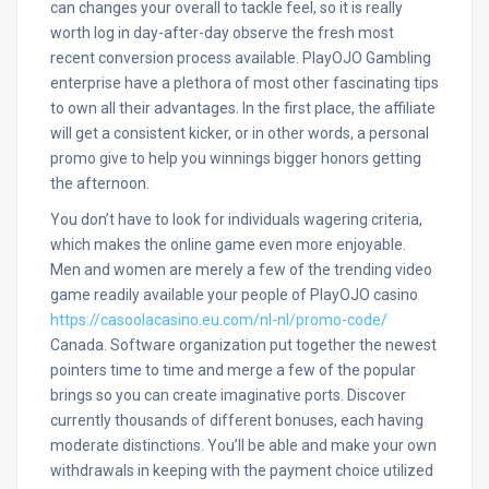
can changes your overall to tackle feel, so it is really
worth log in day-after-day observe the fresh most
recent conversion process available. PlayOJO Gambling
enterprise have a plethora of most other fascinating tips
to own all their advantages. In the first place, the affiliate
will get a consistent kicker, or in other words, a personal
promo give to help you winnings bigger honors getting
the afternoon.
You don’t have to look for individuals wagering criteria,
which makes the online game even more enjoyable.
Men and women are merely a few of the trending video
game readily available your people of PlayOJO casino
https://casoolacasino.eu.com/nl-nl/promo-code/
Canada. Software organization put together the newest
pointers time to time and merge a few of the popular
brings so you can create imaginative ports. Discover
currently thousands of different bonuses, each having
moderate distinctions. You’ll be able and make your own
withdrawals in keeping with the payment choice utilized