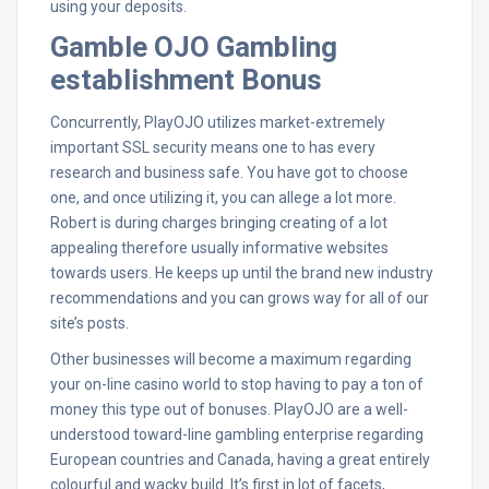
using your deposits.
Gamble OJO Gambling
establishment Bonus
Concurrently, PlayOJO utilizes market-extremely
important SSL security means one to has every
research and business safe. You have got to choose
one, and once utilizing it, you can allege a lot more.
Robert is during charges bringing creating of a lot
appealing therefore usually informative websites
towards users. He keeps up until the brand new industry
recommendations and you can grows way for all of our
site’s posts.
Other businesses will become a maximum regarding
your on-line casino world to stop having to pay a ton of
money this type out of bonuses. PlayOJO are a well-
understood toward-line gambling enterprise regarding
European countries and Canada, having a great entirely
colourful and wacky build. It’s first in lot of facets,