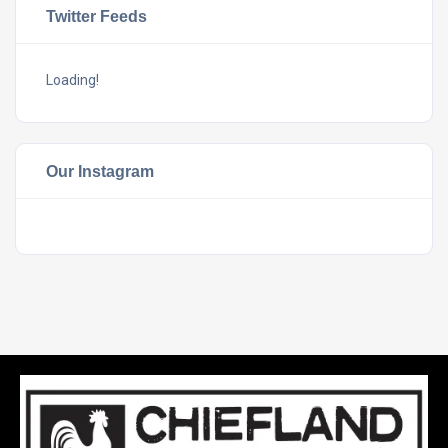
Twitter Feeds
Loading!
Our Instagram