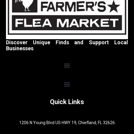
Discover Unique Finds and Support Local
Businesses
Quick Links
1206 N Young Blvd US HWY 19, Chiefland, FL 32626