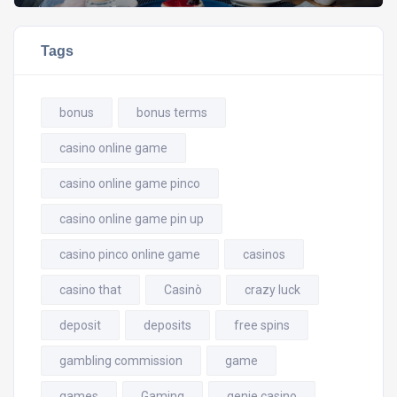
Tags
bonus
bonus terms
casino online game
casino online game pinco
casino online game pin up
casino pinco online game
casinos
casino that
Casinò
crazy luck
deposit
deposits
free spins
gambling commission
game
games
Gaming
genie casino