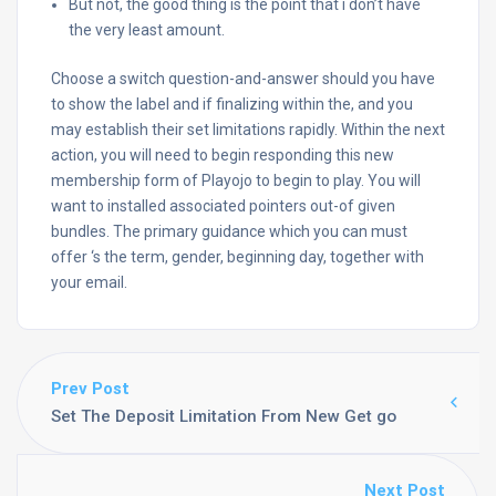
But not, the good thing is the point that i don’t have
the very least amount.
Choose a switch question-and-answer should you have
to show the label and if finalizing within the, and you
may establish their set limitations rapidly. Within the next
action, you will need to begin responding this new
membership form of Playojo to begin to play. You will
want to installed associated pointers out-of given
bundles. The primary guidance which you can must
offer ‘s the term, gender, beginning day, together with
your email.
Prev Post
Set The Deposit Limitation From New Get go
Next Post