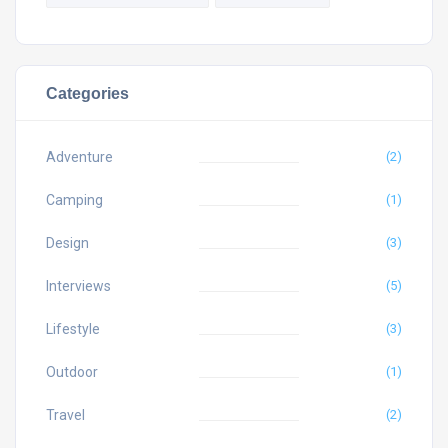
Categories
Adventure
(2)
Camping
(1)
Design
(3)
Interviews
(5)
Lifestyle
(3)
Outdoor
(1)
Travel
(2)