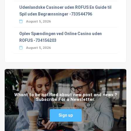
Udenlandske Casinoer uden ROFUS En Guide til
Spil uden Begrænsninger -733544796
August 5, 2026
Oplev Spændingen ved Online Casino uden
ROFUS -734156203
August 5, 2026
Whant to be notified about new post and news ?
Subscribe For a Newsletter.
Sign up