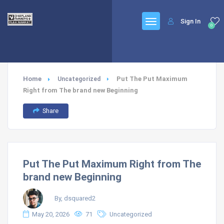
Sign In
0
Home
Put The Put Maximum
Uncategorized
Right from The brand new Beginning
Share
Put The Put Maximum Right from The
brand new Beginning
By, dsquared2
May 20, 2026
71
Uncategorized