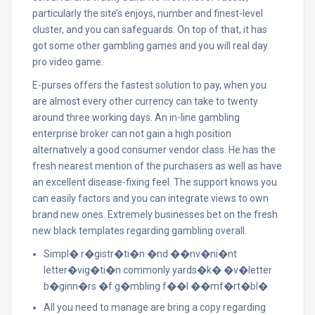
particularly the site’s enjoys, number and finest-level
cluster, and you can safeguards. On top of that, it has
got some other gambling games and you will real day
pro video game.
E-purses offers the fastest solution to pay, when you
are almost every other currency can take to twenty
around three working days. An in-line gambling
enterprise broker can not gain a high position
alternatively a good consumer vendor class. He has the
fresh nearest mention of the purchasers as well as have
an excellent disease-fixing feel. The support knows you
can easily factors and you can integrate views to own
brand new ones. Extremely businesses bet on the fresh
new black templates regarding gambling overall.
Simpl� r�gistr�ti�n �nd ��nv�ni�nt
letter�vig�ti�n commonly yards�k� �v�letter
b�ginn�rs �f g�mbling f��l ��mf�rt�bl�.
All you need to manage are bring a copy regarding