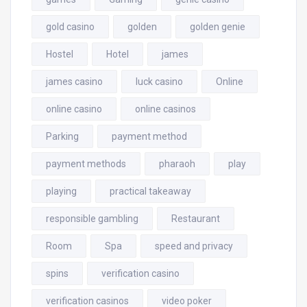
gold casino
golden
golden genie
Hostel
Hotel
james
james casino
luck casino
Online
online casino
online casinos
Parking
payment method
payment methods
pharaoh
play
playing
practical takeaway
responsible gambling
Restaurant
Room
Spa
speed and privacy
spins
verification casino
verification casinos
video poker