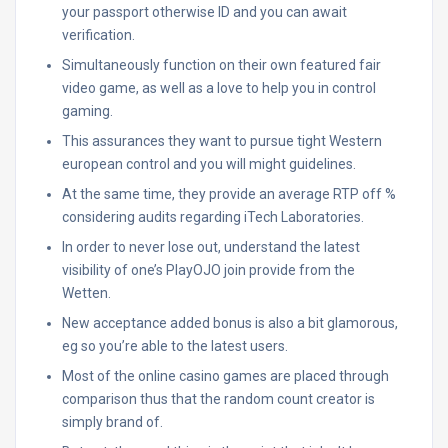
your passport otherwise ID and you can await
verification.
Simultaneously function on their own featured fair
video game, as well as a love to help you in control
gaming.
This assurances they want to pursue tight Western
european control and you will might guidelines.
At the same time, they provide an average RTP off %
considering audits regarding iTech Laboratories.
In order to never lose out, understand the latest
visibility of one’s PlayOJO join provide from the
Wetten.
New acceptance added bonus is also a bit glamorous,
eg so you’re able to the latest users.
Most of the online casino games are placed through
comparison thus that the random count creator is
simply brand of.