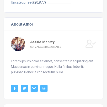
Uncategorized
(20,877)
About Athor
Jessie Manrty
CO-MANAGER ASSOCIATED
Lorem ipsum dolor sit amet, consectetur adipiscing elit.
Maecenas in pulvinar neque. Nulla finibus lobortis
pulvinar. Donec a consectetur nulla.