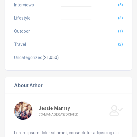
Interviews
(5)
Lifestyle
(3)
Outdoor
(1)
Travel
(2)
Uncategorized
(21,050)
About Athor
Jessie Manrty
CO-MANAGER ASSOCIATED
Lorem ipsum dolor sit amet, consectetur adipiscing elit.