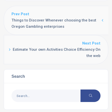
Prev Post
Things to Discover Whenever choosing the best
Oregon Gambling enterprises
Next Post
Estimate Your own Activities Choice Efficiency On
the web
Search