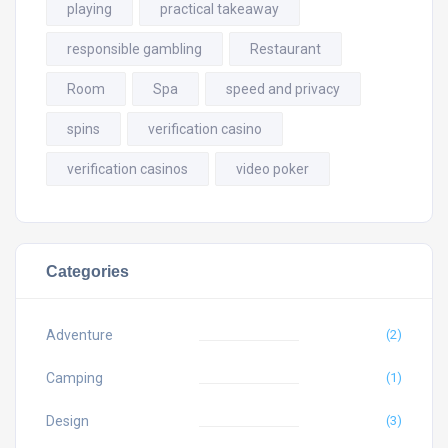
playing
practical takeaway
responsible gambling
Restaurant
Room
Spa
speed and privacy
spins
verification casino
verification casinos
video poker
Categories
Adventure
(2)
Camping
(1)
Design
(3)