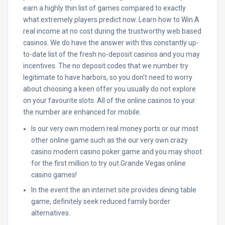
earn a highly thin list of games compared to exactly
what extremely players predict now. Learn how to Win A
real income at no cost during the trustworthy web based
casinos. We do have the answer with this constantly up-
to-date list of the fresh no-deposit casinos and you may
incentives. The no deposit codes that we number try
legitimate to have harbors, so you don’t need to worry
about choosing a keen offer you usually do not explore
on your favourite slots. All of the online casinos to your
the number are enhanced for mobile.
Is our very own modern real money ports or our most
other online game such as the our very own crazy
casino modern casino poker game and you may shoot
for the first million to try out Grande Vegas online
casino games!
In the event the an internet site provides dining table
game, definitely seek reduced family border
alternatives.