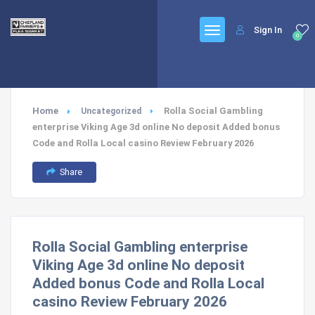
Sign In
0
Home
Rolla Social Gambling
Uncategorized
enterprise Viking Age 3d online No deposit Added bonus
Code and Rolla Local casino Review February 2026
Share
Rolla Social Gambling enterprise
Viking Age 3d online No deposit
Added bonus Code and Rolla Local
casino Review February 2026