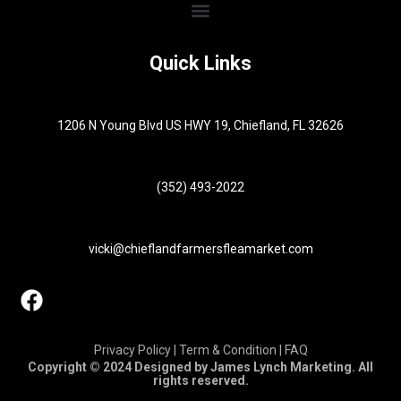
Quick Links
1206 N Young Blvd US HWY 19, Chiefland, FL 32626
(352) 493-2022
vicki@chieflandfarmersfleamarket.com
Privacy Policy | Term & Condition | FAQ
Copyright © 2024 Designed by James Lynch Marketing. All
rights reserved.