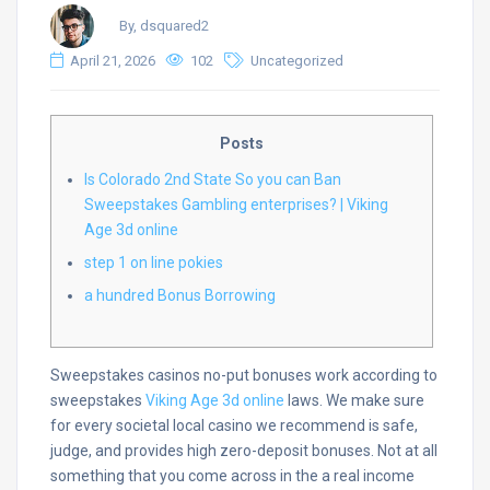
By, dsquared2
April 21, 2026
102
Uncategorized
Posts
Is Colorado 2nd State So you can Ban
Sweepstakes Gambling enterprises? | Viking
Age 3d online
step 1 on line pokies
a hundred Bonus Borrowing
Sweepstakes casinos no-put bonuses work according to
sweepstakes
Viking Age 3d online
laws. We make sure
for every societal local casino we recommend is safe,
judge, and provides high zero-deposit bonuses. Not at all
something that you come across in the a real income