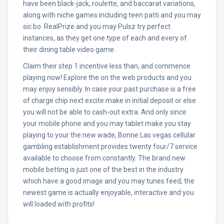
have been black-jack, roulette, and baccarat variations,
along with niche games including teen patti and you may
sic bo. RealPrize and you may Pulsz try perfect
instances, as they get one type of each and every of
their dining table video game.
Claim their step 1 incentive less than, and commence
playing now! Explore the on the web products and you
may enjoy sensibly. In case your past purchase is a free
of charge chip next excite make in initial deposit or else
you will not be able to cash-out extra. And only since
your mobile phone and you may tablet make you stay
playing to your the new wade, Bonne Las vegas cellular
gambling establishment provides twenty four/7 service
available to choose from constantly. The brand new
mobile betting is just one of the best in the industry
which have a good image and you may tunes feed, the
newest game is actually enjoyable, interactive and you
will loaded with profits!