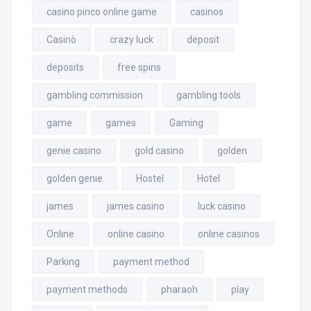
casino pinco online game
casinos
Casinò
crazy luck
deposit
deposits
free spins
gambling commission
gambling tools
game
games
Gaming
genie casino
gold casino
golden
golden genie
Hostel
Hotel
james
james casino
luck casino
Online
online casino
online casinos
Parking
payment method
payment methods
pharaoh
play