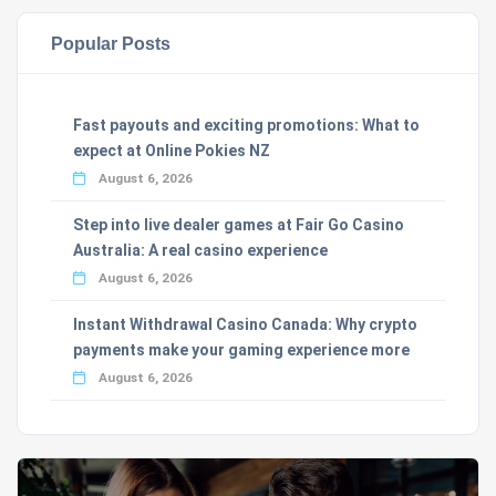
Popular Posts
Fast payouts and exciting promotions: What to
expect at Online Pokies NZ
August 6, 2026
Step into live dealer games at Fair Go Casino
Australia: A real casino experience
August 6, 2026
Instant Withdrawal Casino Canada: Why crypto
payments make your gaming experience more
August 6, 2026