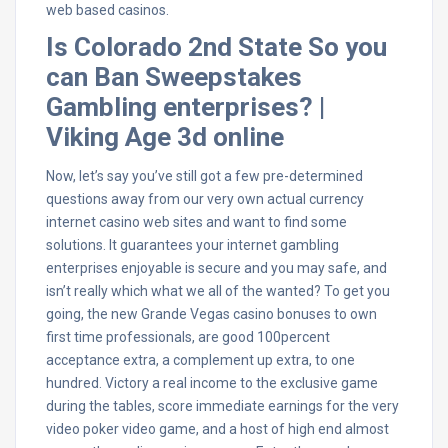
web based casinos.
Is Colorado 2nd State So you
can Ban Sweepstakes
Gambling enterprises?
|
Viking Age 3d online
Now, let’s say you’ve still got a few pre-determined
questions away from our very own actual currency
internet casino web sites and want to find some
solutions. It guarantees your internet gambling
enterprises enjoyable is secure and you may safe, and
isn’t really which what we all of the wanted? To get you
going, the new Grande Vegas casino bonuses to own
first time professionals, are good 100percent
acceptance extra, a complement up extra, to one
hundred. Victory a real income to the exclusive game
during the tables, score immediate earnings for the very
video poker video game, and a host of high end almost