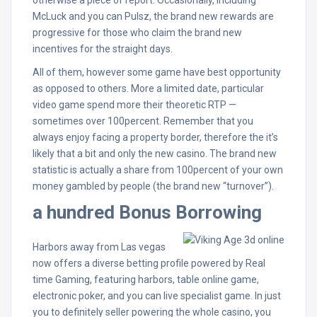
otherwise a piece of report. Occasionally, including
McLuck and you can Pulsz, the brand new rewards are
progressive for those who claim the brand new
incentives for the straight days.
All of them, however some game have best opportunity
as opposed to others. More a limited date, particular
video game spend more their theoretic RTP —
sometimes over 100percent. Remember that you
always enjoy facing a property border, therefore the it’s
likely that a bit and only the new casino. The brand new
statistic is actually a share from 100percent of your own
money gambled by people (the brand new “turnover”).
a hundred Bonus Borrowing
Harbors away from Las vegas
now offers a diverse betting profile powered by Real
time Gaming, featuring harbors, table online game,
electronic poker, and you can live specialist game. In just
you to definitely seller powering the whole casino, you