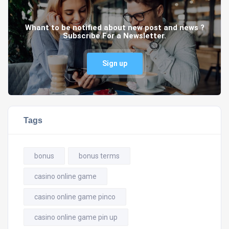
Whant to be notified about new post and news ?
Subscribe For a Newsletter.
Sign up
Tags
bonus
bonus terms
casino online game
casino online game pinco
casino online game pin up