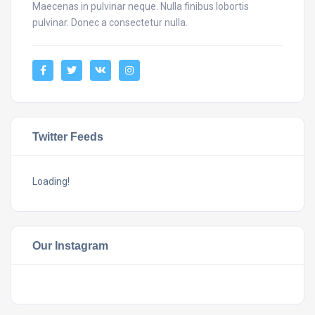
Maecenas in pulvinar neque. Nulla finibus lobortis
pulvinar. Donec a consectetur nulla.
Twitter Feeds
Loading!
Our Instagram