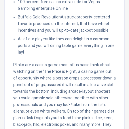
100 percent free casino extra code for Vegas
Gambling enterprise On line
Buffalo Gold RevolutionA struck property-centered
favorite produced on the internet, that have wheel
incentives and you will up-to-date jackpot possible.
All of our players like they can delight in a common
ports and you will dining table game everything in one
lay!
Plinko are a casino game most of us basic think about
watching on the ‘The Price is Right’, a casino game out
of opportunity where a person drops a processor down a
panel out of pegs, assured it will result in a lucrative slot
towards the bottom. Including arcade-layout shooters,
you could gamble solo otherwise together with other
professionals and you may look/take from the fish,
aliens, or even white walkers. On top of their games diet
plan is Risk Originals you to tend to be plinko, dice, keno,
black-jack, hilo, electronic poker, and many more. They