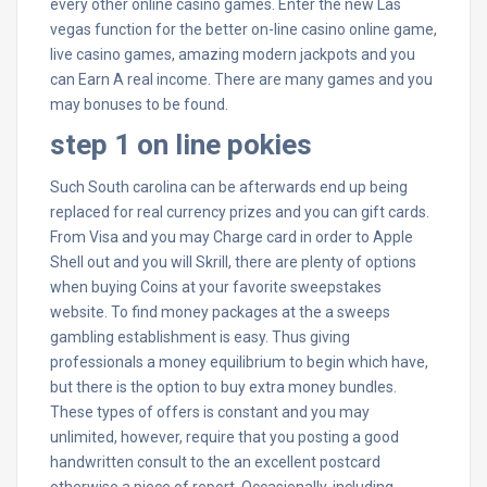
every other online casino games. Enter the new Las
vegas function for the better on-line casino online game,
live casino games, amazing modern jackpots and you
can Earn A real income. There are many games and you
may bonuses to be found.
step 1 on line pokies
Such South carolina can be afterwards end up being
replaced for real currency prizes and you can gift cards.
From Visa and you may Charge card in order to Apple
Shell out and you will Skrill, there are plenty of options
when buying Coins at your favorite sweepstakes
website. To find money packages at the a sweeps
gambling establishment is easy. Thus giving
professionals a money equilibrium to begin which have,
but there is the option to buy extra money bundles.
These types of offers is constant and you may
unlimited, however, require that you posting a good
handwritten consult to the an excellent postcard