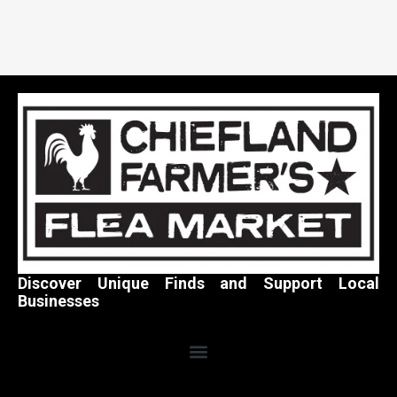
Discover Unique Finds and Support Local
Businesses