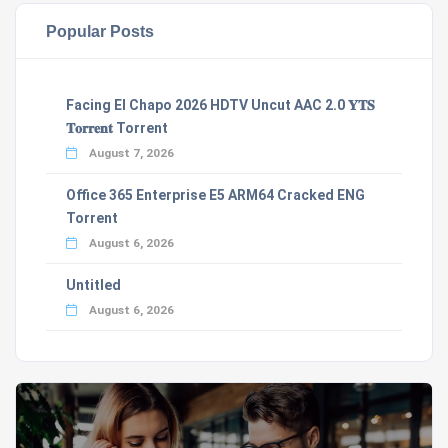
Popular Posts
Facing El Chapo 2026 HDTV Uncut AAC 2.0 𝐘𝐓𝐒
𝐓𝐨𝐫𝐫𝐞𝐧𝐭 Torrent
August 7, 2026
Office 365 Enterprise E5 ARM64 Cracked ENG
Torrent
August 6, 2026
Untitled
August 6, 2026