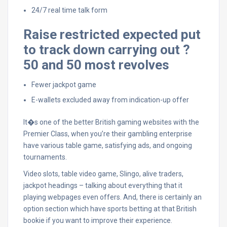
24/7 real time talk form
Raise restricted expected put
to track down carrying out ?
50 and 50 most revolves
Fewer jackpot game
E-wallets excluded away from indication-up offer
It�s one of the better British gaming websites with the
Premier Class, when you’re their gambling enterprise
have various table game, satisfying ads, and ongoing
tournaments.
Video slots, table video game, Slingo, alive traders,
jackpot headings – talking about everything that it
playing webpages even offers. And, there is certainly an
option section which have sports betting at that British
bookie if you want to improve their experience.