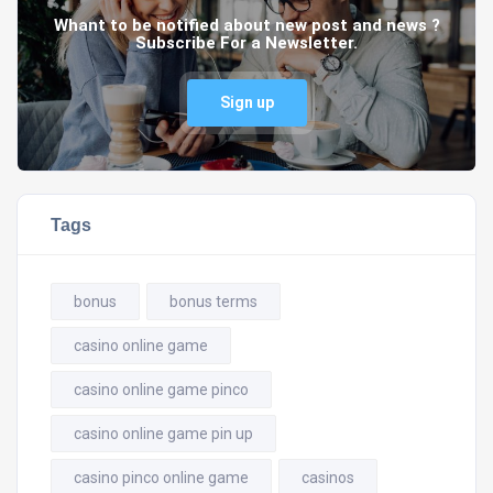
Whant to be notified about new post and news ?
Subscribe For a Newsletter.
Sign up
Tags
bonus
bonus terms
casino online game
casino online game pinco
casino online game pin up
casino pinco online game
casinos