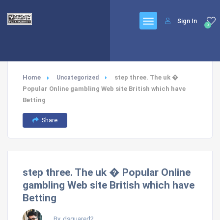
Sign In
0
Home
step three. The uk �
Uncategorized
Popular Online gambling Web site British which have
Betting
Share
step three. The uk � Popular Online
gambling Web site British which have
Betting
By, dsquared2