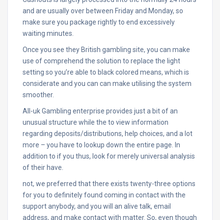
and are usually over between Friday and Monday, so
make sure you package rightly to end excessively
waiting minutes.
Once you see they British gambling site, you can make
use of comprehend the solution to replace the light
setting so you’re able to black colored means, which is
considerate and you can can make utilising the system
smoother.
All-uk Gambling enterprise provides just a bit of an
unusual structure while the to view information
regarding deposits/distributions, help choices, and a lot
more – you have to lookup down the entire page. In
addition to if you thus, look for merely universal analysis
of their have.
not, we preferred that there exists twenty-three options
for you to definitely found coming in contact with the
support anybody, and you will an alive talk, email
address, and make contact with matter. So, even though