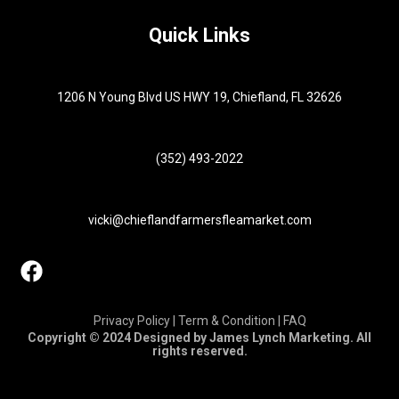
Quick Links
1206 N Young Blvd US HWY 19, Chiefland, FL 32626
(352) 493-2022
vicki@chieflandfarmersfleamarket.com
Privacy Policy | Term & Condition | FAQ
Copyright © 2024 Designed by James Lynch Marketing. All
rights reserved.