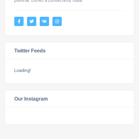
pulvinar. Donec a consectetur nulla.
Twitter Feeds
Loading!
Our Instagram