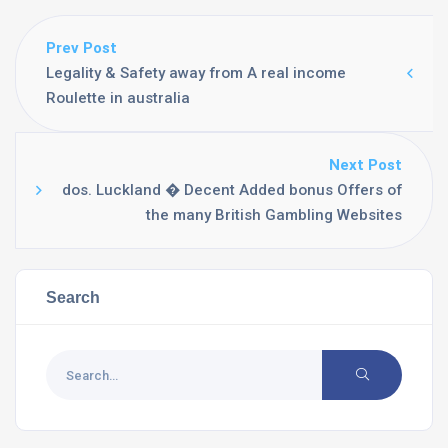
Prev Post
Legality & Safety away from A real income
Roulette in australia
Next Post
dos. Luckland � Decent Added bonus Offers of
the many British Gambling Websites
Search