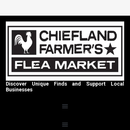
Discover Unique Finds and Support Local
Businesses