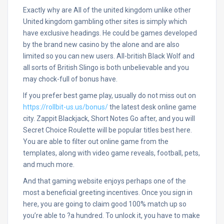
Exactly why are All of the united kingdom unlike other
United kingdom gambling other sites is simply which
have exclusive headings. He could be games developed
by the brand new casino by the alone and are also
limited so you can new users. All-british Black Wolf and
all sorts of British Slingo is both unbelievable and you
may chock-full of bonus have.
If you prefer best game play, usually do not miss out on
https://rollbit-us.us/bonus/
the latest desk online game
city. Zappit Blackjack, Short Notes Go after, and you will
Secret Choice Roulette will be popular titles best here.
You are able to filter out online game from the
templates, along with video game reveals, football, pets,
and much more.
And that gaming website enjoys perhaps one of the
most a beneficial greeting incentives. Once you sign in
here, you are going to claim good 100% match up so
you’re able to ?a hundred. To unlock it, you have to make