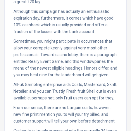
a great ?20 lay.
Although this campaign has actually an enthusiastic
expiration day, furthermore, it comes which have good
10% cashback which is usually provided and offer a
fraction of the losses with the bank account.
Sometimes, you might participate in occurrences that
allow your compete keenly against very most other
professionals. Toward casino lobby, there is a paragraph
entitled Really Event Game, and this windowpanes the
menu of the newest eligible headings. Honors differ, and
you may best nine for the leaderboard will get given.
All-uk Gambling enterprise aids Costs, Mastercard, Skrill,
Neteller, and you can Trustly. Fresh fruit Shell out is even
available; perhaps not, only Fruit users can opt for they.
From our sense, there are no bargain costs; however,
new fine print mention you to will your try billed, and
customer support will tell your own before detachment.
Cashouts is largely processed into the normally 24 hours