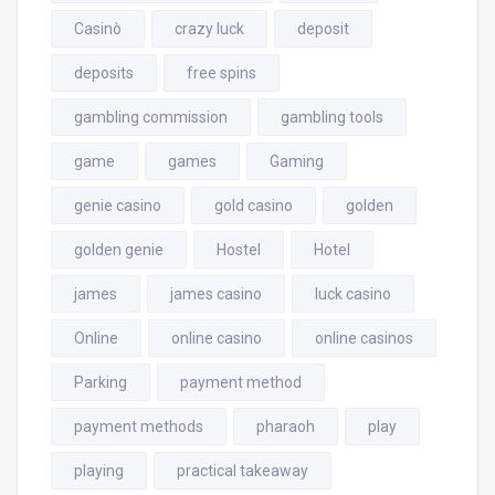
Casinò
crazy luck
deposit
deposits
free spins
gambling commission
gambling tools
game
games
Gaming
genie casino
gold casino
golden
golden genie
Hostel
Hotel
james
james casino
luck casino
Online
online casino
online casinos
Parking
payment method
payment methods
pharaoh
play
playing
practical takeaway