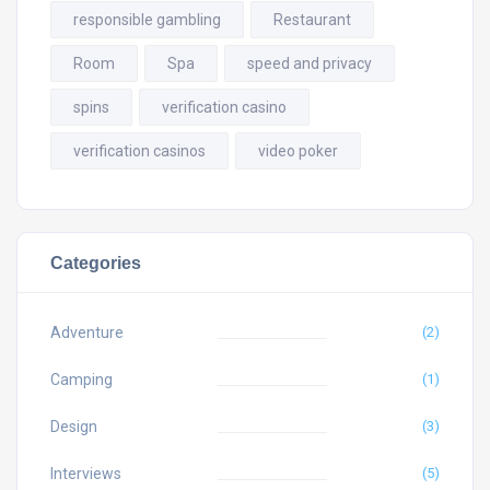
responsible gambling
Restaurant
Room
Spa
speed and privacy
spins
verification casino
verification casinos
video poker
Categories
Adventure
(2)
Camping
(1)
Design
(3)
Interviews
(5)