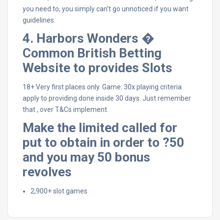
you need to, you simply can’t go unnoticed if you want
guidelines.
4. Harbors Wonders �
Common British Betting
Website to provides Slots
18+ Very first places only. Game: 30x playing criteria
apply to providing done inside 30 days. Just remember
that , over T&Cs implement.
Make the limited called for
put to obtain in order to ?50
and you may 50 bonus
revolves
2,900+ slot games