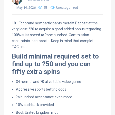
May 19, 2026
53
Uncategorized
18+ For brand new participants merely. Deposit at the
very least ?20 to acquire a good added bonus regarding
100% suits speed to ?one hundred. Commission
constraints incorporate. Keep in mind that complete
T&Cs need.
Build minimal required set to
find up to ?50 and you can
fifty extra spins
34 normal and 70 alive table video game
Aggressive sports betting odds
?a hundred acceptance even more
10% cashback provided
Book United kingdom motif