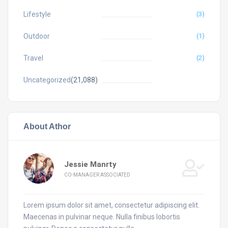
Lifestyle
(3)
Outdoor
(1)
Travel
(2)
Uncategorized
(21,088)
About Athor
Jessie Manrty
CO-MANAGER ASSOCIATED
Lorem ipsum dolor sit amet, consectetur adipiscing elit.
Maecenas in pulvinar neque. Nulla finibus lobortis