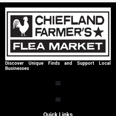
Discover Unique Finds and Support Local
Businesses
Quick Links