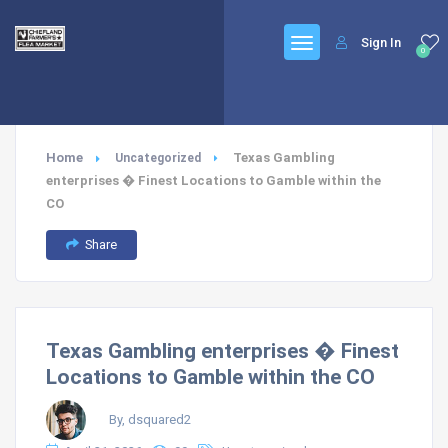
Sign In
0
Home
Texas Gambling
Uncategorized
enterprises � Finest Locations to Gamble within the
CO
Share
Texas Gambling enterprises � Finest
Locations to Gamble within the CO
By, dsquared2