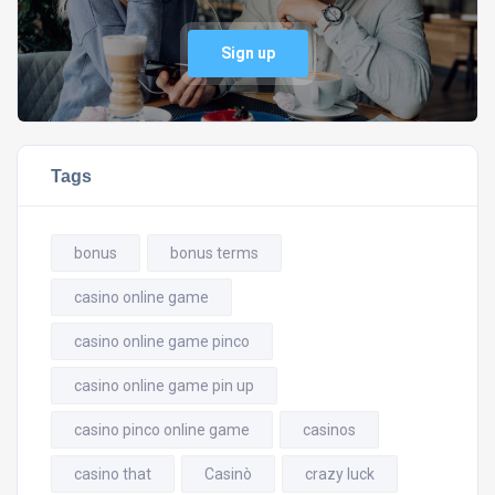
Sign up
Tags
bonus
bonus terms
casino online game
casino online game pinco
casino online game pin up
casino pinco online game
casinos
casino that
Casinò
crazy luck