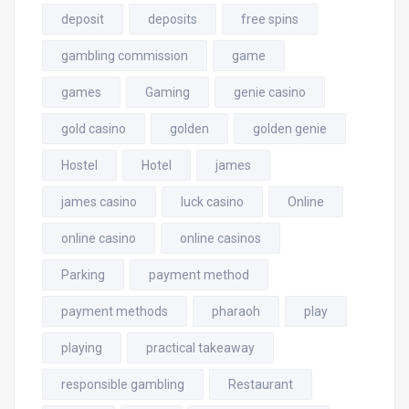
deposit
deposits
free spins
gambling commission
game
games
Gaming
genie casino
gold casino
golden
golden genie
Hostel
Hotel
james
james casino
luck casino
Online
online casino
online casinos
Parking
payment method
payment methods
pharaoh
play
playing
practical takeaway
responsible gambling
Restaurant