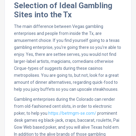
Selection of Ideal Gambling
Sites into the Tx
The main difference between Vegas gambling
enterprises and people from inside the Tx, are
amusement choice. If you find yourself going to a texas
gambling enterprise, you’re going there so you’re able to
enjoy. Yes, there are settee serves, you would not find
larger-label artists, magicians, comedians otherwise
Cirque-types of suggests during these casinos
metropolises. You are going to, but not, look for a great
amount of dinner alternatives, regarding quick-food to
help you juicy buffets so you can upscale steakhouses.
Gambling enterprises during the Colorado can render
from old-fashioned cent slots, in order to electronic
poker, to help you
https://betmgm-se.com/
prominent
desk games eg black-jack, craps, baccarat, roulette, Pai
Gow Web based poker, and you will alive Texas hold em.
In addition to the alive brands of those gambling