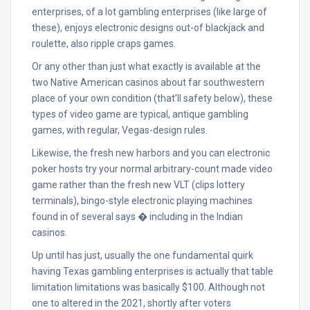
enterprises, of a lot gambling enterprises (like large of
these), enjoys electronic designs out-of blackjack and
roulette, also ripple craps games.
Or any other than just what exactly is available at the
two Native American casinos about far southwestern
place of your own condition (that’ll safety below), these
types of video game are typical, antique gambling
games, with regular, Vegas-design rules.
Likewise, the fresh new harbors and you can electronic
poker hosts try your normal arbitrary-count made video
game rather than the fresh new VLT (clips lottery
terminals), bingo-style electronic playing machines
found in of several says � including in the Indian
casinos.
Up until has just, usually the one fundamental quirk
having Texas gambling enterprises is actually that table
limitation limitations was basically $100. Although not
one to altered in the 2021, shortly after voters