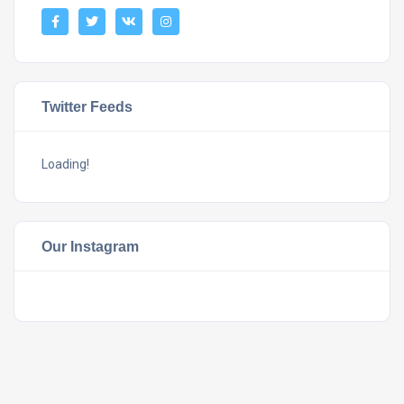
Twitter Feeds
Loading!
Our Instagram