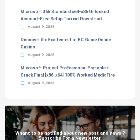
Microsoft 365 Standard x64-x86 Unlocked
Account-Free Setup Torr𝐞nt Dow𝚗l𝚘аd
August 9, 2026
Discover the Excitement at BC.Game Online
Casino
August 9, 2026
Microsoft Project Professional Portable +
Crack Final [x86-x64] 100% Worked MediaFire
August 9, 2026
Whant to be notified about new post and news ?
Subscribe For a Newsletter.