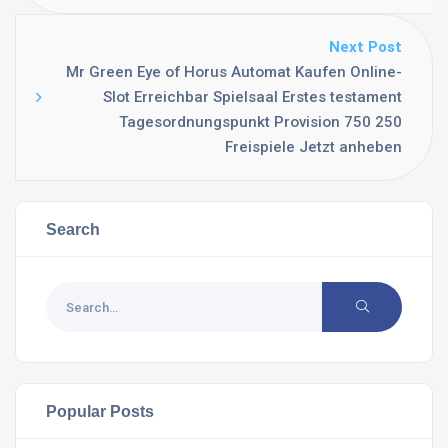
Next Post
Mr Green Eye of Horus Automat Kaufen Online-
Slot Erreichbar Spielsaal Erstes testament
Tagesordnungspunkt Provision 750 250
Freispiele Jetzt anheben
Search
Popular Posts