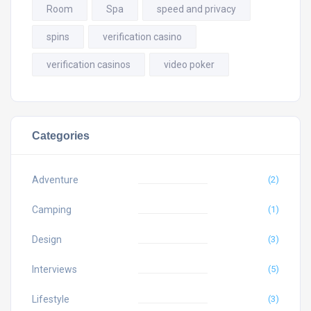
Room
Spa
speed and privacy
spins
verification casino
verification casinos
video poker
Categories
Adventure
(2)
Camping
(1)
Design
(3)
Interviews
(5)
Lifestyle
(3)