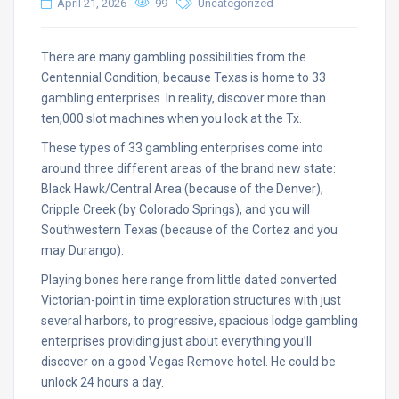
April 21, 2026
99
Uncategorized
There are many gambling possibilities from the
Centennial Condition, because Texas is home to 33
gambling enterprises. In reality, discover more than
ten,000 slot machines when you look at the Tx.
These types of 33 gambling enterprises come into
around three different areas of the brand new state:
Black Hawk/Central Area (because of the Denver),
Cripple Creek (by Colorado Springs), and you will
Southwestern Texas (because of the Cortez and you
may Durango).
Playing bones here range from little dated converted
Victorian-point in time exploration structures with just
several harbors, to progressive, spacious lodge gambling
enterprises providing just about everything you’ll
discover on a good Vegas Remove hotel. He could be
unlock 24 hours a day.