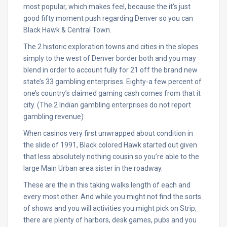
most popular, which makes feel, because the it’s just
good fifty moment push regarding Denver so you can
Black Hawk & Central Town.
The 2 historic exploration towns and cities in the slopes
simply to the west of Denver border both and you may
blend in order to account fully for 21 off the brand new
state’s 33 gambling enterprises. Eighty-a few percent of
one’s country’s claimed gaming cash comes from that it
city. (The 2 Indian gambling enterprises do not report
gambling revenue)
When casinos very first unwrapped about condition in
the slide of 1991, Black colored Hawk started out given
that less absolutely nothing cousin so you’re able to the
large Main Urban area sister in the roadway.
These are the in this taking walks length of each and
every most other. And while you might not find the sorts
of shows and you will activities you might pick on Strip,
there are plenty of harbors, desk games, pubs and you