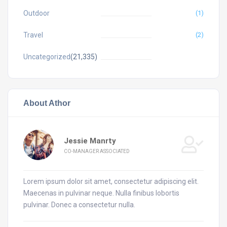
Outdoor
(1)
Travel
(2)
Uncategorized
(21,335)
About Athor
Jessie Manrty
CO-MANAGER ASSOCIATED
Lorem ipsum dolor sit amet, consectetur adipiscing elit.
Maecenas in pulvinar neque. Nulla finibus lobortis
pulvinar. Donec a consectetur nulla.