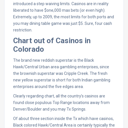
introduced a step waiving limits. Casinos are in reality
liberated to have $one,000 max bets (or even high).
Extremely, up to 2009, the most limits for both ports and
you may dining table game was just $5. Sure, four cash
restriction.
Chart out of Casinos in
Colorado
The brand new reddish superstar is the Black
Hawk/Central Urban area gambling enterprises, since
the brownish superstar was Cripple Creek. The fresh
new yellow superstar is short for both Indian gambling
enterprises around the five edges area.
Clearly regarding chart, all the country’s casinos are
found close populous Top Range locations away from
Denver/Boulder and you may Tx Springs.
Of about three section inside the Tx which have casinos,
Black colored Hawk/Central Area is certainly typically the