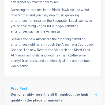
can dinner on exactly how to see.
Gambling enterprises in the Black Hawk include weird
little Mother and you may Pop music gambling
enterprises for instance the Sasquatch Local casino, so
you’re able to big Vegas-build lodge/gambling
enterprises such as the Ameristar.
Besides the new Ameristar, the other big gambling
enterprises right here through the Area from Capri, Lady
Chance, The new Resort, the Monarch and Mardi Gras.
All these has hotels, and you may many (otherwise
plenty) from slots, and additionally all the antique table
video game.
Prev Post
Demonstrably here it is all throughout the high
quality in the place of amounts!