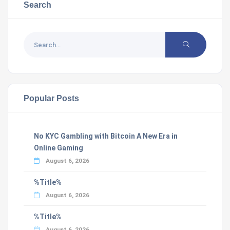
Search
Popular Posts
No KYC Gambling with Bitcoin A New Era in
Online Gaming
August 6, 2026
%Title%
August 6, 2026
%Title%
August 6, 2026