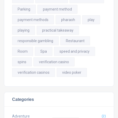
Parking
payment method
payment methods
pharaoh
play
playing
practical takeaway
responsible gambling
Restaurant
Room
Spa
speed and privacy
spins
verification casino
verification casinos
video poker
Categories
Adventure
(2)