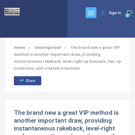
Sign In
0
Home
The brand new a great VIP
Uncategorized
method is another important draw, providing
instantaneous rakeback, level-right up bonuses, tier-up
incentives, and created incentives
Share
The brand new a great VIP method is
another important draw, providing
instantaneous rakeback, level-right