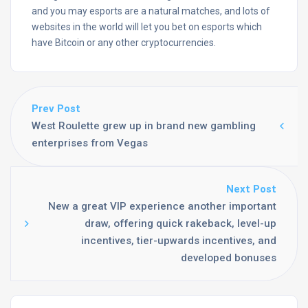
and you may esports are a natural matches, and lots of
websites in the world will let you bet on esports which
have Bitcoin or any other cryptocurrencies.
Prev Post
West Roulette grew up in brand new gambling
enterprises from Vegas
Next Post
New a great VIP experience another important
draw, offering quick rakeback, level-up
incentives, tier-upwards incentives, and
developed bonuses