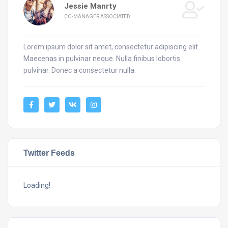
Jessie Manrty
CO-MANAGER ASSOCIATED
Lorem ipsum dolor sit amet, consectetur adipiscing elit.
Maecenas in pulvinar neque. Nulla finibus lobortis
pulvinar. Donec a consectetur nulla.
Twitter Feeds
Loading!