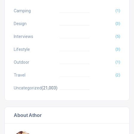
Camping
(1)
Design
(3)
Interviews
(5)
Lifestyle
(3)
Outdoor
(1)
Travel
(2)
Uncategorized
(21,003)
About Athor