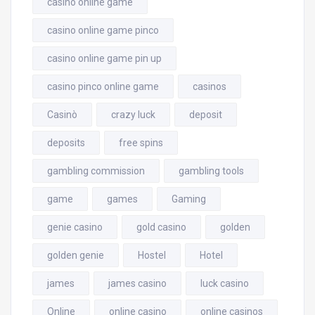
casino online game
casino online game pinco
casino online game pin up
casino pinco online game
casinos
Casinò
crazy luck
deposit
deposits
free spins
gambling commission
gambling tools
game
games
Gaming
genie casino
gold casino
golden
golden genie
Hostel
Hotel
james
james casino
luck casino
Online
online casino
online casinos