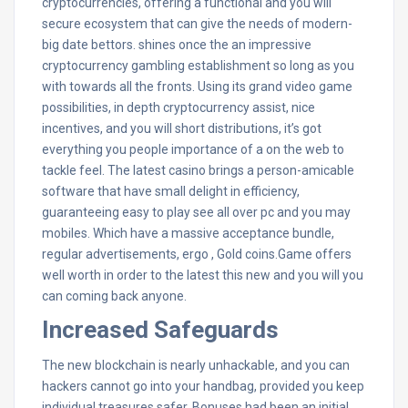
cryptocurrencies, offering a functional and you will
secure ecosystem that can give the needs of modern-
big date bettors. shines once the an impressive
cryptocurrency gambling establishment so long as you
with towards all the fronts. Using its grand video game
possibilities, in depth cryptocurrency assist, nice
incentives, and you will short distributions, it’s got
everything you people importance of a on the web to
tackle feel. The latest casino brings a person-amicable
software that have small delight in efficiency,
guaranteeing easy to play see all over pc and you may
mobiles. Which have a massive acceptance bundle,
regular advertisements, ergo , Gold coins.Game offers
well worth in order to the latest this new and you will you
can coming back anyone.
Increased Safeguards
The new blockchain is nearly unhackable, and you can
hackers cannot go into your handbag, provided you keep
individual treasures safer. Bonuses had been an initial