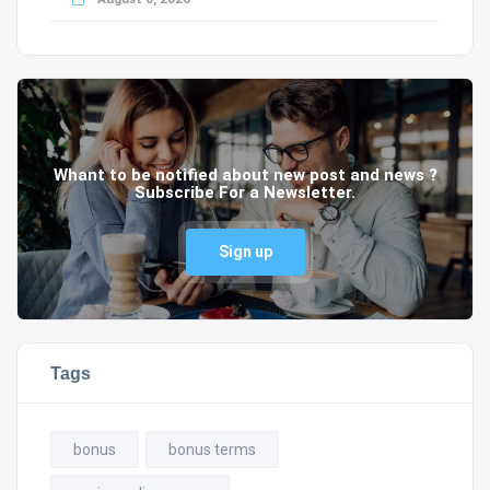
Whant to be notified about new post and news ?
Subscribe For a Newsletter.
Sign up
Tags
bonus
bonus terms