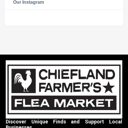
Our Instagram
Discover Unique Finds and Support Local
Businesses