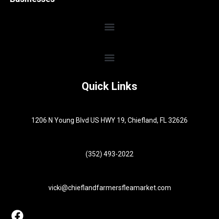
Quick Links
1206 N Young Blvd US HWY 19, Chiefland, FL 32626
(352) 493-2022
vicki@chieflandfarmersfleamarket.com