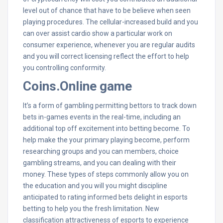
level out of chance that have to be believe when seen
playing procedures. The cellular-increased build and you
can over assist cardio show a particular work on
consumer experience, whenever you are regular audits
and you will correct licensing reflect the effort to help
you controlling conformity.
Coins.Online game
It’s a form of gambling permitting bettors to track down
bets in-games events in the real-time, including an
additional top off excitement into betting become. To
help make the your primary playing become, perform
researching groups and you can members, choice
gambling streams, and you can dealing with their
money. These types of steps commonly allow you on
the education and you will you might discipline
anticipated to rating informed bets delight in esports
betting to help you the fresh limitation. New
classification attractiveness of esports to experience