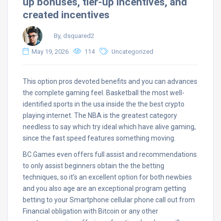
up bonuses, tier-up incentives, and
created incentives
By, dsquared2
May 19, 2026
114
Uncategorized
This option pros devoted benefits and you can advances
the complete gaming feel. Basketball the most well-
identified sports in the usa inside the the best crypto
playing internet. The NBA is the greatest category
needless to say which try ideal which have alive gaming,
since the fast speed features something moving.
BC.Games even offers full assist and recommendations
to only assist beginners obtain the the betting
techniques, so it’s an excellent option for both newbies
and you also age are an exceptional program getting
betting to your Smartphone cellular phone call out from
Financial obligation with Bitcoin or any other