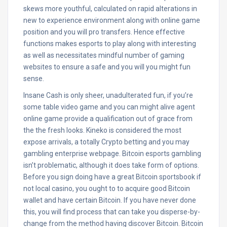
skews more youthful, calculated on rapid alterations in
new to experience environment along with online game
position and you will pro transfers. Hence effective
functions makes esports to play along with interesting
as well as necessitates mindful number of gaming
websites to ensure a safe and you will you might fun
sense.
Insane Cash is only sheer, unadulterated fun, if you’re
some table video game and you can might alive agent
online game provide a qualification out of grace from
the the fresh looks. Kineko is considered the most
expose arrivals, a totally Crypto betting and you may
gambling enterprise webpage. Bitcoin esports gambling
isn’t problematic, although it does take form of options.
Before you sign doing have a great Bitcoin sportsbook if
not local casino, you ought to to acquire good Bitcoin
wallet and have certain Bitcoin. If you have never done
this, you will find process that can take you disperse-by-
change from the method having discover Bitcoin. Bitcoin