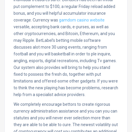
put complement to $100, a regular Friday reload added
bonus, and you will helpful accumulator insurance
coverage. Currency was
gamdom casino website
versatile, accepting bank cards, e-purses, as well as
other cryptocurrencies, and Bitcoin, Ethereum, and you
may Ripple. BetLabel’s betting mobile software
discusses alot more 30 using events, ranging from
football and you will basketball in order to ple inquire,
angling, esports, digital recreations, including Tv games.
Our system also provides will bring to help you stand
fixed to possess the fresh do, together with put
limitations and offered-some other gadgets. If you were
to think the new playing has become problems, research
help from a specialist advice providers.
We completely encourage bettors to create rigorous
currency administration assistance and you can you can
statutes and you will never ever selection more than
they are able to be able to cure. The newest volatility out
of cryptocurrency will cost you contributes an additional