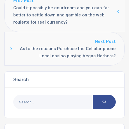
Prev Post
Could it possibly be courtroom and you can far
better to settle down and gamble on the web
roulette for real currency?
Next Post
As to the reasons Purchase the Cellular phone
Local casino playing Vegas Harbors?
Search