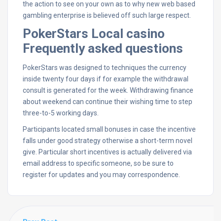
the action to see on your own as to why new web based
gambling enterprise is believed off such large respect.
PokerStars Local casino
Frequently asked questions
PokerStars was designed to techniques the currency
inside twenty four days if for example the withdrawal
consult is generated for the week. Withdrawing finance
about weekend can continue their wishing time to step
three-to-5 working days.
Participants located small bonuses in case the incentive
falls under good strategy otherwise a short-term novel
give. Particular short incentives is actually delivered via
email address to specific someone, so be sure to
register for updates and you may correspondence.