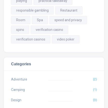
playing
practical takeaway
responsible gambling
Restaurant
Room
Spa
speed and privacy
spins
verification casino
verification casinos
video poker
Categories
Adventure
(2)
Camping
(1)
Design
(3)