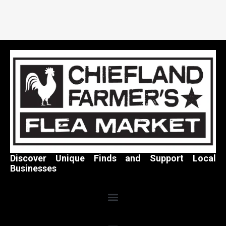
Discover Unique Finds and Support Local
Businesses