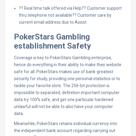
?? Real time talk offered via Help?? Customer support
thru telephone not available?? Customer care by
current email address due to Assist
PokerStars Gambling
establishment Safety
Coverage is key to PokerStars Gambling enterprise,
hence do everything in their ability to make their website
safe for all. PokerStars makes use of bank-greatest
security for study, providing one personal statistics or to
tackle your favorite slots. The 256-bit protection is
impossible to separated, definition important computer
data try 100% safe, and get one particular hardened
unlawful will not be able to also have your computer
data.
Meanwhile, PokerStars retains individual currency into
the independent bank account regarding carrying out