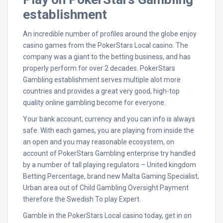
establishment
An incredible number of profiles around the globe enjoy
casino games from the PokerStars Local casino. The
company was a giant to the betting business, and has
properly perform for over 2 decades. PokerStars
Gambling establishment serves multiple alot more
countries and provides a great very good, high-top
quality online gambling become for everyone.
Your bank account, currency and you can info is always
safe. With each games, you are playing from inside the
an open and you may reasonable ecosystem, on
account of PokerStars Gambling enterprise try handled
by a number of tall playing regulators – United kingdom
Betting Percentage, brand new Malta Gaming Specialist,
Urban area out of Child Gambling Oversight Payment
therefore the Swedish To play Expert.
Gamble in the PokerStars Local casino today, get in on