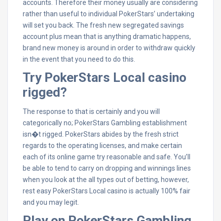
accounts. Therefore their money usually are considering
rather than useful to individual PokerStars’ undertaking
will set you back. The fresh new segregated savings
account plus mean that is anything dramatic happens,
brand new money is around in order to withdraw quickly
in the event that you need to do this.
Try PokerStars Local casino
rigged?
The response to that is certainly and you will
categorically no; PokerStars Gambling establishment
isn�t rigged. PokerStars abides by the fresh strict
regards to the operating licenses, and make certain
each of its online game try reasonable and safe. You’ll
be able to tend to carry on dropping and winnings lines
when you look at the all types out of betting, however,
rest easy PokerStars Local casino is actually 100% fair
and you may legit.
Play on PokerStars Gambling