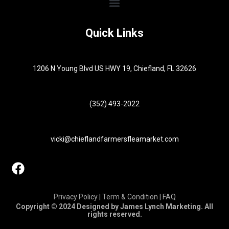
Quick Links
1206 N Young Blvd US HWY 19, Chiefland, FL 32626
(352) 493-2022
vicki@chieflandfarmersfleamarket.com
Privacy Policy | Term & Condition | FAQ
Copyright © 2024 Designed by James Lynch Marketing. All
rights reserved.