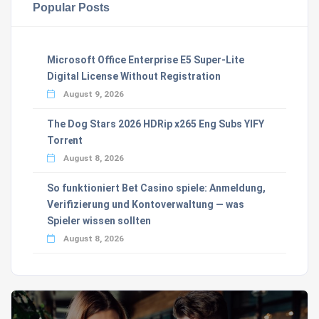
Popular Posts
Microsoft Office Enterprise E5 Super-Lite
Digital License Without Registration
August 9, 2026
The Dog Stars 2026 HDRip x265 Eng Subs YIFY
Torr𝐞nt
August 8, 2026
So funktioniert Bet Casino spiele: Anmeldung,
Verifizierung und Kontoverwaltung — was
Spieler wissen sollten
August 8, 2026