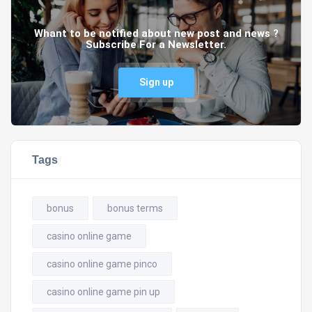
Whant to be notified about new post and news ?
Subscribe For a Newsletter.
Sign up
Tags
bonus
bonus terms
casino online game
casino online game pinco
casino online game pin up