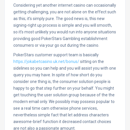
Considering yet another internet casino can occasionally
getting challenging, you are not alone on the effect such
as this; it’s simply pure. The good news is, this new
signing-right up process is simple and you will smooth,
so it’s most unlikely you would run into anyone situations
providing good PokerStars Gambling establishment
consumers or via your go out during the casino.
PokerStars customer support team is basically
https://jokabetcasino.uk.net/bonus/
sitting on the
sidelines so you can help and you will assist you with one
query you may have. In spite of how short do you
consider one thing is, the consumer solution people is
happy to go that step further on your behalf. You might
get touching the user solution group because of the the
modern email only. We possibly may possess popular to
see a real time cam otherwise phone services,
nevertheless simple fact that let address characters
awesome-brief function it decreased contact choices
are not also a passionate amount.