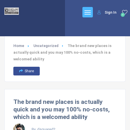
Sign In
0
Home
The brand new places is
Uncategorized
actually quick and you may 100% no-costs, which is a
welcomed ability
Share
The brand new places is actually
quick and you may 100% no-costs,
which is a welcomed ability
By, dsquared2