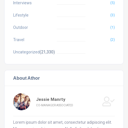
Interviews
(5)
Lifestyle
(3)
Outdoor
(1)
Travel
(2)
Uncategorized
(21,330)
About Athor
Jessie Manrty
CO-MANAGER ASSOCIATED
Lorem ipsum dolor sit amet, consectetur adipiscing elit.