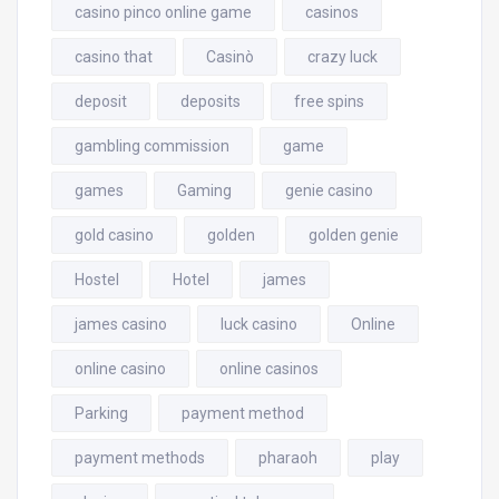
casino pinco online game
casinos
casino that
Casinò
crazy luck
deposit
deposits
free spins
gambling commission
game
games
Gaming
genie casino
gold casino
golden
golden genie
Hostel
Hotel
james
james casino
luck casino
Online
online casino
online casinos
Parking
payment method
payment methods
pharaoh
play