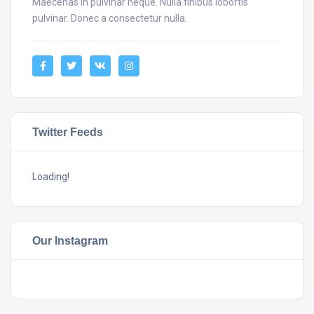
Maecenas in pulvinar neque. Nulla finibus lobortis
pulvinar. Donec a consectetur nulla.
Twitter Feeds
Loading!
Our Instagram