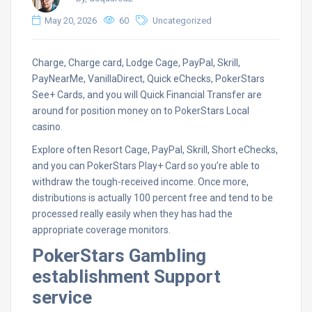
May 20, 2026
60
Uncategorized
Charge, Charge card, Lodge Cage, PayPal, Skrill,
PayNearMe, VanillaDirect, Quick eChecks, PokerStars
See+ Cards, and you will Quick Financial Transfer are
around for position money on to PokerStars Local
casino.
Explore often Resort Cage, PayPal, Skrill, Short eChecks,
and you can PokerStars Play+ Card so you’re able to
withdraw the tough-received income. Once more,
distributions is actually 100 percent free and tend to be
processed really easily when they has had the
appropriate coverage monitors.
PokerStars Gambling
establishment Support
service