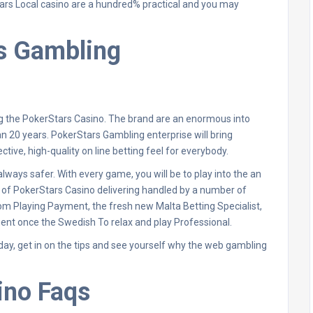
tars Local casino are a hundred% practical and you may
rs Gambling
g the PokerStars Casino. The brand are an enormous into
an 20 years. PokerStars Gambling enterprise will bring
ive, high-quality on line betting feel for everybody.
lways safer. With every game, you will be to play into the an
of PokerStars Casino delivering handled by a number of
m Playing Payment, the fresh new Malta Betting Specialist,
nt once the Swedish To relax and play Professional.
ay, get in on the tips and see yourself why the web gambling
ino Faqs