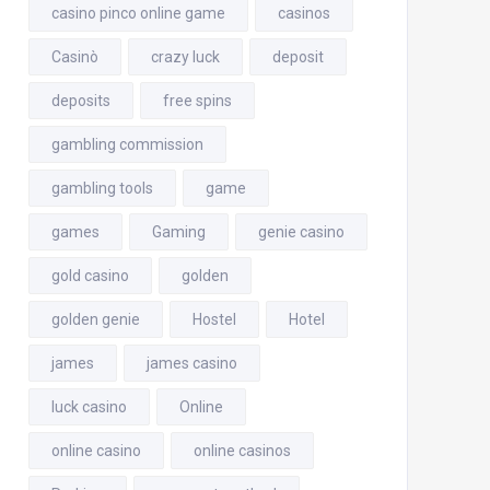
casino pinco online game
casinos
Casinò
crazy luck
deposit
deposits
free spins
gambling commission
gambling tools
game
games
Gaming
genie casino
gold casino
golden
golden genie
Hostel
Hotel
james
james casino
luck casino
Online
online casino
online casinos