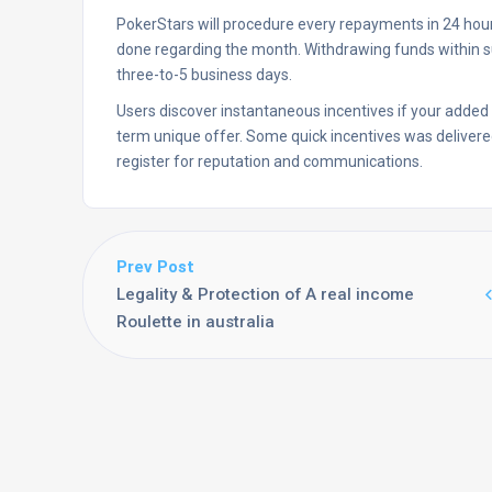
PokerStars will procedure every repayments in 24 hours
done regarding the month. Withdrawing funds within s
three-to-5 business days.
Users discover instantaneous incentives if your added 
term unique offer. Some quick incentives was delivered 
register for reputation and communications.
Prev Post
Legality & Protection of A real income
Roulette in australia