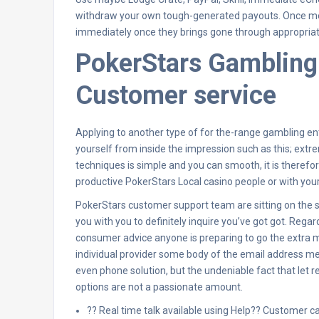
withdraw your own tough-generated payouts. Once more,
immediately once they brings gone through appropriate
PokerStars Gambling
Customer service
Applying to another type of for the-range gambling ent
yourself from inside the impression such as this; ext
techniques is simple and you can smooth, it is therefor
productive PokerStars Local casino people or with your
PokerStars customer support team are sitting on the sid
you with you to definitely inquire you’ve got got. Regard
consumer advice anyone is preparing to go the extra mi
individual provider some body of the email address me
even phone solution, but the undeniable fact that let re
options are not a passionate amount.
?? Real time talk available using Help?? Customer ca