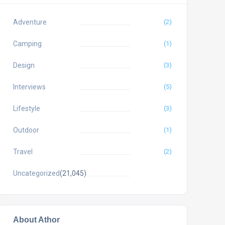
Adventure
(2)
Camping
(1)
Design
(3)
Interviews
(5)
Lifestyle
(3)
Outdoor
(1)
Travel
(2)
Uncategorized
(21,045)
About Athor