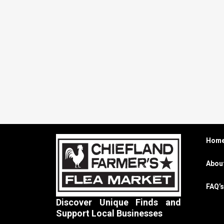
Hom
Abou
FAQ’s
Discover Unique Finds and
Support Local Businesses