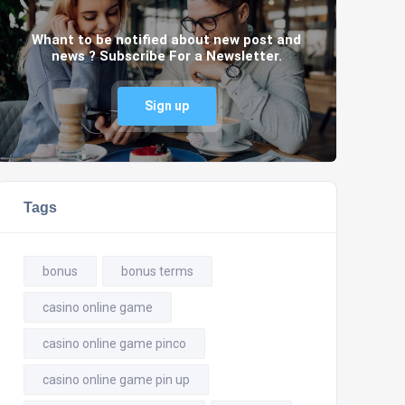
Whant to be notified about new post and
news ? Subscribe For a Newsletter.
Sign up
Tags
bonus
bonus terms
casino online game
casino online game pinco
casino online game pin up