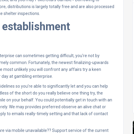
 distributions is largely totally free and are also processed
 shelter inspections.
 establishment
erprise can sometimes getting difficult, you’re not by
remely common. Fortunately, the newest finalizing-upwards
e most unlikely you will confront any affairs try a keen
 day at gambling enterprise.
elines so you’re able to significantly let and you can help
less of the short do you really believe one thing try, the
le on your behalf. You could potentially get in touch with an
rely. We may provides preferred observe an alive chat or
ply to emails really-timely setting and that lack of contact
re via mobile unavailable?? Support service of the current