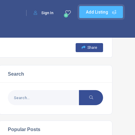
Add Listing
Sign In
0
Share
Search
Popular Posts