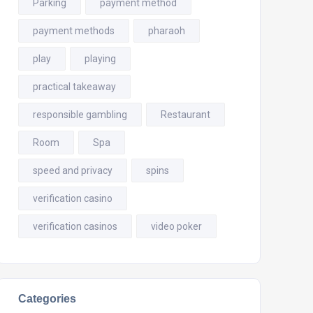
Parking
payment method
payment methods
pharaoh
play
playing
practical takeaway
responsible gambling
Restaurant
Room
Spa
speed and privacy
spins
verification casino
verification casinos
video poker
Categories