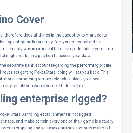
ino Cover
 therefore does all things in the capability to manage its
r-top safeguards for study, feel your personal details
art security was impractical to broke up, definition your data
 might not be in a position to access your data.
the separate bank account regarding the performing profile.
 never set getting PokerStars’ doing will set you back. This
at should something remarkable takes place, your own
uickly should you would you like to to do this.
ing enterprise rigged?
; PokerStars Gambling establishment is not rigged.
licenses, and make certain every one of their game is actually
d to remain dropping and you may earnings contours in almost