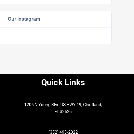
Our Instagram
Quick Links
1206 N Young Blvd US HWY 19, Chiefland,
FL 32626
(352) 493-2022