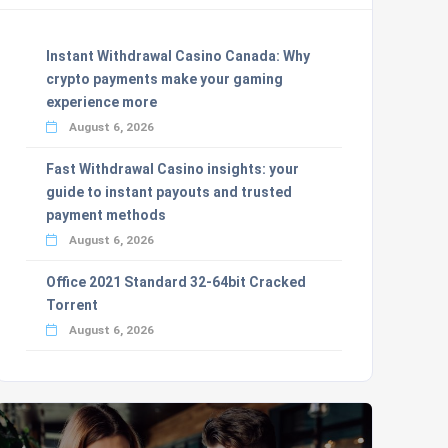
Instant Withdrawal Casino Canada: Why
crypto payments make your gaming
experience more
August 6, 2026
Fast Withdrawal Casino insights: your
guide to instant payouts and trusted
payment methods
August 6, 2026
Office 2021 Standard 32-64bit Cracked
Torrent
August 6, 2026