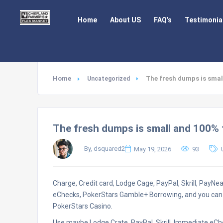
Home
About US
FAQ’s
Testimonia
Home
The fresh dumps is small
Uncategorized
The fresh dumps is small and 100% f
By, dsquared2
May 19, 2026
93
Charge, Credit card, Lodge Cage, PayPal, Skrill, PayNea
eChecks, PokerStars Gamble+ Borrowing, and you can I
PokerStars Casino.
Use maybe Lodge Crate, PayPal, Skrill, Immediate eC