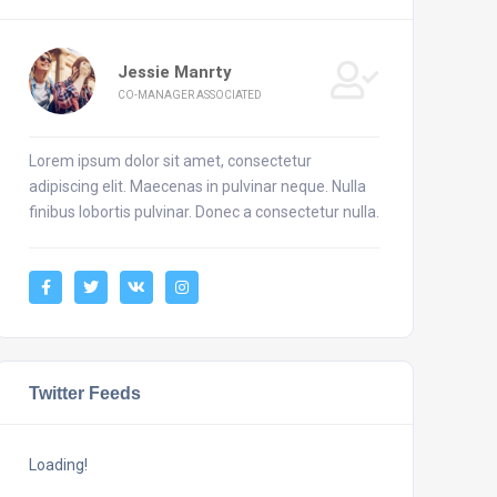
Jessie Manrty
CO-MANAGER ASSOCIATED
Lorem ipsum dolor sit amet, consectetur
adipiscing elit. Maecenas in pulvinar neque. Nulla
finibus lobortis pulvinar. Donec a consectetur nulla.
Twitter Feeds
Loading!