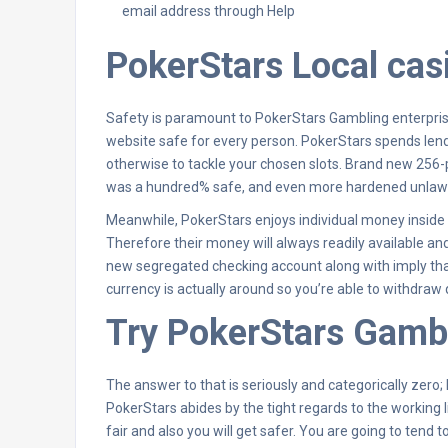
email address through Help
PokerStars Local cas
Safety is paramount to PokerStars Gambling enterprise,
website safe for every person. PokerStars spends lende
otherwise to tackle your chosen slots. Brand new 256-p
was a hundred% safe, and even more hardened unlawful
Meanwhile, PokerStars enjoys individual money inside 
Therefore their money will always readily available and
new segregated checking account along with imply th
currency is actually around so you’re able to withdraw q
Try PokerStars Gambl
The answer to that is seriously and categorically zero
PokerStars abides by the tight regards to the working 
fair and also you will get safer. You are going to ten