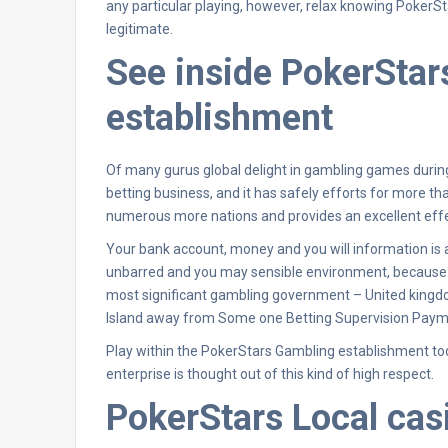
any particular playing, however, relax knowing PokerS
legitimate.
See inside PokerSta
establishment
Of many gurus global delight in gambling games durin
betting business, and it has safely efforts for more th
numerous more nations and provides an excellent effect
Your bank account, money and you will information is a
unbarred and you may sensible environment, because 
most significant gambling government – United kingdo
Island away from Some one Betting Supervision Payme
Play within the PokerStars Gambling establishment tod
enterprise is thought out of this kind of high respect.
PokerStars Local cas