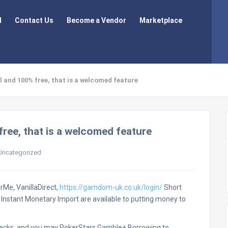
l
Contact Us
Become a Vendor
Marketplace
 and 100% free, that is a welcomed feature
ree, that is a welcomed feature
Uncategorized
rMe, VanillaDirect,
https://gamdom-uk.co.uk/login/
Short
nstant Monetary Import are available to putting money to
hecks, and you may PokerStars Gamble+ Borrowing to