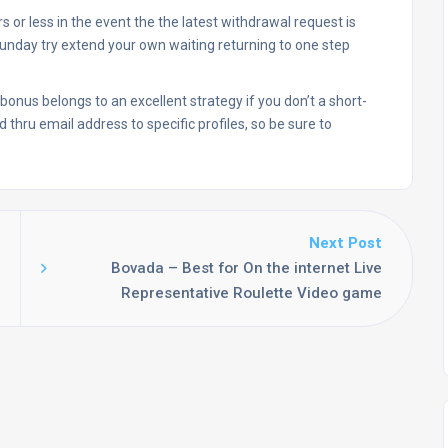
 or less in the event the the latest withdrawal request is
unday try extend your own waiting returning to one step
bonus belongs to an excellent strategy if you don’t a short-
thru email address to specific profiles, so be sure to
Next Post
Bovada – Best for On the internet Live
Representative Roulette Video game