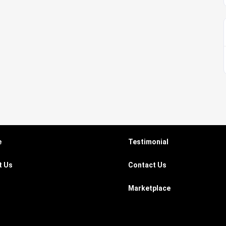
e
Testimonial
t Us
Contact Us
Marketplace