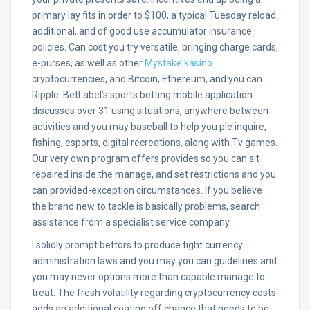
primary lay fits in order to $100, a typical Tuesday reload
additional, and of good use accumulator insurance
policies. Can cost you try versatile, bringing charge cards,
e-purses, as well as other
Mystake kasino
cryptocurrencies, and Bitcoin, Ethereum, and you can
Ripple. BetLabel’s sports betting mobile application
discusses over 31 using situations, anywhere between
activities and you may baseball to help you ple inquire,
fishing, esports, digital recreations, along with Tv games.
Our very own program offers provides so you can sit
repaired inside the manage, and set restrictions and you
can provided-exception circumstances. If you believe
the brand new to tackle is basically problems, search
assistance from a specialist service company.
I solidly prompt bettors to produce tight currency
administration laws and you may you can guidelines and
you may never options more than capable manage to
treat. The fresh volatility regarding cryptocurrency costs
adds an additional coating off chance that needs to be