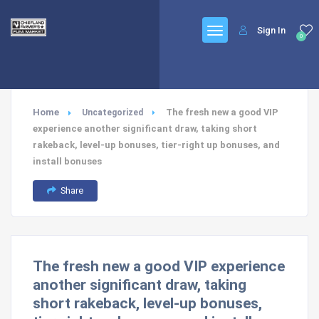
Sign In
0
Home
The fresh new a good VIP
Uncategorized
experience another significant draw, taking short
rakeback, level-up bonuses, tier-right up bonuses, and
install bonuses
Share
The fresh new a good VIP experience
another significant draw, taking
short rakeback, level-up bonuses,