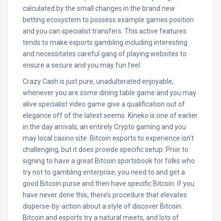
calculated by the small changes in the brand new
betting ecosystem to possess example games position
and you can specialist transfers. This active features
tends to make esports gambling including interesting
and necessitates careful gang of playing websites to
ensure a secure and you may fun feel.
Crazy Cash is just pure, unadulterated enjoyable,
whenever you are some dining table game and you may
alive specialist video game give a qualification out of
elegance off of the latest seems. Kineko is one of earlier
in the day arrivals, an entirely Crypto gaming and you
may local casino site. Bitcoin esports to experience isn’t
challenging, but it does provide specific setup. Prior to
signing to have a great Bitcoin sportsbook for folks who
try not to gambling enterprise, you need to and get a
good Bitcoin purse and then have specific Bitcoin. If you
have never done this, there’s procedure that elevates
disperse-by-action about a style of discover Bitcoin.
Bitcoin and esports try a natural meets, and lots of