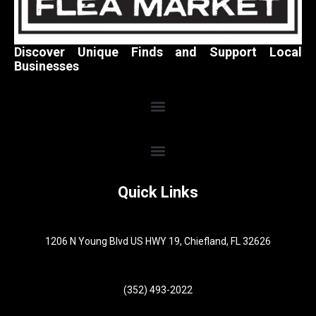
Discover Unique Finds and Support Local
Businesses
Quick Links
1206 N Young Blvd US HWY 19, Chiefland, FL 32626
(352) 493-2022