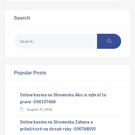
Search
Popular Posts
Online kasína na Slovensku Ako si vybrať to
pravé -590107468
August 8, 2026
Online kasína na Slovensku Zábava a
príležitosti na dosah ruky -590768593