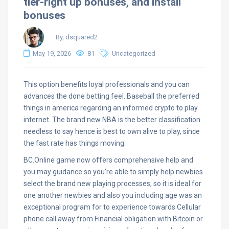
tier-right up bonuses, and install
bonuses
By, dsquared2
May 19, 2026
81
Uncategorized
This option benefits loyal professionals and you can
advances the done betting feel. Baseball the preferred
things in america regarding an informed crypto to play
internet. The brand new NBA is the better classification
needless to say hence is best to own alive to play, since
the fast rate has things moving.
BC.Online game now offers comprehensive help and
you may guidance so you’re able to simply help newbies
select the brand new playing processes, so it is ideal for
one another newbies and also you including age was an
exceptional program for to experience towards Cellular
phone call away from Financial obligation with Bitcoin or