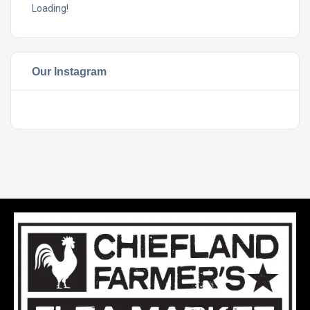
Loading!
Our Instagram