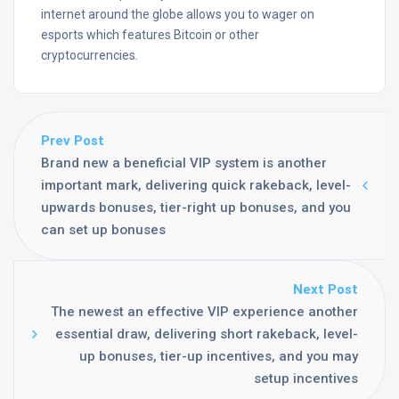
internet around the globe allows you to wager on
esports which features Bitcoin or other
cryptocurrencies.
Prev Post
Brand new a beneficial VIP system is another
important mark, delivering quick rakeback, level-
upwards bonuses, tier-right up bonuses, and you
can set up bonuses
Next Post
The newest an effective VIP experience another
essential draw, delivering short rakeback, level-
up bonuses, tier-up incentives, and you may
setup incentives