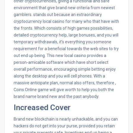
other cryptocurrencies, giving a functional and safe
environment that give brand new criteria from newest
gamblers. stands out because an extraordinary
cryptocurrency local casino for many who that have with
the fronts. Which consists of high games possibilities,
detailed cryptocurrency help, large bonuses, and you will
temporary withdrawals, it’s everything you someone
requirement for a beneficial towards the web sites to try
out end up being. This new local casino provides a
person-amicable software which have short select
overall performance, encouraging simple betting enjoy
along the desktop and you will cell phones. With a
massive anticipate plan, normal also offers, therefore ,
Coins.Online game will give worth to help you both the
brand name brand new and the past anybody.
Increased Cover
Brand new blockchain is nearly unhackable, and you can
hackers do not get into your purse, provided you retain
your private presents safe. Incentives end up being a