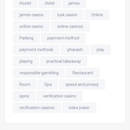
Hostel
Hotel
james
james casino
luck casino
Online
online casino
online casinos
Parking
payment method
payment methods
pharaoh
play
playing
practical takeaway
responsible gambling
Restaurant
Room
Spa
speed and privacy
spins
verification casino
verification casinos
video poker