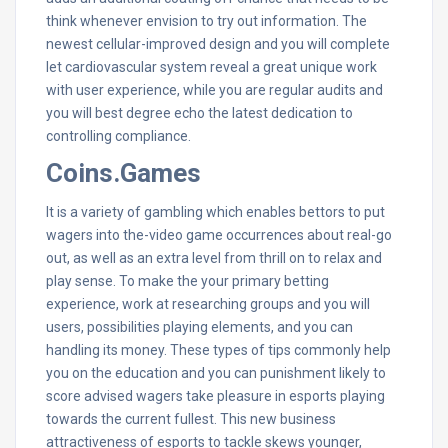
think whenever envision to try out information. The
newest cellular-improved design and you will complete
let cardiovascular system reveal a great unique work
with user experience, while you are regular audits and
you will best degree echo the latest dedication to
controlling compliance.
Coins.Games
It is a variety of gambling which enables bettors to put
wagers into the-video game occurrences about real-go
out, as well as an extra level from thrill on to relax and
play sense. To make the your primary betting
experience, work at researching groups and you will
users, possibilities playing elements, and you can
handling its money. These types of tips commonly help
you on the education and you can punishment likely to
score advised wagers take pleasure in esports playing
towards the current fullest. This new business
attractiveness of esports to tackle skews younger,