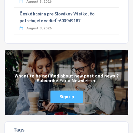
August 8, 2026
České kasína pre Slovákov Všetko, čo
potrebujete vedieť -603949187
August 8, 2026
Whant to be notified about new post and news ?
Subscribe For a Newsletter.
Sign up
Tags