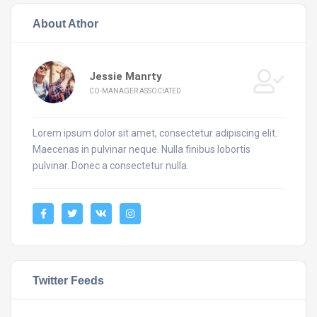
About Athor
Jessie Manrty
CO-MANAGER ASSOCIATED
Lorem ipsum dolor sit amet, consectetur adipiscing elit.
Maecenas in pulvinar neque. Nulla finibus lobortis
pulvinar. Donec a consectetur nulla.
Twitter Feeds