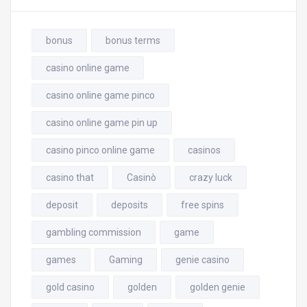
bonus
bonus terms
casino online game
casino online game pinco
casino online game pin up
casino pinco online game
casinos
casino that
Casinò
crazy luck
deposit
deposits
free spins
gambling commission
game
games
Gaming
genie casino
gold casino
golden
golden genie