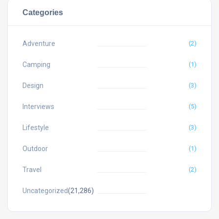
Categories
Adventure
(2)
Camping
(1)
Design
(3)
Interviews
(5)
Lifestyle
(3)
Outdoor
(1)
Travel
(2)
Uncategorized
(21,286)