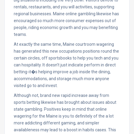
big situations including the Very Bowl. Visitors devote to
rentals, restaurants, and you will activities, supporting
regional businesses. Maine online gambling likewise has
encouraged so much more consumer expenses out of
people, riding economic growth and you may benefiting
teams.
At exactly the same time, Maine courtroom wagering
has generated this new occupations positions round the
certain circles, off sportsbooks to help you tech and you
can hospitality. It doesn’t just indicate perform in direct
betting-it�s helping improve a job inside the dining,
accommodations, and storage much more anyone
visited go to and invest.
Although not, brand new rapid increase away from
sports betting likewise has brought about issues about
state gambling. Positives keep in mind that online
wagering for the Maine is you to definitely of the a lot
more addicting different gaming, and simpler
availableness may lead to a boost in habits cases. This