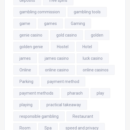
deposits
free spins
gambling commission
gambling tools
game
games
Gaming
genie casino
gold casino
golden
golden genie
Hostel
Hotel
james
james casino
luck casino
Online
online casino
online casinos
Parking
payment method
payment methods
pharaoh
play
playing
practical takeaway
responsible gambling
Restaurant
Room
Spa
speed and privacy