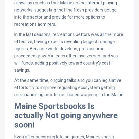
allows as much as four Maine on the internet playing
networks, suggesting that the fresh providers get go
into the sector and provide far more options to
recreations admirers.
In the last seasons, recreations bettors was all the more
effective, having experts revealing biggest manage
figures. Because world develops, pros assume
proceeded growth in each other involvement and you
will funds, adding positively toward country’s cost
savings.
At the same time, ongoing talks and you can legislative
efforts try to improve regulating ecosystem getting
merchandising an internet-based wagering in the Maine.
Maine Sportsbooks Is
actually Not going anywhere
soon!
Even after becoming late on games, Maine’s sports