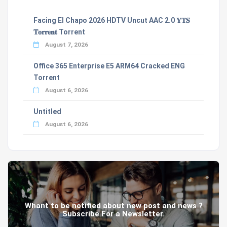
Facing El Chapo 2026 HDTV Uncut AAC 2.0 𝐘𝐓𝐒
𝐓𝐨𝐫𝐫𝐞𝐧𝐭 Torrent
August 7, 2026
Office 365 Enterprise E5 ARM64 Cracked ENG
Torrent
August 6, 2026
Untitled
August 6, 2026
Whant to be notified about new post and news ?
Subscribe For a Newsletter.