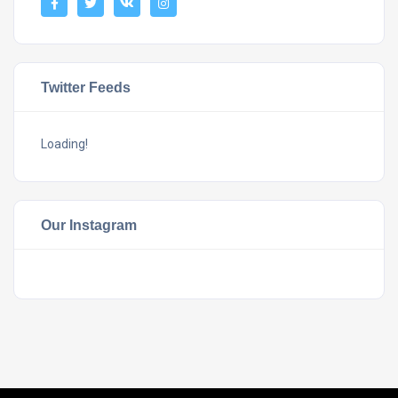
Twitter Feeds
Loading!
Our Instagram