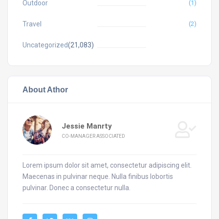
Outdoor
(1)
Travel
(2)
Uncategorized
(21,083)
About Athor
Jessie Manrty
CO-MANAGER ASSOCIATED
Lorem ipsum dolor sit amet, consectetur adipiscing elit.
Maecenas in pulvinar neque. Nulla finibus lobortis
pulvinar. Donec a consectetur nulla.