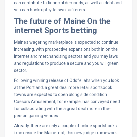
can contribute to financial demands, as well as debt and
you can bankruptcy to own sufferers.
The future of Maine On the
internet Sports betting
Maine’s wagering marketplace is expected to continue
increasing, with prospective expansions both in on the
internet and merchandising sectors and you may laws
and regulations to produce a secure and you will green
sector.
Following winning release of Oddfellahs when you look
at the Portland, a great deal more retail sportsbook
towns are expected to open along side condition.
Caesars Amusement, for example, has conveyed need
for collaborating with the a great deal more in the-
person gaming venues.
Already, there are only a couple of online sportsbooks
from inside the Maine. not, this new judge framework