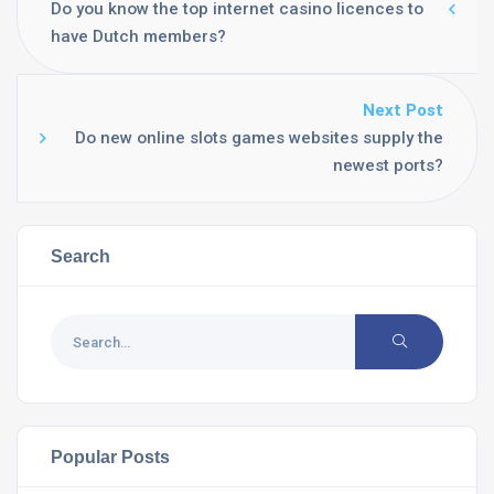
Do you know the top internet casino licences to
have Dutch members?
Next Post
Do new online slots games websites supply the
newest ports?
Search
Popular Posts