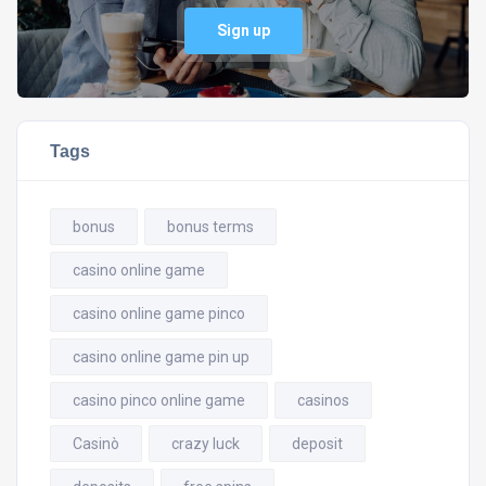
Sign up
Tags
bonus
bonus terms
casino online game
casino online game pinco
casino online game pin up
casino pinco online game
casinos
Casinò
crazy luck
deposit