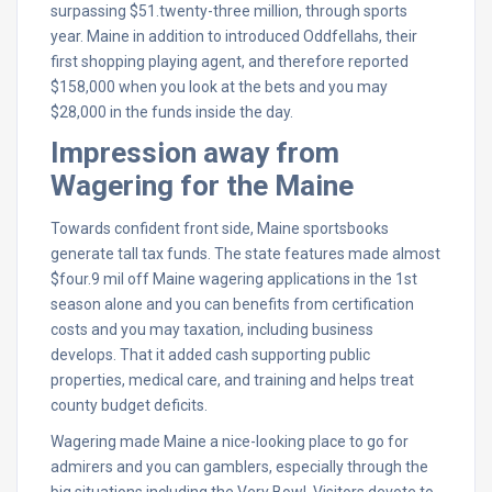
surpassing $51.twenty-three million, through sports
year. Maine in addition to introduced Oddfellahs, their
first shopping playing agent, and therefore reported
$158,000 when you look at the bets and you may
$28,000 in the funds inside the day.
Impression away from
Wagering for the Maine
Towards confident front side, Maine sportsbooks
generate tall tax funds. The state features made almost
$four.9 mil off Maine wagering applications in the 1st
season alone and you can benefits from certification
costs and you may taxation, including business
develops. That it added cash supporting public
properties, medical care, and training and helps treat
county budget deficits.
Wagering made Maine a nice-looking place to go for
admirers and you can gamblers, especially through the