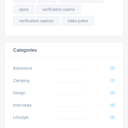
spins
verification casino
verification casinos
video poker
Categories
Adventure
(2)
Camping
(1)
Design
(3)
Interviews
(5)
Lifestyle
(3)