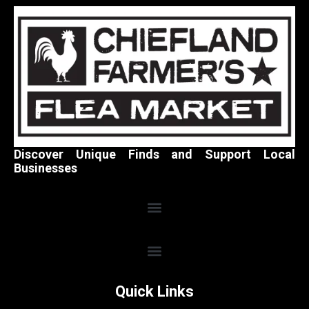
Discover Unique Finds and Support Local
Businesses
Quick Links