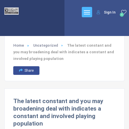
Sign In
0
Home
The latest constant and
Uncategorized
you may broadening deal with indicates a constant and
involved playing population
Share
The latest constant and you may
broadening deal with indicates a
constant and involved playing
population