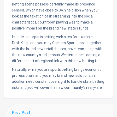
betting scene possess certainly made its presence
sensed. Which have close to $4.nine billion when you
look at the taxation cash streaming into the social
characteristics, courtroom playing was to make a
positive impact on the brand new state’s funds.
Huge Maine sports betting web sites for example
DraftKings and you may Caesars Sportsbook, together
with the brand new retail choices, have teamed up with
the new country’s Indigenous Western tribes, adding a
different sort of regional link with this new betting feel.
Naturally, while you are sports betting brings economic
professionals and you may brand new solutions, in
addition need constant oversight to handle state betting
risks and you will cover the new community’s really-are.
Prev Post