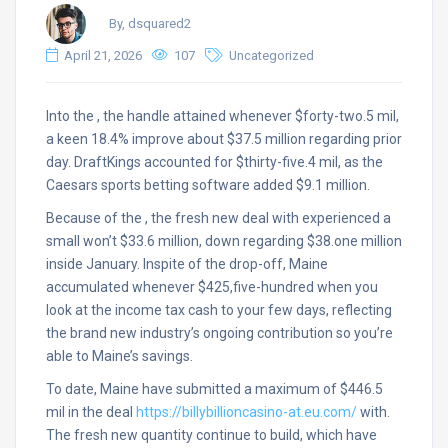
By, dsquared2
April 21, 2026
107
Uncategorized
Into the , the handle attained whenever $forty-two.5 mil,
a keen 18.4% improve about $37.5 million regarding prior
day. DraftKings accounted for $thirty-five.4 mil, as the
Caesars sports betting software added $9.1 million.
Because of the , the fresh new deal with experienced a
small won’t $33.6 million, down regarding $38.one million
inside January. Inspite of the drop-off, Maine
accumulated whenever $425,five-hundred when you
look at the income tax cash to your few days, reflecting
the brand new industry’s ongoing contribution so you’re
able to Maine’s savings.
To date, Maine have submitted a maximum of $446.5
mil in the deal
https://billybillioncasino-at.eu.com/
with.
The fresh new quantity continue to build, which have