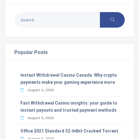
Popular Posts
Instant Withdrawal Casino Canada: Why crypto
payments make your gaming experience more
August 6, 2026
Fast Withdrawal Casino insights: your guide to
instant payouts and trusted payment methods
August 6, 2026
Office 2021 Standard 32-64bit Cracked Torrent
August 6, 2026