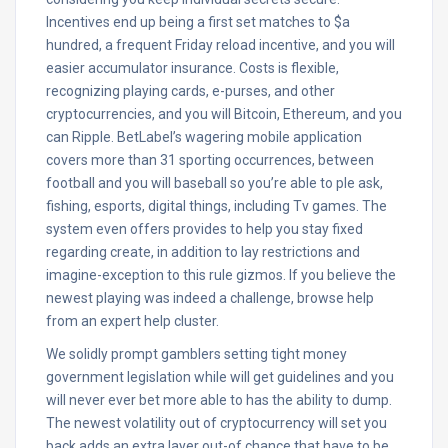
Incentives end up being a first set matches to $a
hundred, a frequent Friday reload incentive, and you will
easier accumulator insurance. Costs is flexible,
recognizing playing cards, e-purses, and other
cryptocurrencies, and you will Bitcoin, Ethereum, and you
can Ripple. BetLabel’s wagering mobile application
covers more than 31 sporting occurrences, between
football and you will baseball so you’re able to ple ask,
fishing, esports, digital things, including Tv games. The
system even offers provides to help you stay fixed
regarding create, in addition to lay restrictions and
imagine-exception to this rule gizmos. If you believe the
newest playing was indeed a challenge, browse help
from an expert help cluster.
We solidly prompt gamblers setting tight money
government legislation while will get guidelines and you
will never ever bet more able to has the ability to dump.
The newest volatility out of cryptocurrency will set you
back adds an extra layer out-of chance that have to be