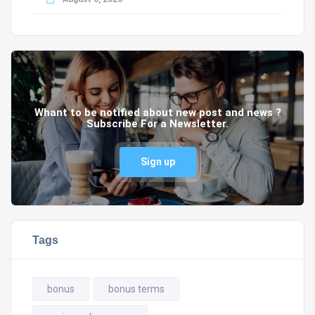
Whant to be notified about new post and news ?
Subscribe For a Newsletter.
Sign up
Tags
bonus
bonus terms