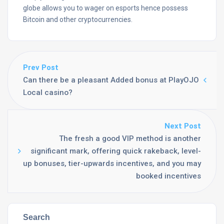
globe allows you to wager on esports hence possess
Bitcoin and other cryptocurrencies.
Prev Post
Can there be a pleasant Added bonus at PlayOJO
Local casino?
Next Post
The fresh a good VIP method is another
significant mark, offering quick rakeback, level-
up bonuses, tier-upwards incentives, and you may
booked incentives
Search