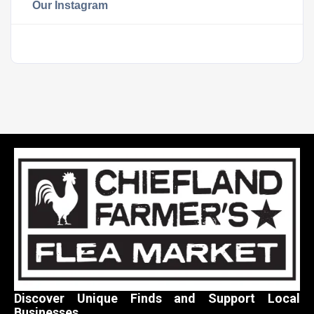
Our Instagram
Discover Unique Finds and Support Local
Businesses