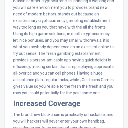
Bitcoin or other cryptocurrencies, bringing a working and
you will safe environment you to provides brand new
need of modern bettors. stands out because an
extraordinary cryptocurrency gambling establishment
way too long as you that have with the all the fronts.
Using its high game solutions, in depth cryptocurrency
let, nice bonuses, and you may small withdrawals, it is
what you anybody dependence on an excellent online to
try out sense. The fresh gambling establishment
provides a person-amicable app having quick delight in
efficiency, making certain that simple playing appreciate
all-over pc and you can cell phones. Having a huge
acceptance plan, regular tricks, while , Gold coins.Games
gives value so you’re able to the fresh the fresh and you
may you could potentially for the past some one.
Increased Coverage
The brand new blockchain is practically unhackable, and
you will hackers will never enter your own handbag,
considering you keep individual secrets secure.