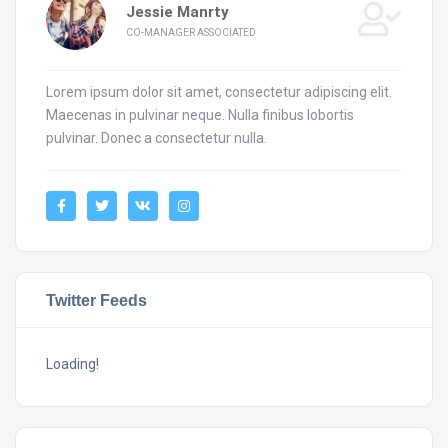
Jessie Manrty
CO-MANAGER ASSOCIATED
Lorem ipsum dolor sit amet, consectetur adipiscing elit.
Maecenas in pulvinar neque. Nulla finibus lobortis
pulvinar. Donec a consectetur nulla.
Twitter Feeds
Loading!