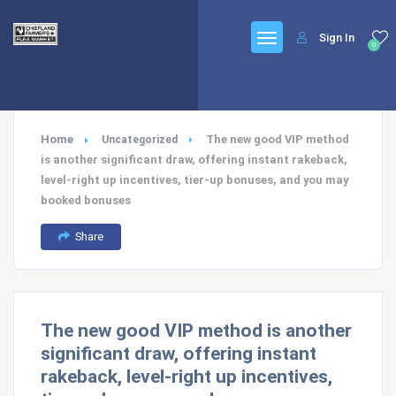
Sign In
0
Home
The new good VIP method
Uncategorized
is another significant draw, offering instant rakeback,
level-right up incentives, tier-up bonuses, and you may
booked bonuses
Share
The new good VIP method is another
significant draw, offering instant
rakeback, level-right up incentives,