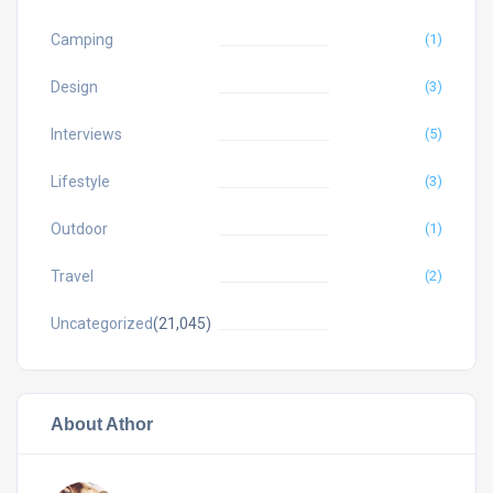
Camping
(1)
Design
(3)
Interviews
(5)
Lifestyle
(3)
Outdoor
(1)
Travel
(2)
Uncategorized
(21,045)
About Athor