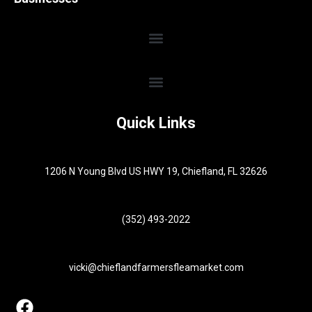
Quick Links
1206 N Young Blvd US HWY 19, Chiefland, FL 32626
(352) 493-2022
vicki@chieflandfarmersfleamarket.com