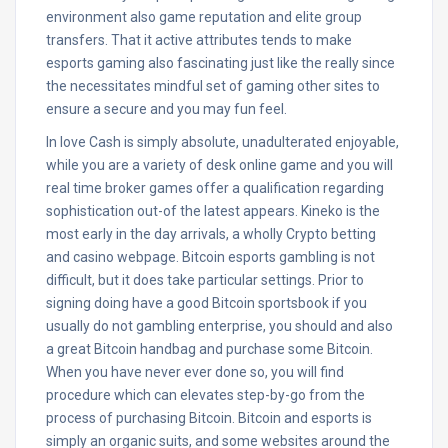
environment also game reputation and elite group
transfers. That it active attributes tends to make
esports gaming also fascinating just like the really since
the necessitates mindful set of gaming other sites to
ensure a secure and you may fun feel.
In love Cash is simply absolute, unadulterated enjoyable,
while you are a variety of desk online game and you will
real time broker games offer a qualification regarding
sophistication out-of the latest appears. Kineko is the
most early in the day arrivals, a wholly Crypto betting
and casino webpage. Bitcoin esports gambling is not
difficult, but it does take particular settings. Prior to
signing doing have a good Bitcoin sportsbook if you
usually do not gambling enterprise, you should and also
a great Bitcoin handbag and purchase some Bitcoin.
When you have never ever done so, you will find
procedure which can elevates step-by-go from the
process of purchasing Bitcoin. Bitcoin and esports is
simply an organic suits, and some websites around the