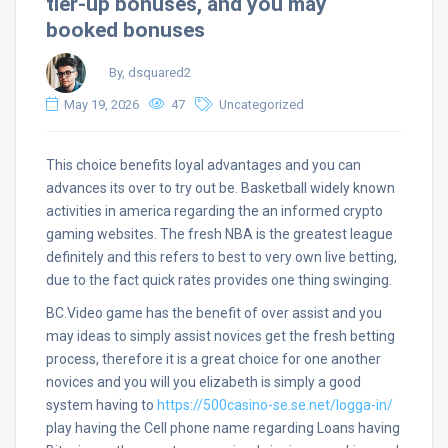
tier-up bonuses, and you may
booked bonuses
By, dsquared2
May 19, 2026
47
Uncategorized
This choice benefits loyal advantages and you can
advances its over to try out be. Basketball widely known
activities in america regarding the an informed crypto
gaming websites. The fresh NBA is the greatest league
definitely and this refers to best to very own live betting,
due to the fact quick rates provides one thing swinging.
BC.Video game has the benefit of over assist and you
may ideas to simply assist novices get the fresh betting
process, therefore it is a great choice for one another
novices and you will you elizabeth is simply a good
system having to
https://500casino-se.se.net/logga-in/
play having the Cell phone name regarding Loans having