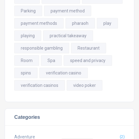
Parking
payment method
payment methods
pharaoh
play
playing
practical takeaway
responsible gambling
Restaurant
Room
Spa
speed and privacy
spins
verification casino
verification casinos
video poker
Categories
Adventure
(2)