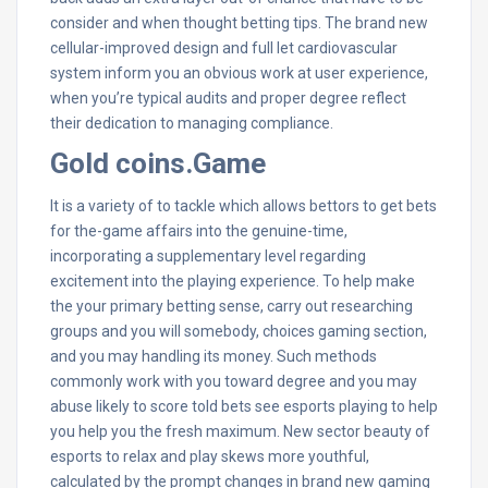
consider and when thought betting tips. The brand new
cellular-improved design and full let cardiovascular
system inform you an obvious work at user experience,
when you’re typical audits and proper degree reflect
their dedication to managing compliance.
Gold coins.Game
It is a variety of to tackle which allows bettors to get bets
for the-game affairs into the genuine-time,
incorporating a supplementary level regarding
excitement into the playing experience. To help make
the your primary betting sense, carry out researching
groups and you will somebody, choices gaming section,
and you may handling its money. Such methods
commonly work with you toward degree and you may
abuse likely to score told bets see esports playing to help
you help you the fresh maximum. New sector beauty of
esports to relax and play skews more youthful,
calculated by the prompt changes in brand new gaming