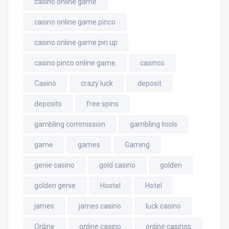
casino online game
casino online game pinco
casino online game pin up
casino pinco online game
casinos
Casinò
crazy luck
deposit
deposits
free spins
gambling commission
gambling tools
game
games
Gaming
genie casino
gold casino
golden
golden genie
Hostel
Hotel
james
james casino
luck casino
Online
online casino
online casinos