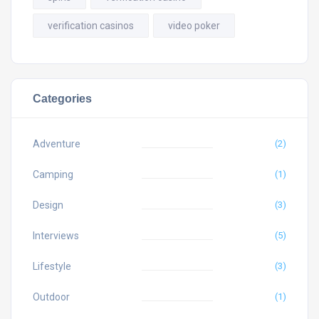
verification casinos
video poker
Categories
Adventure
(2)
Camping
(1)
Design
(3)
Interviews
(5)
Lifestyle
(3)
Outdoor
(1)