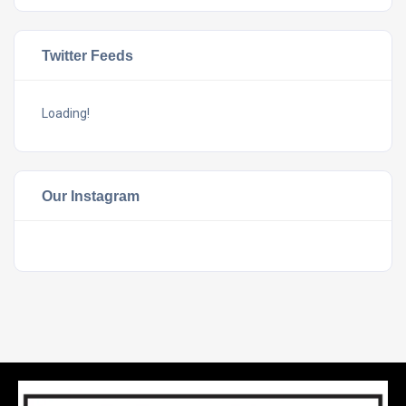
Twitter Feeds
Loading!
Our Instagram