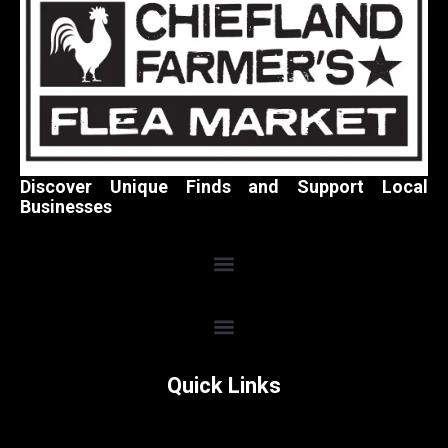
Discover Unique Finds and Support Local
Businesses
Quick Links