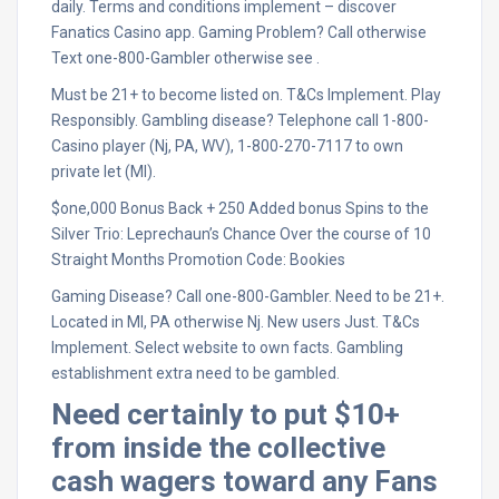
daily. Terms and conditions implement – discover
Fanatics Casino app. Gaming Problem? Call otherwise
Text one-800-Gambler otherwise see .
Must be 21+ to become listed on. T&Cs Implement. Play
Responsibly. Gambling disease? Telephone call 1-800-
Casino player (Nj, PA, WV), 1-800-270-7117 to own
private let (MI).
$one,000 Bonus Back + 250 Added bonus Spins to the
Silver Trio: Leprechaun’s Chance Over the course of 10
Straight Months Promotion Code: Bookies
Gaming Disease? Call one-800-Gambler. Need to be 21+.
Located in MI, PA otherwise Nj. New users Just. T&Cs
Implement. Select website to own facts. Gambling
establishment extra need to be gambled.
Need certainly to put $10+
from inside the collective
cash wagers toward any Fans