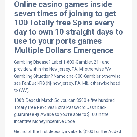
Online casino games inside
seven times of joining to get
100 Totally free Spins every
day to own 10 straight days to
use to your ports games
Multiple Dollars Emergence
Gambling Disease? Label 1-800-Gambler. 21+ and
provide within the New jersey, PA, MI otherwise WV.
Gambling Situation? Name one-800-Gambler otherwise
see FanDuel/RG (Nj-new jersey, PA, MI), otherwise head
to (WV).
100% Deposit Match So you can $500 + five hundred
Totally free Revolves Extra Password Cash back
guarantee � Awake so you’re able to $100 in the
Incentive Money Incentive Code
Get rid of the first deposit, awake to $100 for the Added