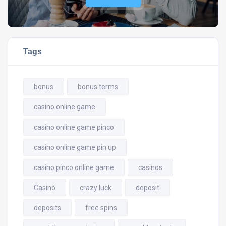
Tags
bonus
bonus terms
casino online game
casino online game pinco
casino online game pin up
casino pinco online game
casinos
Casinò
crazy luck
deposit
deposits
free spins