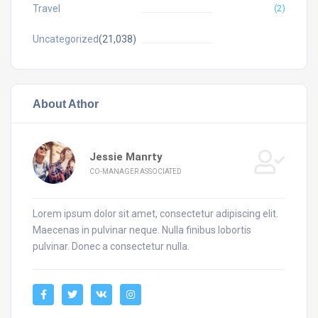
Travel
(2)
Uncategorized
(21,038)
About Athor
Jessie Manrty
CO-MANAGER ASSOCIATED
Lorem ipsum dolor sit amet, consectetur adipiscing elit.
Maecenas in pulvinar neque. Nulla finibus lobortis
pulvinar. Donec a consectetur nulla.