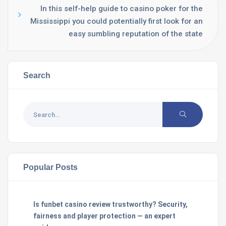
In this self-help guide to casino poker for the
Mississippi you could potentially first look for an
easy sumbling reputation of the state
Search
Popular Posts
Is funbet casino review trustworthy? Security,
fairness and player protection — an expert