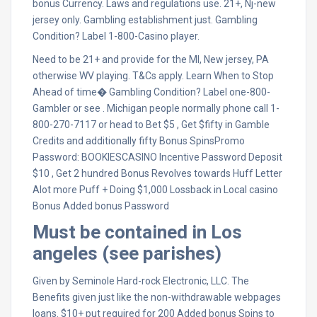
bonus Currency. Laws and regulations use. 21+, Nj-new
jersey only. Gambling establishment just. Gambling
Condition? Label 1-800-Casino player.
Need to be 21+ and provide for the MI, New jersey, PA
otherwise WV playing. T&Cs apply. Learn When to Stop
Ahead of time� Gambling Condition? Label one-800-
Gambler or see . Michigan people normally phone call 1-
800-270-7117 or head to Bet $5 , Get $fifty in Gamble
Credits and additionally fifty Bonus SpinsPromo
Password: BOOKIESCASINO Incentive Password Deposit
$10 , Get 2 hundred Bonus Revolves towards Huff Letter
Alot more Puff + Doing $1,000 Lossback in Local casino
Bonus Added bonus Password
Must be contained in Los
angeles (see parishes)
Given by Seminole Hard-rock Electronic, LLC. The
Benefits given just like the non-withdrawable webpages
loans. $10+ put required for 200 Added bonus Spins to