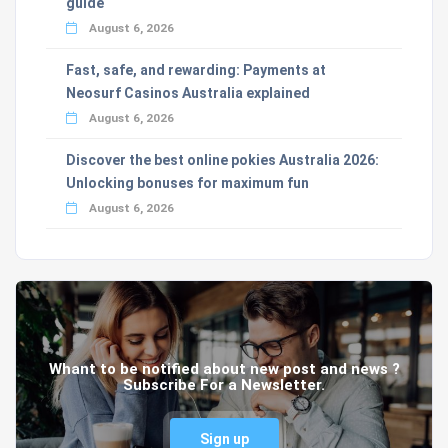
guide
August 6, 2026
Fast, safe, and rewarding: Payments at
Neosurf Casinos Australia explained
August 6, 2026
Discover the best online pokies Australia 2026:
Unlocking bonuses for maximum fun
August 6, 2026
Whant to be notified about new post and news ?
Subscribe For a Newsletter.
Sign up