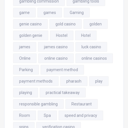
gambling commission
gambling tools
game
games
Gaming
genie casino
gold casino
golden
golden genie
Hostel
Hotel
james
james casino
luck casino
Online
online casino
online casinos
Parking
payment method
payment methods
pharaoh
play
playing
practical takeaway
responsible gambling
Restaurant
Room
Spa
speed and privacy
spins
verification casino