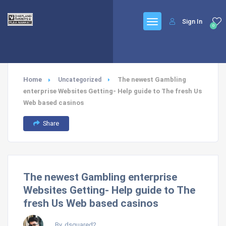
Sign In
0
Home
The newest Gambling
Uncategorized
enterprise Websites Getting- Help guide to The fresh Us
Web based casinos
Share
The newest Gambling enterprise
Websites Getting- Help guide to The
fresh Us Web based casinos
By, dsquared2