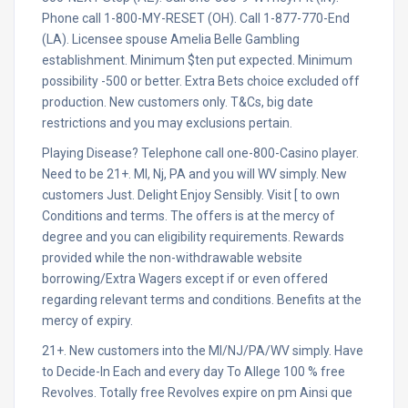
Phone call 1-800-MY-RESET (OH). Call 1-877-770-End
(LA). Licensee spouse Amelia Belle Gambling
establishment. Minimum $ten put expected. Minimum
possibility -500 or better. Extra Bets choice excluded off
production. New customers only. T&Cs, big date
restrictions and you may exclusions pertain.
Playing Disease? Telephone call one-800-Casino player.
Need to be 21+. MI, Nj, PA and you will WV simply. New
customers Just. Delight Enjoy Sensibly. Visit [ to own
Conditions and terms. The offers is at the mercy of
degree and you can eligibility requirements. Rewards
provided while the non-withdrawable website
borrowing/Extra Wagers except if or even offered
regarding relevant terms and conditions. Benefits at the
mercy of expiry.
21+. New customers into the MI/NJ/PA/WV simply. Have
to Decide-In Each and every day To Allege 100 % free
Revolves. Totally free Revolves expire on pm Ainsi que