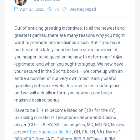
April 21, 2026
75
Uncategorized
Out of enticing greeting incentives, to all the newest and
greatest games, there are many reasons why you might
want to promote online casinos a spin. But if you have
not heard of a lately launched web site in advance of,
you happen to be questioning how to determine if it�s
legitimate, and when you ought to signup. We now have
your secured in the Sports books – we come up with an
entire a number of our very own most readily useful
gambling enterprise websites new to the marketplace,
and we will actually inform you how you can bag a
massive desired bonus.
Have to be 21+ to become listed on (18+ for the KY).
Gambling condition? Telephone call one-800-Casino
player (CO, IL, IA, KY, KS, Los angeles, MD, MO, NC, Nj-new
jersey
https://genesis-de.de/
, OH, PA, TN, VA). Name 1-
800-NEXT-Step (AZ). Call one-800-9-WTheyH-It (IN).