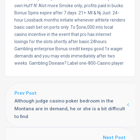
own Huff N’ Alot more Smoke only; profits paid in bucks.
Bonus Spins expire after 7 days. 21+. MI & Nj Just. 24-
hour Lossback months initiate whenever athlete renders
basic cash bet on ports only. To $one,000 into local
casino incentive in the event that pro has internet
losings for the slots shortly after basic 24hours.
Gambling enterprise Bonus credit keeps good 1x wager
demands and you may ends immediately after two
weeks. Gambling Disease? Label one-800-Casino player
Prev Post
Although judge casino poker bedroom in the
Montana are in demand, he or she is a bit difficult
to find
Next Post