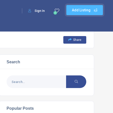
Add Listing
Sign In
0
Share
Search
Popular Posts