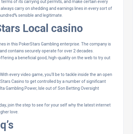
 terms of its carrying out permits, and make certain every
 always carry on shedding and earnings lines in every sort of
 hundred% sensible and legitimate.
tars Local casino
mes in this PokerStars Gambling enterprise. The company is
and contains securely operate for over 2 decades.
ffering a beneficial good, high-quality on the web to try out
With every video game, you’ll be to tackle inside the an open
Stars Casino to get controlled by a number of significant
lta Gambling Power, Isle out of Son Betting Oversight
, join the step to see for your self why the latest internet
gher love.
q’s