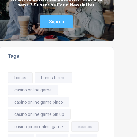
news ? Subscribe For a Newsletter.
Sign up
Tags
bonus
bonus terms
casino online game
casino online game pinco
casino online game pin up
casino pinco online game
casinos