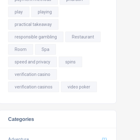
play
playing
practical takeaway
responsible gambling
Restaurant
Room
Spa
speed and privacy
spins
verification casino
verification casinos
video poker
Categories
Adventure
(2)