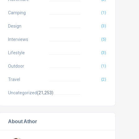
Camping
(1)
Design
(3)
Interviews
(5)
Lifestyle
(3)
Outdoor
(1)
Travel
(2)
Uncategorized
(21,253)
About Athor