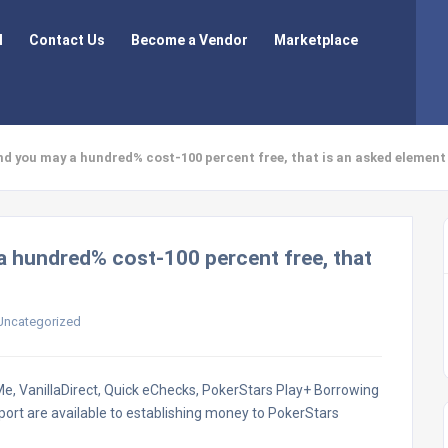
l
Contact Us
Become a Vendor
Marketplace
and you may a hundred% cost-100 percent free, that is an asked element
 a hundred% cost-100 percent free, that
Uncategorized
rMe, VanillaDirect, Quick eChecks, PokerStars Play+ Borrowing
port are available to establishing money to PokerStars