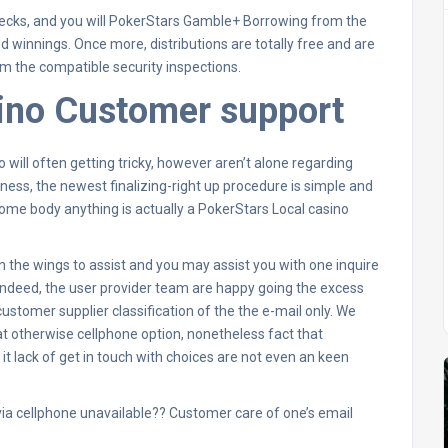
Checks, and you will PokerStars Gamble+ Borrowing from the
ed winnings. Once more, distributions are totally free and are
m the compatible security inspections.
sino Customer support
will often getting tricky, however aren’t alone regarding
ess, the newest finalizing-right up procedure is simple and
t some body anything is actually a PokerStars Local casino
n the wings to assist and you may assist you with one inquire
 indeed, the user provider team are happy going the excess
customer supplier classification of the the e-mail only. We
t otherwise cellphone option, nonetheless fact that
t lack of get in touch with choices are not even an keen
 via cellphone unavailable?? Customer care of one’s email