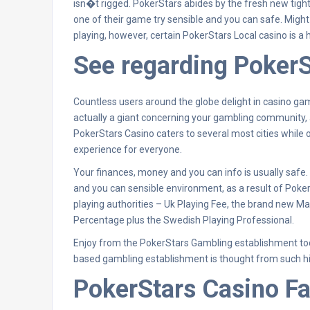
isn�t rigged. PokerStars abides by the fresh new tight
one of their game try sensible and you can safe. Might
playing, however, certain PokerStars Local casino is a
See regarding PokerS
Countless users around the globe delight in casino ga
actually a giant concerning your gambling community, 
PokerStars Casino caters to several most cities while o
experience for everyone.
Your finances, money and you can info is usually safe. 
and you can sensible environment, as a result of Poker
playing authorities – Uk Playing Fee, the brand new Ma
Percentage plus the Swedish Playing Professional.
Enjoy from the PokerStars Gambling establishment today
based gambling establishment is thought from such hi
PokerStars Casino Fa