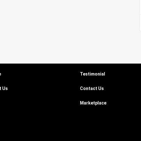
e
Testimonial
t Us
Contact Us
Marketplace