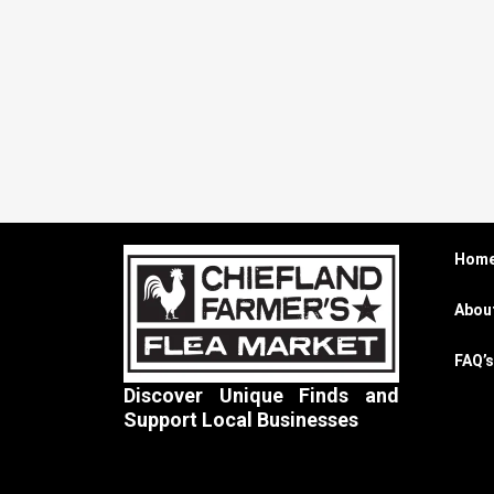
Hom
Abou
FAQ’s
Discover Unique Finds and
Support Local Businesses