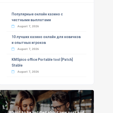
Популярные онлайн казино с
честными выплатами
August 7, 2026
10 лучших казино онлайн для новичков
и опытных игроков
August 7, 2026
KMSpico office Portable tool [Patch]
Stable
August 7, 2026
Whant to be notified about new post and