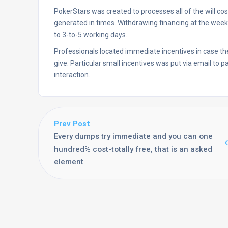
PokerStars was created to processes all of the will co
generated in times. Withdrawing financing at the wee
to 3-to-5 working days.
Professionals located immediate incentives in case th
give. Particular small incentives was put via email to pa
interaction.
Prev Post
Every dumps try immediate and you can one
hundred% cost-totally free, that is an asked
element