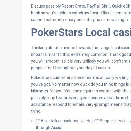
Discuss possibly Resort Crate, PayPal, Skrill, Quick e
bank so you’re able to withdraw their difficult-generat
canned extremely easily once they have remaining fro
PokerStars Local ca
Thinking about a unique towards the-range local casino 
impact similar to this; extremely common. Thank goodn
you will smooth, so it is very unlikely you will confron
people if not throughout your day at casino.
PokerStars customer service team is actually waiting i
you’ve got. No matter how quick do you think things is
kilometer for you. You can acquire in contact with the 
possibly may features enjoyed observe a real-time cha
assistance respond to emails very-prompt means that i
thing.
?? Alive talk considering via Help?? Support service
through Assist