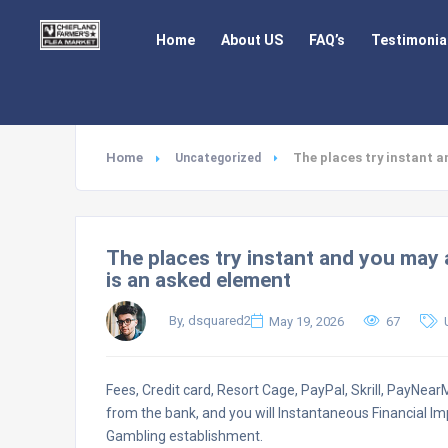
Home
About US
FAQ’s
Testimonia
Home
The places try instant 
Uncategorized
The places try instant and you may
is an asked element
By, dsquared2
May 19, 2026
67
Fees, Credit card, Resort Cage, PayPal, Skrill, PayNea
from the bank, and you will Instantaneous Financial Im
Gambling establishment.