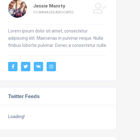
Jessie Manrty
CO-MANAGER ASSOCIATED
Lorem ipsum dolor sit amet, consectetur
adipiscing elit. Maecenas in pulvinar neque. Nulla
finibus lobortis pulvinar. Donec a consectetur nulla.
Twitter Feeds
Loading!