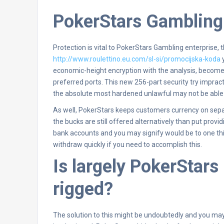
PokerStars Gambling 
Protection is vital to PokerStars Gambling enterprise, 
http://www.roulettino.eu.com/sl-si/promocijska-koda
y
economic-height encryption with the analysis, become t
preferred ports. This new 256-part security try imprac
the absolute most hardened unlawful may not be able
As well, PokerStars keeps customers currency on sepa
the bucks are still offered alternatively than put prov
bank accounts and you may signify would be to one thi
withdraw quickly if you need to accomplish this.
Is largely PokerStars
rigged?
The solution to this might be undoubtedly and you ma