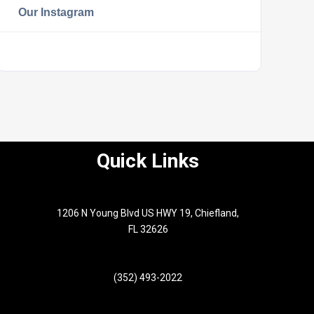
Our Instagram
Quick Links
1206 N Young Blvd US HWY 19, Chiefland,
FL 32626
(352) 493-2022