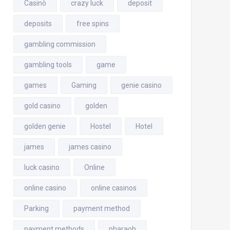
Casinò
crazy luck
deposit
deposits
free spins
gambling commission
gambling tools
game
games
Gaming
genie casino
gold casino
golden
golden genie
Hostel
Hotel
james
james casino
luck casino
Online
online casino
online casinos
Parking
payment method
payment methods
pharaoh