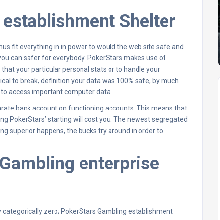
establishment Shelter
thus fit everything in in power to would the web site safe and
ou can safer for everybody. PokerStars makes use of
hat your particular personal stats or to handle your
tical to break, definition your data was 100% safe, by much
 to access important computer data.
rate bank account on functioning accounts. This means that
iding PokerStars’ starting will cost you. The newest segregated
ng superior happens, the bucks try around in order to
 Gambling enterprise
y categorically zero; PokerStars Gambling establishment