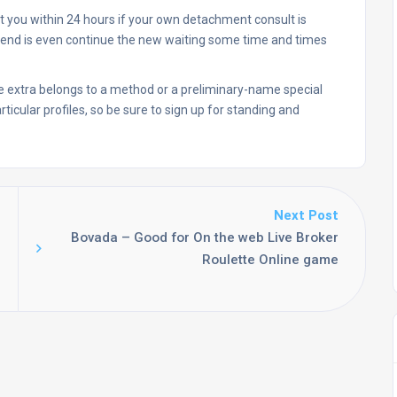
st you within 24 hours if your own detachment consult is
kend is even continue the new waiting some time and times
e extra belongs to a method or a preliminary-name special
rticular profiles, so be sure to sign up for standing and
Next Post
Bovada – Good for On the web Live Broker
Roulette Online game