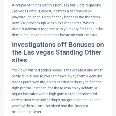
A couple of things get this bonus in this Slots regarding
Las vegas excel. Earliest, it offers a decreased 5x
playthrough, that is significantly beneath the the fresh
new 60x playthrough within this other sites. What’s
more, it activates together with your very first set, unlike
demanding multiple deposits locate an entire matter.
Investigations off Bonuses on
the Las vegas Standing Other
sites
Your own wished added bonus is the greatest and most
really crucial one to you can move away from a genuine
Vegas ports website, so it’s needed seriously to find the
right promo. Instance, for those who enjoy seldom, a
higher incentive with a high gaming requirements will
very almost certainly perhaps not getting because the
worthwhile as a smaller sized one that keeps a
attainable rollover.