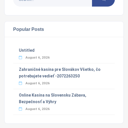
Popular Posts
Untitled
August 6, 2026
Zahraničné kasína pre Slovákov Všetko, čo
potrebujete vedieť -2072263250
August 6, 2026
Online Kasína na Slovensku Zábava,
Bezpečnosť a Výhry
August 6, 2026