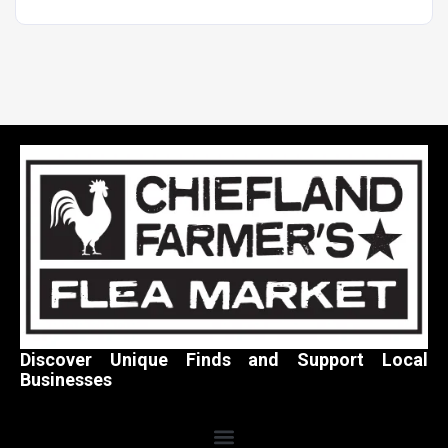
Discover Unique Finds and Support Local
Businesses