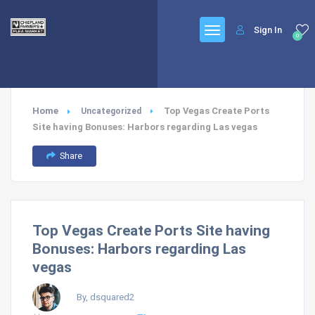
Sign In
0
Home
Top Vegas Create Ports
Uncategorized
Site having Bonuses: Harbors regarding Las vegas
Share
Top Vegas Create Ports Site having
Bonuses: Harbors regarding Las
vegas
By, dsquared2