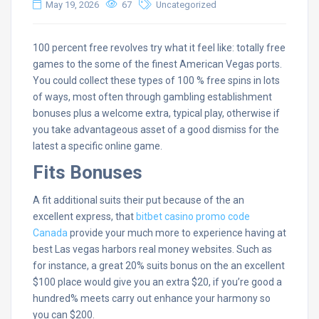
May 19, 2026
67
Uncategorized
100 percent free revolves try what it feel like: totally free
games to the some of the finest American Vegas ports.
You could collect these types of 100 % free spins in lots
of ways, most often through gambling establishment
bonuses plus a welcome extra, typical play, otherwise if
you take advantageous asset of a good dismiss for the
latest a specific online game.
Fits Bonuses
A fit additional suits their put because of the an
excellent express, that
bitbet casino promo code
Canada
provide your much more to experience having at
best Las vegas harbors real money websites. Such as
for instance, a great 20% suits bonus on the an excellent
$100 place would give you an extra $20, if you’re good a
hundred% meets carry out enhance your harmony so
you can $200.