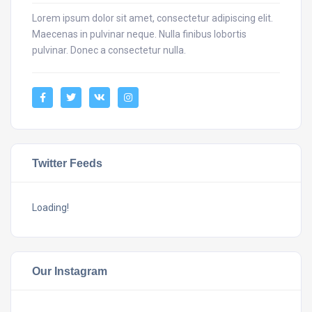
Lorem ipsum dolor sit amet, consectetur adipiscing elit.
Maecenas in pulvinar neque. Nulla finibus lobortis
pulvinar. Donec a consectetur nulla.
Twitter Feeds
Loading!
Our Instagram