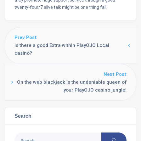
they promote huge support service through a good
twenty-four/7 alive talk might be one thing fail.
Prev Post
Is there a good Extra within PlayOJO Local
casino?
Next Post
On the web blackjack is the undeniable queen of
your PlayOJO casino jungle!
Search