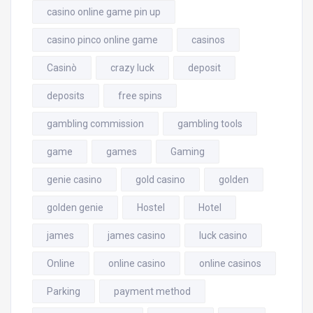
casino online game pin up
casino pinco online game
casinos
Casinò
crazy luck
deposit
deposits
free spins
gambling commission
gambling tools
game
games
Gaming
genie casino
gold casino
golden
golden genie
Hostel
Hotel
james
james casino
luck casino
Online
online casino
online casinos
Parking
payment method