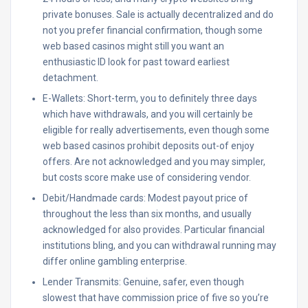
private bonuses. Sale is actually decentralized and do
not you prefer financial confirmation, though some
web based casinos might still you want an
enthusiastic ID look for past toward earliest
detachment.
E-Wallets: Short-term, you to definitely three days
which have withdrawals, and you will certainly be
eligible for really advertisements, even though some
web based casinos prohibit deposits out-of enjoy
offers. Are not acknowledged and you may simpler,
but costs score make use of considering vendor.
Debit/Handmade cards: Modest payout price of
throughout the less than six months, and usually
acknowledged for also provides. Particular financial
institutions bling, and you can withdrawal running may
differ online gambling enterprise.
Lender Transmits: Genuine, safer, even though
slowest that have commission price of five so you’re