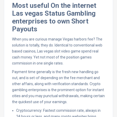
Most useful On the internet
Las vegas Status Gambling
enterprises to own Short
Payouts
When you are curious manage Vegas harbors fee? The
solution is totally, they do. Identical to conventional web
based casinos, Las vegas slot video game spend real
cash money. Yet not most of the position games
commission in one single rates.
Payment time generally is the fresh new handling go
out, and is set-of depending on the fee merchant and
other affairs, along with verification standards. Crypto
gambling enterprises is the prominent option for instant
cities and you may punctual withdrawals, making certain
the quickest use of your earnings.
Cryptocurrency: Fastest commission rate, always in
24 hours or less, and many crypto websites bring