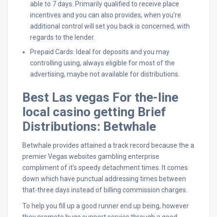
able to 7 days. Primarily qualified to receive place
incentives and you can also provides, when you’re
additional control will set you back is concerned, with
regards to the lender.
Prepaid Cards: Ideal for deposits and you may
controlling using, always eligible for most of the
advertising, maybe not available for distributions.
Best Las vegas For the-line
local casino getting Brief
Distributions: Betwhale
Betwhale provides attained a track record because the a
premier Vegas websites gambling enterprise
compliment of it’s speedy detachment times. It comes
down which have punctual addressing times between
that-three days instead of billing commission charges.
To help you fill up a good runner end up being, however