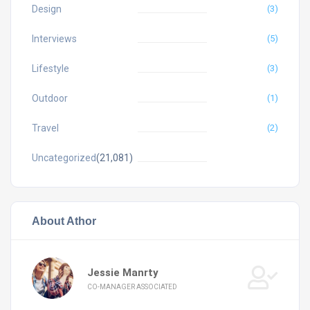
Design
(3)
Interviews
(5)
Lifestyle
(3)
Outdoor
(1)
Travel
(2)
Uncategorized
(21,081)
About Athor
Jessie Manrty
CO-MANAGER ASSOCIATED