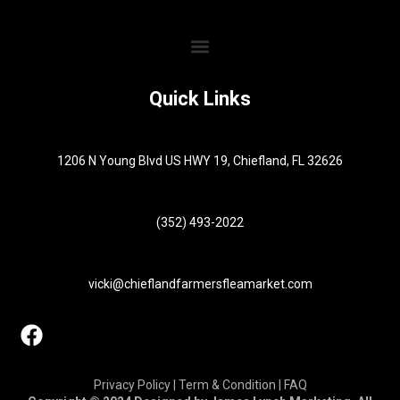
Quick Links
1206 N Young Blvd US HWY 19, Chiefland, FL 32626
(352) 493-2022
vicki@chieflandfarmersfleamarket.com
Privacy Policy | Term & Condition | FAQ