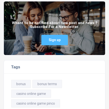
Whant to be notified about new post and news ?
Subscribe For a Newsletter.
Sign up
Tags
bonus
bonus terms
casino online game
casino online game pinco