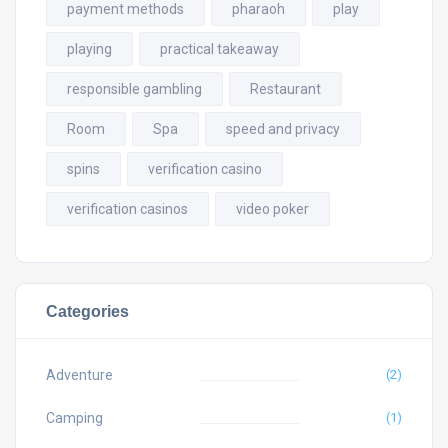
payment methods
pharaoh
play
playing
practical takeaway
responsible gambling
Restaurant
Room
Spa
speed and privacy
spins
verification casino
verification casinos
video poker
Categories
Adventure
(2)
Camping
(1)