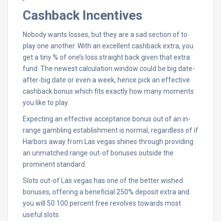
Cashback Incentives
Nobody wants losses, but they are a sad section of to
play one another. With an excellent cashback extra, you
get a tiny % of one’s loss straight back given that extra
fund. The newest calculation window could be big date-
after-big date or even a week, hence pick an effective
cashback bonus which fits exactly how many moments
you like to play.
Expecting an effective acceptance bonus out of an in-
range gambling establishment is normal, regardless of if
Harbors away from Las vegas shines through providing
an unmatched range out-of bonuses outside the
prominent standard.
Slots out-of Las vegas has one of the better wished
bonuses, offering a beneficial 250% deposit extra and
you will 50 100 percent free revolves towards most
useful slots.