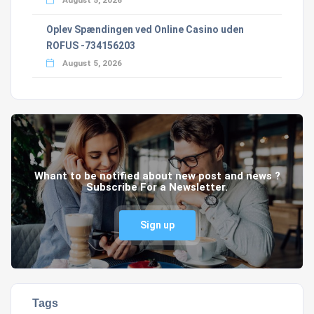
August 5, 2026
Oplev Spændingen ved Online Casino uden
ROFUS -734156203
August 5, 2026
Whant to be notified about new post and news ?
Subscribe For a Newsletter.
Sign up
Tags