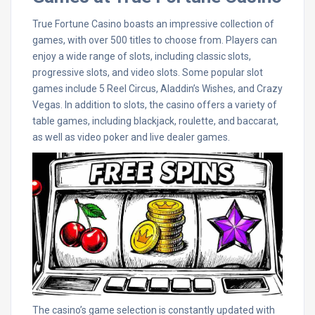
True Fortune Casino boasts an impressive collection of
games, with over 500 titles to choose from. Players can
enjoy a wide range of slots, including classic slots,
progressive slots, and video slots. Some popular slot
games include 5 Reel Circus, Aladdin’s Wishes, and Crazy
Vegas. In addition to slots, the casino offers a variety of
table games, including blackjack, roulette, and baccarat,
as well as video poker and live dealer games.
The casino’s game selection is constantly updated with