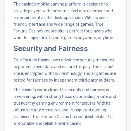
The casino’s mobile gaming platform is designed to
provide players with the same level of excitement and
entertainment as the desktop version. With its user-
friendly interface and wide range of games, True
Fortune Casino’s mobile site is perfect for players who
want to enjoy their favorite games anywhere, anytime.
Security and Fairness
True Fortune Casino uses advanced security measures
to protect player data and ensure fair play. The casino’s
site is encrypted with SSL technology, and all games are
tested for fairness by independent third-party auditors.
The casino’s commitment to security and fairness is
unwavering, with a strong focus on providing a safe and
trustworthy gaming environment for players. With its
robust security measures and transparent gaming
practices, True Fortune Casino has established itself as
a reputable and reliable online casino.