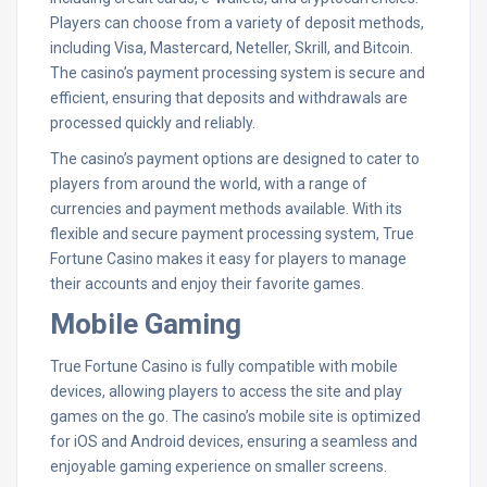
Players can choose from a variety of deposit methods,
including Visa, Mastercard, Neteller, Skrill, and Bitcoin.
The casino’s payment processing system is secure and
efficient, ensuring that deposits and withdrawals are
processed quickly and reliably.
The casino’s payment options are designed to cater to
players from around the world, with a range of
currencies and payment methods available. With its
flexible and secure payment processing system, True
Fortune Casino makes it easy for players to manage
their accounts and enjoy their favorite games.
Mobile Gaming
True Fortune Casino is fully compatible with mobile
devices, allowing players to access the site and play
games on the go. The casino’s mobile site is optimized
for iOS and Android devices, ensuring a seamless and
enjoyable gaming experience on smaller screens.