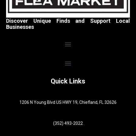
Discover Unique Finds and Support Local
Businesses
Quick Links
1206 N Young Blvd US HWY 19, Chiefland, FL 32626
(352) 493-2022