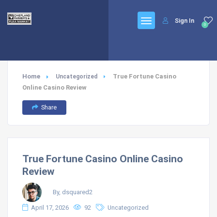
Sign In
0
Home
True Fortune Casino
Uncategorized
Online Casino Review
Share
True Fortune Casino Online Casino
Review
By, dsquared2
April 17, 2026
92
Uncategorized