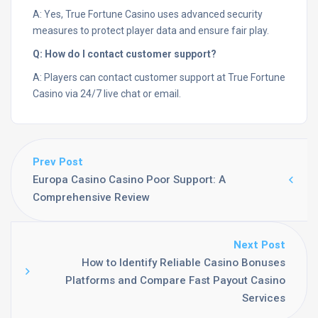
A: Yes, True Fortune Casino uses advanced security
measures to protect player data and ensure fair play.
Q: How do I contact customer support?
A: Players can contact customer support at True Fortune
Casino via 24/7 live chat or email.
Prev Post
Europa Casino Casino Poor Support: A
Comprehensive Review
Next Post
How to Identify Reliable Casino Bonuses
Platforms and Compare Fast Payout Casino
Services