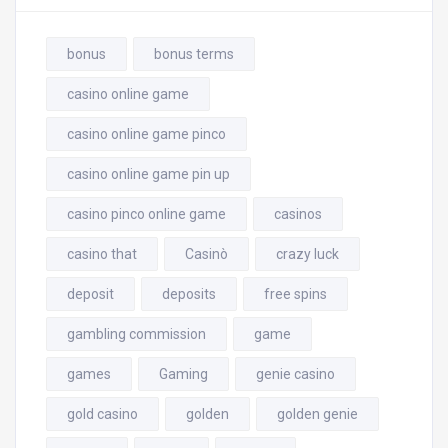
bonus
bonus terms
casino online game
casino online game pinco
casino online game pin up
casino pinco online game
casinos
casino that
Casinò
crazy luck
deposit
deposits
free spins
gambling commission
game
games
Gaming
genie casino
gold casino
golden
golden genie