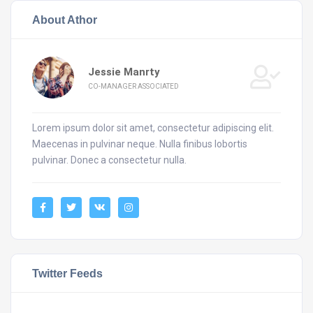
About Athor
Jessie Manrty
CO-MANAGER ASSOCIATED
Lorem ipsum dolor sit amet, consectetur adipiscing elit.
Maecenas in pulvinar neque. Nulla finibus lobortis
pulvinar. Donec a consectetur nulla.
Twitter Feeds