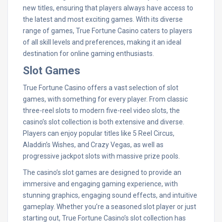
new titles, ensuring that players always have access to
the latest and most exciting games. With its diverse
range of games, True Fortune Casino caters to players
of all skill levels and preferences, making it an ideal
destination for online gaming enthusiasts.
Slot Games
True Fortune Casino offers a vast selection of slot
games, with something for every player. From classic
three-reel slots to modern five-reel video slots, the
casino’s slot collection is both extensive and diverse.
Players can enjoy popular titles like 5 Reel Circus,
Aladdin’s Wishes, and Crazy Vegas, as well as
progressive jackpot slots with massive prize pools.
The casino’s slot games are designed to provide an
immersive and engaging gaming experience, with
stunning graphics, engaging sound effects, and intuitive
gameplay. Whether you’re a seasoned slot player or just
starting out, True Fortune Casino’s slot collection has