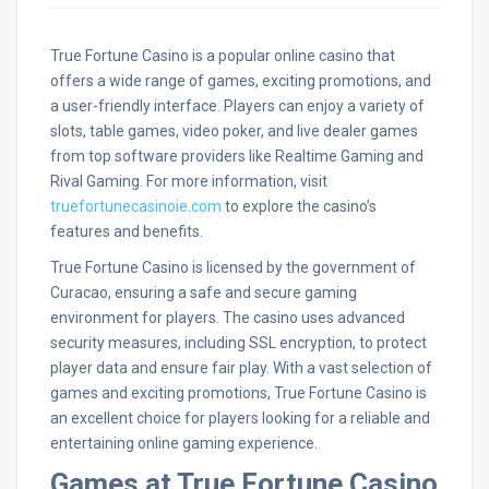
True Fortune Casino is a popular online casino that
offers a wide range of games, exciting promotions, and
a user-friendly interface. Players can enjoy a variety of
slots, table games, video poker, and live dealer games
from top software providers like Realtime Gaming and
Rival Gaming. For more information, visit
truefortunecasinoie.com
to explore the casino’s
features and benefits.
True Fortune Casino is licensed by the government of
Curacao, ensuring a safe and secure gaming
environment for players. The casino uses advanced
security measures, including SSL encryption, to protect
player data and ensure fair play. With a vast selection of
games and exciting promotions, True Fortune Casino is
an excellent choice for players looking for a reliable and
entertaining online gaming experience.
Games at True Fortune Casino