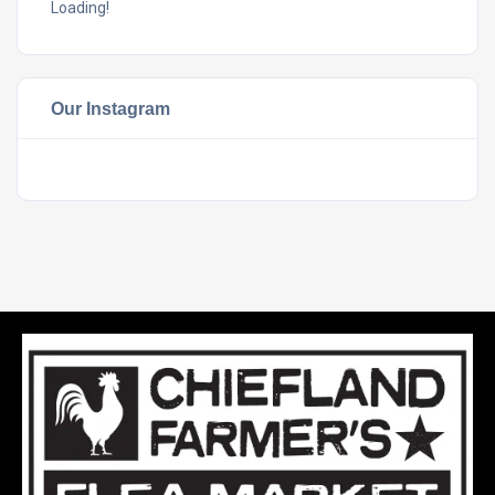
Loading!
Our Instagram