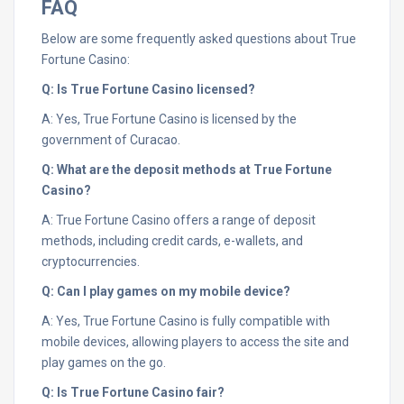
FAQ
Below are some frequently asked questions about True
Fortune Casino:
Q: Is True Fortune Casino licensed?
A: Yes, True Fortune Casino is licensed by the
government of Curacao.
Q: What are the deposit methods at True Fortune
Casino?
A: True Fortune Casino offers a range of deposit
methods, including credit cards, e-wallets, and
cryptocurrencies.
Q: Can I play games on my mobile device?
A: Yes, True Fortune Casino is fully compatible with
mobile devices, allowing players to access the site and
play games on the go.
Q: Is True Fortune Casino fair?