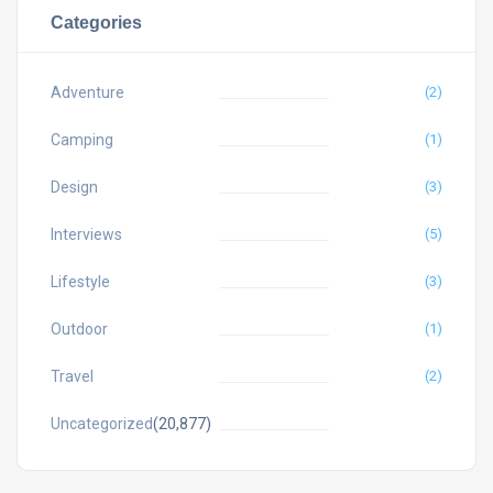
Categories
Adventure
(2)
Camping
(1)
Design
(3)
Interviews
(5)
Lifestyle
(3)
Outdoor
(1)
Travel
(2)
Uncategorized
(20,877)