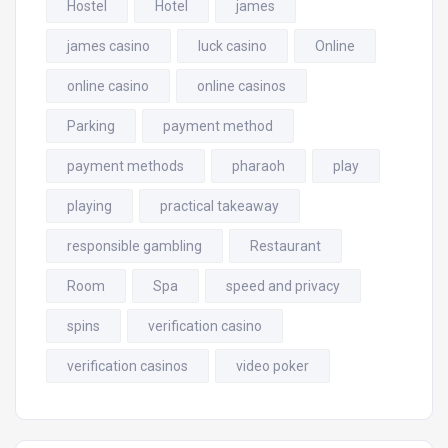
Hostel
Hotel
james
james casino
luck casino
Online
online casino
online casinos
Parking
payment method
payment methods
pharaoh
play
playing
practical takeaway
responsible gambling
Restaurant
Room
Spa
speed and privacy
spins
verification casino
verification casinos
video poker