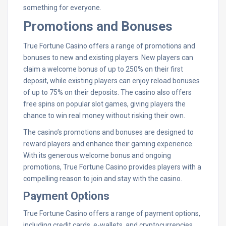
something for everyone.
Promotions and Bonuses
True Fortune Casino offers a range of promotions and
bonuses to new and existing players. New players can
claim a welcome bonus of up to 250% on their first
deposit, while existing players can enjoy reload bonuses
of up to 75% on their deposits. The casino also offers
free spins on popular slot games, giving players the
chance to win real money without risking their own.
The casino’s promotions and bonuses are designed to
reward players and enhance their gaming experience.
With its generous welcome bonus and ongoing
promotions, True Fortune Casino provides players with a
compelling reason to join and stay with the casino.
Payment Options
True Fortune Casino offers a range of payment options,
including credit cards, e-wallets, and cryptocurrencies.