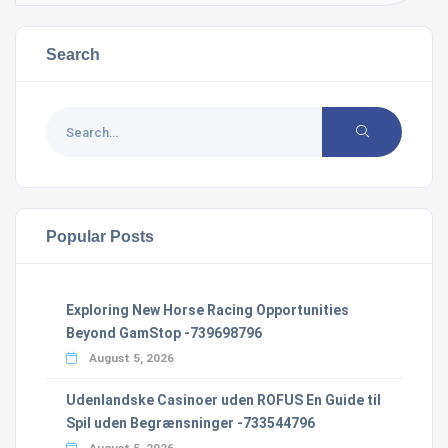
Search
Popular Posts
Exploring New Horse Racing Opportunities
Beyond GamStop -739698796
August 5, 2026
Udenlandske Casinoer uden ROFUS En Guide til
Spil uden Begrænsninger -733544796