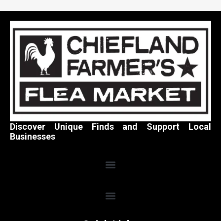
Discover Unique Finds and Support Local
Businesses