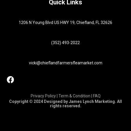
Quick Links
1206 N Young Blvd US HWY 19, Chiefland, FL 32626
(352) 493-2022
vicki@chieflandfarmersfleamarket.com
Privacy Policy | Term & Condition | FAQ
Copyright © 2024 Designed by James Lynch Marketing. All
rights reserved.