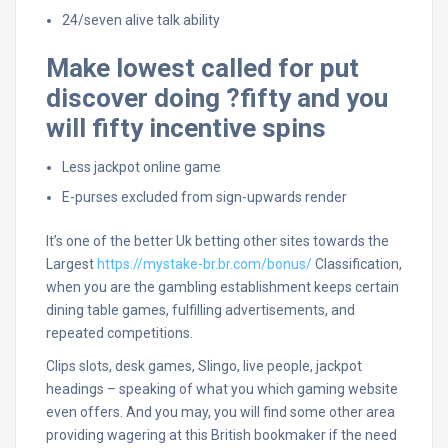
24/seven alive talk ability
Make lowest called for put
discover doing ?fifty and you
will fifty incentive spins
Less jackpot online game
E-purses excluded from sign-upwards render
It’s one of the better Uk betting other sites towards the
Largest
https://mystake-br.br.com/bonus/
Classification,
when you are the gambling establishment keeps certain
dining table games, fulfilling advertisements, and
repeated competitions.
Clips slots, desk games, Slingo, live people, jackpot
headings – speaking of what you which gaming website
even offers. And you may, you will find some other area
providing wagering at this British bookmaker if the need