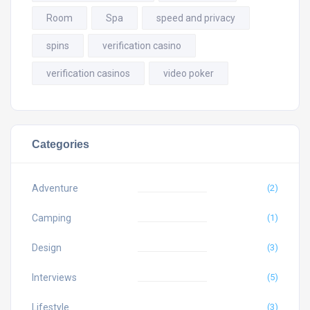
Room
Spa
speed and privacy
spins
verification casino
verification casinos
video poker
Categories
Adventure
(2)
Camping
(1)
Design
(3)
Interviews
(5)
Lifestyle
(3)