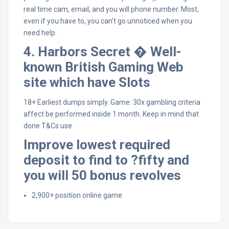
real time cam, email, and you will phone number. Most,
even if you have to, you can’t go unnoticed when you
need help.
4. Harbors Secret � Well-
known British Gaming Web
site which have Slots
18+ Earliest dumps simply. Game: 30x gambling criteria
affect be performed inside 1 month. Keep in mind that
done T&Cs use.
Improve lowest required
deposit to find to ?fifty and
you will 50 bonus revolves
2,900+ position online game