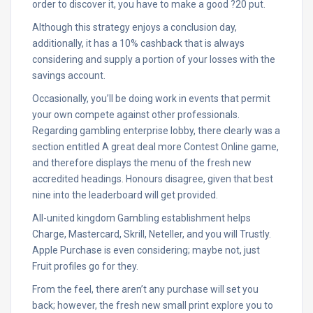
order to discover it, you have to make a good ?20 put.
Although this strategy enjoys a conclusion day,
additionally, it has a 10% cashback that is always
considering and supply a portion of your losses with the
savings account.
Occasionally, you’ll be doing work in events that permit
your own compete against other professionals.
Regarding gambling enterprise lobby, there clearly was a
section entitled A great deal more Contest Online game,
and therefore displays the menu of the fresh new
accredited headings. Honours disagree, given that best
nine into the leaderboard will get provided.
All-united kingdom Gambling establishment helps
Charge, Mastercard, Skrill, Neteller, and you will Trustly.
Apple Purchase is even considering; maybe not, just
Fruit profiles go for they.
From the feel, there aren’t any purchase will set you
back; however, the fresh new small print explore you to