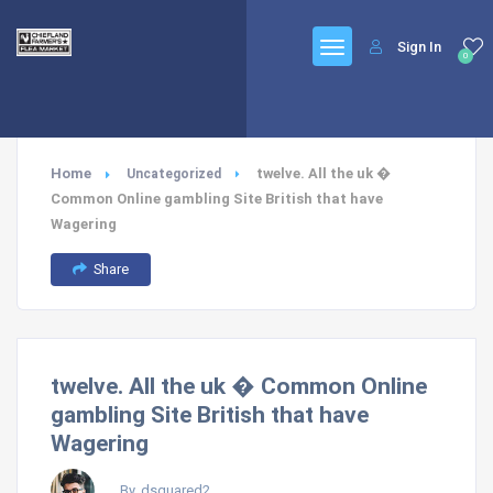
Sign In
0
Home
twelve. All the uk �
Uncategorized
Common Online gambling Site British that have
Wagering
Share
twelve. All the uk � Common Online
gambling Site British that have
Wagering
By, dsquared2