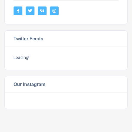
Twitter Feeds
Loading!
Our Instagram