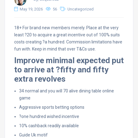
May 19, 2026
56
Uncategorized
18+ For brand new members merely. Place at the very
least ?20 to acquire a great incentive out of 100% suits
costs creating ?a hundred. Commission limitations have
fun with. Keep in mind that over T&Cs use.
Improve minimal expected put
to arrive at ?fifty and fifty
extra revolves
34 normal and you will 70 alive dining table online
game
Aggressive sports betting options
?one hundred wished incentive
10% cashback readily available
Guide Uk motif