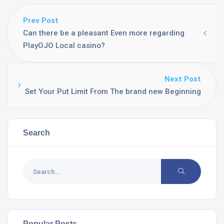
Prev Post
Can there be a pleasant Even more regarding
PlayOJO Local casino?
Next Post
Set Your Put Limit From The brand new Beginning
Search
Popular Posts