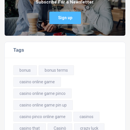
Subscribe For a Newsletter.
Sign up
Tags
bonus
bonus terms
casino online game
casino online game pinco
casino online game pin up
casino pinco online game
casinos
casino that
Casinò
crazy luck