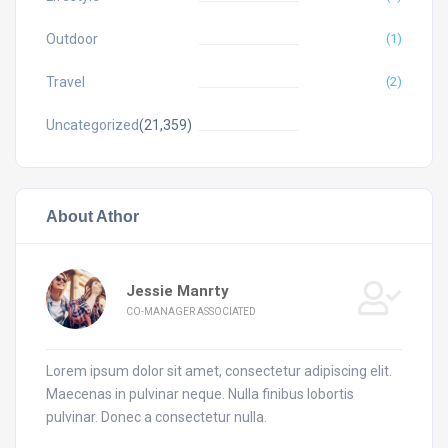
Outdoor
(1)
Travel
(2)
Uncategorized
(21,359)
About Athor
Jessie Manrty
CO-MANAGER ASSOCIATED
Lorem ipsum dolor sit amet, consectetur adipiscing elit.
Maecenas in pulvinar neque. Nulla finibus lobortis
pulvinar. Donec a consectetur nulla.