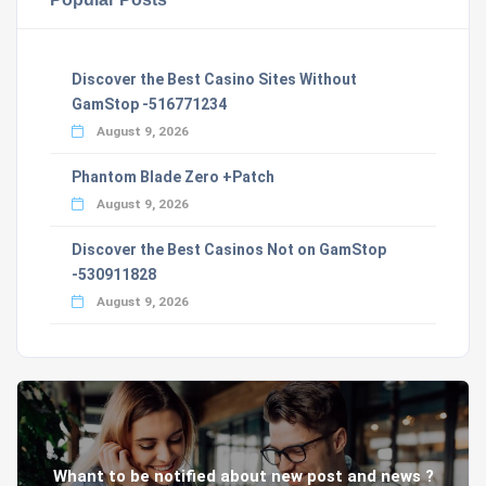
Discover the Best Casino Sites Without
GamStop -516771234
August 9, 2026
Phantom Blade Zero +Patch
August 9, 2026
Discover the Best Casinos Not on GamStop
-530911828
August 9, 2026
Whant to be notified about new post and news ?