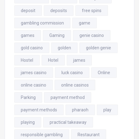
deposit
deposits
free spins
gambling commission
game
games
Gaming
genie casino
gold casino
golden
golden genie
Hostel
Hotel
james
james casino
luck casino
Online
online casino
online casinos
Parking
payment method
payment methods
pharaoh
play
playing
practical takeaway
responsible gambling
Restaurant