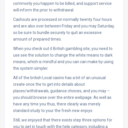
commonly you happen to be billed, and support service
will inform the prior to withdrawal.
Cashouts are processed on normally twenty four hours
and are also over between Friday and you may Saturday,
so be sure to bundle securely to quit an excessive
amount of prepared times.
When you check out it British gambling site, you need to
use see the solution to change the white means to dark
means, which is mindful and you can can make by using
the system simpler.
All of the british Local casino has a bit of an unusual
create once the to get into details about
places/withdrawals, guidance choices, and you may –
you should browse over the entire webpage. As well as
have any time you thus, there clearly was merely
standard study to your the fresh new enjoys.
Still, we enjoyed that there exists step three options for
you to get in touch with the help category, including a