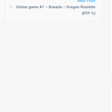
Next Post
Online game #1 – Bovada – Dragon Roulette
(RTP %)