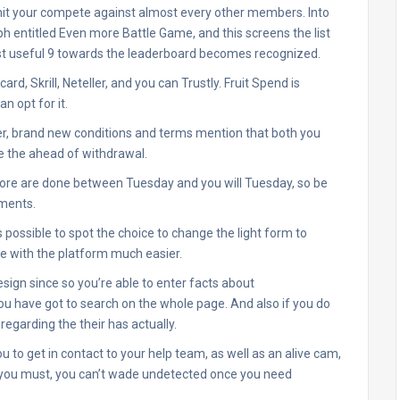
ermit your compete against almost every other members. Into
h entitled Even more Battle Game, and this screens the list
e most useful 9 towards the leaderboard becomes recognized.
d, Skrill, Neteller, and you can Trustly. Fruit Spend is
n opt for it.
er, brand new conditions and terms mention that both you
e the ahead of withdrawal.
fore are done between Tuesday and you will Tuesday, so be
oments.
 possible to spot the choice to change the light form to
ke with the platform much easier.
sign since so you’re able to enter facts about
you have got to search on the whole page. And also if you do
regarding the their has actually.
you to get in contact to your help team, as well as an alive cam,
you must, you can’t wade undetected once you need