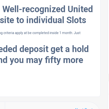
 Well-recognized United
te to individual Slots
g criteria apply at be completed inside 1 month. Just
ded deposit get a hold
nd you may fifty more