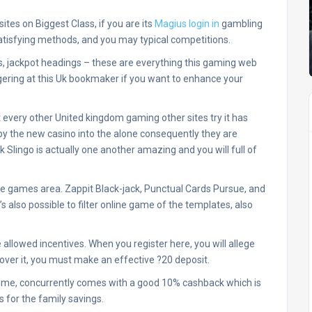
tes on Biggest Class, if you are its
Magius login in
gambling
atisfying methods, and you may typical competitions.
rs, jackpot headings – these are everything this gaming web
wagering at this Uk bookmaker if you want to enhance your
 every other United kingdom gaming other sites try it has
y the new casino into the alone consequently they are
 Uk Slingo is actually one another amazing and you will full of
ble games area. Zappit Black-jack, Punctual Cards Pursue, and
s also possible to filter online game of the templates, also
allowed incentives. When you register here, you will allege
over it, you must make an effective ?20 deposit.
time, concurrently comes with a good 10% cashback which is
 for the family savings.