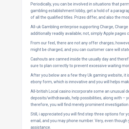
Periodically, you can be involved in situations that p
gambling establishment lobby, get a hold of a paragrap
of all the qualified titles. Prizes differ, and also th
All-uk Gambling enterprise supporting Charge, Charge car
additionally readily available; not, simply Apple pages ca
From our feel, there are not any offer charges; howev
might be charged, and you can customer care will stat
Cashouts are canned inside the usually day and there
sure to plan correctly to prevent excessive waiting m
After you below are a few they Uk gaming website, it is
ebony form, which is innovative and you will helps ma
All-british Local casino incorporate some an unusual de
deposits/withdrawals, help possibilities, along with – 
therefore, you will find merely prominent investigation 
Still, i appreciated you will find step three options for 
email, and you may phone number. Very, even though 
assistance.