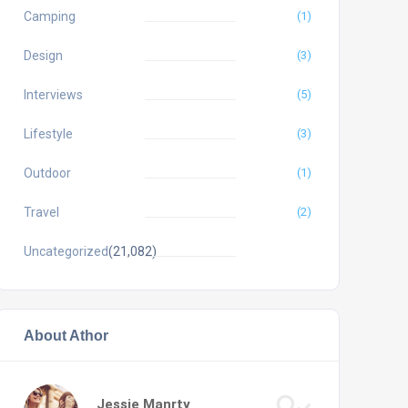
Camping
(1)
Design
(3)
Interviews
(5)
Lifestyle
(3)
Outdoor
(1)
Travel
(2)
Uncategorized
(21,082)
About Athor
Jessie Manrty