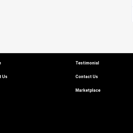
e
Testimonial
t Us
Contact Us
Marketplace