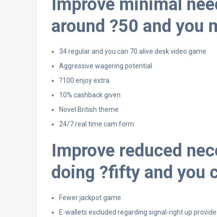
Improve minimal need
around ?50 and you m
34 regular and you can 70 alive desk video game
Aggressive wagering potential
?100 enjoy extra
10% cashback given
Novel British theme
24/7 real time cam form
Improve reduced nece
doing ?fifty and you 
Fewer jackpot game
E-wallets excluded regarding signal-right up provide