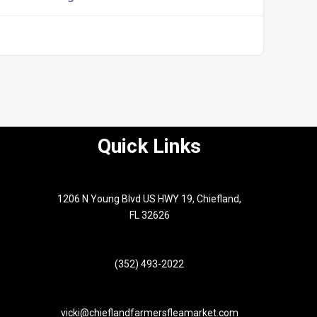
Quick Links
1206 N Young Blvd US HWY 19, Chiefland,
FL 32626
(352) 493-2022
vicki@chieflandfarmersfleamarket.com