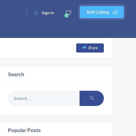
Add Listing
Sign In
0
Share
Search
Popular Posts