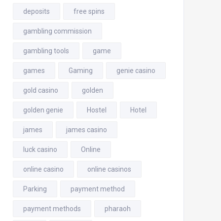
deposits
free spins
gambling commission
gambling tools
game
games
Gaming
genie casino
gold casino
golden
golden genie
Hostel
Hotel
james
james casino
luck casino
Online
online casino
online casinos
Parking
payment method
payment methods
pharaoh