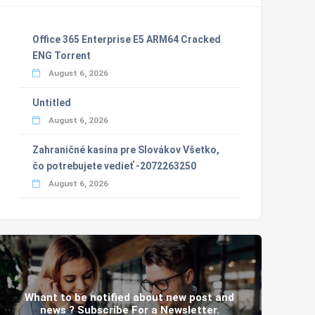
Office 365 Enterprise E5 ARM64 Cracked
ENG Torrent
August 6, 2026
Untitled
August 6, 2026
Zahraničné kasína pre Slovákov Všetko,
čo potrebujete vedieť -2072263250
August 6, 2026
Whant to be notified about new post and
news ? Subscribe For a Newsletter.