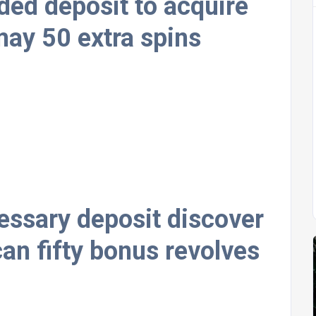
ed deposit to acquire
ay 50 extra spins
ssary deposit discover
can fifty bonus revolves