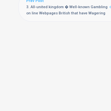
Prev Post
3. All-united kingdom � Well-known Gambling
on line Webpages British that have Wagering