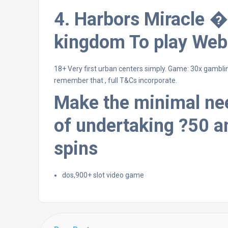
4. Harbors Miracle �
kingdom To play Websi
18+ Very first urban centers simply. Game: 30x gamblin
remember that , full T&Cs incorporate.
Make the minimal nee
of undertaking ?50 a
spins
dos,900+ slot video game