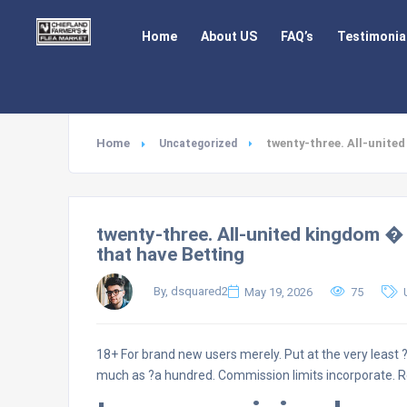
Home
About US
FAQ’s
Testimonia
Home
twenty-three. All-united
Uncategorized
twenty-three. All-united kingdom � 
that have Betting
By, dsquared2
May 19, 2026
75
18+ For brand new users merely. Put at the very least 
much as ?a hundred. Commission limits incorporate. R