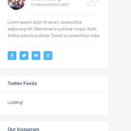
CO-MANAGER ASSOCIATED
Lorem ipsum dolor sit amet, consectetur
adipiscing elit. Maecenas in pulvinar neque. Nulla
finibus lobortis pulvinar. Donec a consectetur nulla.
Twitter Feeds
Loading!
Our Instagram