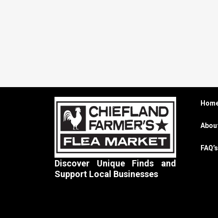
Hom
Abou
FAQ’s
Discover Unique Finds and
Support Local Businesses