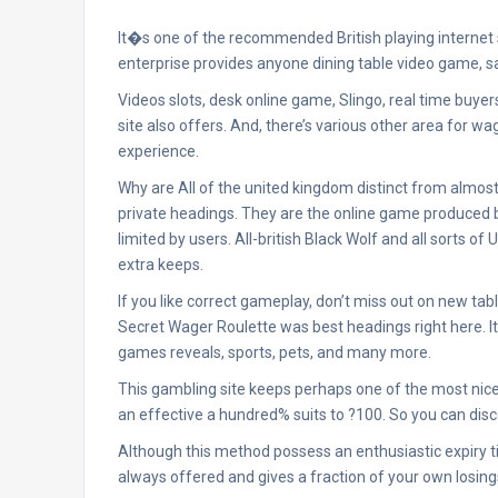
It�s one of the recommended British playing internet si
enterprise provides anyone dining table video game, s
Videos slots, desk online game, Slingo, real time buye
site also offers. And, there’s various other area for 
experience.
Why are All of the united kingdom distinct from almost
private headings. They are the online game produced b
limited by users. All-british Black Wolf and all sorts of
extra keeps.
If you like correct gameplay, don’t miss out on new ta
Secret Wager Roulette was best headings right here. It’
games reveals, sports, pets, and many more.
This gambling site keeps perhaps one of the most nice 
an effective a hundred% suits to ?100. So you can disc
Although this method possess an enthusiastic expiry 
always offered and gives a fraction of your own losings