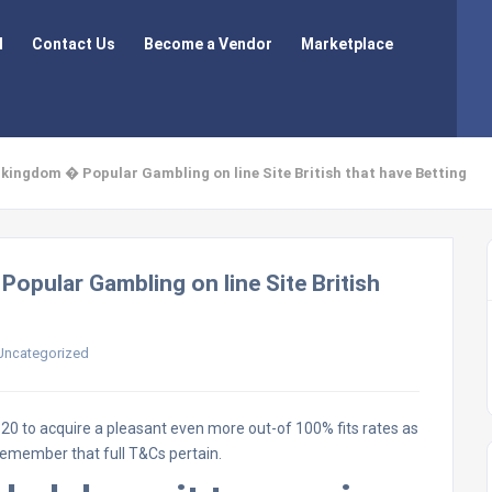
l
Contact Us
Become a Vendor
Marketplace
 kingdom � Popular Gambling on line Site British that have Betting
Popular Gambling on line Site British
Uncategorized
?20 to acquire a pleasant even more out-of 100% fits rates as
emember that full T&Cs pertain.