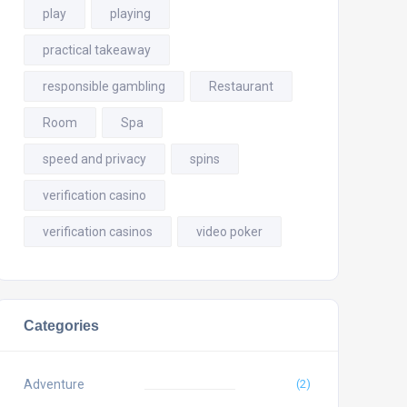
play
playing
practical takeaway
responsible gambling
Restaurant
Room
Spa
speed and privacy
spins
verification casino
verification casinos
video poker
Categories
Adventure
(2)