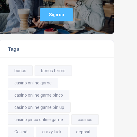
Sign up
Tags
bonus
bonus terms
casino online game
casino online game pinco
casino online game pin up
casino pinco online game
casinos
Casinò
crazy luck
deposit