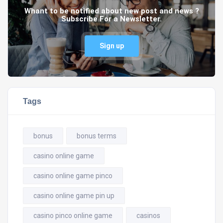
Whant to be notified about new post and news ?
Subscribe For a Newsletter.
Sign up
Tags
bonus
bonus terms
casino online game
casino online game pinco
casino online game pin up
casino pinco online game
casinos