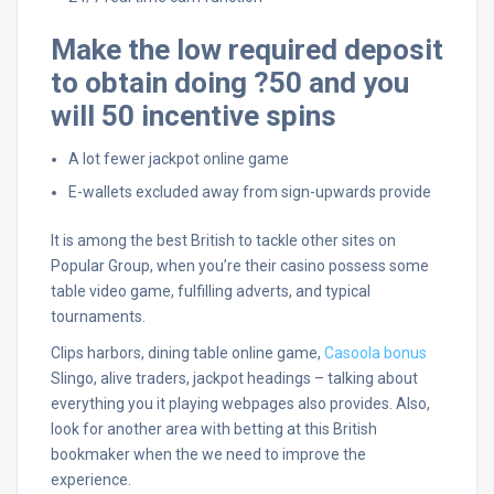
Make the low required deposit
to obtain doing ?50 and you
will 50 incentive spins
A lot fewer jackpot online game
E-wallets excluded away from sign-upwards provide
It is among the best British to tackle other sites on
Popular Group, when you’re their casino possess some
table video game, fulfilling adverts, and typical
tournaments.
Clips harbors, dining table online game,
Casoola bonus
Slingo, alive traders, jackpot headings – talking about
everything you it playing webpages also provides. Also,
look for another area with betting at this British
bookmaker when the we need to improve the
experience.