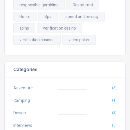
responsible gambling
Restaurant
Room
Spa
speed and privacy
spins
verification casino
verification casinos
video poker
Categories
Adventure
(2)
Camping
(1)
Design
(3)
Interviews
(5)