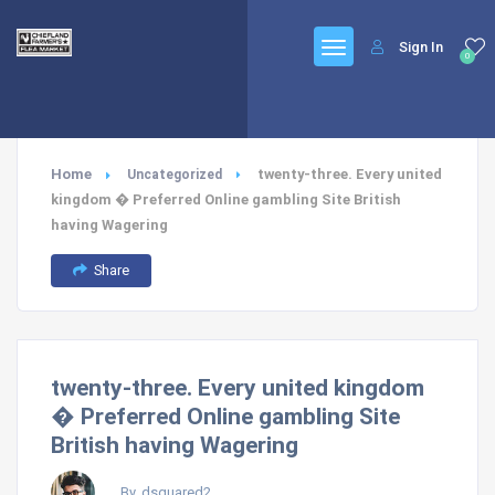
Sign In
0
Home
twenty-three. Every united
Uncategorized
kingdom � Preferred Online gambling Site British
having Wagering
Share
twenty-three. Every united kingdom
� Preferred Online gambling Site
British having Wagering
By, dsquared2