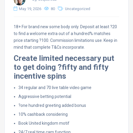
May 19, 2026
80
Uncategorized
18+ For brand new some body only. Deposit at least ?20
to find a welcome extra out of a hundred% matches
price starting ?100. Commission limitations use. Keep in
mind that complete T&Cs incorporate.
Create limited necessary put
to get doing ?fifty and fifty
incentive spins
34 regular and 70 live table video game
Aggressive betting potential
?one hundred greeting added bonus
10% cashback considering
Book United kingdom motif
24/7 real time cam function