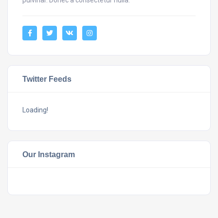
pulvinar. Donec a consectetur nulla.
Twitter Feeds
Loading!
Our Instagram