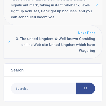
significant mark, taking instant rakeback, level-
right up bonuses, tier-right up bonuses, and you
can scheduled incentives
Next Post
3. The united kingdom � Well-known Gambling
on line Web site United kingdom which have
Wagering
Search