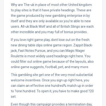
Why are The-uk in place of most other United kingdom
to play sites is that it have private headings. These are
the game produced by new gambling enterprise in by
itself and they are only available so you’re able to new
users. All-uk Black Wolf and all of British Slingo are each
other incredible and you may full of bonus provides.
If you love right game play, dont lose out on the fresh
new dining table clips online game region. Zappit Black-
jack, Fast Notes Pursue, and you can Magic Wager
Roulette is most widely used headings right here. You
could filter out online game because of the layouts, also
online game suggests, football, pet, and many more.
This gambling site get one of the very most substantial
welcome incentives. Once you sign up right here, you
can claim an effective one hundred% match up in order
to ?one hundred. To open it, you have to make good ?20
set.
Even though this campaign provides a termination day,