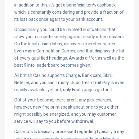
in addition to this, it’s got a beneficial ten% cashback
which is constantly considering and provide a fraction of
its loss back once again to your bank account.
Occasionally, you could be involved in situations that
allow your compete keenly against nearly other masters.
On the local casino lobby, discover a member named
Even more Competition Games, and that displays the list
of every qualified headings. Awards differ, as well as the
best 9 into leaderboard becomes given.
All british Casino supports Charge, Bank card, Skrill,
Neteller, and you can Trustly. Good fresh fruit Pay is even
readily available; yet not, only Fruits pages go for it.
Out of your become, there aren’t any pick charges;
however, new fine print speak about one to you either
might possibly be energized, and you may customer
service will say to you before withdrawal.
Cashouts is basically processed regarding typically a day
and are usually complete anywhere between Monday