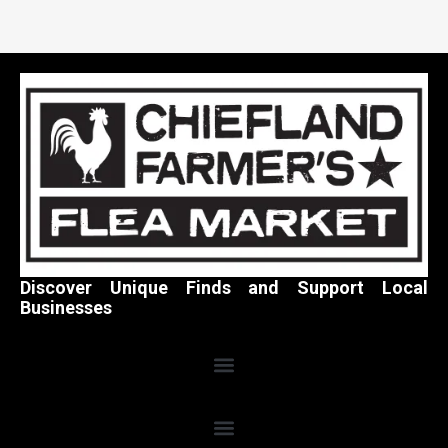
Discover Unique Finds and Support Local
Businesses