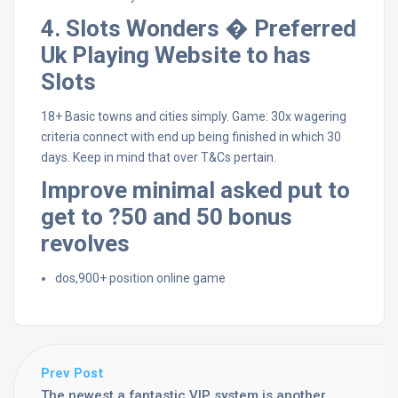
4. Slots Wonders � Preferred
Uk Playing Website to has
Slots
18+ Basic towns and cities simply. Game: 30x wagering
criteria connect with end up being finished in which 30
days. Keep in mind that over T&Cs pertain.
Improve minimal asked put to
get to ?50 and 50 bonus
revolves
dos,900+ position online game
Prev Post
The newest a fantastic VIP system is another