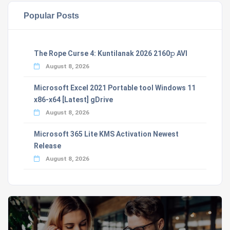
Popular Posts
The Rope Curse 4: Kuntilanak 2026 2160𝚙 AVI
August 8, 2026
Microsoft Excel 2021 Portable tool Windows 11
x86-x64 [Latest] gDrive
August 8, 2026
Microsoft 365 Lite KMS Activation Newest
Release
August 8, 2026