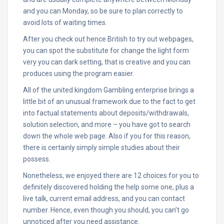
and you can Monday, so be sure to plan correctly to
avoid lots of waiting times.
After you check out hence British to try out webpages,
you can spot the substitute for change the light form
very you can dark setting, that is creative and you can
produces using the program easier.
All of the united kingdom Gambling enterprise brings a
little bit of an unusual framework due to the fact to get
into factual statements about deposits/withdrawals,
solution selection, and more – you have got to search
down the whole web page. Also if you for this reason,
there is certainly simply simple studies about their
possess.
Nonetheless, we enjoyed there are 12 choices for you to
definitely discovered holding the help some one, plus a
live talk, current email address, and you can contact
number. Hence, even though you should, you can’t go
unnoticed after you need assistance.