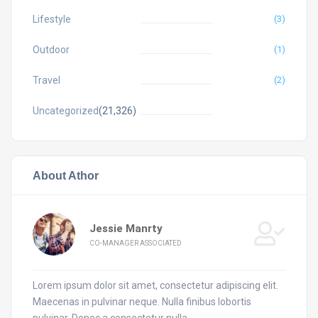
Lifestyle
(3)
Outdoor
(1)
Travel
(2)
Uncategorized
(21,326)
About Athor
Jessie Manrty
CO-MANAGER ASSOCIATED
Lorem ipsum dolor sit amet, consectetur adipiscing elit.
Maecenas in pulvinar neque. Nulla finibus lobortis