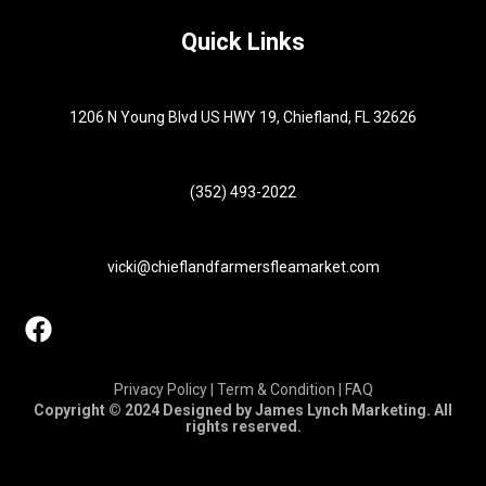
Quick Links
1206 N Young Blvd US HWY 19, Chiefland, FL 32626
(352) 493-2022
vicki@chieflandfarmersfleamarket.com
Privacy Policy | Term & Condition | FAQ
Copyright © 2024 Designed by James Lynch Marketing. All
rights reserved.