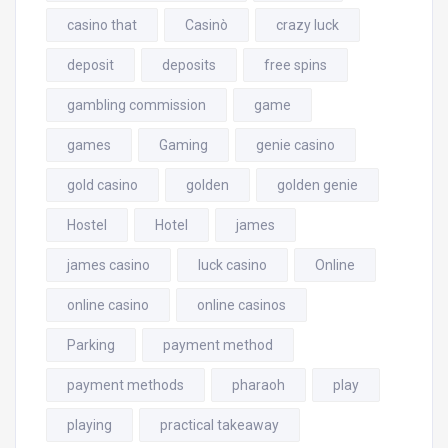
casino that
Casinò
crazy luck
deposit
deposits
free spins
gambling commission
game
games
Gaming
genie casino
gold casino
golden
golden genie
Hostel
Hotel
james
james casino
luck casino
Online
online casino
online casinos
Parking
payment method
payment methods
pharaoh
play
playing
practical takeaway