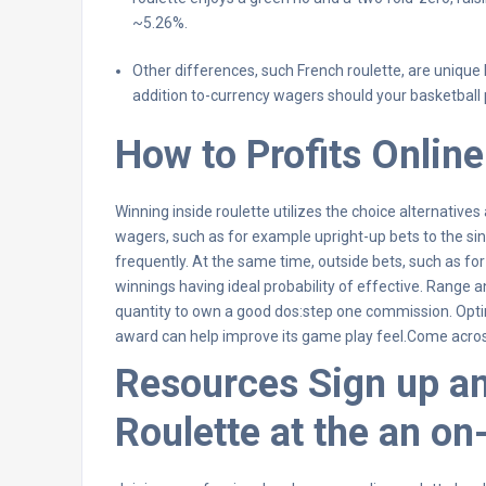
~5.26%.
Other differences, such French roulette, are unique 
addition to-currency wagers should your basketball 
How to Profits Online
Winning inside roulette utilizes the choice alternative
wagers, such as for example upright-up bets to the sin
frequently. At the same time, outside bets, such as fo
winnings having ideal probability of effective. Range 
quantity to own a good dos:step one commission. Opting
award can help improve its game play feel.Come acros
Resources Sign up an
Roulette at the an on