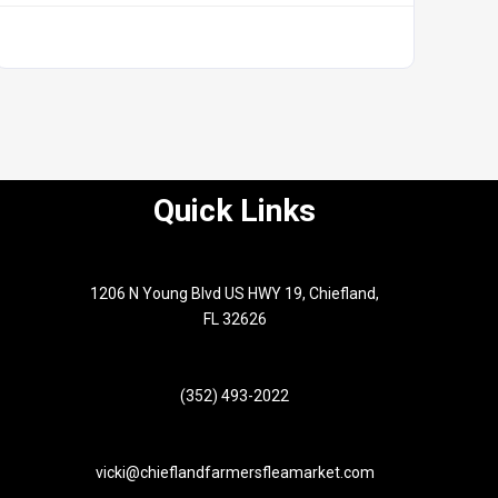
Quick Links
1206 N Young Blvd US HWY 19, Chiefland,
FL 32626
(352) 493-2022
vicki@chieflandfarmersfleamarket.com