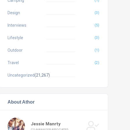
Camping
(1)
Design
(3)
Interviews
(5)
Lifestyle
(3)
Outdoor
(1)
Travel
(2)
Uncategorized
(21,267)
About Athor
Jessie Manrty
CO-MANAGER ASSOCIATED