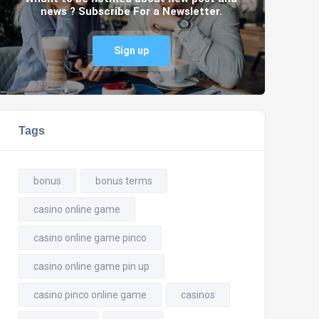
news ? Subscribe For a Newsletter.
Sign up
Tags
bonus
bonus terms
casino online game
casino online game pinco
casino online game pin up
casino pinco online game
casinos