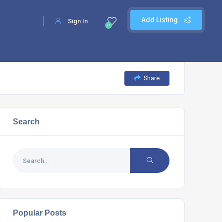
Add Listing
Sign In
0
Share
Search
Popular Posts