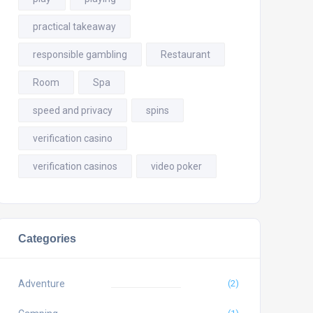
practical takeaway
responsible gambling
Restaurant
Room
Spa
speed and privacy
spins
verification casino
verification casinos
video poker
Categories
Adventure
(2)