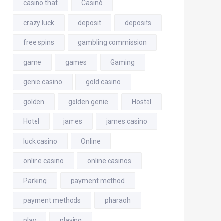
casino that
Casinò
crazy luck
deposit
deposits
free spins
gambling commission
game
games
Gaming
genie casino
gold casino
golden
golden genie
Hostel
Hotel
james
james casino
luck casino
Online
online casino
online casinos
Parking
payment method
payment methods
pharaoh
play
playing