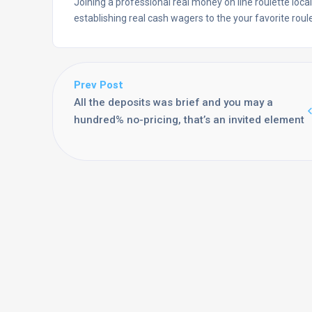
Joining a professional real money on line roulette local
establishing real cash wagers to the your favorite roul
Prev Post
All the deposits was brief and you may a
hundred% no-pricing, that’s an invited element