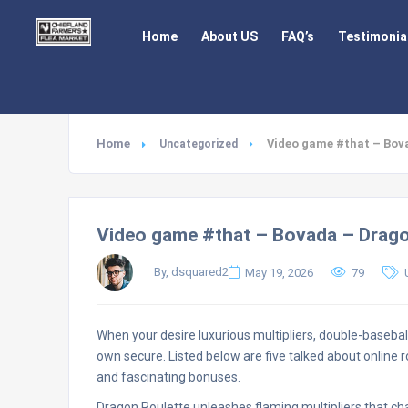
Home
About US
FAQ’s
Testimonia
Home
Video game #that – Bov
Uncategorized
Video game #that – Bovada – Drago
By, dsquared2
May 19, 2026
79
When your desire luxurious multipliers, double-baseba
own secure. Listed below are five talked about online 
and fascinating bonuses.
Dragon Roulette unleashes flaming multipliers that cha