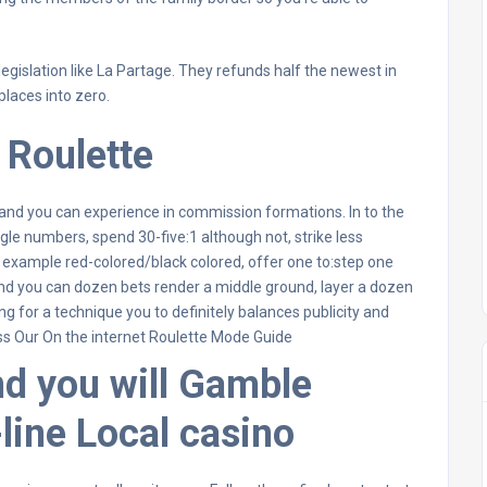
legislation like La Partage. They refunds half the newest in
places into zero.
 Roulette
s and you can experience in commission formations. In to the
gle numbers, spend 30-five:1 although not, strike less
r example red-colored/black colored, offer one to:step one
and you can dozen bets render a middle ground, layer a dozen
 for a technique you to definitely balances publicity and
s Our On the internet Roulette Mode Guide
d you will Gamble
-line Local casino