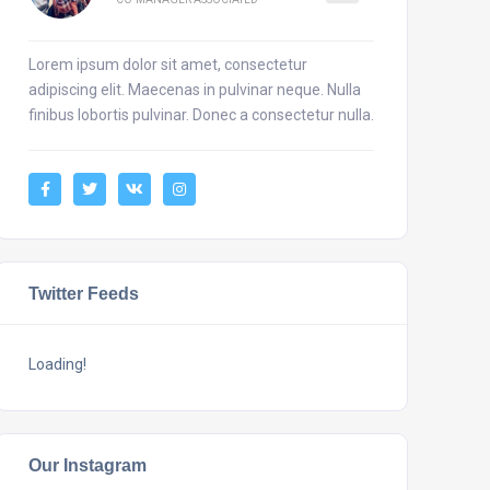
Lorem ipsum dolor sit amet, consectetur
adipiscing elit. Maecenas in pulvinar neque. Nulla
finibus lobortis pulvinar. Donec a consectetur nulla.
Twitter Feeds
Loading!
Our Instagram