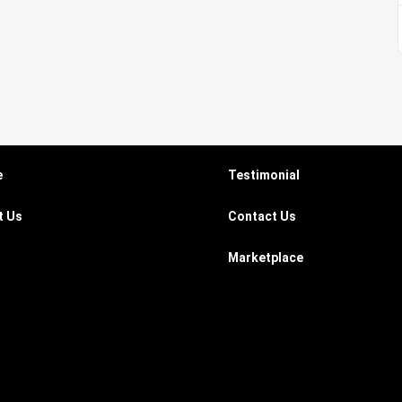
e
Testimonial
t Us
Contact Us
Marketplace