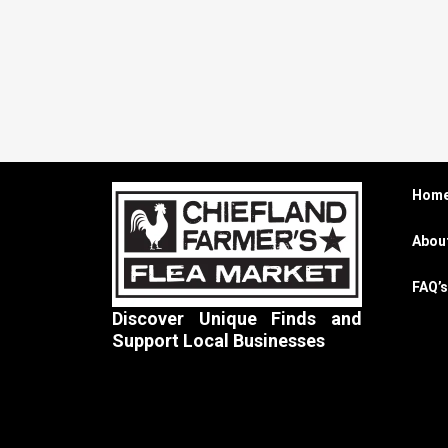
Hom
Abou
FAQ’s
Discover Unique Finds and
Support Local Businesses