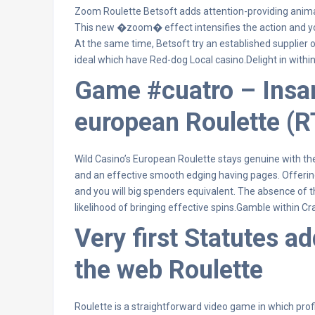
Zoom Roulette Betsoft adds attention-providing animat
This new �zoom� effect intensifies the action and yo
At the same time, Betsoft try an established supplier o
ideal which have Red-dog Local casino.Delight in withi
Game #cuatro – Insa
european Roulette (
Wild Casino’s European Roulette stays genuine with th
and an effective smooth edging having pages. Offering 
and you will big spenders equivalent. The absence o
likelihood of bringing effective spins.Gamble within Cr
Very first Statutes 
the web Roulette
Roulette is a straightforward video game in which pro