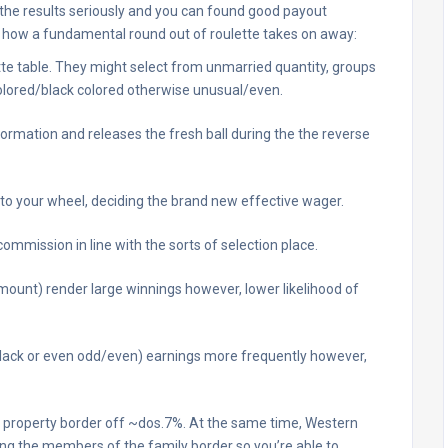
t the results seriously and you can found good payout
is how a fundamental round out of roulette takes on away:
tte table. They might select from unmarried quantity, groups
w-colored/black colored otherwise unusual/even.
formation and releases the fresh ball during the the reverse
g to your wheel, deciding the brand new effective wager.
ommission in line with the sorts of selection place.
mount) render large winnings however, lower likelihood of
black or even odd/even) earnings more frequently however,
h property border off ~dos.7%. At the same time, Western
sing the members of the family border so you’re able to