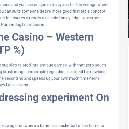
ions and you can unique extra cycles for the vintage wheel.
u can suits someone desire more good first table concept.
ne to ensures a readily available family edge, which sets
n Purple-dog Local casino
ne Casino – Western
RTP %)
e supplies related into antique games, with that zero pouch
brush image and simple regulation, it is ideal for newbies
f the second no 2nd speeds up your own much time-term
azy Local casino
addressing experiment On
files wager on where a beneficial basketball often home to