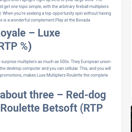
d get one topic simple, with the arbitrary fireball multipliers
t. When you’re seeking a top-opportunity spin without having
tte is a wonderful complement.Play at the Bovada
oyale – Luxe
(RTP %)
e surprise multipliers as much as 500x. They European union-
he desktop computer and you can cellular. This, and you will
 promotions, makes Luxe Multipliers Roulette the complete
about three – Red-dog
Roulette Betsoft (RTP