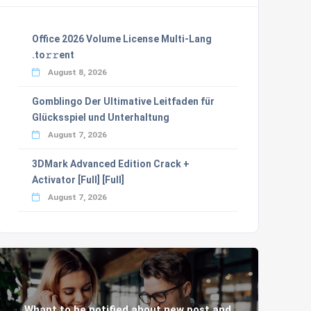
Office 2026 Volume License Multi-Lang
.tо𝚛𝚛еnt
August 8, 2026
Gomblingo Der Ultimative Leitfaden für
Glücksspiel und Unterhaltung
August 7, 2026
3DMark Advanced Edition Crack +
Activator [Full] [Full]
August 7, 2026
Whant to be notified about new post and