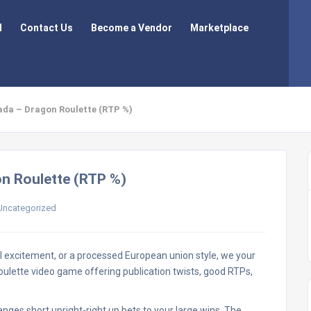
l
Contact Us
Become a Vendor
Marketplace
ada – Dragon Roulette (RTP %)
n Roulette (RTP %)
Uncategorized
ll excitement, or a processed European union style, we your
roulette video game offering publication twists, good RTPs,
nges short upright-right up bets to your large wins. The