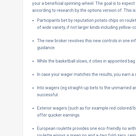
your a beneficial spinning-wheel. The goal is to expec
according to research by the options version of. This 
Participants bet by reputation potato chips on roule
of wide variety, if not larger kinds including yello
The new broker revolves this new controls in one in
guidance.
While the basketball slows, it cities in appointed ba
In case your wager matches the results, you earn a c
Into wagers (eg straight-up bets to the unmarried a
successful.
Exterior wagers (such as for example red-colored/
offer quicker earnings.
European roulette provides one eco-friendly no wit
roulette enjoys a green no and a-two fold-zero, rai