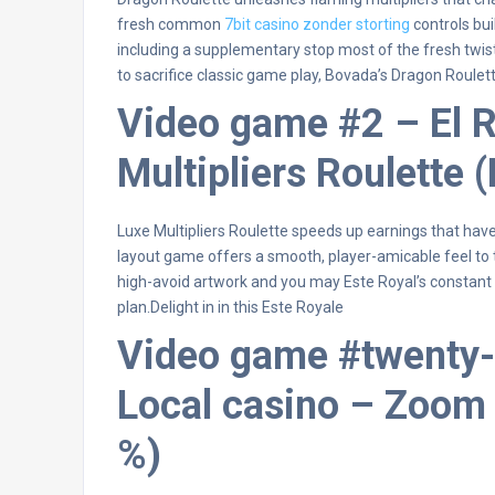
fresh common
7bit casino zonder storting
controls buil
including a supplementary stop most of the fresh twis
to sacrifice classic game play, Bovada’s Dragon Roule
Video game #2 – El R
Multipliers Roulette 
Luxe Multipliers Roulette speeds up earnings that hav
layout game offers a smooth, player-amicable feel to t
high-avoid artwork and you may Este Royal’s constant
plan.Delight in in this Este Royale
Video game #twenty-
Local casino – Zoom 
%)