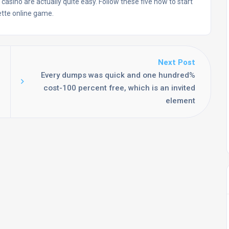
 casino are actually quite easy. Follow these five how to start
ette online game.
Next Post
Every dumps was quick and one hundred%
cost-100 percent free, which is an invited
element