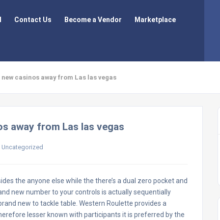
l
Contact Us
Become a Vendor
Marketplace
n new casinos away from Las las vegas
os away from Las las vegas
Uncategorized
ides the anyone else while the there’s a dual zero pocket and
and new number to your controls is actually sequentially
brand new to tackle table. Western Roulette provides a
herefore lesser known with participants it is preferred by the