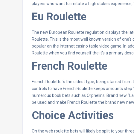
players who want to imitate a high stakes experience
Eu Roulette
The new European Roulette regulation displays the lat
Roulette. This is the most well known version of one’s
popular on the internet casino table video game. In ad
Roulette when you find yourself the it’s a primary de
French Roulette
French Roulette ‘s the oldest type, being starred from
controls to have French Roulette keeps amounts step 1
numerous book bets such as Orphelins. Brand new “La
be used and make French Roulette the brand new new
Choice Activities
On the web roulette bets will likely be split to your thr