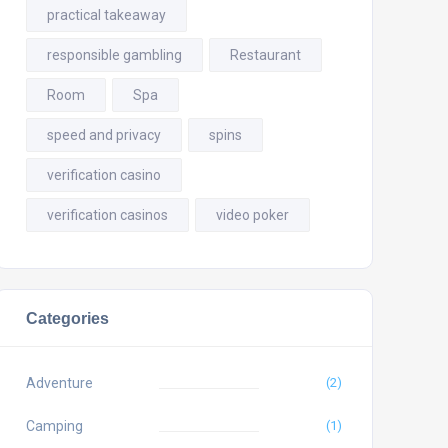
practical takeaway
responsible gambling
Restaurant
Room
Spa
speed and privacy
spins
verification casino
verification casinos
video poker
Categories
Adventure
(2)
Camping
(1)