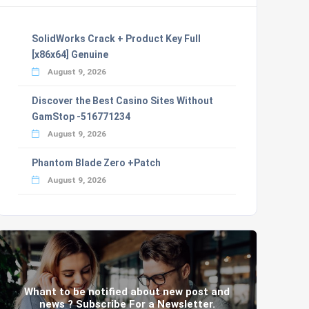
SolidWorks Crack + Product Key Full
[x86x64] Genuine
August 9, 2026
Discover the Best Casino Sites Without
GamStop -516771234
August 9, 2026
Phantom Blade Zero +Patch
August 9, 2026
Whant to be notified about new post and
news ? Subscribe For a Newsletter.