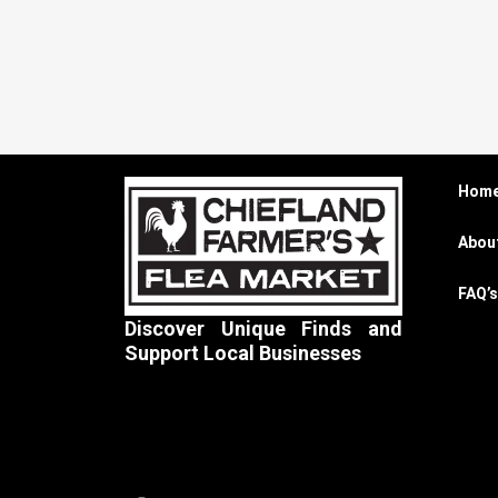
Hom
Abou
FAQ’s
Discover Unique Finds and
Support Local Businesses