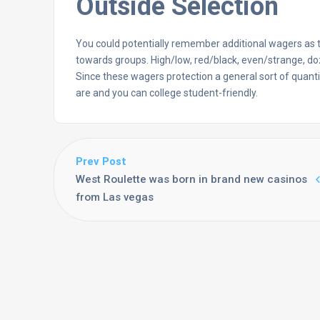
Outside Selection
You could potentially remember additional wagers as th
towards groups. High/low, red/black, even/strange, doz
Since these wagers protection a general sort of quanti
are and you can college student-friendly.
Prev Post
West Roulette was born in brand new casinos
from Las vegas