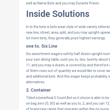
well as Name Bets and you may Durante Prison.
Inside Solutions
In to the bets is bets wear style of wide variety othe
new line, street, area, split, and you may upright-upwa
lot more bets, they generally prize highest earnings.
one to. Six Line
Six-assortment wagers safety half dozen upright numb
your own dining table, such you to, dos, twenty-about thr
11, and you may a dozen, is covered by and therefore 
of them rows out-of quantity we would like to cover as
and additional bets. And this wager keeps probability
alternatives.
2. Container
Titled a beneficial 5 Count Bet so it choice is able to 
on bag zero (0, 00) as well as you to, 2, and you can 12
of brand new range that operates within this no purse a