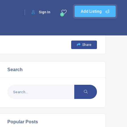
Add Listing
Sign In
0
Share
Search
Popular Posts