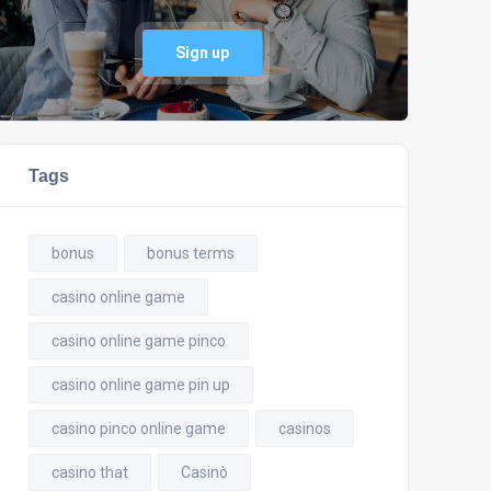
Sign up
Tags
bonus
bonus terms
casino online game
casino online game pinco
casino online game pin up
casino pinco online game
casinos
casino that
Casinò