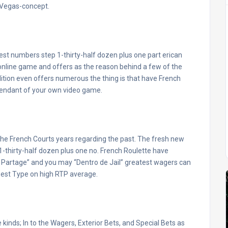
, Vegas-concept.
est numbers step 1-thirty-half dozen plus one part erican
 online game and offers as the reason behind a few of the
dition even offers numerous the thing is that have French
scendant of your own video game.
 the French Courts years regarding the past. The fresh new
-thirty-half dozen plus one no. French Roulette have
 Partage” and you may “Dentro de Jail” greatest wagers can
est Type on high RTP average.
ee kinds; In to the Wagers, Exterior Bets, and Special Bets as