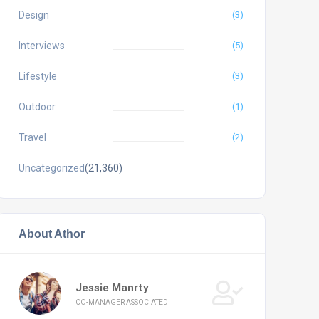
Design
(3)
Interviews
(5)
Lifestyle
(3)
Outdoor
(1)
Travel
(2)
Uncategorized
(21,360)
About Athor
Jessie Manrty
CO-MANAGER ASSOCIATED