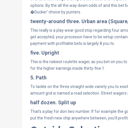
options. By the all the way down odds of and this bet b
�Sucker’ choice by punters.
twenty-around three. Urban area (Square
This really is a play wear good stop regarding four a
get accepted, your processor have to be setup contain
payment with profitable bets is largely 8:you to.
five. Upright
This is the riskiest roulette wager, as you bet on you 
for the higher earnings inside thirty-five:1.
5. Path
To tackle on the three straight wide variety you to exi
amount grid is named a road selection. Street wagers o
half dozen. Split up
That’s a play for don two number. If for example the 
put the fresh new chip anywhere between, you’ll profits