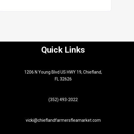
Quick Links
1206 N Young Blvd US HWY 19, Chiefland,
FL 32626
(352) 493-2022
vicki@chieflandfarmersfleamarket.com