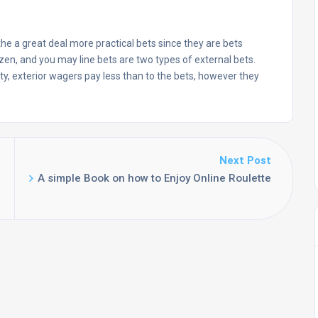
e a great deal more practical bets since they are bets
en, and you may line bets are two types of external bets.
ty, exterior wagers pay less than to the bets, however they
Next Post
A simple Book on how to Enjoy Online Roulette