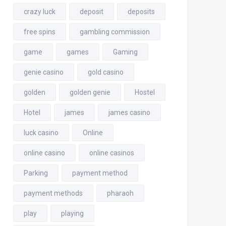
crazy luck
deposit
deposits
free spins
gambling commission
game
games
Gaming
genie casino
gold casino
golden
golden genie
Hostel
Hotel
james
james casino
luck casino
Online
online casino
online casinos
Parking
payment method
payment methods
pharaoh
play
playing