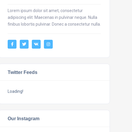
Lorem ipsum dolor sit amet, consectetur
adipiscing elit. Maecenas in pulvinar neque. Nulla
finibus lobortis pulvinar. Donec a consectetur nulla.
Twitter Feeds
Loading!
Our Instagram