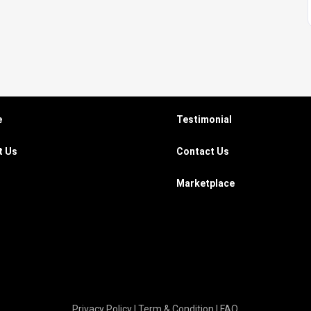
e
Testimonial
t Us
Contact Us
Marketplace
Privacy Policy | Term & Condition | FAQ