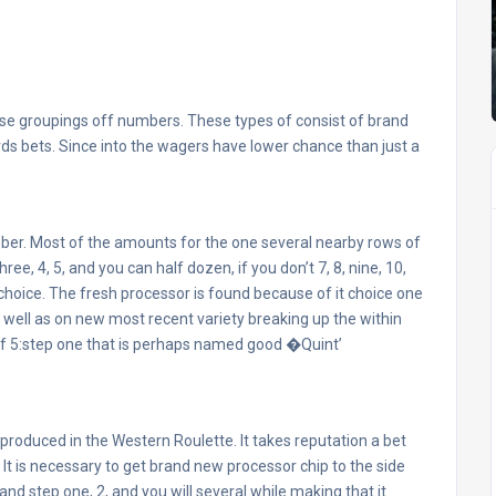
rwise groupings off numbers. These types of consist of brand
rds bets. Since into the wagers have lower chance than just a
er. Most of the amounts for the one several nearby rows of
ee, 4, 5, and you can half dozen, if you don’t 7, 8, nine, 10,
choice. The fresh processor is found because of it choice one
 well as on new most recent variety breaking up the within
 of 5:step one that is perhaps named good �Quint’
be produced in the Western Roulette. It takes reputation a bet
. It is necessary to get brand new processor chip to the side
nd step one, 2, and you will several while making that it