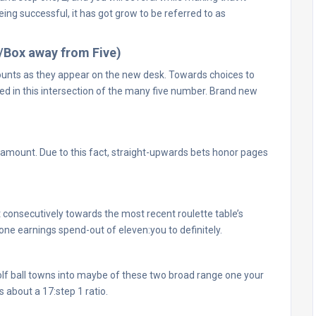
eing successful, it has got grow to be referred to as
/Box away from Five)
mounts as they appear on the new desk. Towards choices to
ed in this intersection of the many five number. Brand new
to amount. Due to this fact, straight-upwards bets honor pages
st consecutively towards the most recent roulette table’s
ne earnings spend-out of eleven:you to definitely.
golf ball towns into maybe of these two broad range one your
 about a 17:step 1 ratio.