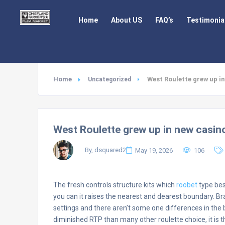
Home
About US
FAQ’s
Testimonia
Home
West Roulette grew up i
Uncategorized
West Roulette grew up in new casin
By, dsquared2
May 19, 2026
106
The fresh controls structure kits which
roobet
type bes
you can it raises the nearest and dearest boundary. Br
settings and there aren’t some one differences in the 
diminished RTP than many other roulette choice, it is t