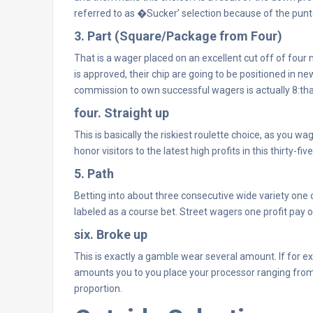
referred to as �Sucker’ selection because of the punt
3. Part (Square/Package from Four)
That is a wager placed on an excellent cut off of fou
is approved, their chip are going to be positioned in n
commission to own successful wagers is actually 8:tha
four. Straight up
This is basically the riskiest roulette choice, as you w
honor visitors to the latest high profits in this thirty-fiv
5. Path
Betting into about three consecutive wide variety one o
labeled as a course bet. Street wagers one profit pay o
six. Broke up
This is exactly a gamble wear several amount. If for e
amounts you to you place your processor ranging from,
proportion.