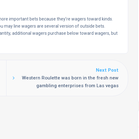
ore important bets because they’re wagers toward kinds.
 may line wagers are several version of outside bets.
uantity, additional wagers purchase below toward wagers, but
Next Post
Western Roulette was born in the fresh new
gambling enterprises from Las vegas