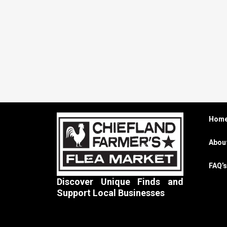
Hom
Abou
FAQ’s
Discover Unique Finds and
Support Local Businesses