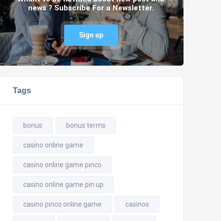
news ? Subscribe For a Newsletter.
Sign up
Tags
bonus
bonus terms
casino online game
casino online game pinco
casino online game pin up
casino pinco online game
casinos