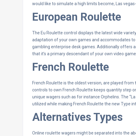
would like to simulate a high limits become, Las vegas-
European Roulette
The Eu Roulette control displays the latest wide variet
adaptation of your own games and accommodates to jus
gambling enterprise desk games. Additionally offers a
that it’s a primary descendant of your own video game
French Roulette
French Roulette is the oldest version, are played from
controls to own French Roulette keeps quantity step 
unique wagers such as for instance Orphelins. The “La 
utilized while making French Roulette the new Type in
Alternatives Types
Online roulette wagers might be separated into the abo