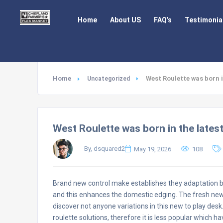
Home
About US
FAQ’s
Testimonia
Home
West Roulette was born i
Uncategorized
West Roulette was born in the lates
By, dsquared2
May 19, 2026
108
Brand new control make establishes they adaptation b
and this enhances the domestic edging. The fresh new 
discover not anyone variations in this new to play de
roulette solutions, therefore it is less popular which 