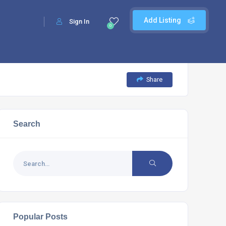
Add Listing
Sign In
0
Share
Search
Popular Posts