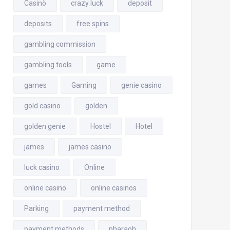
Casinò
crazy luck
deposit
deposits
free spins
gambling commission
gambling tools
game
games
Gaming
genie casino
gold casino
golden
golden genie
Hostel
Hotel
james
james casino
luck casino
Online
online casino
online casinos
Parking
payment method
payment methods
pharaoh