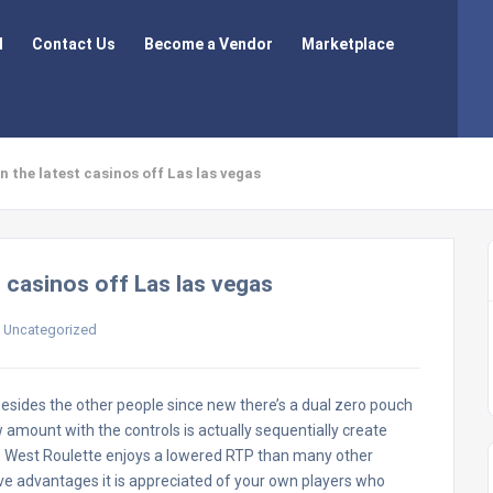
l
Contact Us
Become a Vendor
Marketplace
n the latest casinos off Las las vegas
t casinos off Las las vegas
Uncategorized
esides the other people since new there’s a dual zero pouch
amount with the controls is actually sequentially create
sk. West Roulette enjoys a lowered RTP than many other
have advantages it is appreciated of your own players who