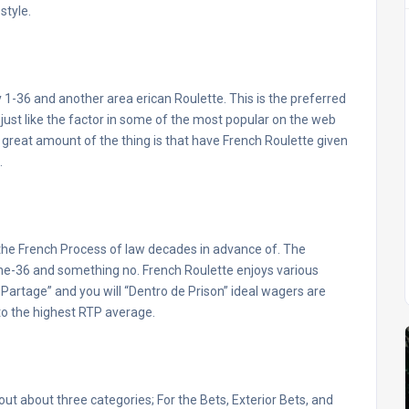
style.
y 1-36 and another area erican Roulette. This is the preferred
t like the factor in some of the most popular on the web
 great amount of the thing is that have French Roulette given
.
 the French Process of law decades in advance of. The
one-36 and something no. French Roulette enjoys various
Partage” and you will “Dentro de Prison” ideal wagers are
to the highest RTP average.
ut about three categories; For the Bets, Exterior Bets, and