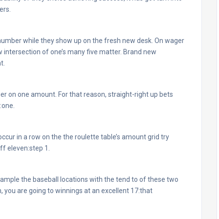
ers.
r number while they show up on the fresh new desk. On wager
ew intersection of one’s many five matter. Brand new
t.
ager on one amount. For that reason, straight-right up bets
e:one.
ccur in a row on the the roulette table’s amount grid try
ff eleven:step 1.
xample the baseball locations with the tend to of these two
 you are going to winnings at an excellent 17:that