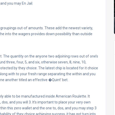
and you may En Jail.
t groupings out-of amounts. These add the newest variety,
he into the wagers provides down possibility than outside
t. The quantity on the anyone two adjoining rows out of one’s
nd three, four, 5, and six, otherwise seven, 8, nine, 10,
rotected by they choice. The latest chip is located for it choice
long with to your fresh range separating the within and you
one another titled an effective �Quint’ bet.
ly able to be manufactured inside American Roulette. It
 dos, and you will 3. It’s important to place your very own
hin this zero wallet and the one to, dos, and you may step 3
ability of they choice achieving success, it has got turn into