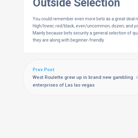
Outside Selection
You could remember even more bets as a great deal m
High/lower, red/black, even/uncommon, dozen, and you
Mainly because bets security a general selection of q
they are along with beginner-friendly.
Prev Post
West Roulette grew up in brand new gambling
enterprises of Las las vegas