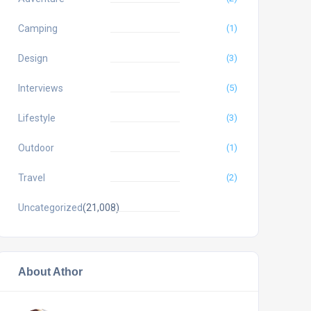
Camping
(1)
Design
(3)
Interviews
(5)
Lifestyle
(3)
Outdoor
(1)
Travel
(2)
Uncategorized
(21,008)
About Athor