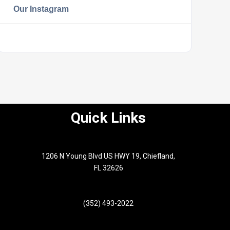
Our Instagram
Quick Links
1206 N Young Blvd US HWY 19, Chiefland,
FL 32626
(352) 493-2022