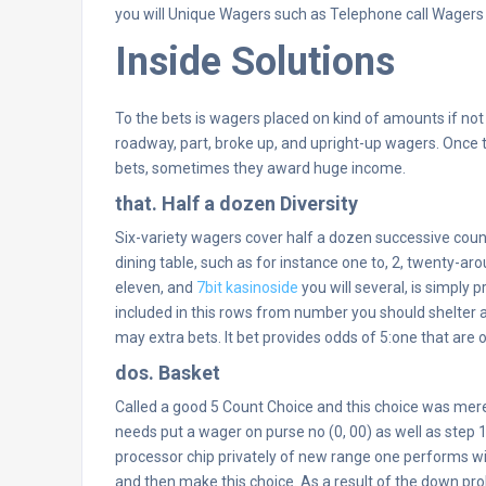
you will Unique Wagers such as Telephone call Wagers 
Inside Solutions
To the bets is wagers placed on kind of amounts if no
roadway, part, broke up, and upright-up wagers. Once t
bets, sometimes they award huge income.
that. Half a dozen Diversity
Six-variety wagers cover half a dozen successive coun
dining table, such as for instance one to, 2, twenty-arou
eleven, and
7bit kasinoside
you will several, is simply p
included in this rows from number you should shelter a
may extra bets. It bet provides odds of 5:one that are 
dos. Basket
Called a good 5 Count Choice and this choice was mere
needs put a wager on purse no (0, 00) as well as step 1,
processor chip privately of new range one performs wit
and then make this choice. As a result of the down prob