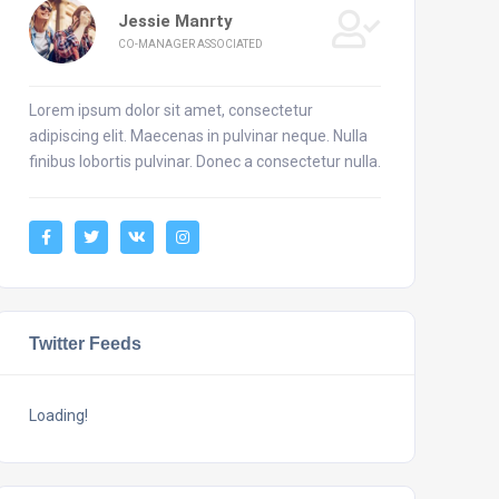
Jessie Manrty
CO-MANAGER ASSOCIATED
Lorem ipsum dolor sit amet, consectetur
adipiscing elit. Maecenas in pulvinar neque. Nulla
finibus lobortis pulvinar. Donec a consectetur nulla.
Twitter Feeds
Loading!