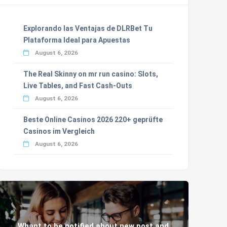
Explorando las Ventajas de DLRBet Tu
Plataforma Ideal para Apuestas
August 6, 2026
The Real Skinny on mr run casino: Slots,
Live Tables, and Fast Cash-Outs
August 6, 2026
Beste Online Casinos 2026 220+ geprüfte
Casinos im Vergleich
August 6, 2026
Whant to be notified about new post and