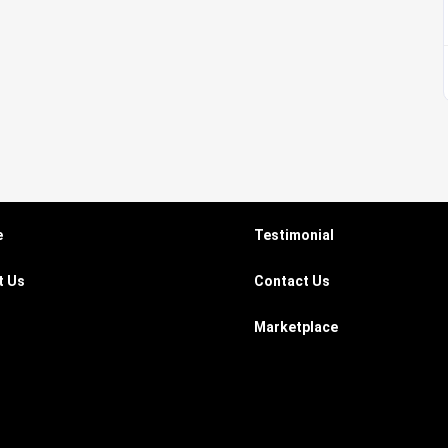
e
Testimonial
t Us
Contact Us
Marketplace