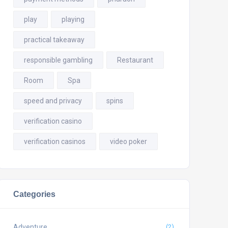
play
playing
practical takeaway
responsible gambling
Restaurant
Room
Spa
speed and privacy
spins
verification casino
verification casinos
video poker
Categories
Adventure
(2)