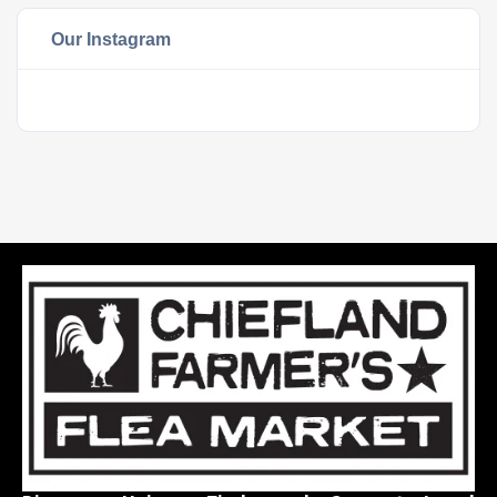
Our Instagram