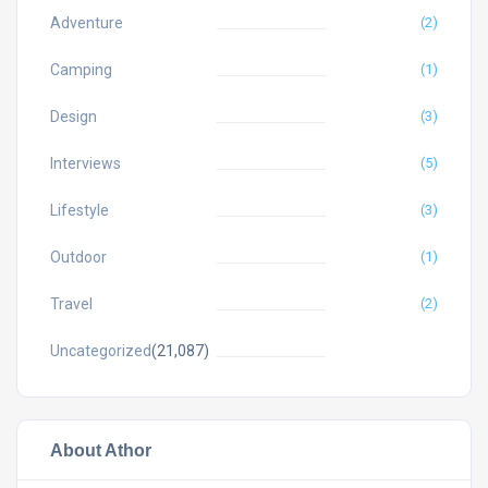
Adventure
(2)
Camping
(1)
Design
(3)
Interviews
(5)
Lifestyle
(3)
Outdoor
(1)
Travel
(2)
Uncategorized
(21,087)
About Athor