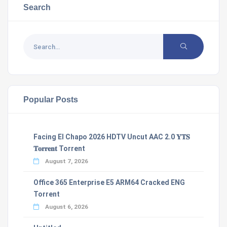
Search
Popular Posts
Facing El Chapo 2026 HDTV Uncut AAC 2.0 𝐘𝐓𝐒
𝐓𝐨𝐫𝐫𝐞𝐧𝐭 Torrent
August 7, 2026
Office 365 Enterprise E5 ARM64 Cracked ENG
Torrent
August 6, 2026