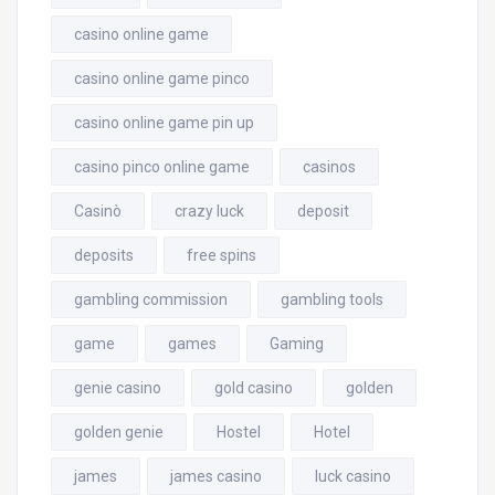
casino online game
casino online game pinco
casino online game pin up
casino pinco online game
casinos
Casinò
crazy luck
deposit
deposits
free spins
gambling commission
gambling tools
game
games
Gaming
genie casino
gold casino
golden
golden genie
Hostel
Hotel
james
james casino
luck casino