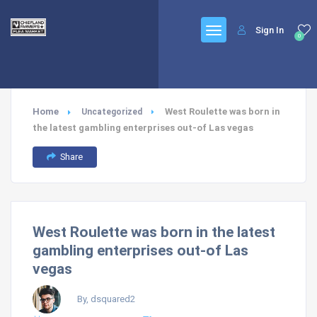
Sign In
0
Home
West Roulette was born in
Uncategorized
the latest gambling enterprises out-of Las vegas
Share
West Roulette was born in the latest
gambling enterprises out-of Las
vegas
By, dsquared2