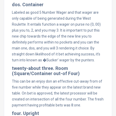
dos. Container
Labeled as good 5 Number Wager and that wager are
only capable of being generated during the West
Roulette. It entails function a wager on purse no (0, 00)
plus you to, 2, and you may 3. It is important to put this
new chip towards the edge of the new line you to
definitely performs within no pockets and you can the
main one, dos, and you will 3 rendering it choice. By
straight down likelihood of it bet achieving success, it’s
turn into known as �Sucker’ wager by the punters.
twenty-about three. Room
(Square/Container out-of Four)
This can be an enjoy don an effective cut-away from of
five number while they appear on the latest brand new
table. On bet is approved, the latest processor will be
created on intersection of all the four number. The fresh
payment having profitable bets was 8:one.
four. Upright