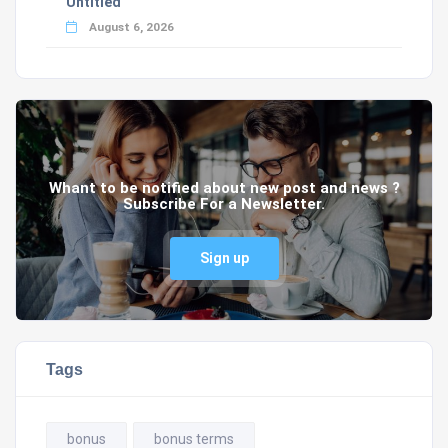
Untitled
August 6, 2026
Whant to be notified about new post and news ?
Subscribe For a Newsletter.
Sign up
Tags
bonus
bonus terms