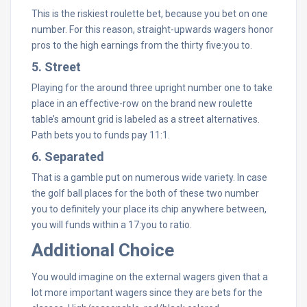
This is the riskiest roulette bet, because you bet on one
number. For this reason, straight-upwards wagers honor
pros to the high earnings from the thirty five:you to.
5. Street
Playing for the around three upright number one to take
place in an effective-row on the brand new roulette
table’s amount grid is labeled as a street alternatives.
Path bets you to funds pay 11:1.
6. Separated
That is a gamble put on numerous wide variety. In case
the golf ball places for the both of these two number
you to definitely your place its chip anywhere between,
you will funds within a 17:you to ratio.
Additional Choice
You would imagine on the external wagers given that a
lot more important wagers since they are bets for the