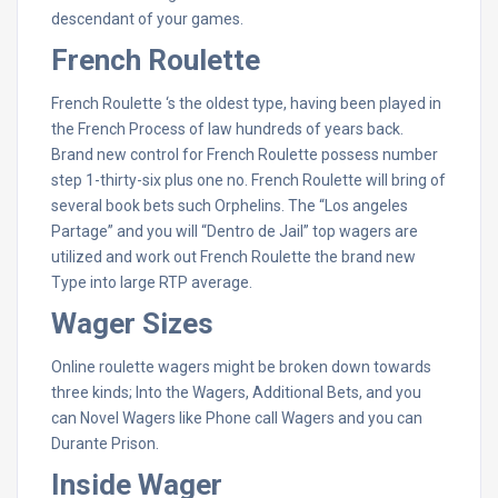
descendant of your games.
French Roulette
French Roulette ‘s the oldest type, having been played in
the French Process of law hundreds of years back.
Brand new control for French Roulette possess number
step 1-thirty-six plus one no. French Roulette will bring of
several book bets such Orphelins. The “Los angeles
Partage” and you will “Dentro de Jail” top wagers are
utilized and work out French Roulette the brand new
Type into large RTP average.
Wager Sizes
Online roulette wagers might be broken down towards
three kinds; Into the Wagers, Additional Bets, and you
can Novel Wagers like Phone call Wagers and you can
Durante Prison.
Inside Wager