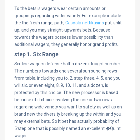
To the bets is wagers wear certain amounts or
groupings regarding wider variety. For example include
the the fresh range, path,
Casoola nettikasino
put, split
up, and you may straight-upwards bets. Because
towards the wagers possess lower possibility than
additional wagers, they generally honor grand profits.
step 1. Six Range
Six-line wagers defense half a dozen straight number.
The numbers towards one several surrounding rows
from table, including you to, 2, step three, 4, 5, and you
will six, or even eight, 8, 9, 10, 11, and a dozen, is
protected by this choice. The new processor is based
because of it choice involving the one or two rows
regarding wide variety you want to safety as well as on
brand new the diversity breaking up the within and you
may external bets. So it bet has actually probability of
5:step one that is possibly named an excellent �Quint’
wager.