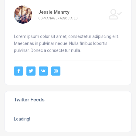
Jessie Manrty
CO-MANAGER ASSOCIATED
Lorem ipsum dolor sit amet, consectetur adipiscing elit.
Maecenas in pulvinar neque. Nulla finibus lobortis
pulvinar. Donec a consectetur nulla.
Twitter Feeds
Loading!