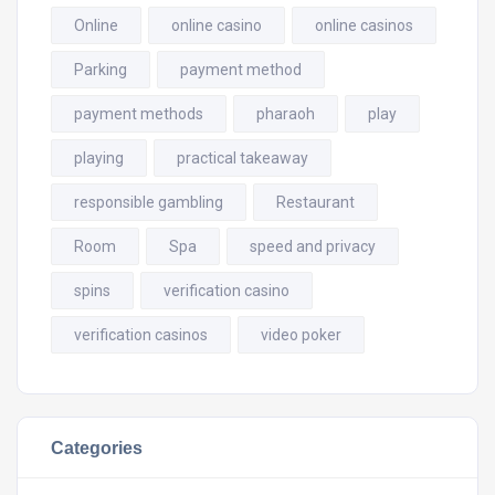
Online
online casino
online casinos
Parking
payment method
payment methods
pharaoh
play
playing
practical takeaway
responsible gambling
Restaurant
Room
Spa
speed and privacy
spins
verification casino
verification casinos
video poker
Categories