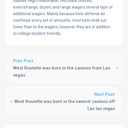
classes. High/reasonable, red/black colored,
even/strange, dozen, and range wagers several type of
additional wagers. Mainly because bets defense an
overhead-every set of amounts, most bets shell out
lower than to the wagers, however they are in addition
to college student-friendly.
Prev Post
West Roulette was born in the casinos from Las
vegas
Next Post
West Roulette was born in the newest casinos off
Las las vegas