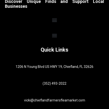
Discover Unique Finds and Support Local
Businesses
Quick Links
1206 N Young Blvd US HWY 19, Chiefland, FL 32626
(352) 493-2022
vicki@chieflandfarmersfleamarket.com