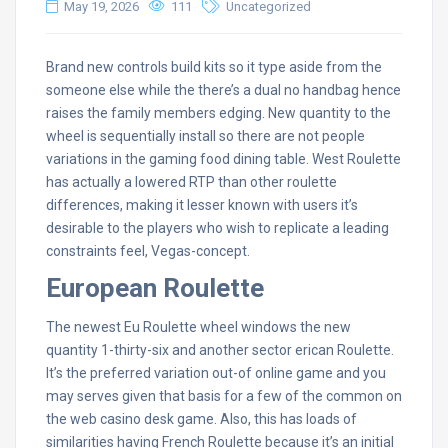
May 19, 2026
111
Uncategorized
Brand new controls build kits so it type aside from the
someone else while the there’s a dual no handbag hence
raises the family members edging. New quantity to the
wheel is sequentially install so there are not people
variations in the gaming food dining table. West Roulette
has actually a lowered RTP than other roulette
differences, making it lesser known with users it’s
desirable to the players who wish to replicate a leading
constraints feel, Vegas-concept.
European Roulette
The newest Eu Roulette wheel windows the new
quantity 1-thirty-six and another sector erican Roulette.
It’s the preferred variation out-of online game and you
may serves given that basis for a few of the common on
the web casino desk game. Also, this has loads of
similarities having French Roulette because it’s an initial