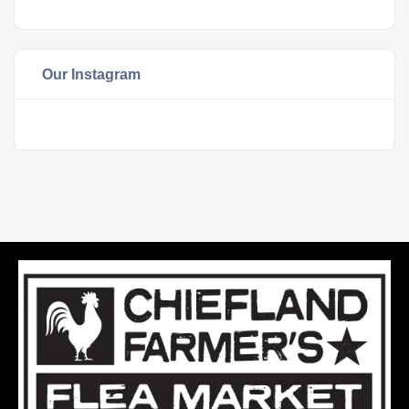
Our Instagram