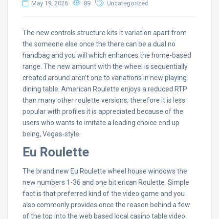
May 19, 2026
89
Uncategorized
The new controls structure kits it variation apart from
the someone else once the there can be a dual no
handbag and you will which enhances the home-based
range. The new amount with the wheel is sequentially
created around aren’t one to variations in new playing
dining table. American Roulette enjoys a reduced RTP
than many other roulette versions, therefore it is less
popular with profiles it is appreciated because of the
users who wants to imitate a leading choice end up
being, Vegas-style.
Eu Roulette
The brand new Eu Roulette wheel house windows the
new numbers 1-36 and one bit erican Roulette. Simple
fact is that preferred kind of the video game and you
also commonly provides once the reason behind a few
of the top into the web based local casino table video