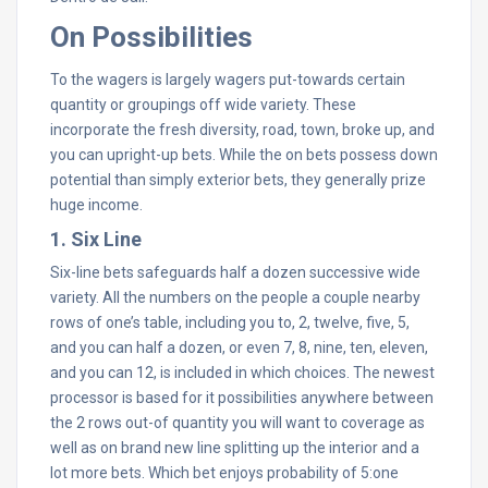
On Possibilities
To the wagers is largely wagers put-towards certain
quantity or groupings off wide variety. These
incorporate the fresh diversity, road, town, broke up, and
you can upright-up bets. While the on bets possess down
potential than simply exterior bets, they generally prize
huge income.
1. Six Line
Six-line bets safeguards half a dozen successive wide
variety. All the numbers on the people a couple nearby
rows of one’s table, including you to, 2, twelve, five, 5,
and you can half a dozen, or even 7, 8, nine, ten, eleven,
and you can 12, is included in which choices. The newest
processor is based for it possibilities anywhere between
the 2 rows out-of quantity you will want to coverage as
well as on brand new line splitting up the interior and a
lot more bets. Which bet enjoys probability of 5:one