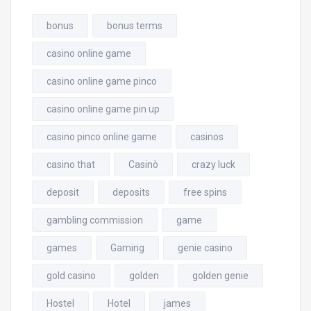
bonus
bonus terms
casino online game
casino online game pinco
casino online game pin up
casino pinco online game
casinos
casino that
Casinò
crazy luck
deposit
deposits
free spins
gambling commission
game
games
Gaming
genie casino
gold casino
golden
golden genie
Hostel
Hotel
james