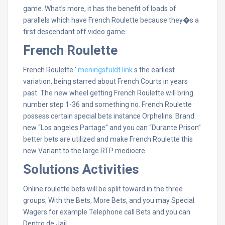
game. What’s more, it has the benefit of loads of
parallels which have French Roulette because they�s a
first descendant off video game.
French Roulette
French Roulette ‘
meningsfuldt link
s the earliest
variation, being starred about French Courts in years
past. The new wheel getting French Roulette will bring
number step 1-36 and something no. French Roulette
possess certain special bets instance Orphelins. Brand
new “Los angeles Partage” and you can “Durante Prison”
better bets are utilized and make French Roulette this
new Variant to the large RTP mediocre.
Solutions Activities
Online roulette bets will be split toward in the three
groups; With the Bets, More Bets, and you may Special
Wagers for example Telephone call Bets and you can
Dentro de Jail.