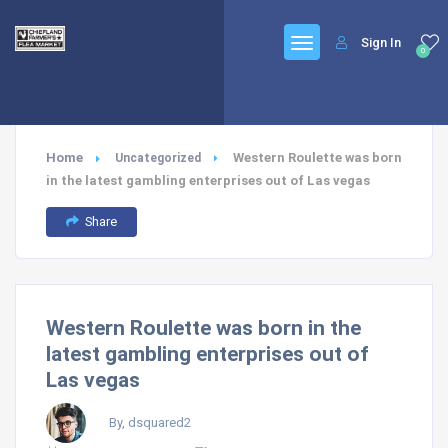
Sign In
0
Home
Western Roulette was born
Uncategorized
in the latest gambling enterprises out of Las vegas
Share
Western Roulette was born in the
latest gambling enterprises out of
Las vegas
By, dsquared2