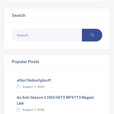
Search
Popular Posts
ef6oi19idmsfg6svff
August 7, 2026
Ao Ashi Season 2 2026 HDTV MP4 YTS M𝐚gn𝐞t
L𝐢nk
August 7, 2026