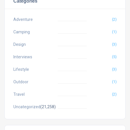
Categories
Adventure
(2)
Camping
(1)
Design
(3)
Interviews
(5)
Lifestyle
(3)
Outdoor
(1)
Travel
(2)
Uncategorized
(21,258)