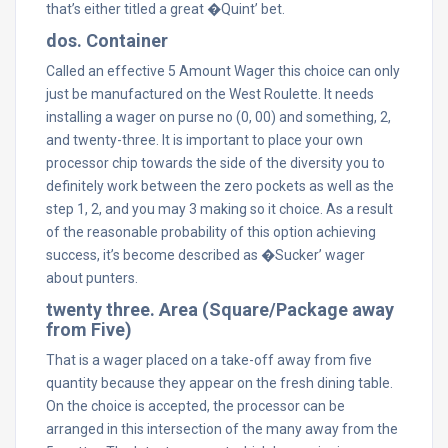
that’s either titled a great �Quint’ bet.
dos. Container
Called an effective 5 Amount Wager this choice can only
just be manufactured on the West Roulette. It needs
installing a wager on purse no (0, 00) and something, 2,
and twenty-three. It is important to place your own
processor chip towards the side of the diversity you to
definitely work between the zero pockets as well as the
step 1, 2, and you may 3 making so it choice. As a result
of the reasonable probability of this option achieving
success, it’s become described as �Sucker’ wager
about punters.
twenty three. Area (Square/Package away
from Five)
That is a wager placed on a take-off away from five
quantity because they appear on the fresh dining table.
On the choice is accepted, the processor can be
arranged in this intersection of the many away from the