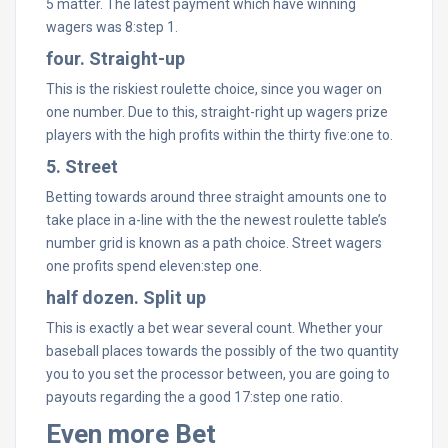
5 matter. The latest payment which have winning
wagers was 8:step 1.
four. Straight-up
This is the riskiest roulette choice, since you wager on
one number. Due to this, straight-right up wagers prize
players with the high profits within the thirty five:one to.
5. Street
Betting towards around three straight amounts one to
take place in a-line with the the newest roulette table’s
number grid is known as a path choice. Street wagers
one profits spend eleven:step one.
half dozen. Split up
This is exactly a bet wear several count. Whether your
baseball places towards the possibly of the two quantity
you to you set the processor between, you are going to
payouts regarding the a good 17:step one ratio.
Even more Bet