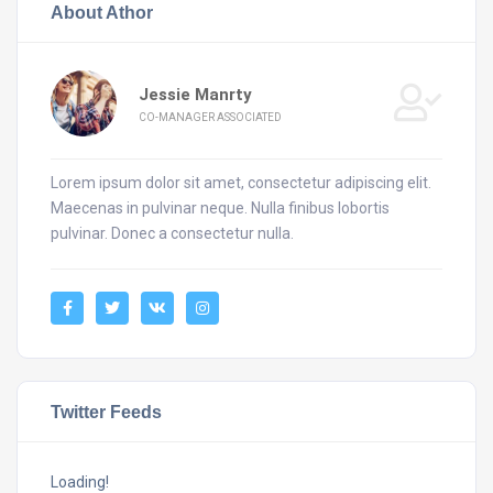
About Athor
Jessie Manrty
CO-MANAGER ASSOCIATED
Lorem ipsum dolor sit amet, consectetur adipiscing elit.
Maecenas in pulvinar neque. Nulla finibus lobortis
pulvinar. Donec a consectetur nulla.
Twitter Feeds
Loading!