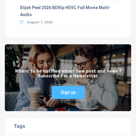
Elijah Peel 2026 BDRip HEVC Full Movie Multi-
Audio
August 7, 2026
Whant to be notified about new post and news ?
Subscribe For a Newsletter.
Sign up
Tags