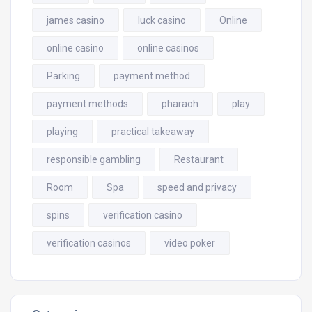
james casino
luck casino
Online
online casino
online casinos
Parking
payment method
payment methods
pharaoh
play
playing
practical takeaway
responsible gambling
Restaurant
Room
Spa
speed and privacy
spins
verification casino
verification casinos
video poker