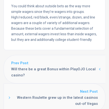
You could think about outside bets as the way more
simple wagers since they’re wagers into groups.
High/reduced, red/black, even/strange, dozen, and line
wagers are a couple of variety of additional wagers.
Because these bets cover a fundamental selection of
amount, external wagers invest less than inside wagers,
but they are and additionally college student-friendly.
Prev Post
Will there be a great Bonus within PlayOJO Local
casino?
Next Post
Western Roulette grew up in the latest casinos
out-of Vegas