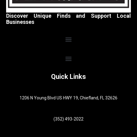
Discover Unique Finds and Support Local
Businesses
Quick Links
1206 N Young Blvd US HWY 19, Chiefland, FL 32626
(352) 493-2022