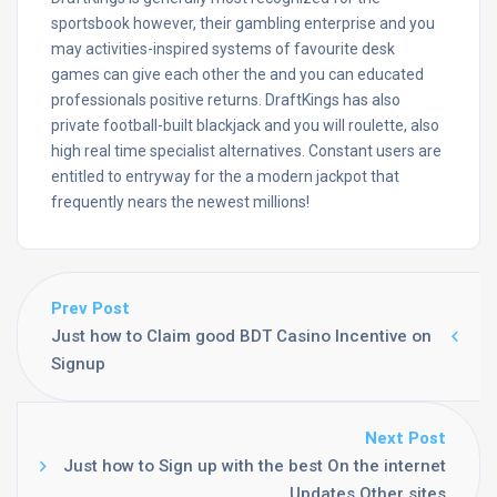
sportsbook however, their gambling enterprise and you
may activities-inspired systems of favourite desk
games can give each other the and you can educated
professionals positive returns. DraftKings has also
private football-built blackjack and you will roulette, also
high real time specialist alternatives. Constant users are
entitled to entryway for the a modern jackpot that
frequently nears the newest millions!
Prev Post
Just how to Claim good BDT Casino Incentive on
Signup
Next Post
Just how to Sign up with the best On the internet
Updates Other sites