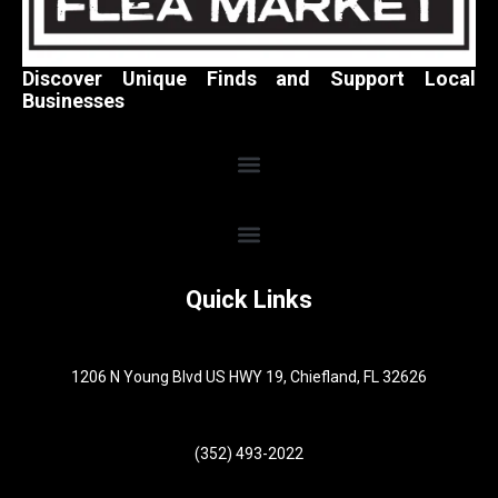
Discover Unique Finds and Support Local
Businesses
Quick Links
1206 N Young Blvd US HWY 19, Chiefland, FL 32626
(352) 493-2022