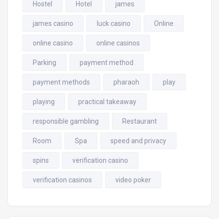
Hostel
Hotel
james
james casino
luck casino
Online
online casino
online casinos
Parking
payment method
payment methods
pharaoh
play
playing
practical takeaway
responsible gambling
Restaurant
Room
Spa
speed and privacy
spins
verification casino
verification casinos
video poker