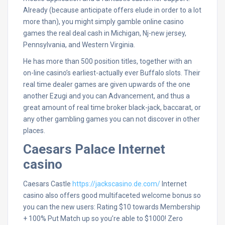
Already (because anticipate offers elude in order to a lot
more than), you might simply gamble online casino
games the real deal cash in Michigan, Nj-new jersey,
Pennsylvania, and Western Virginia.
He has more than 500 position titles, together with an
on-line casino’s earliest-actually ever Buffalo slots. Their
real time dealer games are given upwards of the one
another Ezugi and you can Advancement, and thus a
great amount of real time broker black-jack, baccarat, or
any other gambling games you can not discover in other
places.
Caesars Palace Internet
casino
Caesars Castle
https://jackscasino.de.com/
Internet
casino also offers good multifaceted welcome bonus so
you can the new users: Rating $10 towards Membership
+ 100% Put Match up so you’re able to $1000! Zero