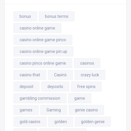
bonus
bonus terms
casino online game
casino online game pinco
casino online game pin up
casino pinco online game
casinos
casino that
Casinò
crazy luck
deposit
deposits
free spins
gambling commission
game
games
Gaming
genie casino
gold casino
golden
golden genie