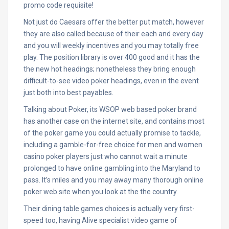
promo code requisite!
Not just do Caesars offer the better put match, however
they are also called because of their each and every day
and you will weekly incentives and you may totally free
play. The position library is over 400 good and it has the
the new hot headings; nonetheless they bring enough
difficult-to-see video poker headings, even in the event
just both into best payables.
Talking about Poker, its WSOP web based poker brand
has another case on the internet site, and contains most
of the poker game you could actually promise to tackle,
including a gamble-for-free choice for men and women
casino poker players just who cannot wait a minute
prolonged to have online gambling into the Maryland to
pass. It’s miles and you may away many thorough online
poker web site when you look at the the country.
Their dining table games choices is actually very first-
speed too, having Alive specialist video game of