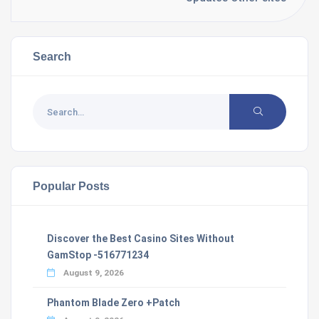
Search
Popular Posts
Discover the Best Casino Sites Without
GamStop -516771234
August 9, 2026
Phantom Blade Zero +Patch