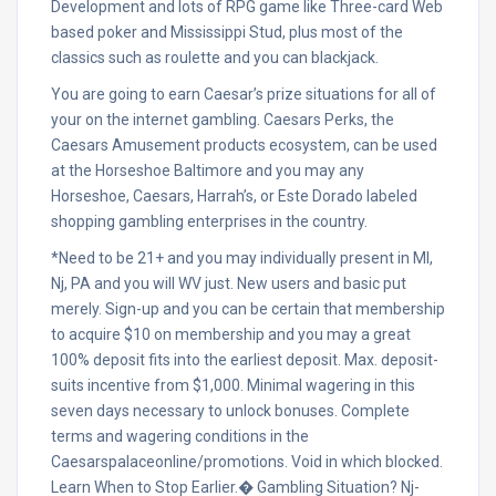
Development and lots of RPG game like Three-card Web
based poker and Mississippi Stud, plus most of the
classics such as roulette and you can blackjack.
You are going to earn Caesar’s prize situations for all of
your on the internet gambling. Caesars Perks, the
Caesars Amusement products ecosystem, can be used
at the Horseshoe Baltimore and you may any
Horseshoe, Caesars, Harrah’s, or Este Dorado labeled
shopping gambling enterprises in the country.
*Need to be 21+ and you may individually present in MI,
Nj, PA and you will WV just. New users and basic put
merely. Sign-up and you can be certain that membership
to acquire $10 on membership and you may a great
100% deposit fits into the earliest deposit. Max. deposit-
suits incentive from $1,000. Minimal wagering in this
seven days necessary to unlock bonuses. Complete
terms and wagering conditions in the
Caesarspalaceonline/promotions. Void in which blocked.
Learn When to Stop Earlier.� Gambling Situation? Nj-