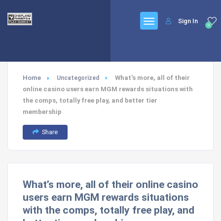
Sign In
0
Home
What’s more, all of their
Uncategorized
online casino users earn MGM rewards situations with
the comps, totally free play, and better tier
membership
Share
What’s more, all of their online casino
users earn MGM rewards situations
with the comps, totally free play, and