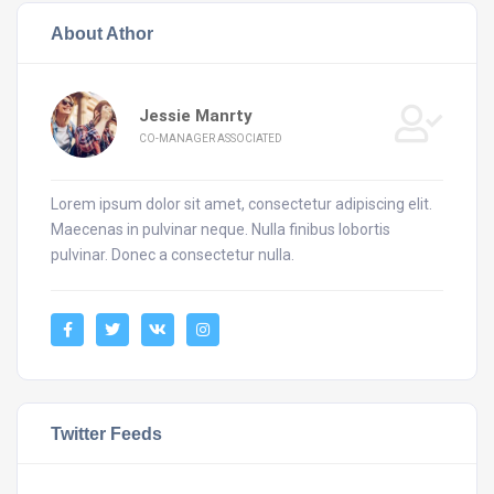
About Athor
Jessie Manrty
CO-MANAGER ASSOCIATED
Lorem ipsum dolor sit amet, consectetur adipiscing elit.
Maecenas in pulvinar neque. Nulla finibus lobortis
pulvinar. Donec a consectetur nulla.
Twitter Feeds