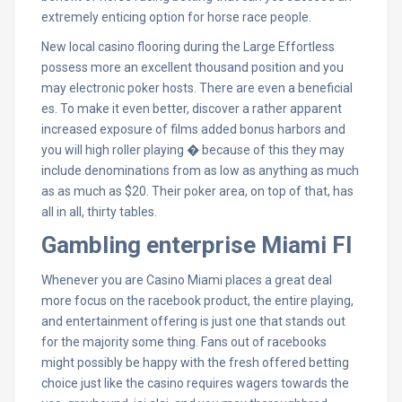
extremely enticing option for horse race people.
New local casino flooring during the Large Effortless
possess more an excellent thousand position and you
may electronic poker hosts. There are even a beneficial
es. To make it even better, discover a rather apparent
increased exposure of films added bonus harbors and
you will high roller playing � because of this they may
include denominations from as low as anything as much
as as much as $20. Their poker area, on top of that, has
all in all, thirty tables.
Gambling enterprise Miami Fl
Whenever you are Casino Miami places a great deal
more focus on the racebook product, the entire playing,
and entertainment offering is just one that stands out
for the majority some thing. Fans out of racebooks
might possibly be happy with the fresh offered betting
choice just like the casino requires wagers towards the