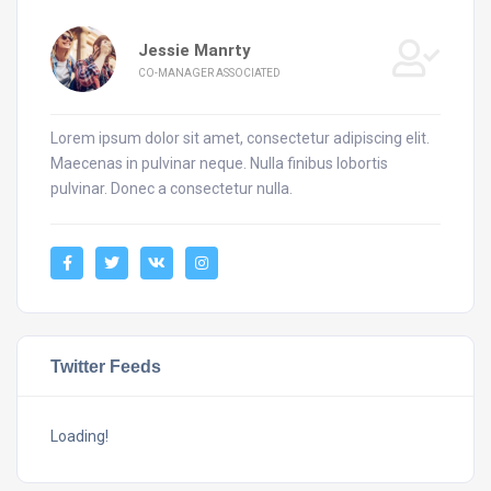
Jessie Manrty
CO-MANAGER ASSOCIATED
Lorem ipsum dolor sit amet, consectetur adipiscing elit.
Maecenas in pulvinar neque. Nulla finibus lobortis
pulvinar. Donec a consectetur nulla.
Twitter Feeds
Loading!