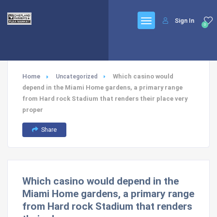
Sign In
0
Home
Which casino would
Uncategorized
depend in the Miami Home gardens, a primary range
from Hard rock Stadium that renders their place very
proper
Share
Which casino would depend in the
Miami Home gardens, a primary range
from Hard rock Stadium that renders