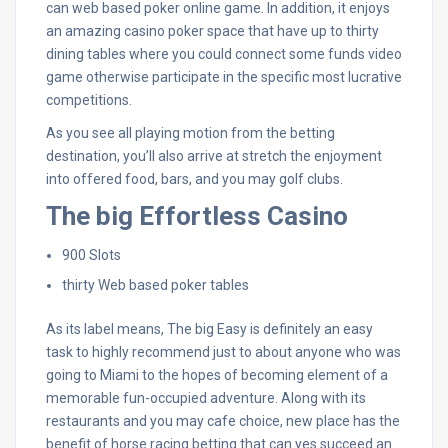
can web based poker online game. In addition, it enjoys
an amazing casino poker space that have up to thirty
dining tables where you could connect some funds video
game otherwise participate in the specific most lucrative
competitions.
As you see all playing motion from the betting
destination, you’ll also arrive at stretch the enjoyment
into offered food, bars, and you may golf clubs.
The big Effortless Casino
900 Slots
thirty Web based poker tables
As its label means, The big Easy is definitely an easy
task to highly recommend just to about anyone who was
going to Miami to the hopes of becoming element of a
memorable fun-occupied adventure. Along with its
restaurants and you may cafe choice, new place has the
benefit of horse racing betting that can yes succeed an