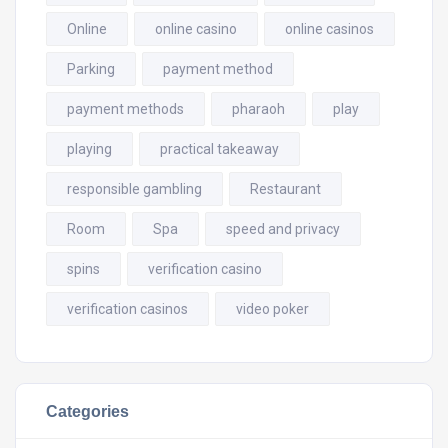
Online
online casino
online casinos
Parking
payment method
payment methods
pharaoh
play
playing
practical takeaway
responsible gambling
Restaurant
Room
Spa
speed and privacy
spins
verification casino
verification casinos
video poker
Categories