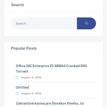
Search
Popular Posts
Office 365 Enterprise E5 ARM64 Cracked ENG
Torrent
August 6, 2026
Untitled
August 6, 2026
Zahraničné kasína pre Slovákov Všetko, čo