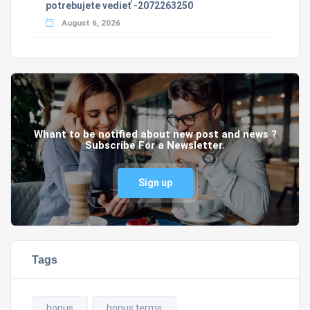
potrebujete vedieť -2072263250
August 6, 2026
Whant to be notified about new post and news ?
Subscribe For a Newsletter.
Sign up
Tags
bonus
bonus terms