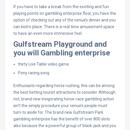
If you have to take a break from the exciting and fun
playing points on gambling enterprise floor, you have the
option of checking out any of the venue’s dinner and you
can bistro place. There is a real time amusement space
to have an even more immersive feel.
Gulfstream Playground and
you will Gambling enterprise
thirty Live Table video game
Pony racing song
Enthusiasts regarding horse rushing, this can be among
the best betting tourist attractions to consider. Although
not, brand new invigorating horse-race gambling action
isn’t the simply procedure your venue’s people must
turn-to aside for. The brand new Gulfstream Park
gambling enterprise has the benefit of over 800 slots
also because the a powerful group of black-jack and you