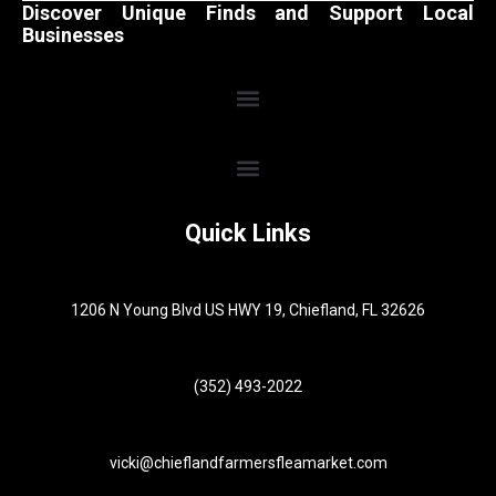
Discover Unique Finds and Support Local
Businesses
Quick Links
1206 N Young Blvd US HWY 19, Chiefland, FL 32626
(352) 493-2022
vicki@chieflandfarmersfleamarket.com