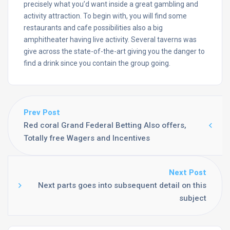
precisely what you’d want inside a great gambling and
activity attraction. To begin with, you will find some
restaurants and cafe possibilities also a big
amphitheater having live activity. Several taverns was
give across the state-of-the-art giving you the danger to
find a drink since you contain the group going.
Prev Post
Red coral Grand Federal Betting Also offers,
Totally free Wagers and Incentives
Next Post
Next parts goes into subsequent detail on this
subject