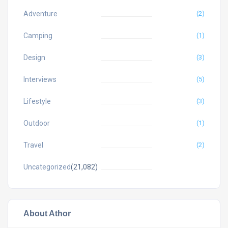
Adventure
(2)
Camping
(1)
Design
(3)
Interviews
(5)
Lifestyle
(3)
Outdoor
(1)
Travel
(2)
Uncategorized
(21,082)
About Athor