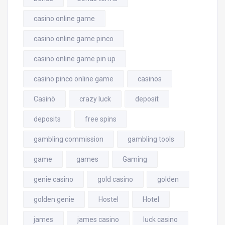
casino online game
casino online game pinco
casino online game pin up
casino pinco online game
casinos
Casinò
crazy luck
deposit
deposits
free spins
gambling commission
gambling tools
game
games
Gaming
genie casino
gold casino
golden
golden genie
Hostel
Hotel
james
james casino
luck casino