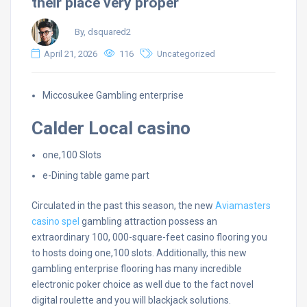
their place very proper
By, dsquared2
April 21, 2026
116
Uncategorized
Miccosukee Gambling enterprise
Calder Local casino
one,100 Slots
e-Dining table game part
Circulated in the past this season, the new
Aviamasters
casino spel
gambling attraction possess an
extraordinary 100, 000-square-feet casino flooring you
to hosts doing one,100 slots. Additionally, this new
gambling enterprise flooring has many incredible
electronic poker choice as well due to the fact novel
digital roulette and you will blackjack solutions.