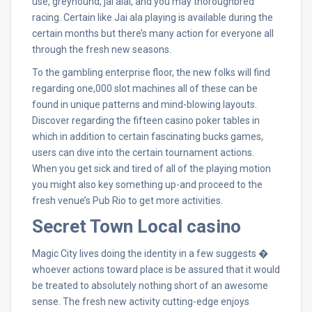
use, greyhound, jai alai, and you may thoroughbred
racing. Certain like Jai ala playing is available during the
certain months but there’s many action for everyone all
through the fresh new seasons.
To the gambling enterprise floor, the new folks will find
regarding one,000 slot machines all of these can be
found in unique patterns and mind-blowing layouts.
Discover regarding the fifteen casino poker tables in
which in addition to certain fascinating bucks games,
users can dive into the certain tournament actions.
When you get sick and tired of all of the playing motion
you might also key something up-and proceed to the
fresh venue’s Pub Rio to get more activities.
Secret Town Local casino
Magic City lives doing the identity in a few suggests �
whoever actions toward place is be assured that it would
be treated to absolutely nothing short of an awesome
sense. The fresh new activity cutting-edge enjoys