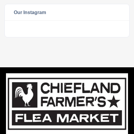
Our Instagram