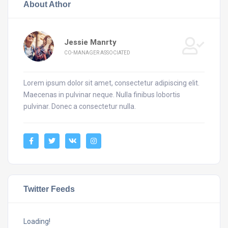
About Athor
Jessie Manrty
CO-MANAGER ASSOCIATED
Lorem ipsum dolor sit amet, consectetur adipiscing elit.
Maecenas in pulvinar neque. Nulla finibus lobortis
pulvinar. Donec a consectetur nulla.
Twitter Feeds
Loading!