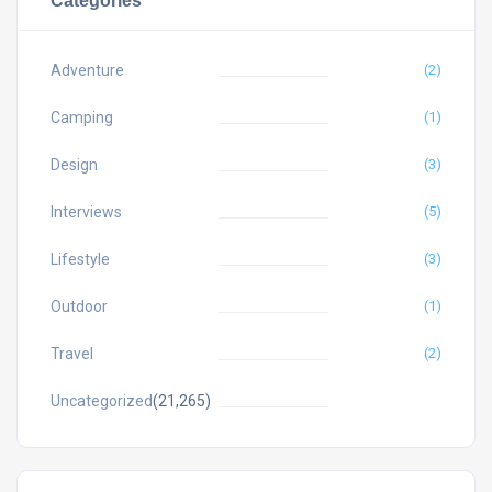
Categories
Adventure
(2)
Camping
(1)
Design
(3)
Interviews
(5)
Lifestyle
(3)
Outdoor
(1)
Travel
(2)
Uncategorized
(21,265)