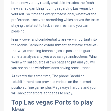
brand new variety readily available imitates the fresh
new varied gambling flooring regarding Las vegas by
yourself. So it means every professional, whatever the
preference, discovers something which serves the taste,
staying the latest to tackle feel fresh and you can
pleasing.
Finally, cover and confidentiality are very important into
the Mobile Gambling establishment, that have state-of-
the-ways encoding technologies in position to guard
athlete analysis and you also can get instructions. Which
work with safeguards allows pages to put and you will
you are able to withdraw loans having reassurance.
At exactly the same time, The phone Gambling
establishment also provides various on the internet
position online game, plus Megaways harbors and you
will Jackpot harbors, for pages to enjoy.
Top Las vegas Ports to play
Now