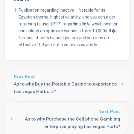
Publication regarding Inactive – Notable for its
Egyptian theme, highest volatility, and you can a get
returning to user (RTP) regarding 96%, which position
can upload an optimum winnings from 10,000x. It�s
famous of one’s highest picture and you may an
effective 100 percent free revolves ability.
Prev Post
As to why Buy the Portable Casino to experience
Las vegas Harbors?
Next Post
As to why Purchase the Cell phone Gambling
enterprise playing Las vegas Ports?