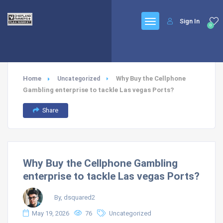
Sign In
0
Home
Why Buy the Cellphone
Uncategorized
Gambling enterprise to tackle Las vegas Ports?
Share
Why Buy the Cellphone Gambling
enterprise to tackle Las vegas Ports?
By, dsquared2
May 19, 2026
76
Uncategorized