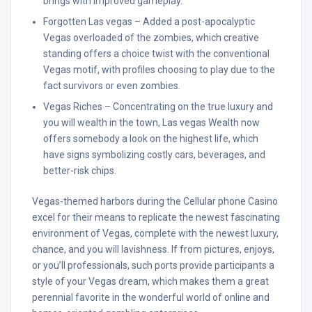
brings with improved gameplay.
Forgotten Las vegas – Added a post-apocalyptic
Vegas overloaded of the zombies, which creative
standing offers a choice twist with the conventional
Vegas motif, with profiles choosing to play due to the
fact survivors or even zombies.
Vegas Riches – Concentrating on the true luxury and
you will wealth in the town, Las vegas Wealth now
offers somebody a look on the highest life, which
have signs symbolizing costly cars, beverages, and
better-risk chips.
Vegas-themed harbors during the Cellular phone Casino
excel for their means to replicate the newest fascinating
environment of Vegas, complete with the newest luxury,
chance, and you will lavishness. If from pictures, enjoys,
or you’ll professionals, such ports provide participants a
style of your Vegas dream, which makes them a great
perennial favorite in the wonderful world of online and