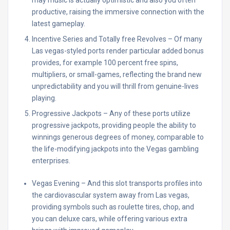
may music is actually optimistic and also you often
productive, raising the immersive connection with the
latest gameplay.
Incentive Series and Totally free Revolves – Of many
Las vegas-styled ports render particular added bonus
provides, for example 100 percent free spins,
multipliers, or small-games, reflecting the brand new
unpredictability and you will thrill from genuine-lives
playing.
Progressive Jackpots – Any of these ports utilize
progressive jackpots, providing people the ability to
winnings generous degrees of money, comparable to
the life-modifying jackpots into the Vegas gambling
enterprises.
Vegas Evening – And this slot transports profiles into
the cardiovascular system away from Las vegas,
providing symbols such as roulette tires, chop, and
you can deluxe cars, while offering various extra