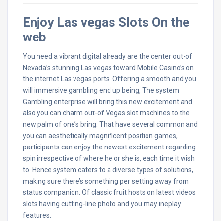
Enjoy Las vegas Slots On the
web
You need a vibrant digital already are the center out-of
Nevada’s stunning Las vegas toward Mobile Casino’s on
the internet Las vegas ports. Offering a smooth and you
will immersive gambling end up being, The system
Gambling enterprise will bring this new excitement and
also you can charm out-of Vegas slot machines to the
new palm of one’s bring. That have several common and
you can aesthetically magnificent position games,
participants can enjoy the newest excitement regarding
spin irrespective of where he or she is, each time it wish
to. Hence system caters to a diverse types of solutions,
making sure there’s something per setting away from
status companion. Of classic fruit hosts on latest videos
slots having cutting-line photo and you may ineplay
features.