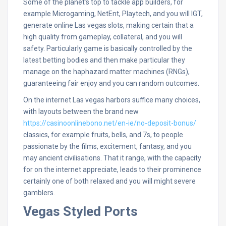
Some of the planet’s top to tackle app builders, for
example Microgaming, NetEnt, Playtech, and you will IGT,
generate online Las vegas slots, making certain that a
high quality from gameplay, collateral, and you will
safety. Particularly game is basically controlled by the
latest betting bodies and then make particular they
manage on the haphazard matter machines (RNGs),
guaranteeing fair enjoy and you can random outcomes.
On the internet Las vegas harbors suffice many choices,
with layouts between the brand new
https://casinoonlinebono.net/en-ie/no-deposit-bonus/
classics, for example fruits, bells, and 7s, to people
passionate by the films, excitement, fantasy, and you
may ancient civilisations. That it range, with the capacity
for on the internet appreciate, leads to their prominence
certainly one of both relaxed and you will might severe
gamblers.
Vegas Styled Ports