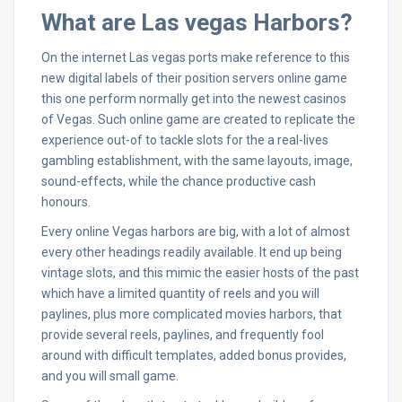
What are Las vegas Harbors?
On the internet Las vegas ports make reference to this
new digital labels of their position servers online game
this one perform normally get into the newest casinos
of Vegas. Such online game are created to replicate the
experience out-of to tackle slots for the a real-lives
gambling establishment, with the same layouts, image,
sound-effects, while the chance productive cash
honours.
Every online Vegas harbors are big, with a lot of almost
every other headings readily available. It end up being
vintage slots, and this mimic the easier hosts of the past
which have a limited quantity of reels and you will
paylines, plus more complicated movies harbors, that
provide several reels, paylines, and frequently fool
around with difficult templates, added bonus provides,
and you will small game.