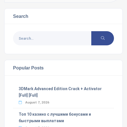
Search
Popular Posts
3DMark Advanced Edition Crack + Activator
[Full] [Full]
August 7, 2026
Топ 10 казино с лучшими бонусами и
быстрыми выплатами