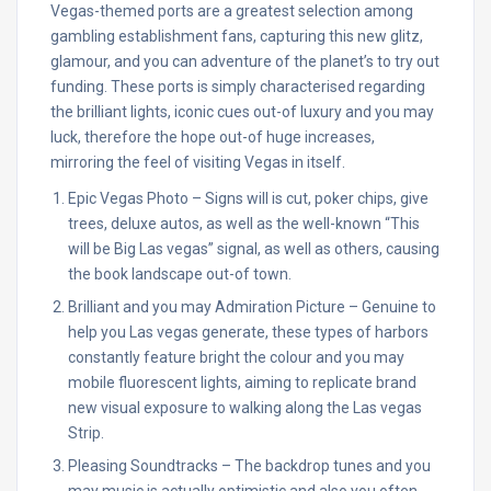
Vegas-themed ports are a greatest selection among
gambling establishment fans, capturing this new glitz,
glamour, and you can adventure of the planet’s to try out
funding. These ports is simply characterised regarding
the brilliant lights, iconic cues out-of luxury and you may
luck, therefore the hope out-of huge increases,
mirroring the feel of visiting Vegas in itself.
Epic Vegas Photo – Signs will is cut, poker chips, give
trees, deluxe autos, as well as the well-known “This
will be Big Las vegas” signal, as well as others, causing
the book landscape out-of town.
Brilliant and you may Admiration Picture – Genuine to
help you Las vegas generate, these types of harbors
constantly feature bright the colour and you may
mobile fluorescent lights, aiming to replicate brand
new visual exposure to walking along the Las vegas
Strip.
Pleasing Soundtracks – The backdrop tunes and you