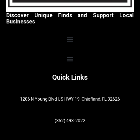
Discover Unique Finds and Support Local
Businesses
Quick Links
1206 N Young Blvd US HWY 19, Chiefland, FL 32626
(352) 493-2022