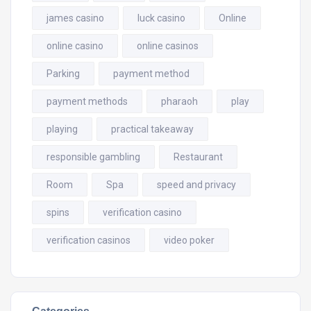
james casino
luck casino
Online
online casino
online casinos
Parking
payment method
payment methods
pharaoh
play
playing
practical takeaway
responsible gambling
Restaurant
Room
Spa
speed and privacy
spins
verification casino
verification casinos
video poker