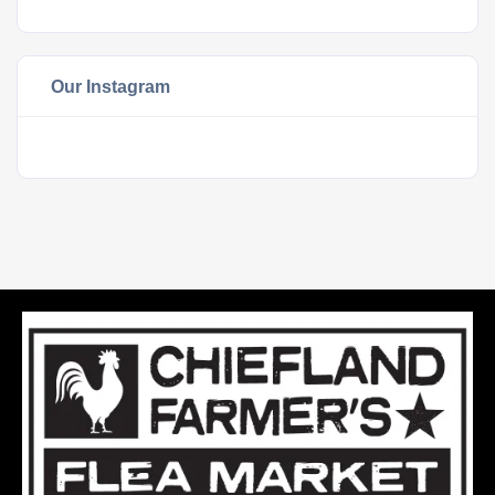
Our Instagram