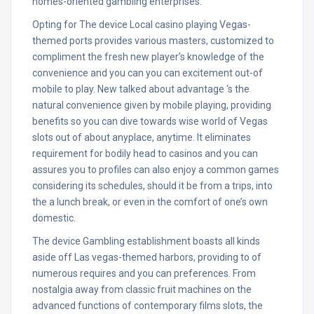
homes-oriented gambling enterprises.
Opting for The device Local casino playing Vegas-
themed ports provides various masters, customized to
compliment the fresh new player’s knowledge of the
convenience and you can you can excitement out-of
mobile to play. New talked about advantage ‘s the
natural convenience given by mobile playing, providing
benefits so you can dive towards wise world of Vegas
slots out of about anyplace, anytime. It eliminates
requirement for bodily head to casinos and you can
assures you to profiles can also enjoy a common games
considering its schedules, should it be from a trips, into
the a lunch break, or even in the comfort of one’s own
domestic.
The device Gambling establishment boasts all kinds
aside off Las vegas-themed harbors, providing to of
numerous requires and you can preferences. From
nostalgia away from classic fruit machines on the
advanced functions of contemporary films slots, the