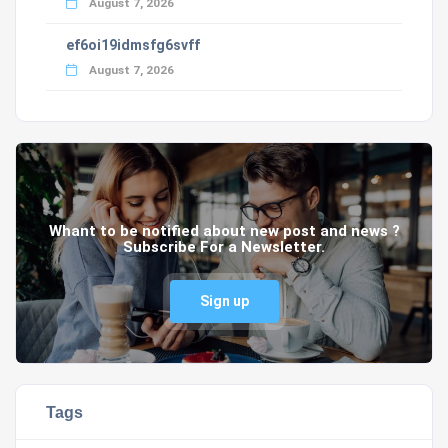
August 7, 2026
ef6oi19idmsfg6svff
August 7, 2026
Whant to be notified about new post and news ?
Subscribe For a Newsletter.
Sign up
Tags