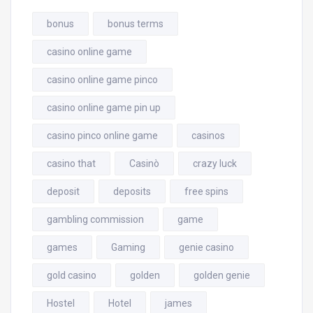
bonus
bonus terms
casino online game
casino online game pinco
casino online game pin up
casino pinco online game
casinos
casino that
Casinò
crazy luck
deposit
deposits
free spins
gambling commission
game
games
Gaming
genie casino
gold casino
golden
golden genie
Hostel
Hotel
james