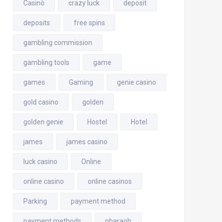
Casinò
crazy luck
deposit
deposits
free spins
gambling commission
gambling tools
game
games
Gaming
genie casino
gold casino
golden
golden genie
Hostel
Hotel
james
james casino
luck casino
Online
online casino
online casinos
Parking
payment method
payment methods
pharaoh