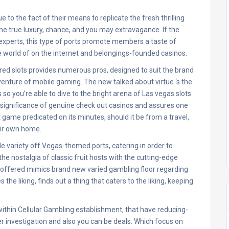
to the fact of their means to replicate the fresh thrilling
he true luxury, chance, and you may extravagance. If the
experts, this type of ports promote members a taste of
e world of on the internet and belongings-founded casinos.
red slots provides numerous pros, designed to suit the brand
enture of mobile gaming. The new talked about virtue ‘s the
so you’re able to dive to the bright arena of Las vegas slots
significance of genuine check out casinos and assures one
 game predicated on its minutes, should it be from a travel,
heir own home.
variety off Vegas-themed ports, catering in order to
e nostalgia of classic fruit hosts with the cutting-edge
 offered mimics brand new varied gambling floor regarding
 the liking, finds out a thing that caters to the liking, keeping
al within Cellular Gambling establishment, that have reducing-
 investigation and also you can be deals. Which focus on