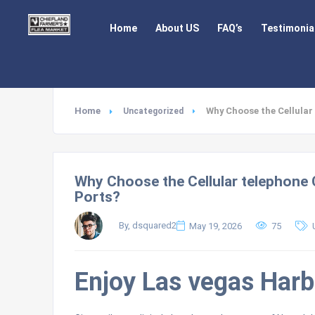
Home
About US
FAQ’s
Testimonia
Home
Why Choose the Cellular
Uncategorized
Why Choose the Cellular telephone 
Ports?
By, dsquared2
May 19, 2026
75
Enjoy Las vegas Harb