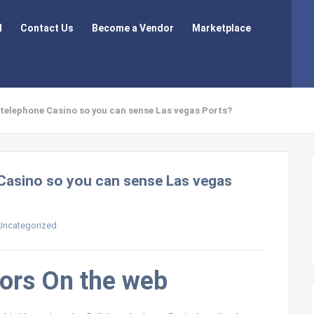
l
Contact Us
Become a Vendor
Marketplace
 telephone Casino so you can sense Las vegas Ports?
Casino so you can sense Las vegas
Uncategorized
ors On the web