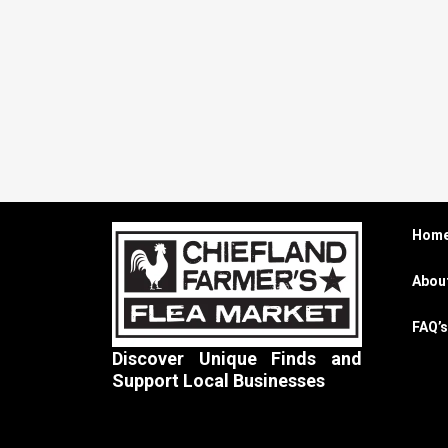
Hom
Abou
FAQ’s
Discover Unique Finds and
Support Local Businesses