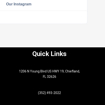
Our Instagram
Quick Links
1206 N Young Blvd US HWY 19, Chiefland,
FL 32626
(352) 493-2022