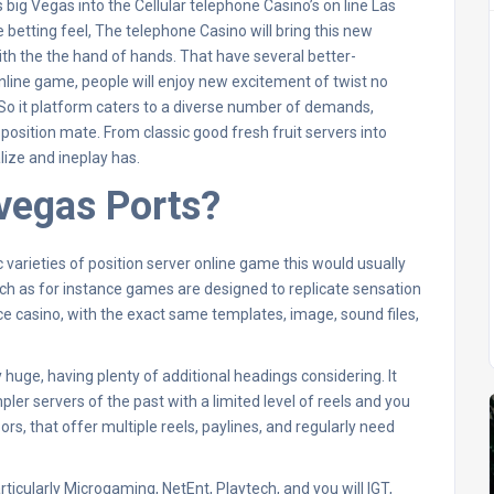
s big Vegas into the Cellular telephone Casino’s on line Las
betting feel, The telephone Casino will bring this new
th the the hand of hands. That have several better-
line game, people will enjoy new excitement of twist no
o. So it platform caters to a diverse number of demands,
position mate. From classic good fresh fruit servers into
lize and ineplay has.
 vegas Ports?
 varieties of position server online game this would usually
ch as for instance games are designed to replicate sensation
ence casino, with the exact same templates, image, sound files,
 huge, having plenty of additional headings considering. It
ler servers of the past with a limited level of reels and you
rs, that offer multiple reels, paylines, and regularly need
rticularly Microgaming, NetEnt, Playtech, and you will IGT,