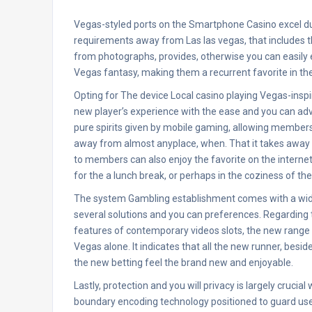
Vegas-styled ports on the Smartphone Casino excel due 
requirements away from Las las vegas, that includes t
from photographs, provides, otherwise you can easily 
Vegas fantasy, making them a recurrent favorite in th
Opting for The device Local casino playing Vegas-inspi
new player’s experience with the ease and you can adv
pure spirits given by mobile gaming, allowing members 
away from almost anyplace, when. That it takes away 
to members can also enjoy the favorite on the internet
for the a lunch break, or perhaps in the coziness of t
The system Gambling establishment comes with a wide 
several solutions and you can preferences. Regarding th
features of contemporary videos slots, the new range
Vegas alone. It indicates that all the new runner, besides
the new betting feel the brand new and enjoyable.
Lastly, protection and you will privacy is largely cruci
boundary encoding technology positioned to guard user