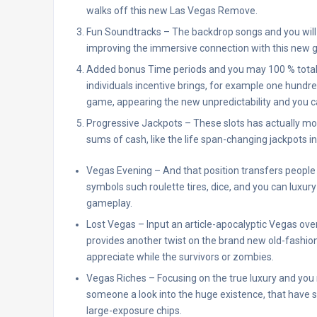
walks off this new Las Vegas Remove.
Fun Soundtracks – The backdrop songs and you will 
improving the immersive connection with this new 
Added bonus Time periods and you may 100 % totall
individuals incentive brings, for example one hundred
game, appearing the new unpredictability and you can 
Progressive Jackpots – These slots has actually mode
sums of cash, like the life span-changing jackpots i
Vegas Evening – And that position transfers people
symbols such roulette tires, dice, and you can luxu
gameplay.
Lost Vegas – Input an article-apocalyptic Vegas ove
provides another twist on the brand new old-fashi
appreciate while the survivors or zombies.
Vegas Riches – Focusing on the true luxury and you
someone a look into the huge existence, that have 
large-exposure chips.