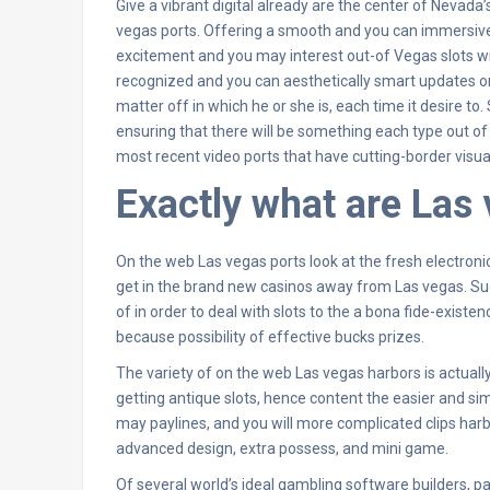
Give a vibrant digital already are the center of Nevada’
vegas ports. Offering a smooth and you can immersive 
excitement and you may interest out-of Vegas slots wi
recognized and you can aesthetically smart updates on
matter off in which he or she is, each time it desire t
ensuring that there will be something each type out of 
most recent video ports that have cutting-border visua
Exactly what are Las
On the web Las vegas ports look at the fresh electronic
get in the brand new casinos away from Las vegas. Su
of in order to deal with slots to the a bona fide-exist
because possibility of effective bucks prizes.
The variety of on the web Las vegas harbors is actually
getting antique slots, hence content the easier and simp
may paylines, and you will more complicated clips harbo
advanced design, extra possess, and mini game.
Of several world’s ideal gambling software builders, pa