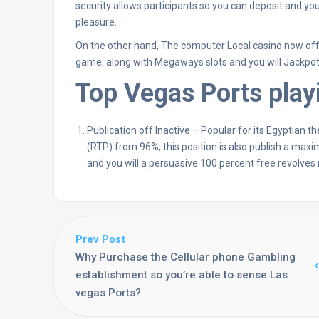
security allows participants so you can deposit and y
pleasure.
On the other hand, The computer Local casino now offer
game, along with Megaways slots and you will Jackpot p
Top Vegas Ports play
Publication off Inactive – Popular for its Egyptian t
(RTP) from 96%, this position is also publish a max
and you will a persuasive 100 percent free revolves
Prev Post
Why Purchase the Cellular phone Gambling
establishment so you’re able to sense Las
vegas Ports?