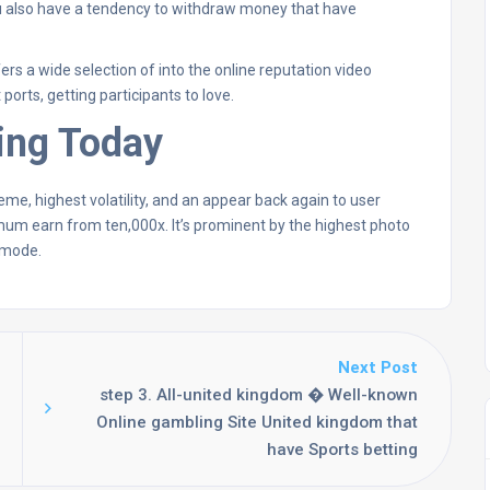
ou also have a tendency to withdraw money that have
s a wide selection of into the online reputation video
orts, getting participants to love.
ing Today
heme, highest volatility, and an appear back again to user
imum earn from ten,000x. It’s prominent by the highest photo
 mode.
Next Post
step 3. All-united kingdom � Well-known
Online gambling Site United kingdom that
have Sports betting