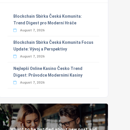
Blockchain Sbírka Česká Komunita:
Trend Digest pro Moderní Hráče
August 7, 2026
Blockchain Sbírka Česká Komunita Focus
Update: Vývoj a Perspektivy
August 7, 2026
Nejlepší Online Kasino Česko Trend
Digest: Průvodce Moderními Kasiny
August 7, 2026
Whant to be notified about new post and