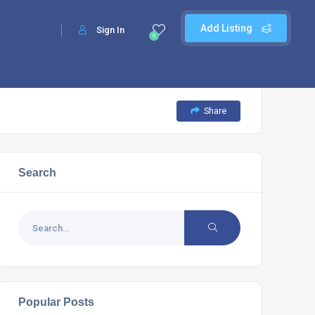
Add Listing
Sign In
0
Share
Search
Popular Posts