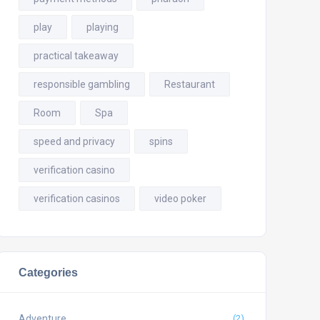
play
playing
practical takeaway
responsible gambling
Restaurant
Room
Spa
speed and privacy
spins
verification casino
verification casinos
video poker
Categories
Adventure
(2)