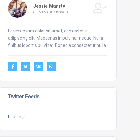
Jessie Manrty
CO-MANAGER ASSOCIATED
Lorem ipsum dolor sit amet, consectetur
adipiscing elit. Maecenas in pulvinar neque. Nulla
finibus lobortis pulvinar. Donec a consectetur nulla.
Twitter Feeds
Loading!