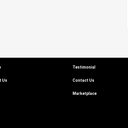
e
Testimonial
t Us
Contact Us
Marketplace