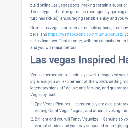
build online Las vegas ports, making certain a superior
These types of online game try managed by gaming au
turbines (RNGs), encouraging sensible enjoy and you 
Online Las vegas ports serve multiple options, that ha
bells, and
https://wettzocasino.com/hu-hu/bonusz/
yo
old civilisations. That it range, with the capacity for on 
and you will major bettors.
Las vegas Inspired H
Vegas-themed slots is actually a well-recognized soluti
style, and you will excitement of the world’s betting mon
legendary signs off deluxe and fortune, and guarantee 
Vegas by itself.
Epic Vegas Pictures – Icons usually are dice, potato 
visiting Great Vegas” signal, and others, evoking the
Brilliant and you will Fancy Visualize – Genuine so y
vibrant shades and you may supposed neon lighting, 