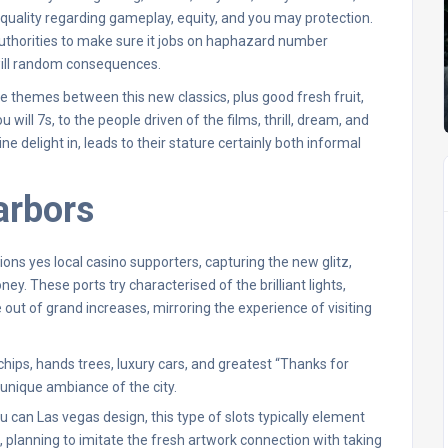
 quality regarding gameplay, equity, and you may protection.
thorities to make sure it jobs on haphazard number
will random consequences.
ve themes between this new classics, plus good fresh fruit,
u will 7s, to the people driven of the films, thrill, dream, and
line delight in, leads to their stature certainly both informal
arbors
ons yes local casino supporters, capturing the new glitz,
ey. These ports try characterised of the brilliant lights,
out of grand increases, mirroring the experience of visiting
chips, hands trees, luxury cars, and greatest “Thanks for
 unique ambiance of the city.
ou can Las vegas design, this type of slots typically element
planning to imitate the fresh artwork connection with taking