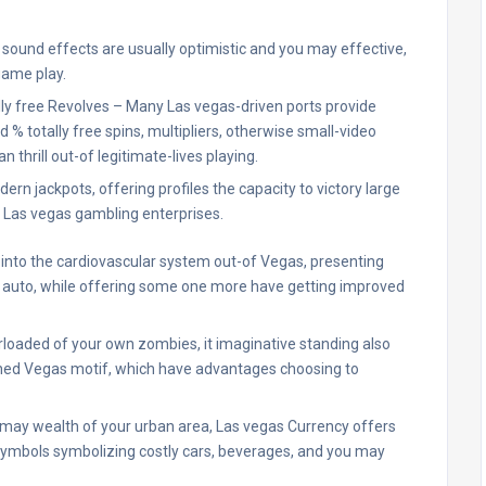
sound effects are usually optimistic and you may effective,
game play.
y free Revolves – Many Las vegas-driven ports provide
 % totally free spins, multipliers, otherwise small-video
thrill out-of legitimate-lives playing.
rn jackpots, offering profiles the capacity to victory large
n Las vegas gambling enterprises.
 into the cardiovascular system out-of Vegas, presenting
ry auto, while offering some one more have getting improved
rloaded of your own zombies, it imaginative standing also
oned Vegas motif, which have advantages choosing to
 may wealth of your urban area, Las vegas Currency offers
symbols symbolizing costly cars, beverages, and you may