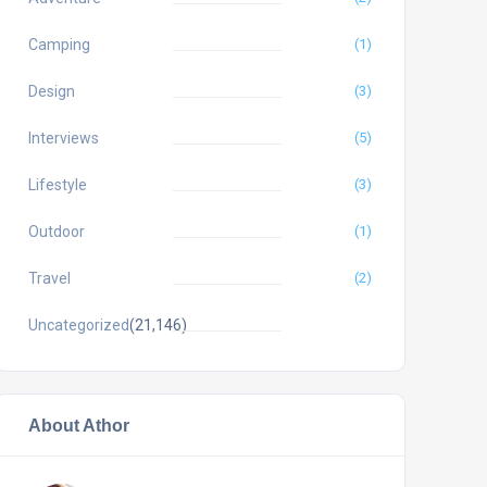
Camping
(1)
Design
(3)
Interviews
(5)
Lifestyle
(3)
Outdoor
(1)
Travel
(2)
Uncategorized
(21,146)
About Athor