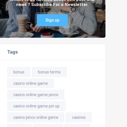
news ? Subscribe For a Newsletter.
Sign up
Tags
bonus
bonus terms
casino online game
casino online game pinco
casino online game pin up
casino pinco online game
casinos