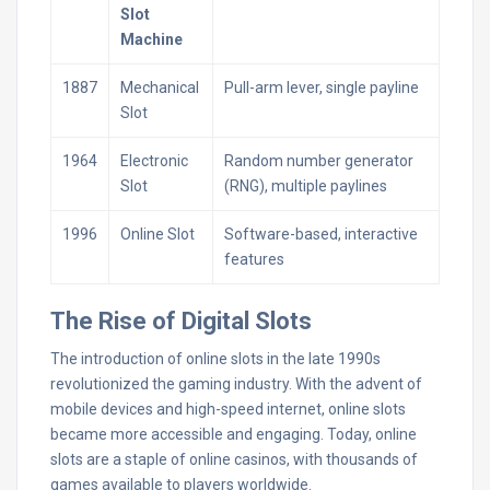
Slot
Machine
1887
Mechanical
Pull-arm lever, single payline
Slot
1964
Electronic
Random number generator
Slot
(RNG), multiple paylines
1996
Online Slot
Software-based, interactive
features
The Rise of Digital Slots
The introduction of online slots in the late 1990s
revolutionized the gaming industry. With the advent of
mobile devices and high-speed internet, online slots
became more accessible and engaging. Today, online
slots are a staple of online casinos, with thousands of
games available to players worldwide.