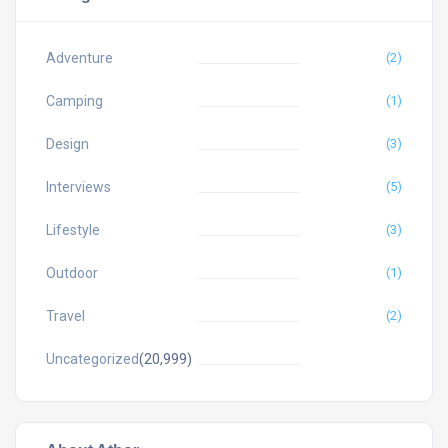
Adventure
(2)
Camping
(1)
Design
(3)
Interviews
(5)
Lifestyle
(3)
Outdoor
(1)
Travel
(2)
Uncategorized
(20,999)