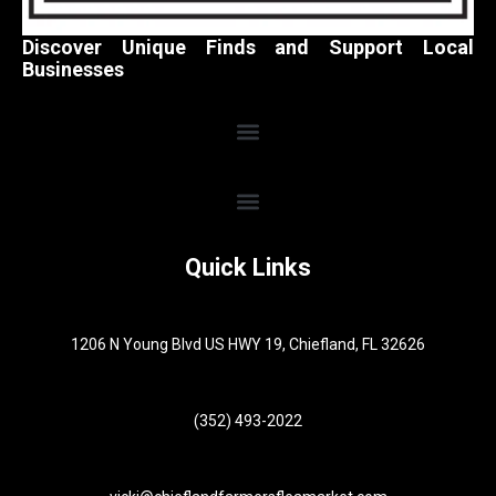
Discover Unique Finds and Support Local
Businesses
Quick Links
1206 N Young Blvd US HWY 19, Chiefland, FL 32626
(352) 493-2022