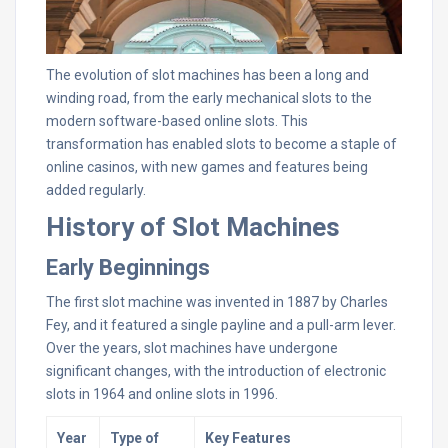
The evolution of slot machines has been a long and
winding road, from the early mechanical slots to the
modern software-based online slots. This
transformation has enabled slots to become a staple of
online casinos, with new games and features being
added regularly.
History of Slot Machines
Early Beginnings
The first slot machine was invented in 1887 by Charles
Fey, and it featured a single payline and a pull-arm lever.
Over the years, slot machines have undergone
significant changes, with the introduction of electronic
slots in 1964 and online slots in 1996.
Year
Type of
Key Features