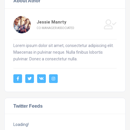
About Athor
Jessie Manrty
CO-MANAGER ASSOCIATED
Lorem ipsum dolor sit amet, consectetur adipiscing elit.
Maecenas in pulvinar neque. Nulla finibus lobortis
pulvinar. Donec a consectetur nulla.
Twitter Feeds
Loading!