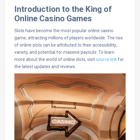
Introduction to the King of
Online Casino Games
Slots have become the most popular online casino
game, attracting millions of players worldwide. The rise
of online slots can be attributed to their accessibility,
variety, and potential for massive payouts. To learn
more about the world of online slots, visit
source link
for
the latest updates and reviews.