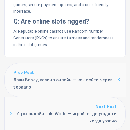
games, secure payment options, and a user-friendly
interface.
Q: Are online slots rigged?
A: Reputable online casinos use Random Number
Generators (RNGs) to ensure fairness and randomness
in their slot games.
Prev Post
Лаки Ворлд казино онлайн — как войти через
зеркало
Next Post
Игры онлайн Laki World — играйте где угодно и
когда угодно