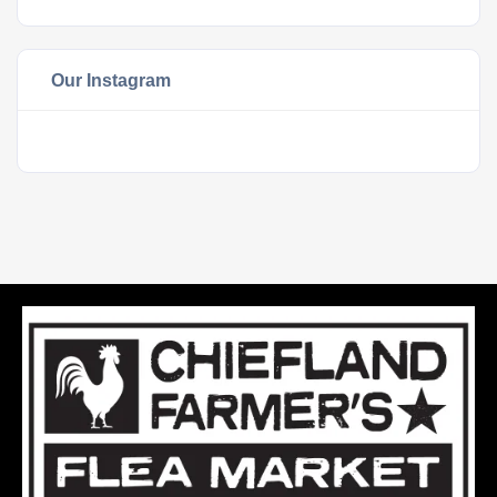
Our Instagram