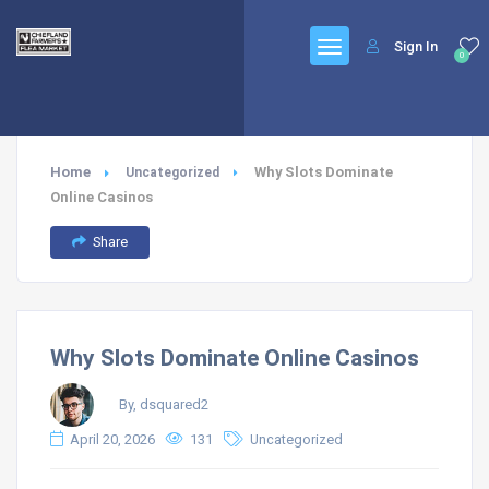
Sign In
0
Home
Why Slots Dominate
Uncategorized
Online Casinos
Share
Why Slots Dominate Online Casinos
By, dsquared2
April 20, 2026
131
Uncategorized