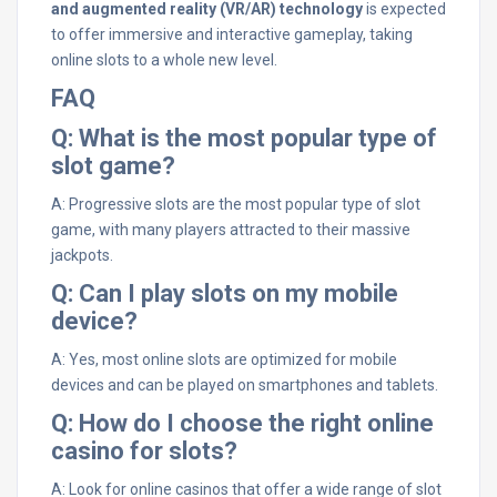
and augmented reality (VR/AR) technology
is expected
to offer immersive and interactive gameplay, taking
online slots to a whole new level.
FAQ
Q: What is the most popular type of
slot game?
A: Progressive slots are the most popular type of slot
game, with many players attracted to their massive
jackpots.
Q: Can I play slots on my mobile
device?
A: Yes, most online slots are optimized for mobile
devices and can be played on smartphones and tablets.
Q: How do I choose the right online
casino for slots?
A: Look for online casinos that offer a wide range of slot