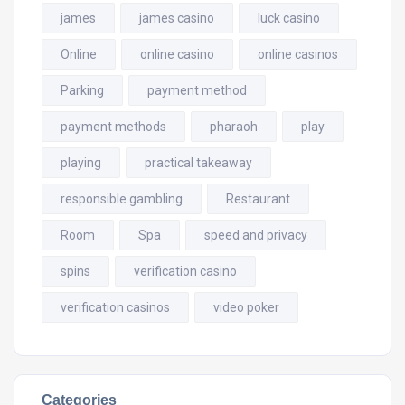
james
james casino
luck casino
Online
online casino
online casinos
Parking
payment method
payment methods
pharaoh
play
playing
practical takeaway
responsible gambling
Restaurant
Room
Spa
speed and privacy
spins
verification casino
verification casinos
video poker
Categories