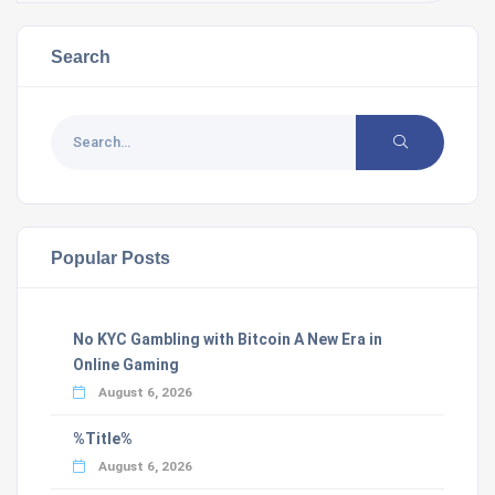
Search
Popular Posts
No KYC Gambling with Bitcoin A New Era in
Online Gaming
August 6, 2026
%Title%
August 6, 2026