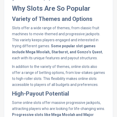
Why Slots Are So Popular
Variety of Themes and Options
Slots offer a wide range of themes, from classic fruit
machines to movie-themed and progressive jackpots.
This variety keeps players engaged and interested in
trying different games.
Some popular slot games
include Mega Moolah, Starburst, and Gonzo’s Quest
,
each with its unique features and payout structures.
In addition to the variety of themes, online slots also
offer a range of betting options, from low-stakes games
to high-roller slots. This flexibility makes online slots
accessible to players of all budgets and preferences.
High-Payout Potential
Some online slots offer massive progressive jackpots,
attracting players who are looking for life-changing wins.
Progressive slots like Mega Moolah and Major