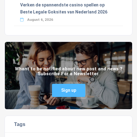
Verken de spannendste casino spellen op
Beste Legale Goksites van Nederland 2026
August 6, 2026
Whant to be notified about new post and news ?
Subscribe For a Newsletter.
Sign up
Tags