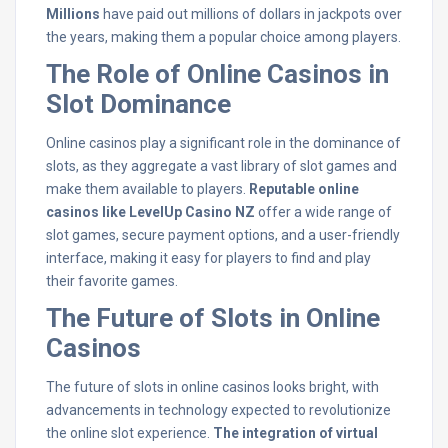
Millions
have paid out millions of dollars in jackpots over
the years, making them a popular choice among players.
The Role of Online Casinos in
Slot Dominance
Online casinos play a significant role in the dominance of
slots, as they aggregate a vast library of slot games and
make them available to players.
Reputable online
casinos like LevelUp Casino NZ
offer a wide range of
slot games, secure payment options, and a user-friendly
interface, making it easy for players to find and play
their favorite games.
The Future of Slots in Online
Casinos
The future of slots in online casinos looks bright, with
advancements in technology expected to revolutionize
the online slot experience.
The integration of virtual