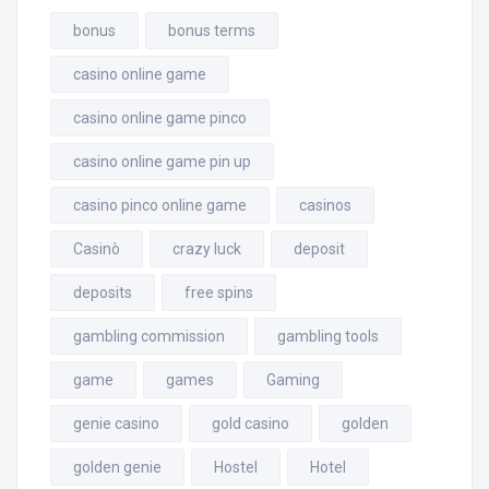
bonus
bonus terms
casino online game
casino online game pinco
casino online game pin up
casino pinco online game
casinos
Casinò
crazy luck
deposit
deposits
free spins
gambling commission
gambling tools
game
games
Gaming
genie casino
gold casino
golden
golden genie
Hostel
Hotel