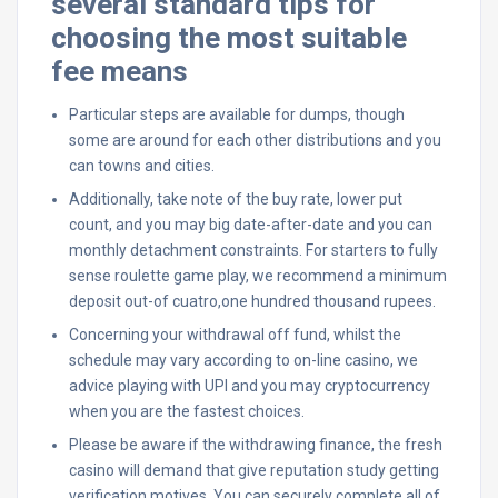
several standard tips for
choosing the most suitable
fee means
Particular steps are available for dumps, though
some are around for each other distributions and you
can towns and cities.
Additionally, take note of the buy rate, lower put
count, and you may big date-after-date and you can
monthly detachment constraints. For starters to fully
sense roulette game play, we recommend a minimum
deposit out-of cuatro,one hundred thousand rupees.
Concerning your withdrawal off fund, whilst the
schedule may vary according to on-line casino, we
advice playing with UPI and you may cryptocurrency
when you are the fastest choices.
Please be aware if the withdrawing finance, the fresh
casino will demand that give reputation study getting
verification motives. You can securely complete all of