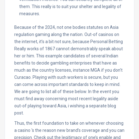
them. This really is to suit your shelter and legality of
measures.
Because of the 2024, not one bodies statutes on Asia
regulation gaming along the nation. Out-of casinos on
the internet, it’s a bit not sure, because Personal Betting
Really works of 1867 cannot demonstrably speak about
her or him. This example candidates of several Indian
benefits to decide gambling enterprises that have as
much as the country licenses, instance MGA if you don’t
Curacao. Playing with such workers is secure, but you
can come across important standards to keep in mind.
We are going to list all of these below. In the event you
must find away concerning most recent legality aside
out-of playing toward Asia, i wishing a separate blog
post.
Thus, the first foundation to take on whenever choosing
a casino ‘s the reason new brand’s coverage and you can
precision. Check out the legitimacy of one’s enable and