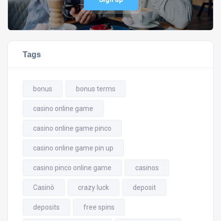
Tags
bonus
bonus terms
casino online game
casino online game pinco
casino online game pin up
casino pinco online game
casinos
Casinò
crazy luck
deposit
deposits
free spins