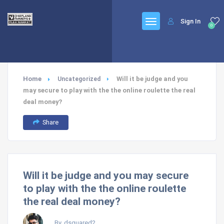
Sign In
0
Home
Will it be judge and you
Uncategorized
may secure to play with the the online roulette the real
deal money?
Share
Will it be judge and you may secure
to play with the the online roulette
the real deal money?
By, dsquared2