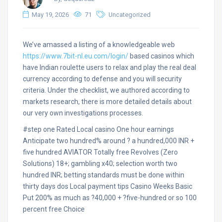
May 19, 2026
71
Uncategorized
We’ve amassed a listing of a knowledgeable web
https://www.7bit-nl.eu.com/login/
based casinos which
have Indian roulette users to relax and play the real deal
currency according to defense and you will security
criteria. Under the checklist, we authored according to
markets research, there is more detailed details about
our very own investigations processes.
#step one Rated Local casino One hour earnings
Anticipate two hundred% around ? a hundred,000 INR +
five hundred AVIATOR Totally free Revolves (Zero
Solutions) 18+; gambling x40; selection worth two
hundred INR; betting standards must be done within
thirty days dos Local payment tips Casino Weeks Basic
Put 200% as much as ?40,000 + ?five-hundred or so 100
percent free Choice