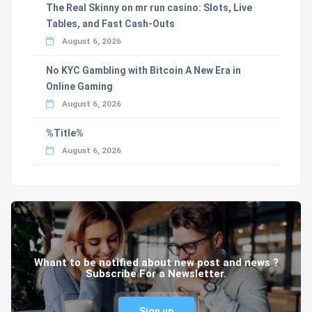
The Real Skinny on mr run casino: Slots, Live
Tables, and Fast Cash-Outs
August 6, 2026
No KYC Gambling with Bitcoin A New Era in
Online Gaming
August 6, 2026
%Title%
August 6, 2026
Whant to be notified about new post and news ?
Subscribe For a Newsletter.
Sign up