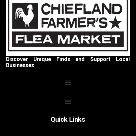
Discover Unique Finds and Support Local
Businesses
Quick Links