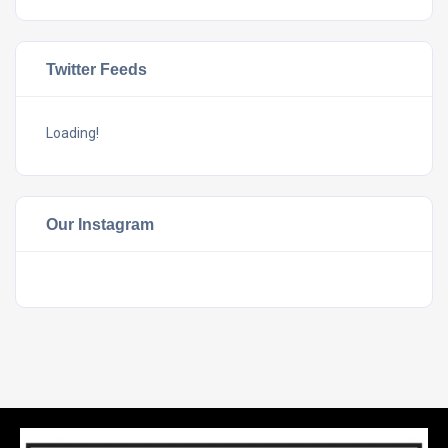
Twitter Feeds
Loading!
Our Instagram