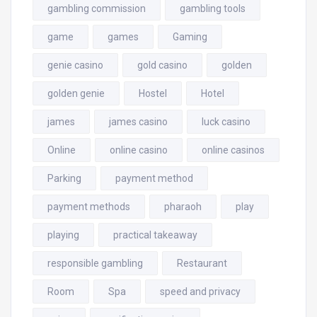
gambling commission
gambling tools
game
games
Gaming
genie casino
gold casino
golden
golden genie
Hostel
Hotel
james
james casino
luck casino
Online
online casino
online casinos
Parking
payment method
payment methods
pharaoh
play
playing
practical takeaway
responsible gambling
Restaurant
Room
Spa
speed and privacy