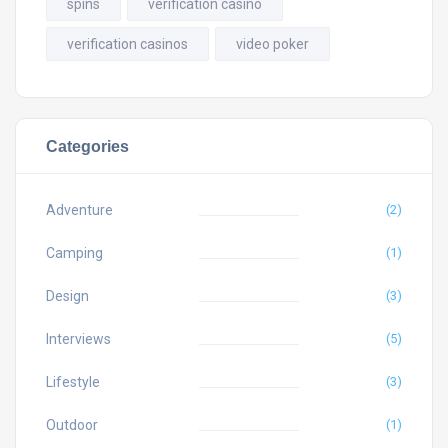
spins
verification casino
verification casinos
video poker
Categories
Adventure
(2)
Camping
(1)
Design
(3)
Interviews
(5)
Lifestyle
(3)
Outdoor
(1)