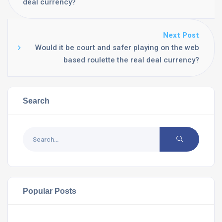
deal currency?
Next Post
Would it be court and safer playing on the web
based roulette the real deal currency?
Search
Popular Posts