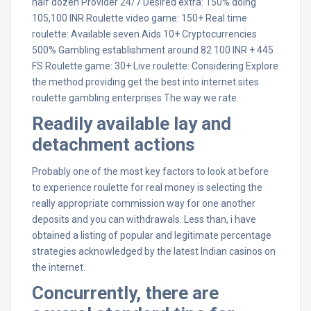
half dozen Provider 24/7 Desired extra: 150% doing
105,100 INR Roulette video game: 150+ Real time
roulette: Available seven Aids 10+ Cryptocurrencies
500% Gambling establishment around 82 100 INR + 445
FS Roulette game: 30+ Live roulette: Considering Explore
the method providing get the best into internet sites
roulette gambling enterprises The way we rate
Readily available lay and
detachment actions
Probably one of the most key factors to look at before
to experience roulette for real money is selecting the
really appropriate commission way for one another
deposits and you can withdrawals. Less than, i have
obtained a listing of popular and legitimate percentage
strategies acknowledged by the latest Indian casinos on
the internet.
Concurrently, there are