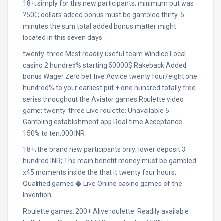
18+; simply for this new participants; minimum put was
?500; dollars added bonus must be gambled thirty-5
minutes the sum total added bonus matter might
located in this seven days
twenty-three Most readily useful team Windice Local
casino 2 hundred% starting 50000$ Rakeback Added
bonus Wager Zero bet five Advice twenty four/eight one
hundred% to your earliest put + one hundred totally free
series throughout the Aviator games Roulette video
game: twenty-three Live roulette: Unavailable 5
Gambling establishment app Real time Acceptance
150% to ten,000 INR
18+; the brand new participants only; lower deposit 3
hundred INR; The main benefit money must be gambled
x45 moments inside the that it twenty four hours;
Qualified games � Live Online casino games of the
Invention
Roulette games: 200+ Alive roulette: Readily available