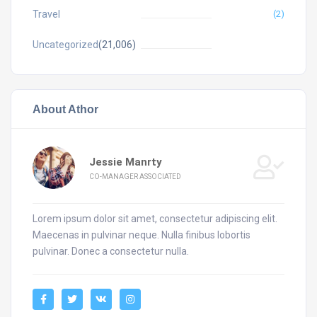
Travel
(2)
Uncategorized
(21,006)
About Athor
Jessie Manrty
CO-MANAGER ASSOCIATED
Lorem ipsum dolor sit amet, consectetur adipiscing elit.
Maecenas in pulvinar neque. Nulla finibus lobortis
pulvinar. Donec a consectetur nulla.