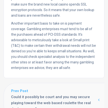
make sure the brand new local casino spends SSL
encryption protocols. So it means that your own lookup
and loans are nevertheless safe.
Another important basis to take on is payment
coverage. Gambling enterprises must tend to be all of
the purchases ahead of PCI-DSS standards. It’s
adviseable to meticulously take a look at Small print
(T&C) to make certain their withdrawal needs will not be
denied so you’re able to keeps small situations. As well,
you should check specialist analysis to the independent
other sites or at least favor among the many gambling
enterprises we advice; they are all safe.
Prev Post
Could it possibly be court and you may secure
playing toward the web based roulette the real