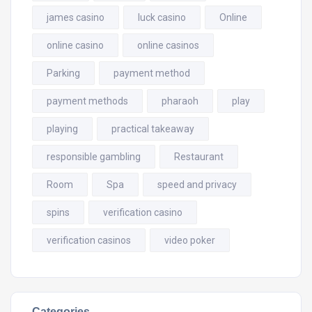
james casino
luck casino
Online
online casino
online casinos
Parking
payment method
payment methods
pharaoh
play
playing
practical takeaway
responsible gambling
Restaurant
Room
Spa
speed and privacy
spins
verification casino
verification casinos
video poker
Categories