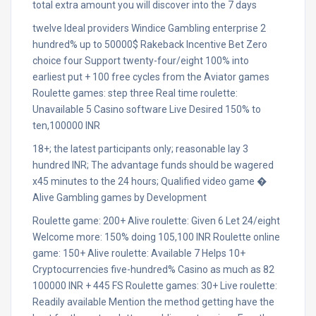
total extra amount you will discover into the 7 days
twelve Ideal providers Windice Gambling enterprise 2
hundred% up to 50000$ Rakeback Incentive Bet Zero
choice four Support twenty-four/eight 100% into
earliest put + 100 free cycles from the Aviator games
Roulette games: step three Real time roulette:
Unavailable 5 Casino software Live Desired 150% to
ten,100000 INR
18+; the latest participants only; reasonable lay 3
hundred INR; The advantage funds should be wagered
x45 minutes to the 24 hours; Qualified video game �
Alive Gambling games by Development
Roulette game: 200+ Alive roulette: Given 6 Let 24/eight
Welcome more: 150% doing 105,100 INR Roulette online
game: 150+ Alive roulette: Available 7 Helps 10+
Cryptocurrencies five-hundred% Casino as much as 82
100000 INR + 445 FS Roulette games: 30+ Live roulette:
Readily available Mention the method getting have the