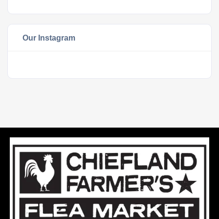
Our Instagram