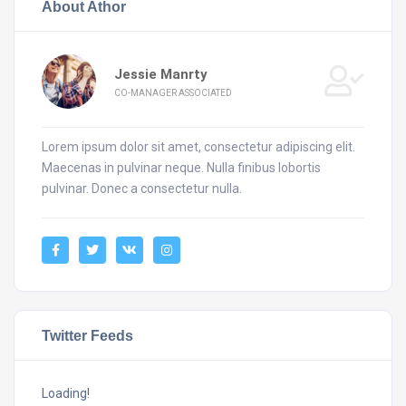
About Athor
Jessie Manrty
CO-MANAGER ASSOCIATED
Lorem ipsum dolor sit amet, consectetur adipiscing elit.
Maecenas in pulvinar neque. Nulla finibus lobortis
pulvinar. Donec a consectetur nulla.
Twitter Feeds
Loading!