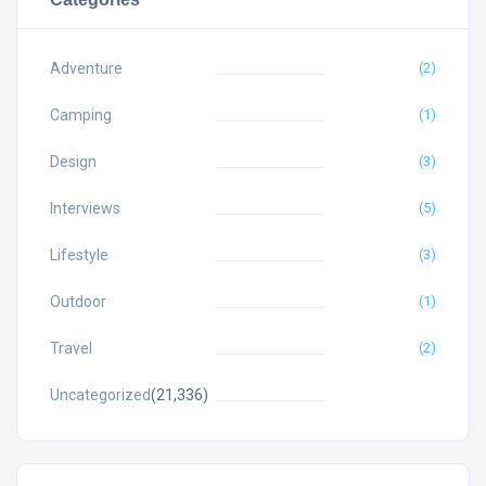
Adventure
(2)
Camping
(1)
Design
(3)
Interviews
(5)
Lifestyle
(3)
Outdoor
(1)
Travel
(2)
Uncategorized
(21,336)