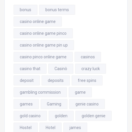
bonus
bonus terms
casino online game
casino online game pinco
casino online game pin up
casino pinco online game
casinos
casino that
Casinò
crazy luck
deposit
deposits
free spins
gambling commission
game
games
Gaming
genie casino
gold casino
golden
golden genie
Hostel
Hotel
james