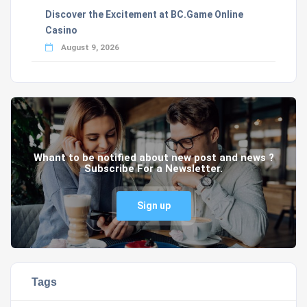
Discover the Excitement at BC.Game Online
Casino
August 9, 2026
Whant to be notified about new post and news ?
Subscribe For a Newsletter.
Sign up
Tags