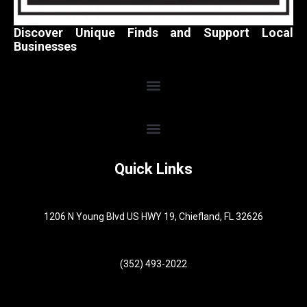
Discover Unique Finds and Support Local
Businesses
Quick Links
1206 N Young Blvd US HWY 19, Chiefland, FL 32626
(352) 493-2022