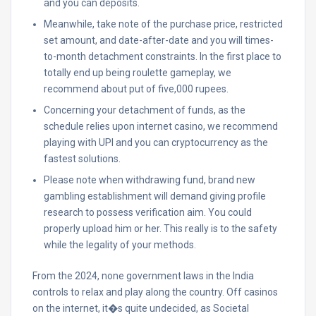
and you can deposits.
Meanwhile, take note of the purchase price, restricted
set amount, and date-after-date and you will times-
to-month detachment constraints. In the first place to
totally end up being roulette gameplay, we
recommend about put of five,000 rupees.
Concerning your detachment of funds, as the
schedule relies upon internet casino, we recommend
playing with UPI and you can cryptocurrency as the
fastest solutions.
Please note when withdrawing fund, brand new
gambling establishment will demand giving profile
research to possess verification aim. You could
properly upload him or her. This really is to the safety
while the legality of your methods.
From the 2024, none government laws in the India
controls to relax and play along the country. Off casinos
on the internet, it�s quite undecided, as Societal