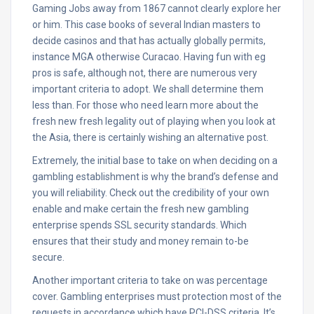
Gaming Jobs away from 1867 cannot clearly explore her
or him. This case books of several Indian masters to
decide casinos and that has actually globally permits,
instance MGA otherwise Curacao. Having fun with eg
pros is safe, although not, there are numerous very
important criteria to adopt. We shall determine them
less than. For those who need learn more about the
fresh new fresh legality out of playing when you look at
the Asia, there is certainly wishing an alternative post.
Extremely, the initial base to take on when deciding on a
gambling establishment is why the brand’s defense and
you will reliability. Check out the credibility of your own
enable and make certain the fresh new gambling
enterprise spends SSL security standards. Which
ensures that their study and money remain to-be
secure.
Another important criteria to take on was percentage
cover. Gambling enterprises must protection most of the
requests in accordance which have PCI-DSS criteria. It’s