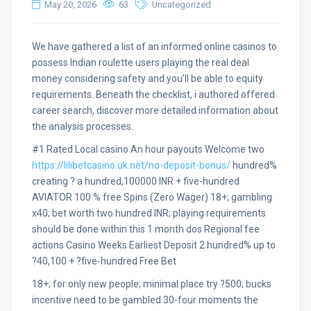
May 20, 2026
63
Uncategorized
We have gathered a list of an informed online casinos to
possess Indian roulette users playing the real deal
money considering safety and you’ll be able to equity
requirements. Beneath the checklist, i authored offered
career search, discover more detailed information about
the analysis processes.
#1 Rated Local casino An hour payouts Welcome two
https://lilibetcasino.uk.net/no-deposit-bonus/
hundred%
creating ? a hundred,100000 INR + five-hundred
AVIATOR 100 % free Spins (Zero Wager) 18+; gambling
x40; bet worth two hundred INR; playing requirements
should be done within this 1 month dos Regional fee
actions Casino Weeks Earliest Deposit 2 hundred% up to
?40,100 + ?five-hundred Free Bet
18+; for only new people; minimal place try ?500; bucks
incentive need to be gambled 30-four moments the