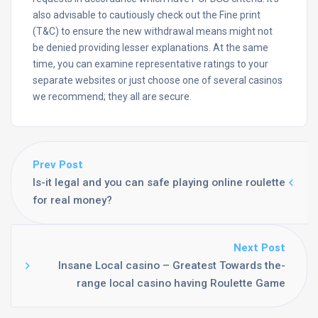
also advisable to cautiously check out the Fine print
(T&C) to ensure the new withdrawal means might not
be denied providing lesser explanations. At the same
time, you can examine representative ratings to your
separate websites or just choose one of several casinos
we recommend; they all are secure.
Prev Post
Is-it legal and you can safe playing online roulette
for real money?
Next Post
Insane Local casino – Greatest Towards the-
range local casino having Roulette Game