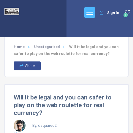
Sign In
0
Home
Will it be legal and you can
Uncategorized
safer to play on the web roulette for real currency?
Share
Will it be legal and you can safer to
play on the web roulette for real
currency?
By, dsquared2