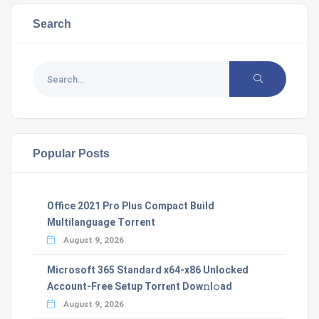
Search
Popular Posts
Office 2021 Pro Plus Compact Build
Multilanguage Tоrrеnt
August 9, 2026
Microsoft 365 Standard x64-x86 Unlocked
Account-Free Setup Torr𝐞nt Dow𝚗l𝚘аd
August 9, 2026