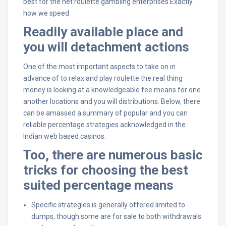
best for the net roulette gambling enterprises Exactly
how we speed
Readily available place and
you will detachment actions
One of the most important aspects to take on in
advance of to relax and play roulette the real thing
money is looking at a knowledgeable fee means for one
another locations and you will distributions. Below, there
can be amassed a summary of popular and you can
reliable percentage strategies acknowledged in the
Indian web based casinos.
Too, there are numerous basic
tricks for choosing the best
suited percentage means
Specific strategies is generally offered limited to
dumps, though some are for sale to both withdrawals