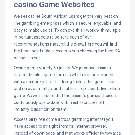
casino Game Websites
We seek to let South African users get the very best on
line gambling enterprises which is secure, enjoyable, and
easy to make use of. To achieve this, I work with multiple
important aspects to be sure each of our
recommendations most hit the draw. Here you will find
the head points We consider when choosing the best SA
online casinos.
Online game Variety & Quality: We prioritise casinos
having detailed game libraries which can be included
with a mixture off ports, dining table video game, frost
and quick earn titles, and real time representative online
game. As well ensure that the casino’s games choice is
continuously up-to-date with fresh launches off
industry-classification team.
Accessibility: We come across gambling internet you
have access to straight from its internet browser,
instead of downloads, and that works efficiently towards