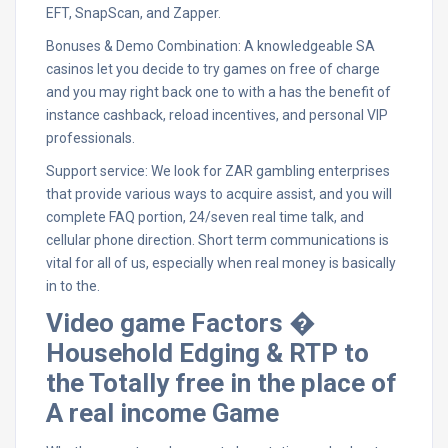
EFT, SnapScan, and Zapper.
Bonuses & Demo Combination: A knowledgeable SA
casinos let you decide to try games on free of charge
and you may right back one to with a has the benefit of
instance cashback, reload incentives, and personal VIP
professionals.
Support service: We look for ZAR gambling enterprises
that provide various ways to acquire assist, and you will
complete FAQ portion, 24/seven real time talk, and
cellular phone direction. Short term communications is
vital for all of us, especially when real money is basically
in to the.
Video game Factors �
Household Edging & RTP to
the Totally free in the place of
A real income Game