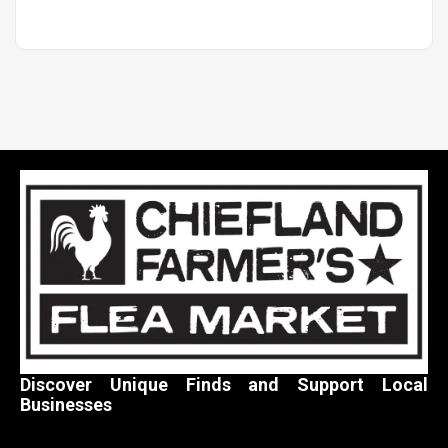
Discover Unique Finds and Support Local
Businesses