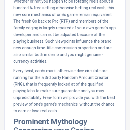
Whether or not you happen to be rotating reels about a
hundred % free setting otherwise betting real cash, this
new core mechanics of one’s game remain equivalent.
The fresh Go back to Pro (RTP) and members of the
family edging is largely repaired of your own game’s app
developer and can not be adjusted because of the
playing business. Such viewpoints influence the brand
new enough time-title commission proportion and are
also similar both in demo and you might genuine-
currency activities.
Every twist, cards mark, otherwise dice circulate are
running for the a 3rd party Random Amount Creator
(RNG), that is frequently looked at of the qualified
playing labs to make sure guarantee and you may
unpredictability. Free-form will provide you with the best
preview of one’s game’s mechanics, without the chance
to earn or lose real cash.
Prominent Mythology