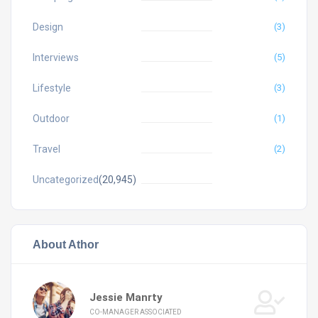
Design
(3)
Interviews
(5)
Lifestyle
(3)
Outdoor
(1)
Travel
(2)
Uncategorized
(20,945)
About Athor
Jessie Manrty
CO-MANAGER ASSOCIATED