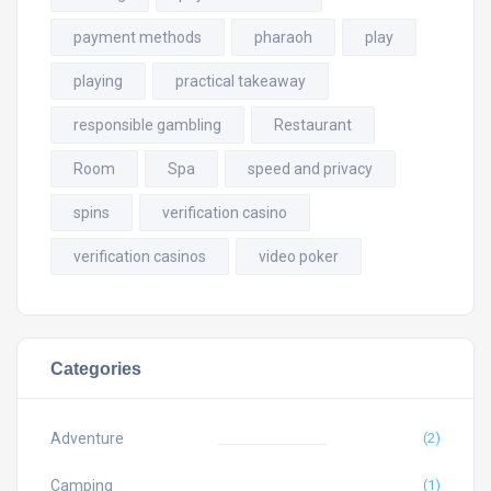
payment methods
pharaoh
play
playing
practical takeaway
responsible gambling
Restaurant
Room
Spa
speed and privacy
spins
verification casino
verification casinos
video poker
Categories
Adventure
(2)
Camping
(1)