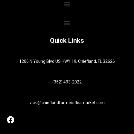
Quick Links
1206 N Young Blvd US HWY 19, Chiefland, FL 32626
(352) 493-2022
vicki@chieflandfarmersfleamarket.com