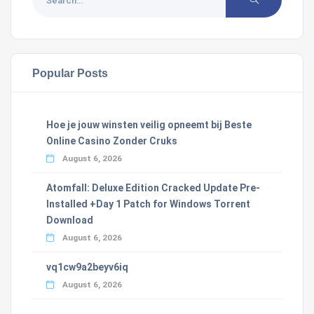
Popular Posts
Hoe je jouw winsten veilig opneemt bij Beste
Online Casino Zonder Cruks
August 6, 2026
Atomfall: Deluxe Edition Cracked Update Pre-
Installed +Day 1 Patch for Windows Torrent
Download
August 6, 2026
vq1cw9a2beyv6iq
August 6, 2026