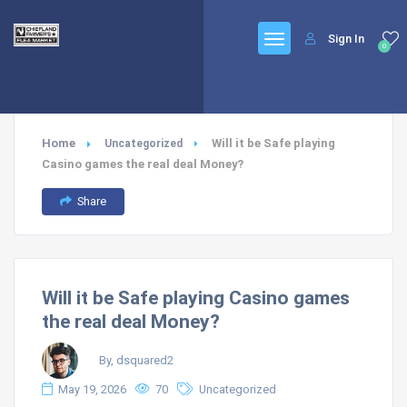
Sign In
0
Home
Will it be Safe playing
Uncategorized
Casino games the real deal Money?
Share
Will it be Safe playing Casino games
the real deal Money?
By, dsquared2
May 19, 2026
70
Uncategorized