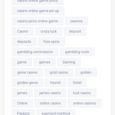
casino online game pinco
casino online game pin up
casino pinco online game
casinos
Casinò
crazy luck
deposit
deposits
free spins
gambling commission
gambling tools
game
games
Gaming
genie casino
gold casino
golden
golden genie
Hostel
Hotel
james
james casino
luck casino
Online
online casino
online casinos
Parking
payment method