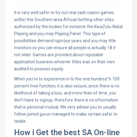
It is very well safer to try out real cash casino games
within this Southern area African betting other sites
authorized by the bodies for instance the KwaZulu-Natal
Playing and you may Playing Panel. This type of
possibilities demand rigorous years and you may title
monitors so you can ensure all people is actually 18 if
not older. Games are provided about reputable
application business whoever titles was on their own
audited to possess equity.
When you’re to experience in to the one hundred % 100
percent free function, it is also secure, since there is no
likelihood of taking a loss, and more than of time, you
don’t have to signup, therefore there is no information
that is personal mutual. We very advise you to usually
follow joined gurus managed to make certain safer to
tackle.
How i Get the best SA On-line