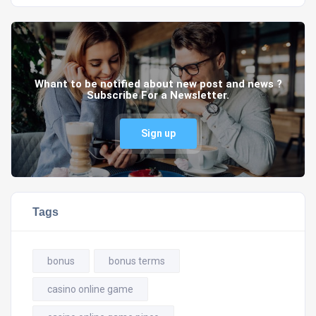
Whant to be notified about new post and news ?
Subscribe For a Newsletter.
Sign up
Tags
bonus
bonus terms
casino online game