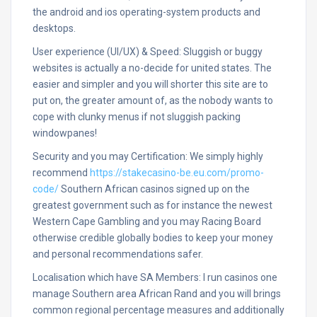
the android and ios operating-system products and
desktops.
User experience (UI/UX) & Speed: Sluggish or buggy
websites is actually a no-decide for united states. The
easier and simpler and you will shorter this site are to
put on, the greater amount of, as the nobody wants to
cope with clunky menus if not sluggish packing
windowpanes!
Security and you may Certification: We simply highly
recommend
https://stakecasino-be.eu.com/promo-
code/
Southern African casinos signed up on the
greatest government such as for instance the newest
Western Cape Gambling and you may Racing Board
otherwise credible globally bodies to keep your money
and personal recommendations safer.
Localisation which have SA Members: I run casinos one
manage Southern area African Rand and you will brings
common regional percentage measures and additionally