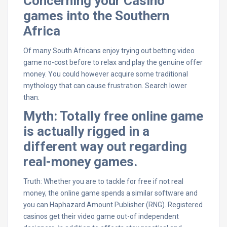
Concerning your Casino
games into the Southern
Africa
Of many South Africans enjoy trying out betting video
game no-cost before to relax and play the genuine offer
money. You could however acquire some traditional
mythology that can cause frustration. Search lower
than:
Myth: Totally free online game
is actually rigged in a
different way out regarding
real-money games.
Truth: Whether you are to tackle for free if not real
money, the online game spends a similar software and
you can Haphazard Amount Publisher (RNG). Registered
casinos get their video game out-of independent