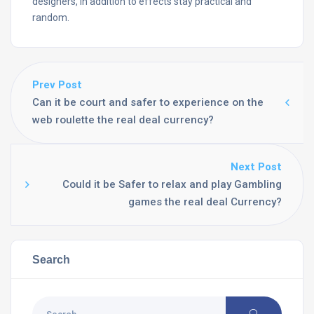
designers, in addition to effects stay practical and
random.
Prev Post
Can it be court and safer to experience on the
web roulette the real deal currency?
Next Post
Could it be Safer to relax and play Gambling
games the real deal Currency?
Search