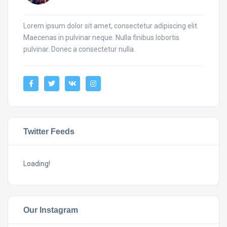
Lorem ipsum dolor sit amet, consectetur adipiscing elit.
Maecenas in pulvinar neque. Nulla finibus lobortis
pulvinar. Donec a consectetur nulla.
Twitter Feeds
Loading!
Our Instagram