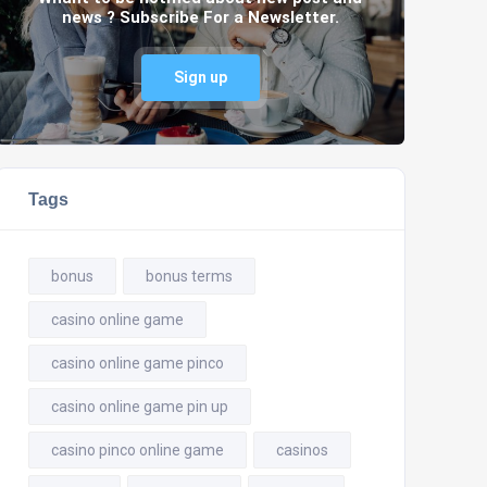
news ? Subscribe For a Newsletter.
Sign up
Tags
bonus
bonus terms
casino online game
casino online game pinco
casino online game pin up
casino pinco online game
casinos