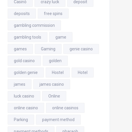
Casinò
crazy luck
deposit
deposits
free spins
gambling commission
gambling tools
game
games
Gaming
genie casino
gold casino
golden
golden genie
Hostel
Hotel
james
james casino
luck casino
Online
online casino
online casinos
Parking
payment method
payment methods
pharaoh