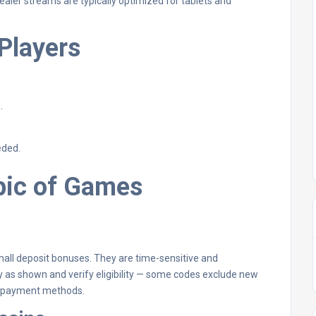
 dealer streams are typically optimized for tablets and
 Players
.
eded.
pic of Games
mall deposit bonuses. They are time-sensitive and
 as shown and verify eligibility — some codes exclude new
ic payment methods.