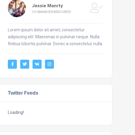
Jessie Manrty
CO-MANAGER ASSOCIATED
Lorem ipsum dolor sit amet, consectetur
adipiscing elit. Maecenas in pulvinar neque. Nulla
finibus lobortis pulvinar. Donec a consectetur nulla.
Twitter Feeds
Loading!