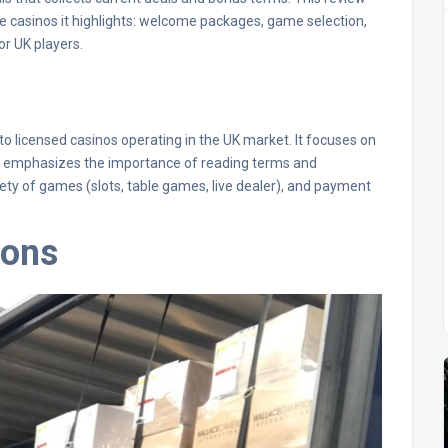
the casinos it highlights: welcome packages, game selection,
or UK players.
to licensed casinos operating in the UK market. It focuses on
lso emphasizes the importance of reading terms and
iety of games (slots, table games, live dealer), and payment
ions