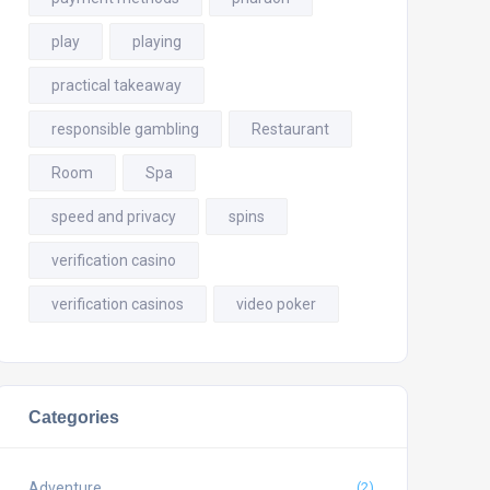
play
playing
practical takeaway
responsible gambling
Restaurant
Room
Spa
speed and privacy
spins
verification casino
verification casinos
video poker
Categories
Adventure
(2)