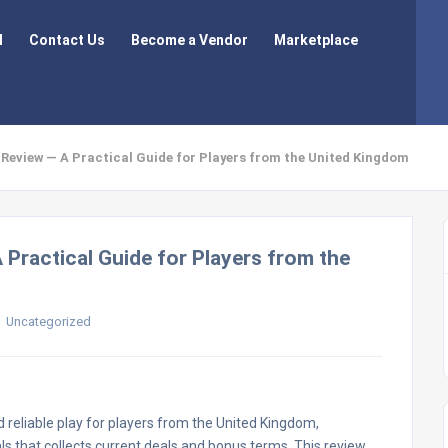
l
Contact Us
Become a Vendor
Marketplace
Review — A Practical Guide for Players from the United Kingdom
Practical Guide for Players from the
Uncategorized
 reliable play for players from the United Kingdom,
als that collects current deals and bonus terms. This review