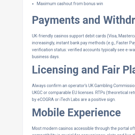
Maximum cashout from bonus win
Payments and Withd
UK-friendly casinos support debit cards (Visa, Mastercar
increasingly, instant bank pay methods (e.g., Faster 
verification status: verified accounts typically see e-
business days.
Licensing and Fair Pl
Always confirm an operator’s UK Gambling Commission 
UKGC or comparable EU licenses. RTPs (theoretical ret
by eCOGRA or iTech Labs are a positive sign.
Mobile Experience
Most modern casinos accessible through the portal of