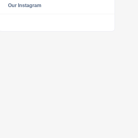
Our Instagram