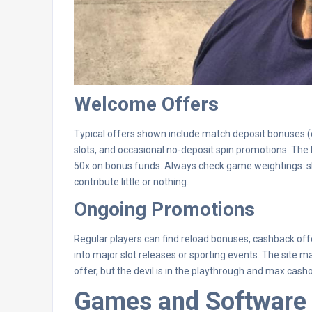
Welcome Offers
Typical offers shown include match deposit bonuses (e
slots, and occasional no-deposit spin promotions. The
50x on bonus funds. Always check game weightings: sl
contribute little or nothing.
Ongoing Promotions
Regular players can find reload bonuses, cashback offe
into major slot releases or sporting events. The site 
offer, but the devil is in the playthrough and max casho
Games and Software