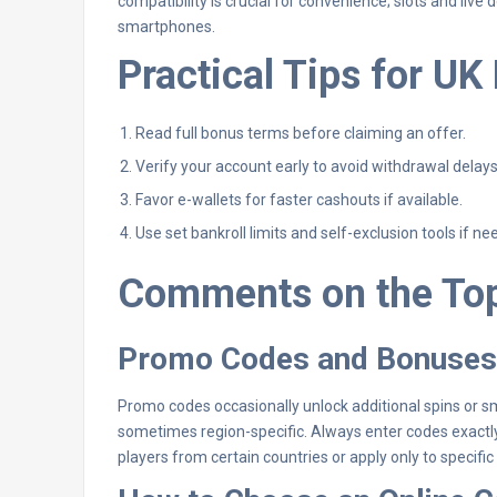
compatibility is crucial for convenience; slots and live
smartphones.
Practical Tips for UK
Read full bonus terms before claiming an offer.
Verify your account early to avoid withdrawal delays
Favor e-wallets for faster cashouts if available.
Use set bankroll limits and self-exclusion tools if ne
Comments on the To
Promo Codes and Bonuses
Promo codes occasionally unlock additional spins or s
sometimes region-specific. Always enter codes exactly
players from certain countries or apply only to specif