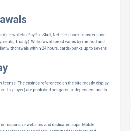
rawals
d), e-wallets (PayPal, Skrill, Neteller), bank transfers and
Payments, Trustly). Withdrawal speed varies by method and
wallet withdrawals within 24 hours, cards/banks up to several
ay
license. The casinos referenced on the site mostly display
urn-to-player) are published per game; independent audits
fer responsive websites and dedicated apps. Mobile