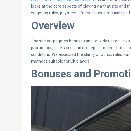
looks at the core aspects of playing via that site and 
wagering rules, payments, fairness and practical tips f
Overview
The site aggregates bonuses and provides direct links 
promotions, free spins, and no-deposit offers, but a
conditions. We assessed the clarity of bonus rules, var
methods suitable for UK players.
Bonuses and Promot