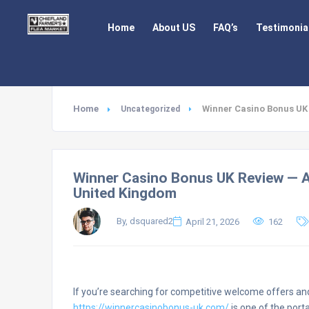
Home
About US
FAQ’s
Testimonia
Home
Winner Casino Bonus UK 
Uncategorized
Winner Casino Bonus UK Review — A 
United Kingdom
By, dsquared2
April 21, 2026
162
If you’re searching for competitive welcome offers and
https://winnercasinobonus-uk.com/
is one of the port