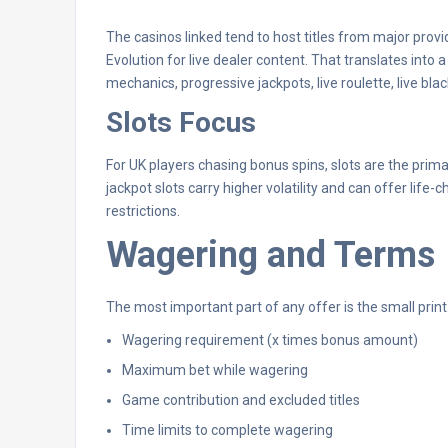
The casinos linked tend to host titles from major prov
Evolution for live dealer content. That translates into a
mechanics, progressive jackpots, live roulette, live bla
Slots Focus
For UK players chasing bonus spins, slots are the prim
jackpot slots carry higher volatility and can offer life-
restrictions.
Wagering and Terms
The most important part of any offer is the small print
Wagering requirement (x times bonus amount)
Maximum bet while wagering
Game contribution and excluded titles
Time limits to complete wagering