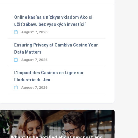
Online kasína s nízkym vkladom Ako si
užiť zábavu bez vysokých investícií
August 7, 2026
Ensuring Privacy at Gambiva Casino Your
Data Matters
August 7, 2026
L’Impact des Casinos en Ligne sur
l’Industrie du Jeu
August 7, 2026
Whant to be notified about new post and