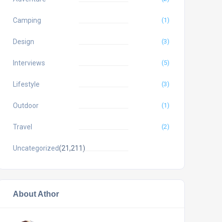
Camping
(1)
Design
(3)
Interviews
(5)
Lifestyle
(3)
Outdoor
(1)
Travel
(2)
Uncategorized
(21,211)
About Athor