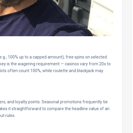
.g., 100% up to a capped amount), free spins on selected
 key is the wagering requirement — casinos vary from 20x to
ots often count 100%, while roulette and blackjack may
rs, and loyalty points. Seasonal promotions frequently tie
makes it straightforward to compare the headline value of an
ut rules.