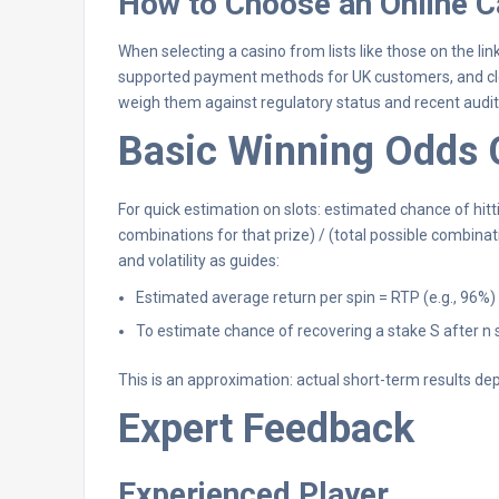
How to Choose an Online C
When selecting a casino from lists like those on the link
supported payment methods for UK customers, and cle
weigh them against regulatory status and recent audit
Basic Winning Odds 
For quick estimation on slots: estimated chance of hitti
combinations for that prize) / (total possible combinat
and volatility as guides:
Estimated average return per spin = RTP (e.g., 96%)
To estimate chance of recovering a stake S after n s
This is an approximation: actual short-term results 
Expert Feedback
Experienced Player