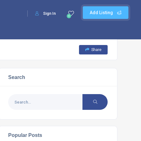
Add Listing
Sign In
0
Share
Search
Popular Posts