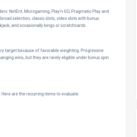
iders: NetEnt, Microgaming, Play’n GO, Pragmatic Play and
 broad selection, classic slots, video slots with bonus
ckjack, and occasionally bingo or scratchcards.
ary target because of favorable weighting. Progressive
changing wins, but they are rarely eligible under bonus spin
. Here are the recurring items to evaluate: