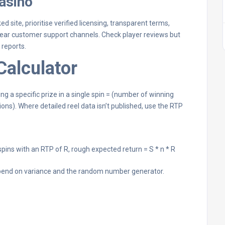
asino
ed site, prioritise verified licensing, transparent terms,
ar customer support channels. Check player reviews but
 reports.
Calculator
ng a specific prize in a single spin = (number of winning
ions). Where detailed reel data isn’t published, use the RTP
pins with an RTP of R, rough expected return = S * n * R
depend on variance and the random number generator.