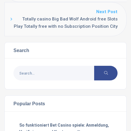
Next Post
Totally casino Big Bad Wolf Android free Slots
Play Totally free with no Subscription Position City
Search
Popular Posts
So funktioniert Bet Casino spiele: Anmeldung,