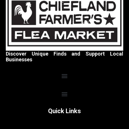
Discover Unique Finds and Support Local
Businesses
Quick Links