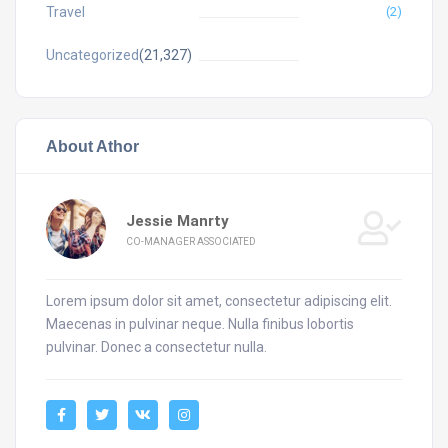
Travel
(2)
Uncategorized
(21,327)
About Athor
Jessie Manrty
CO-MANAGER ASSOCIATED
Lorem ipsum dolor sit amet, consectetur adipiscing elit.
Maecenas in pulvinar neque. Nulla finibus lobortis
pulvinar. Donec a consectetur nulla.