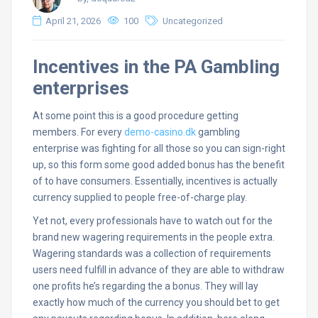
April 21, 2026
100
Uncategorized
Incentives in the PA Gambling
enterprises
At some point this is a good procedure getting
members. For every
demo-casino.dk
gambling
enterprise was fighting for all those so you can sign-right
up, so this form some good added bonus has the benefit
of to have consumers. Essentially, incentives is actually
currency supplied to people free-of-charge play.
Yet not, every professionals have to watch out for the
brand new wagering requirements in the people extra.
Wagering standards was a collection of requirements
users need fulfill in advance of they are able to withdraw
one profits he’s regarding the a bonus. They will lay
exactly how much of the currency you should bet to get