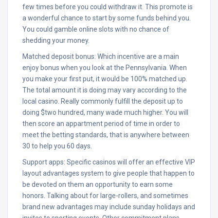
few times before you could withdraw it. This promote is
a wonderful chance to start by some funds behind you.
You could gamble online slots with no chance of
shedding your money.
Matched deposit bonus: Which incentive are a main
enjoy bonus when you look at the Pennsylvania. When
you make your first put, it would be 100% matched up.
The total amount it is doing may vary according to the
local casino. Really commonly fulfill the deposit up to
doing $two hundred, many wade much higher. You will
then score an appartment period of time in order to
meet the betting standards, that is anywhere between
30 to help you 60 days.
Support apps: Specific casinos will offer an effective VIP
layout advantages system to give people that happen to
be devoted on them an opportunity to earn some
honors. Talking about for large-rollers, and sometimes
brand new advantages may include sunday holidays and