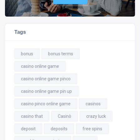
Tags
bonus
bonus terms
casino online game
casino online game pinco
casino online game pin up
casino pinco online game
casinos
casino that
Casinò
crazy luck
deposit
deposits
free spins