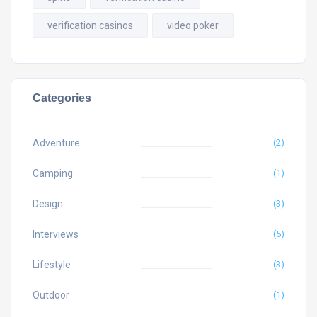
verification casinos
video poker
Categories
Adventure
(2)
Camping
(1)
Design
(3)
Interviews
(5)
Lifestyle
(3)
Outdoor
(1)