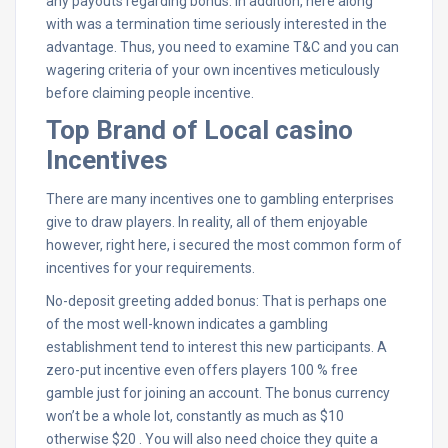
any payouts regarding bonus. In addition, here along
with was a termination time seriously interested in the
advantage. Thus, you need to examine T&C and you can
wagering criteria of your own incentives meticulously
before claiming people incentive.
Top Brand of Local casino
Incentives
There are many incentives one to gambling enterprises
give to draw players. In reality, all of them enjoyable
however, right here, i secured the most common form of
incentives for your requirements.
No-deposit greeting added bonus: That is perhaps one
of the most well-known indicates a gambling
establishment tend to interest this new participants. A
zero-put incentive even offers players 100 % free
gamble just for joining an account. The bonus currency
won’t be a whole lot, constantly as much as $10
otherwise $20 . You will also need choice they quite a