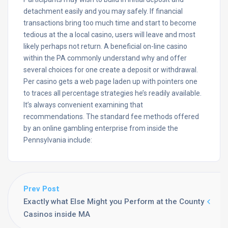
detachment easily and you may safely. If financial
transactions bring too much time and start to become
tedious at the a local casino, users will leave and most
likely perhaps not return. A beneficial on-line casino
within the PA commonly understand why and offer
several choices for one create a deposit or withdrawal.
Per casino gets a web page laden up with pointers one
to traces all percentage strategies he’s readily available.
It’s always convenient examining that
recommendations. The standard fee methods offered
by an online gambling enterprise from inside the
Pennsylvania include:
Prev Post
Exactly what Else Might you Perform at the County
Casinos inside MA