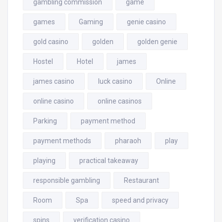
gambling commission
game
games
Gaming
genie casino
gold casino
golden
golden genie
Hostel
Hotel
james
james casino
luck casino
Online
online casino
online casinos
Parking
payment method
payment methods
pharaoh
play
playing
practical takeaway
responsible gambling
Restaurant
Room
Spa
speed and privacy
spins
verification casino