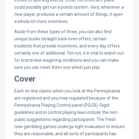
invites to sporting events. Other commitment plans
could possibly get run a points system. Very, whenever a
new player produces a certain amount of things, it open
a whole lot more incentives.
Aside from these types of three, you can also find
unique bucks-straight back even offers, certain
incidents that provide incentives, and every day offers
certainly one of additional. Yet not, it is vital to watch out
for brand new wagering conditions and you can make
sure you can meet them one which just play.
Cover
Each on-line casino when you look at the Pennsylvania
are registered and you may regulated because of the
Pennsylvania Playing Control panel (PGCB). Rigid
guidelines and in control playing laws include the non-
public suggestions regarding participants. The fresh
new gambling games undergo tight evaluation to ensure
they are reasonable, and all sorts of participants has