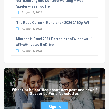
Verifizierung und Kontoverwaltung — was
Spieler wissen sollten
August 8, 2026
The Rope Curse 4: Kuntilanak 2026 2160𝚙 AVI
August 8, 2026
Microsoft Excel 2021 Portable tool Windows 11
x86-x64 [Latest] gDrive
August 8, 2026
Whant to be notified about new post and news ?
Subscribe For a Newsletter.
Sign up