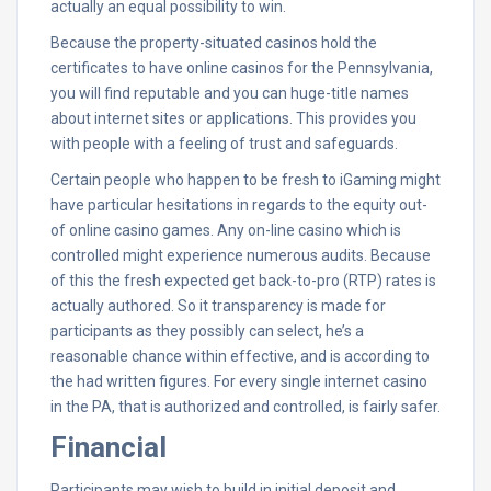
actually an equal possibility to win.
Because the property-situated casinos hold the
certificates to have online casinos for the Pennsylvania,
you will find reputable and you can huge-title names
about internet sites or applications. This provides you
with people with a feeling of trust and safeguards.
Certain people who happen to be fresh to iGaming might
have particular hesitations in regards to the equity out-
of online casino games. Any on-line casino which is
controlled might experience numerous audits. Because
of this the fresh expected get back-to-pro (RTP) rates is
actually authored. So it transparency is made for
participants as they possibly can select, he’s a
reasonable chance within effective, and is according to
the had written figures. For every single internet casino
in the PA, that is authorized and controlled, is fairly safer.
Financial
Participants may wish to build in initial deposit and