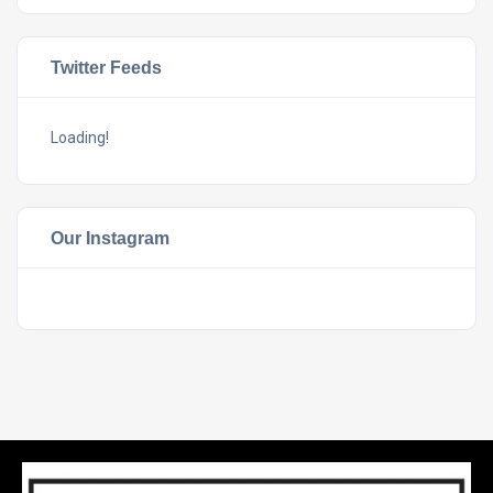
Twitter Feeds
Loading!
Our Instagram