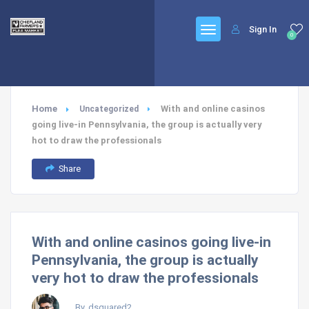
Sign In
0
Home
With and online casinos
Uncategorized
going live-in Pennsylvania, the group is actually very
hot to draw the professionals
Share
With and online casinos going live-in
Pennsylvania, the group is actually
very hot to draw the professionals
By, dsquared2