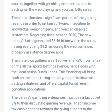
source, together with gambling enterprises, sports
betting, on the web playing, and you can lotto sales.
The state allocates a significant portion of the gaming
revenue in order to certain software, in addition to
knowledge, senior citizens, and you can disabled
customers. Regarding fiscal season 2020, The new
Jersey’s Lotto generated $3.46 billion within the sales,
having everything $1.2 mil during the web continues
probably assistance degree apps.
The state plus gathers an effective nine.75% income tax
on the all the sports betting revenue, hence goes with
the Local casino Funds Loans. This financing will bring
cash on the horse racing industry, supports situation
betting initiatives, and offers capital for different
condition applications.
The Jersey’s gambling enterprises must pay a tax out-of
8% to their disgusting gaming revenue. That it income
tax cash happens towards the giving support to the