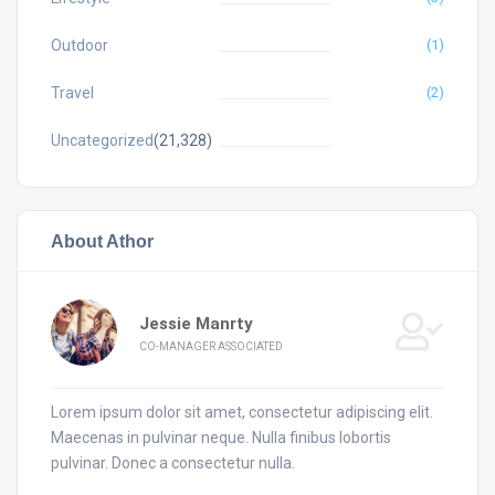
Outdoor
(1)
Travel
(2)
Uncategorized
(21,328)
About Athor
Jessie Manrty
CO-MANAGER ASSOCIATED
Lorem ipsum dolor sit amet, consectetur adipiscing elit.
Maecenas in pulvinar neque. Nulla finibus lobortis
pulvinar. Donec a consectetur nulla.