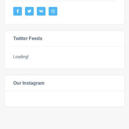
Twitter Feeds
Loading!
Our Instagram