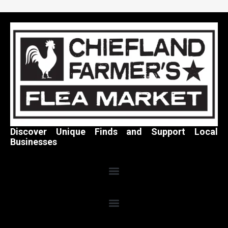
Discover Unique Finds and Support Local
Businesses