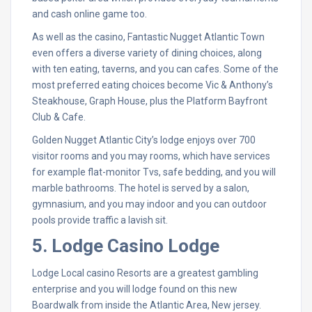
and cash online game too.
As well as the casino, Fantastic Nugget Atlantic Town
even offers a diverse variety of dining choices, along
with ten eating, taverns, and you can cafes. Some of the
most preferred eating choices become Vic & Anthony’s
Steakhouse, Graph House, plus the Platform Bayfront
Club & Cafe.
Golden Nugget Atlantic City’s lodge enjoys over 700
visitor rooms and you may rooms, which have services
for example flat-monitor Tvs, safe bedding, and you will
marble bathrooms. The hotel is served by a salon,
gymnasium, and you may indoor and you can outdoor
pools provide traffic a lavish sit.
5. Lodge Casino Lodge
Lodge Local casino Resorts are a greatest gambling
enterprise and you will lodge found on this new
Boardwalk from inside the Atlantic Area, New jersey.