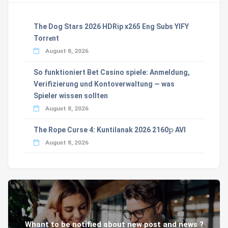
The Dog Stars 2026 HDRip x265 Eng Subs YIFY
Torr𝐞nt
August 8, 2026
So funktioniert Bet Casino spiele: Anmeldung,
Verifizierung und Kontoverwaltung — was
Spieler wissen sollten
August 8, 2026
The Rope Curse 4: Kuntilanak 2026 2160𝚙 AVI
August 8, 2026
Whant to be notified about new post and news ?