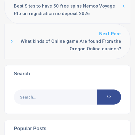
Best Sites to have 50 free spins Nemos Voyage
Rtp on registration no deposit 2026
Next Post
What kinds of Online game Are found From the
Oregon Online casinos?
Search
Popular Posts