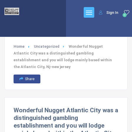
Sign In
0
Home
Wonderful Nugget
Uncategorized
Atlantic City was a distinguished gambling
establishment and you will lodge mainly based within
the Atlantic City, Nj-new jersey
Share
Wonderful Nugget Atlantic City was a
distinguished gambling
establishment and you will lodge