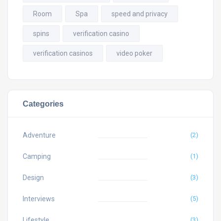
Room
Spa
speed and privacy
spins
verification casino
verification casinos
video poker
Categories
Adventure
(2)
Camping
(1)
Design
(3)
Interviews
(5)
Lifestyle
(3)