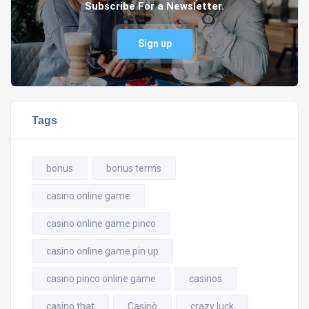
Subscribe For a Newsletter.
Sign up
Tags
bonus
bonus terms
casino online game
casino online game pinco
casino online game pin up
casino pinco online game
casinos
casino that
Casinò
crazy luck