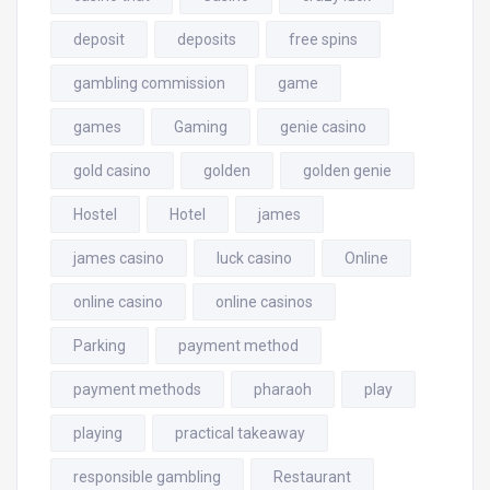
deposit
deposits
free spins
gambling commission
game
games
Gaming
genie casino
gold casino
golden
golden genie
Hostel
Hotel
james
james casino
luck casino
Online
online casino
online casinos
Parking
payment method
payment methods
pharaoh
play
playing
practical takeaway
responsible gambling
Restaurant