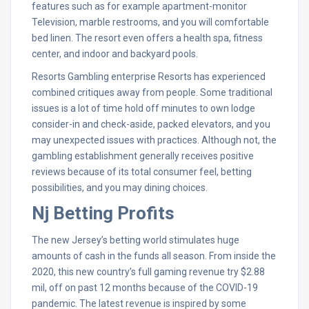
features such as for example apartment-monitor
Television, marble restrooms, and you will comfortable
bed linen. The resort even offers a health spa, fitness
center, and indoor and backyard pools.
Resorts Gambling enterprise Resorts has experienced
combined critiques away from people. Some traditional
issues is a lot of time hold off minutes to own lodge
consider-in and check-aside, packed elevators, and you
may unexpected issues with practices. Although not, the
gambling establishment generally receives positive
reviews because of its total consumer feel, betting
possibilities, and you may dining choices.
Nj Betting Profits
The new Jersey’s betting world stimulates huge
amounts of cash in the funds all season. From inside the
2020, this new country’s full gaming revenue try $2.88
mil, off on past 12 months because of the COVID-19
pandemic. The latest revenue is inspired by some