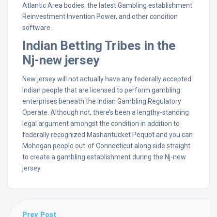
Atlantic Area bodies, the latest Gambling establishment
Reinvestment Invention Power, and other condition
software.
Indian Betting Tribes in the
Nj-new jersey
New jersey will not actually have any federally accepted
Indian people that are licensed to perform gambling
enterprises beneath the Indian Gambling Regulatory
Operate. Although not, there’s been a lengthy-standing
legal argument amongst the condition in addition to
federally recognized Mashantucket Pequot and you can
Mohegan people out-of Connecticut along side straight
to create a gambling establishment during the Nj-new
jersey.
Prev Post