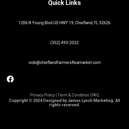
Quick Links
1206 N Young Blvd US HWY 19, Chiefland, FL 32626
(352) 493-2022
vicki@chieflandfarmersfleamarket.com
Privacy Policy | Term & Condition | FAQ
Copyright © 2024 Designed by James Lynch Marketing. All
rights reserved.