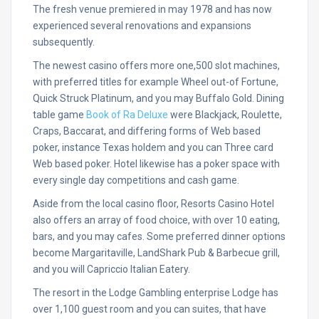
The fresh venue premiered in may 1978 and has now
experienced several renovations and expansions
subsequently.
The newest casino offers more one,500 slot machines,
with preferred titles for example Wheel out-of Fortune,
Quick Struck Platinum, and you may Buffalo Gold. Dining
table game
Book of Ra Deluxe
were Blackjack, Roulette,
Craps, Baccarat, and differing forms of Web based
poker, instance Texas holdem and you can Three card
Web based poker. Hotel likewise has a poker space with
every single day competitions and cash game.
Aside from the local casino floor, Resorts Casino Hotel
also offers an array of food choice, with over 10 eating,
bars, and you may cafes. Some preferred dinner options
become Margaritaville, LandShark Pub & Barbecue grill,
and you will Capriccio Italian Eatery.
The resort in the Lodge Gambling enterprise Lodge has
over 1,100 guest room and you can suites, that have