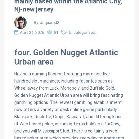
mainly based within the Atlantic City,
Nj-new jersey
By, dsquared2
April 21, 2026
81
Uncategorized
four. Golden Nugget Atlantic
Urban area
Having a gaming flooring featuring more one,five
hundred slot machines, including favorites such as
Wheel away from Luck, Monopoly, and Buffalo Gold,
Golden Nugget Atlantic Urban area will bring fascinating
gambling options. The newest gambling establishment
now offers a variety of desk online game particularly
Blackjack, Roulette, Craps, Baccarat, and differing kinds
of Web based poker, including Texas hold’em, Pai Gow,
and you will Mississippi Stud. There is certainly a web
based poker area which provides everyday tournaments