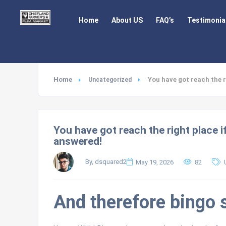
Home
About US
FAQ’s
Testimonia
Home
You have got reach the r
Uncategorized
You have got reach the right place i
answered!
By, dsquared2
May 19, 2026
82
And therefore bingo s