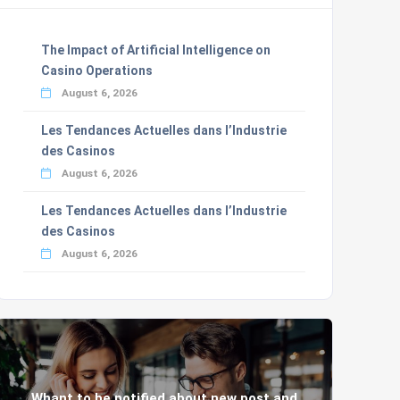
The Impact of Artificial Intelligence on
Casino Operations
August 6, 2026
Les Tendances Actuelles dans l’Industrie
des Casinos
August 6, 2026
Les Tendances Actuelles dans l’Industrie
des Casinos
August 6, 2026
Whant to be notified about new post and