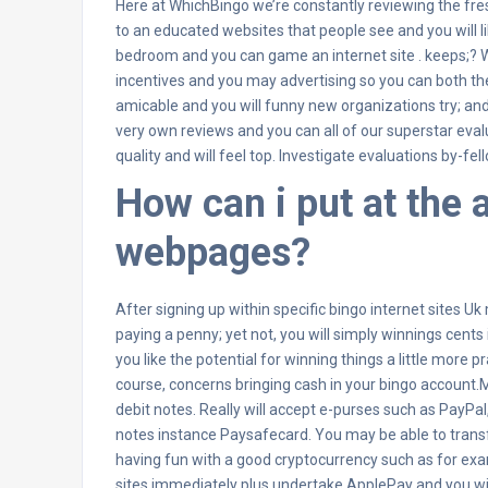
Here at WhichBingo we’re constantly reviewing the fr
to an educated websites that people see and you will 
bedroom and you can game an internet site . keeps;? Wh
incentives and you may advertising so you can both 
amicable and you will funny new organizations try; an
very own reviews and you can all of our superstar evalu
quality and will feel top. Investigate evaluations by-fel
How can i put at the 
webpages?
After signing up within specific bingo internet sites 
paying a penny; yet not, you will simply winnings cents
you like the potential for winning things a little more p
course, concerns bringing cash in your bingo account.
debit notes. Really will accept e-purses such as PayPal
notes instance Paysafecard. You may be able to trans
having fun with a good cryptocurrency such as for exa
sites immediately plus undertake ApplePay and you w