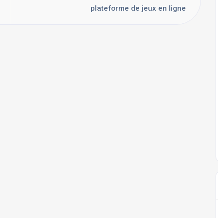
plateforme de jeux en ligne