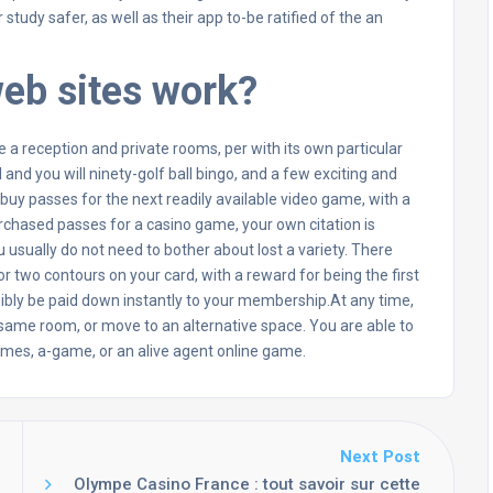
study safer, as well as their app to-be ratified of the an
eb sites work?
e a reception and private rooms, per with its own particular
and you will ninety-golf ball bingo, and a few exciting and
 buy passes for the next readily available video game, with a
chased passes for a casino game, your own citation is
 usually do not need to bother about lost a variety. There
or two contours on your card, with a reward for being the first
sibly be paid down instantly to your membership.At any time,
 same room, or move to an alternative space. You are able to
games, a-game, or an alive agent online game.
Next Post
Olympe Casino France : tout savoir sur cette