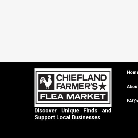
Hom
Abou
FAQ’s
Discover Unique Finds and
Support Local Businesses