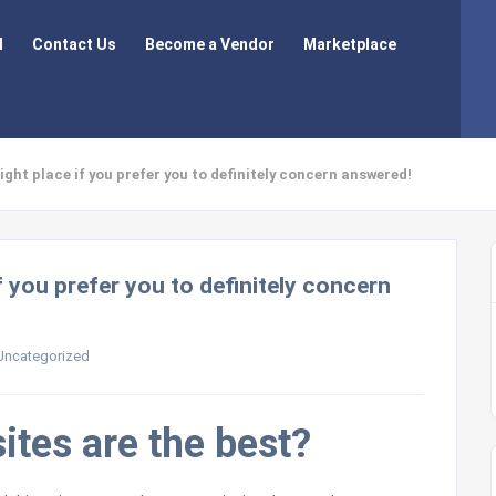
l
Contact Us
Become a Vendor
Marketplace
ight place if you prefer you to definitely concern answered!
f you prefer you to definitely concern
Uncategorized
ites are the best?