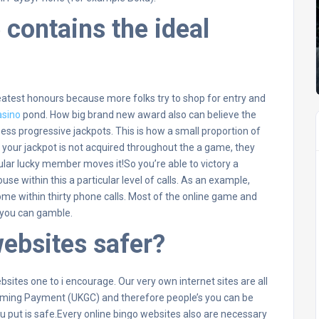
 contains the ideal
eatest honours because more folks try to shop for entry and
asino
pond. How big brand new award also can believe the
ss progressive jackpots. This is how a small proportion of
If your jackpot is not acquired throughout the a game, they
ticular lucky member moves it!So you’re able to victory a
se within this a particular level of calls. As an example,
home within thirty phone calls. Most of the online game and
e you can gamble.
websites safer?
bsites one to i encourage. Our very own internet sites are all
Gaming Payment (UKGC) and therefore people’s you can be
u put is safe.Every online bingo websites also are necessary