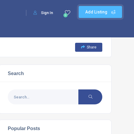
Add Listing
Sign In
0
Share
Search
Popular Posts