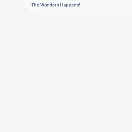
The Wonders Happens!