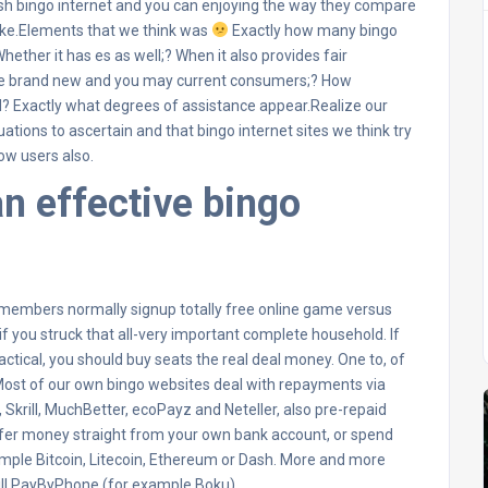
esh bingo internet and you can enjoying the way they compare
like.Elements that we think was
Exactly how many bingo
ether it has es as well;? When it also provides fair
the brand new and you may current consumers;? How
d? Exactly what degrees of assistance appear.Realize our
ations to ascertain and that bingo internet sites we think try
low users also.
an effective bingo
Uk members normally signup totally free online game versus
 if you struck that all-very important complete household. If
ractical, you should buy seats the real deal money. One to, of
Most of our own bingo websites deal with repayments via
, Skrill, MuchBetter, ecoPayz and Neteller, also pre-repaid
fer money straight from your own bank account, or spend
mple Bitcoin, Litecoin, Ethereum or Dash. More and more
ill PayByPhone (for example Boku).