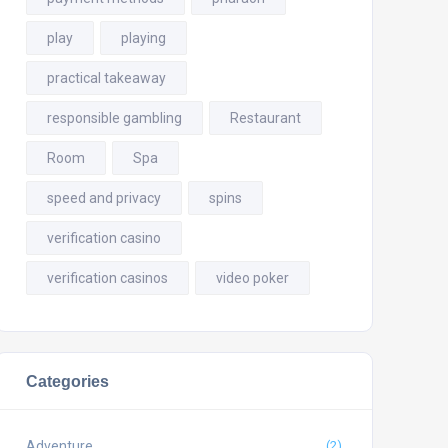
play
playing
practical takeaway
responsible gambling
Restaurant
Room
Spa
speed and privacy
spins
verification casino
verification casinos
video poker
Categories
Adventure
(2)