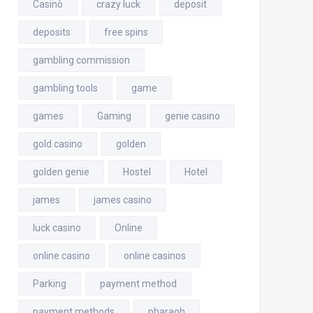
Casinò
crazy luck
deposit
deposits
free spins
gambling commission
gambling tools
game
games
Gaming
genie casino
gold casino
golden
golden genie
Hostel
Hotel
james
james casino
luck casino
Online
online casino
online casinos
Parking
payment method
payment methods
pharaoh