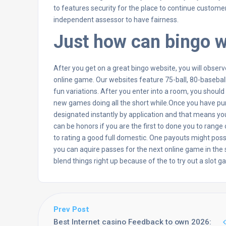
to features security for the place to continue customer 
independent assessor to have fairness.
Just how can bingo w
After you get on a great bingo website, you will observ
online game. Our websites feature 75-ball, 80-baseball 
fun variations. After you enter into a room, you should
new games doing all the short while.Once you have pur
designated instantly by application and that means you
can be honors if you are the first to done you to range 
to rating a good full domestic. One payouts might pos
you can aquire passes for the next online game in the
blend things right up because of the to try out a slot 
Prev Post
Best Internet casino Feedback to own 2026: