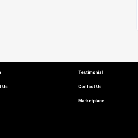
e
Testimonial
t Us
Contact Us
Marketplace