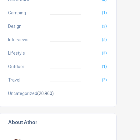
Camping
(1)
Design
(3)
Interviews
(5)
Lifestyle
(3)
Outdoor
(1)
Travel
(2)
Uncategorized
(20,960)
About Athor