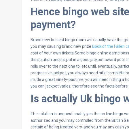
Hence bingo web site
payment?
Brand new busiest bingo room will usually have the gr
you may causing brand new prize
Book of the Fallen c
cost of your own tickets.Some bingo online game posse
the solution price is put in a good jackpot award pool, 
rolls over to the next one to, etc until, eventually, par
progressive jackpot, you always need hit a complete hou
inside a great ninety-pastime, you will need hitting a 
you can jackpot varies, therefore see the facts befor
Is actually Uk bingo 
The solution is unquestionably yes the on line bingo we
authorized and you may controlled from the British 
certain of being treated very, and you may any cash yo