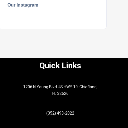
Our Instagram
Quick Links
1206 N Young Blvd US HWY 19, Chiefland,
FL 32626
(352) 493-2022