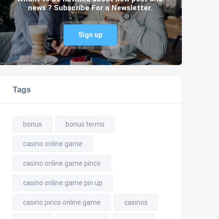
news ? Subscribe For a Newsletter.
Sign up
Tags
bonus
bonus terms
casino online game
casino online game pinco
casino online game pin up
casino pinco online game
casinos