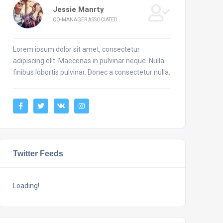
Jessie Manrty
CO-MANAGER ASSOCIATED
Lorem ipsum dolor sit amet, consectetur
adipiscing elit. Maecenas in pulvinar neque. Nulla
finibus lobortis pulvinar. Donec a consectetur nulla.
Twitter Feeds
Loading!