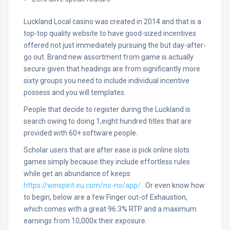
Luckland Local casino was created in 2014 and that is a
top-top quality website to have good-sized incentives
offered not just immediately pursuing the but day-after-
go out. Brand new assortment from game is actually
secure given that headings are from significantly more
sixty groups you need to include individual incentive
possess and you will templates.
People that decide to register during the Luckland is
search owing to doing 1,eight hundred titles that are
provided with 60+ software people.
Scholar users that are after ease is pick online slots
games simply because they include effortless rules
while get an abundance of keeps
https://winspirit.eu.com/no-no/app/
. Or even know how
to begin, below are a few Finger out-of Exhaustion,
which comes with a great 96.3% RTP and a maximum
earnings from 10,000x their exposure.