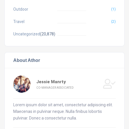
Outdoor
(1)
Travel
(2)
Uncategorized
(20,878)
About Athor
Jessie Manrty
CO-MANAGER ASSOCIATED
Lorem ipsum dolor sit amet, consectetur adipiscing elit.
Maecenas in pulvinar neque. Nulla finibus lobortis
pulvinar. Donec a consectetur nulla.