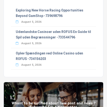
Exploring New Horse Racing Opportunities
Beyond GamStop -739698796
August 5, 2026
Udenlandske Casinoer uden ROFUS En Guide til
Spil uden Begrænsninger -733544796
August 5, 2026
Oplev Spændingen ved Online Casino uden
ROFUS -734156203
August 5, 2026
Whant to be notified about new post and news ?