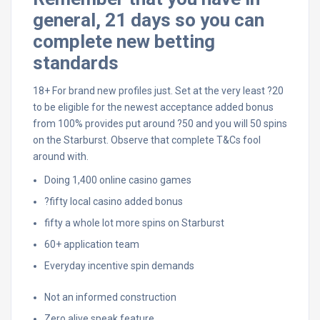
general, 21 days so you can
complete new betting
standards
18+ For brand new profiles just. Set at the very least ?20
to be eligible for the newest acceptance added bonus
from 100% provides put around ?50 and you will 50 spins
on the Starburst. Observe that complete T&Cs fool
around with.
Doing 1,400 online casino games
?fifty local casino added bonus
fifty a whole lot more spins on Starburst
60+ application team
Everyday incentive spin demands
Not an informed construction
Zero alive speak feature