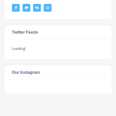
Twitter Feeds
Loading!
Our Instagram