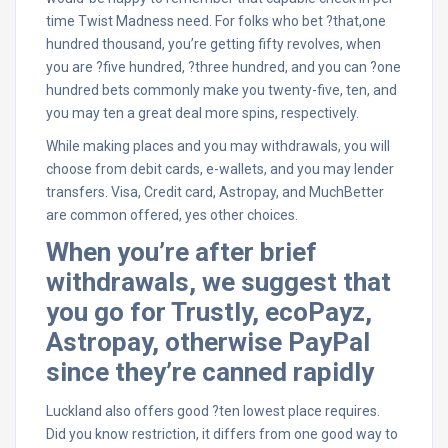
time Twist Madness need. For folks who bet ?that,one
hundred thousand, you’re getting fifty revolves, when
you are ?five hundred, ?three hundred, and you can ?one
hundred bets commonly make you twenty-five, ten, and
you may ten a great deal more spins, respectively.
While making places and you may withdrawals, you will
choose from debit cards, e-wallets, and you may lender
transfers. Visa, Credit card, Astropay, and MuchBetter
are common offered, yes other choices.
When you’re after brief
withdrawals, we suggest that
you go for Trustly, ecoPayz,
Astropay, otherwise PayPal
since they’re canned rapidly
Luckland also offers good ?ten lowest place requires.
Did you know restriction, it differs from one good way to