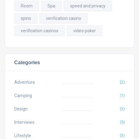
Room
Spa
speed and privacy
spins
verification casino
verification casinos
video poker
Categories
Adventure
(2)
Camping
(1)
Design
(3)
Interviews
(5)
Lifestyle
(3)