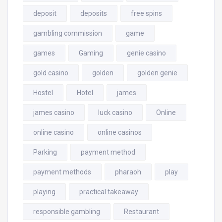
deposit
deposits
free spins
gambling commission
game
games
Gaming
genie casino
gold casino
golden
golden genie
Hostel
Hotel
james
james casino
luck casino
Online
online casino
online casinos
Parking
payment method
payment methods
pharaoh
play
playing
practical takeaway
responsible gambling
Restaurant