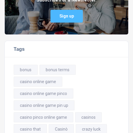
Subscribe For a Newsletter.
Sign up
Tags
bonus
bonus terms
casino online game
casino online game pinco
casino online game pin up
casino pinco online game
casinos
casino that
Casinò
crazy luck