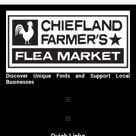
Discover Unique Finds and Support Local
Businesses