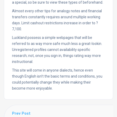
a special, so be sure to view these types of beforehand.
Almost every other tips for analogy notes and financial
transfers constantly requires around multiple working
days. Limit cashout restrictions increase in order to ?
7,100.
Luckland possess a simple webpages that will be
referred to as way more safe much less a great-lookin.
Unregistered profiles cannot availability specific
research; not, once you sign in, things rating way more
instructional.
This site will come in anyone dialects, hence even
though English isn’t the basic terms and conditions, you
could potentially change they while making their
become more enjoyable.
Prev Post