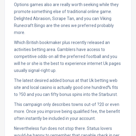
Options games also are really worth seeking while they
promote something else of traditional online game.
Delighted Abrasion, Scrape Tan, and you can Viking
Runecraft Bingo are the ones we preferred probably
more.
Which British bookmaker plus recently released an
activities betting area. Gamblers have access to
competitive odds-on all the preferred football and you
will he or she is the best to experience internet Uk pages
usually signal-right up.
The latest desired added bonus at that Uk betting web
site and local casino is actually good one hundred% fits
to ?50 and you can fifty bonus spins into the Starburst.
This campaign only describes towns out-of ?20 or even
more. Once you improve being qualified fee, the benefit
often instantly be included in your account.
Nevertheless fun does not stop there. Status lovers
would-be happy to remember that capable check in per