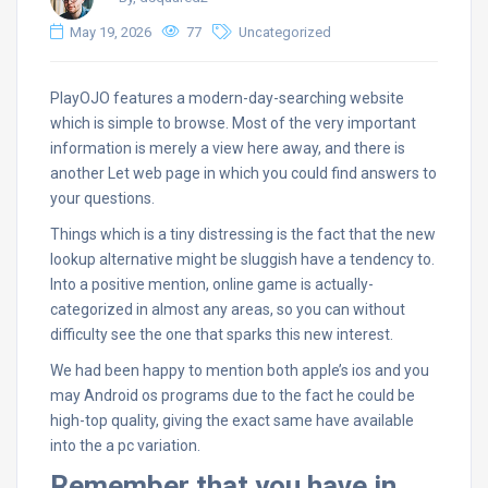
May 19, 2026
77
Uncategorized
PlayOJO features a modern-day-searching website
which is simple to browse. Most of the very important
information is merely a view here away, and there is
another Let web page in which you could find answers to
your questions.
Things which is a tiny distressing is the fact that the new
lookup alternative might be sluggish have a tendency to.
Into a positive mention, online game is actually-
categorized in almost any areas, so you can without
difficulty see the one that sparks this new interest.
We had been happy to mention both apple’s ios and you
may Android os programs due to the fact he could be
high-top quality, giving the exact same have available
into the a pc variation.
Remember that you have in