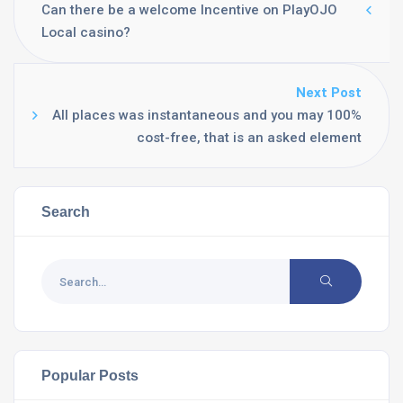
Can there be a welcome Incentive on PlayOJO
Local casino?
Next Post
All places was instantaneous and you may 100%
cost-free, that is an asked element
Search
Popular Posts