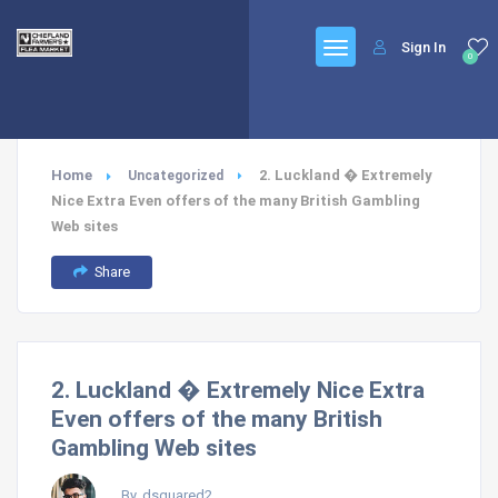
Sign In
0
Home
2. Luckland � Extremely
Uncategorized
Nice Extra Even offers of the many British Gambling
Web sites
Share
2. Luckland � Extremely Nice Extra
Even offers of the many British
Gambling Web sites
By, dsquared2