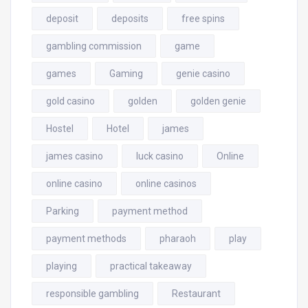
deposit
deposits
free spins
gambling commission
game
games
Gaming
genie casino
gold casino
golden
golden genie
Hostel
Hotel
james
james casino
luck casino
Online
online casino
online casinos
Parking
payment method
payment methods
pharaoh
play
playing
practical takeaway
responsible gambling
Restaurant