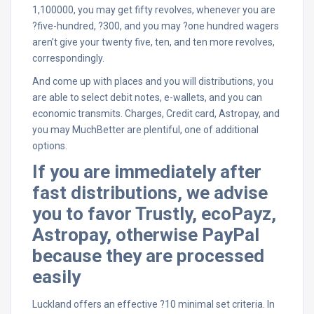
1,100000, you may get fifty revolves, whenever you are
?five-hundred, ?300, and you may ?one hundred wagers
aren’t give your twenty five, ten, and ten more revolves,
correspondingly.
And come up with places and you will distributions, you
are able to select debit notes, e-wallets, and you can
economic transmits. Charges, Credit card, Astropay, and
you may MuchBetter are plentiful, one of additional
options.
If you are immediately after
fast distributions, we advise
you to favor Trustly, ecoPayz,
Astropay, otherwise PayPal
because they are processed
easily
Luckland offers an effective ?10 minimal set criteria. In