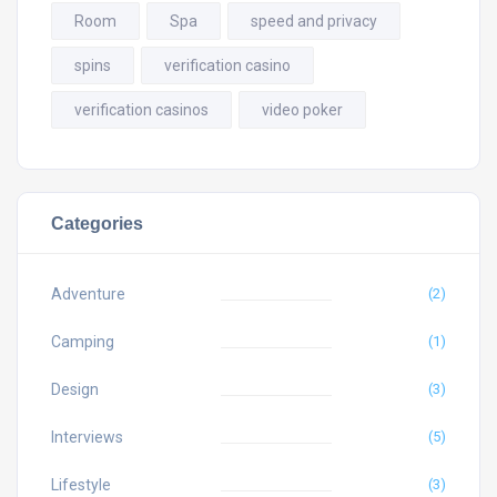
Room
Spa
speed and privacy
spins
verification casino
verification casinos
video poker
Categories
Adventure
(2)
Camping
(1)
Design
(3)
Interviews
(5)
Lifestyle
(3)