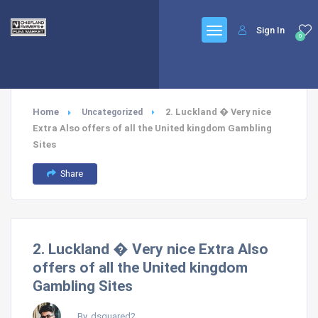
Sign In
0
Home
2. Luckland � Very nice
Uncategorized
Extra Also offers of all the United kingdom Gambling
Sites
Share
2. Luckland � Very nice Extra Also
offers of all the United kingdom
Gambling Sites
By, dsquared2