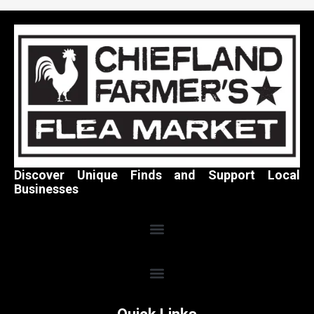
Discover Unique Finds and Support Local
Businesses