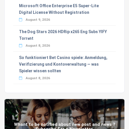
Microsoft Office Enterprise E5 Super-Lite
Digital License Without Registration
August 9, 2026
The Dog Stars 2026 HDRip x265 Eng Subs YIFY
Torr𝐞nt
August 8, 2026
So funktioniert Bet Casino spiele: Anmeldung,
Verifizierung und Kontoverwaltung — was
Spieler wissen sollten
August 8, 2026
Whant to be notified about new post and news ?