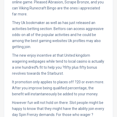
online game. Pleased Abrasion, Scrape Bronze, and you
can Viking Runecraft Bingo are the ones i appreciated
far more.
They Uk bookmaker as well as has just released an
activities betting section. Bettors can access aggressive
odds-on all of the popular activities and he could be
among the best gaming websites Uk profiles may also
getting join.
The new enjoy incentive at that United kingdom
wagering webpages while tend to local casino is actually
a one hundred% fit to help you ?fifty plus fifty bonus
revolves towards the Starburst.
It promotion only applies to places off ?20 or even more.
After you improve being qualified percentage, the
benefit will instantaneously be added to your money.
However fun will not hold on there. Slot people might be
happy to know that they might have the ability join every
day Spin Frenzy demands. For those who wager ?