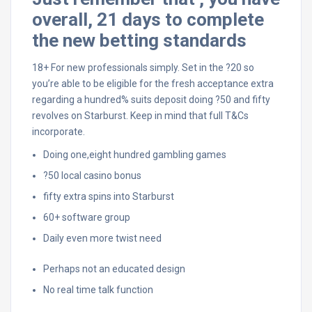
overall, 21 days to complete
the new betting standards
18+ For new professionals simply. Set in the ?20 so
you’re able to be eligible for the fresh acceptance extra
regarding a hundred% suits deposit doing ?50 and fifty
revolves on Starburst. Keep in mind that full T&Cs
incorporate.
Doing one,eight hundred gambling games
?50 local casino bonus
fifty extra spins into Starburst
60+ software group
Daily even more twist need
Perhaps not an educated design
No real time talk function