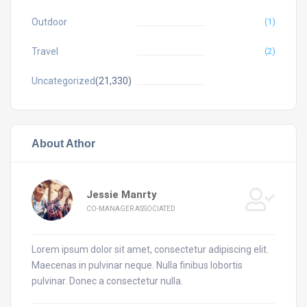
Outdoor
(1)
Travel
(2)
Uncategorized
(21,330)
About Athor
Jessie Manrty
CO-MANAGER ASSOCIATED
Lorem ipsum dolor sit amet, consectetur adipiscing elit.
Maecenas in pulvinar neque. Nulla finibus lobortis
pulvinar. Donec a consectetur nulla.