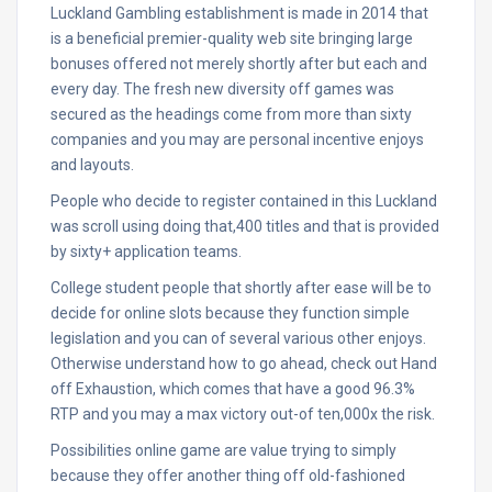
Luckland Gambling establishment is made in 2014 that
is a beneficial premier-quality web site bringing large
bonuses offered not merely shortly after but each and
every day. The fresh new diversity off games was
secured as the headings come from more than sixty
companies and you may are personal incentive enjoys
and layouts.
People who decide to register contained in this Luckland
was scroll using doing that,400 titles and that is provided
by sixty+ application teams.
College student people that shortly after ease will be to
decide for online slots because they function simple
legislation and you can of several various other enjoys.
Otherwise understand how to go ahead, check out Hand
off Exhaustion, which comes that have a good 96.3%
RTP and you may a max victory out-of ten,000x the risk.
Possibilities online game are value trying to simply
because they offer another thing off old-fashioned