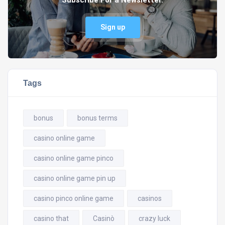
Subscribe For a Newsletter.
Sign up
Tags
bonus
bonus terms
casino online game
casino online game pinco
casino online game pin up
casino pinco online game
casinos
casino that
Casinò
crazy luck