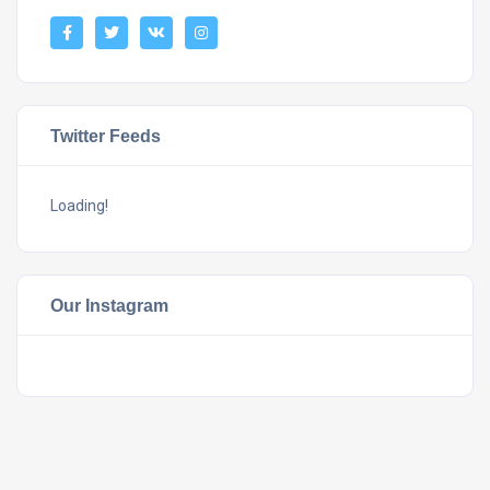
Twitter Feeds
Loading!
Our Instagram