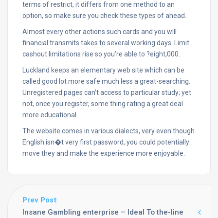
terms of restrict, it differs from one method to an
option, so make sure you check these types of ahead.
Almost every other actions such cards and you will
financial transmits takes to several working days. Limit
cashout limitations rise so you’re able to ?eight,000.
Luckland keeps an elementary web site which can be
called good lot more safe much less a great-searching.
Unregistered pages can’t access to particular study; yet
not, once you register, some thing rating a great deal
more educational.
The website comes in various dialects, very even though
English isn�t very first password, you could potentially
move they and make the experience more enjoyable.
Prev Post
Insane Gambling enterprise – Ideal To the-line