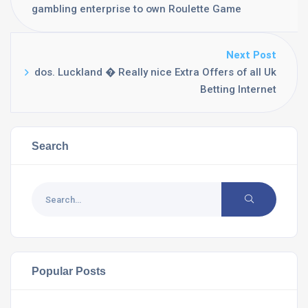
gambling enterprise to own Roulette Game
Next Post
dos. Luckland � Really nice Extra Offers of all Uk
Betting Internet
Search
Popular Posts