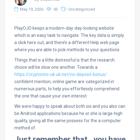
May 19, 2026
43
Uncategorized
PlayOJO keeps a modern-day-day-looking website
which is an easy task to navigate. The key data is simply
a click here out, and there’s a different Help web page
where you are able to pick methods to your questions.
Things that is a little distressful is that the research
choice will be slow one another. Towards a
https://cryptorino-uk.uk.net/no-deposit-bonus/
confident mention, online game are-categorized in
numerous parts, to help you effortlessly comprehend
the one that cause your own interest.
We were happy to speak about both ios and you also can
be Android applications because he or she is large-high
quality, giving all the same possess for the a computer
method of.
Just remember that , you have