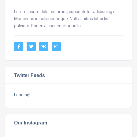
Lorem ipsum dolor sit amet, consectetur adipiscing elit.
Maecenas in pulvinar neque. Nulla finibus lobortis
pulvinar. Donec a consectetur nulla.
Twitter Feeds
Loading!
Our Instagram