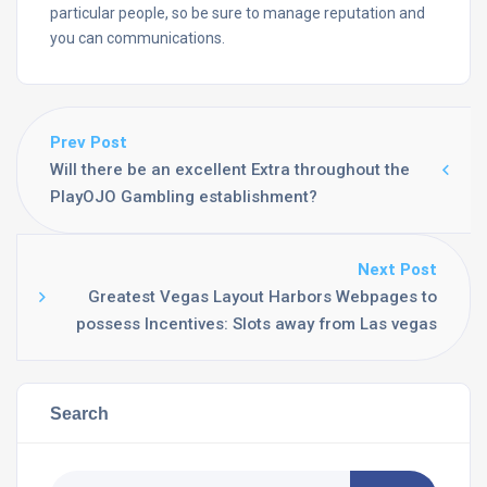
particular people, so be sure to manage reputation and
you can communications.
Prev Post
Will there be an excellent Extra throughout the
PlayOJO Gambling establishment?
Next Post
Greatest Vegas Layout Harbors Webpages to
possess Incentives: Slots away from Las vegas
Search