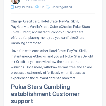
May 19, 2026
82
Uncategorized
Charge, Credit card, Hotel Crate, PayPal, Skrill,
PayNearMe, VanillaDirect, Quick eChecks, PokerStars
Enjoy+ Credit, and Instant Economic Transfer are
offered for placing money so you can PokerStars
Gambling enterprise.
Have fun with each other Hotel Crate, PayPal, Skrill,
Instantaneous eChecks, and you will PokerStars Delight
in+ Credit so you can withdraw the hard-earned
winnings. Once more, withdrawals was free and so are
processed extremely effortlessly when it possess
experienced the relevant defense monitors.
PokerStars Gambling
establishment Customer
support