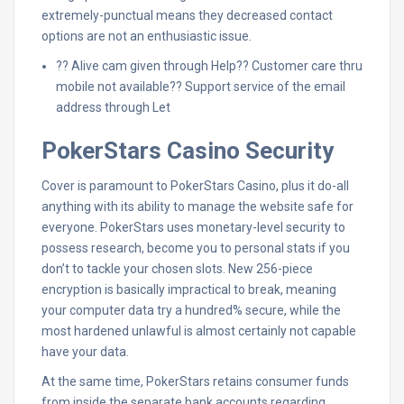
extremely-punctual means they decreased contact
options are not an enthusiastic issue.
?? Alive cam given through Help?? Customer care thru
mobile not available?? Support service of the email
address through Let
PokerStars Casino Security
Cover is paramount to PokerStars Casino, plus it do-all
anything with its ability to manage the website safe for
everyone. PokerStars uses monetary-level security to
possess research, become you to personal stats if you
don’t to tackle your chosen slots. New 256-piece
encryption is basically impractical to break, meaning
your computer data try a hundred% secure, while the
most hardened unlawful is almost certainly not capable
have your data.
At the same time, PokerStars retains consumer funds
from inside the separate bank accounts regarding