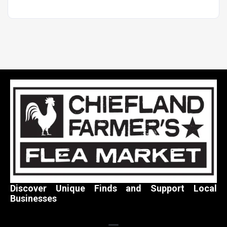
Discover Unique Finds and Support Local
Businesses