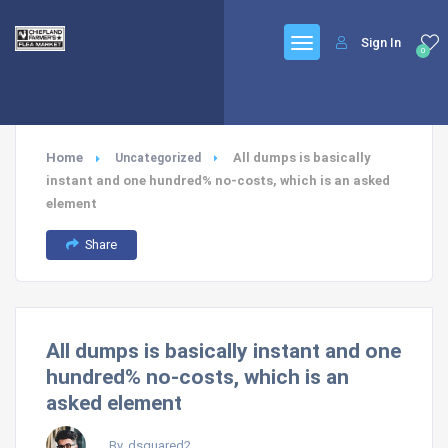
Sign In
0
Home
All dumps is basically
Uncategorized
instant and one hundred% no-costs, which is an asked
element
Share
All dumps is basically instant and one
hundred% no-costs, which is an
asked element
By, dsquared2