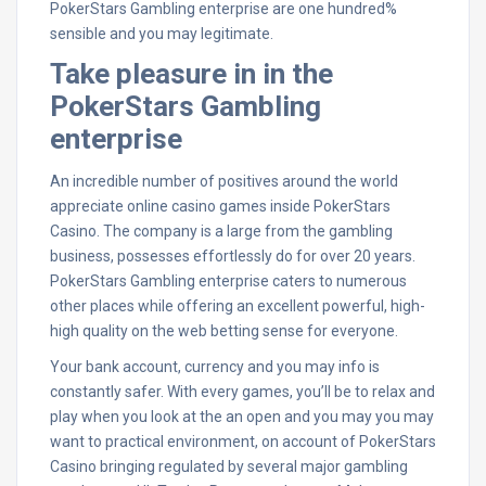
PokerStars Gambling enterprise are one hundred%
sensible and you may legitimate.
Take pleasure in in the
PokerStars Gambling
enterprise
An incredible number of positives around the world
appreciate online casino games inside PokerStars
Casino. The company is a large from the gambling
business, possesses effortlessly do for over 20 years.
PokerStars Gambling enterprise caters to numerous
other places while offering an excellent powerful, high-
high quality on the web betting sense for everyone.
Your bank account, currency and you may info is
constantly safer. With every games, you’ll be to relax and
play when you look at the an open and you may you may
want to practical environment, on account of PokerStars
Casino bringing regulated by several major gambling