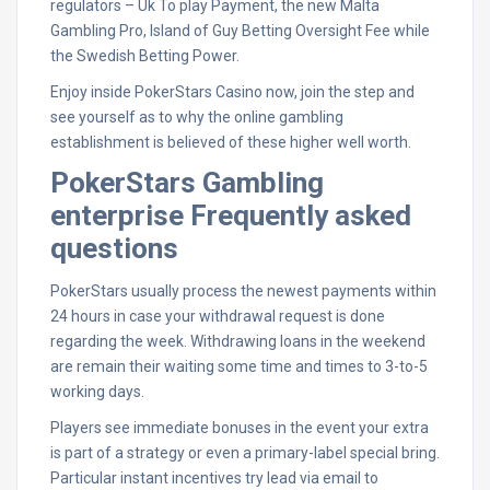
regulators – Uk To play Payment, the new Malta
Gambling Pro, Island of Guy Betting Oversight Fee while
the Swedish Betting Power.
Enjoy inside PokerStars Casino now, join the step and
see yourself as to why the online gambling
establishment is believed of these higher well worth.
PokerStars Gambling
enterprise Frequently asked
questions
PokerStars usually process the newest payments within
24 hours in case your withdrawal request is done
regarding the week. Withdrawing loans in the weekend
are remain their waiting some time and times to 3-to-5
working days.
Players see immediate bonuses in the event your extra
is part of a strategy or even a primary-label special bring.
Particular instant incentives try lead via email to