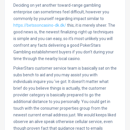
Deciding on yet another toward-range gambling
enterprise can sometimes feel difficult, however you
commonly by yourself regarding impact similar to
https://betssoncasino-dk.dk/
this; it is merely sheer. The
good news is, the newest finalizing-right up techniques
is simple and you can easy, so it’s most unlikely you will
confront any facts delivering a good PokerStars
Gambling establishment buyers if you don’t during your
time through the nearby local casino.
PokerStars customer service team is basically sat on the
subs bench to aid and you may assist you with
individuals inquire you ‘ve got. It doesn’t matter what
brief do you believe things is actually, the customer
provider category is basically prepared to go the
additional distance to you personally. You could get in
touch with the consumer properties group from the
newest current email address just. We would keeps liked
observe an alive speak otherwise cellular service, even
though proven fact that guidance react to emails