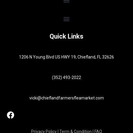
Quick Links
1206 N Young Blvd US HWY 19, Chiefland, FL 32626
(352) 493-2022
vicki@chieflandfarmersfleamarket.com
Privacy Policy | Term & Condition | FAQ