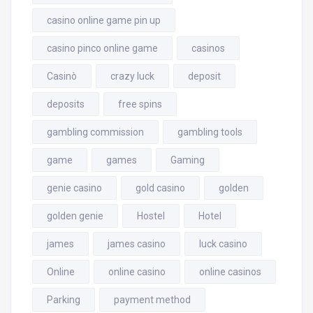
casino online game pin up
casino pinco online game
casinos
Casinò
crazy luck
deposit
deposits
free spins
gambling commission
gambling tools
game
games
Gaming
genie casino
gold casino
golden
golden genie
Hostel
Hotel
james
james casino
luck casino
Online
online casino
online casinos
Parking
payment method