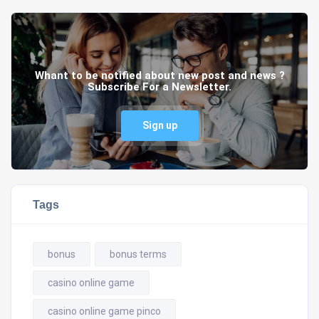
Whant to be notified about new post and news ?
Subscribe For a Newsletter.
Sign up
Tags
bonus
bonus terms
casino online game
casino online game pinco