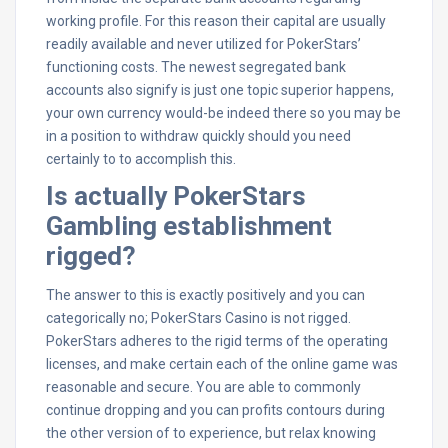
working profile. For this reason their capital are usually
readily available and never utilized for PokerStars’
functioning costs. The newest segregated bank
accounts also signify is just one topic superior happens,
your own currency would-be indeed there so you may be
in a position to withdraw quickly should you need
certainly to to accomplish this.
Is actually PokerStars
Gambling establishment
rigged?
The answer to this is exactly positively and you can
categorically no; PokerStars Casino is not rigged.
PokerStars adheres to the rigid terms of the operating
licenses, and make certain each of the online game was
reasonable and secure. You are able to commonly
continue dropping and you can profits contours during
the other version of to experience, but relax knowing