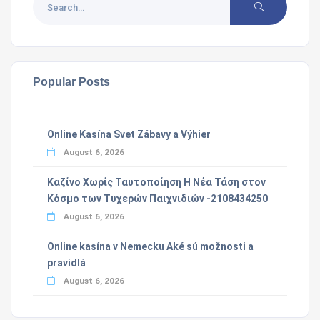
Popular Posts
Online Kasína Svet Zábavy a Výhier
August 6, 2026
Καζίνο Χωρίς Ταυτοποίηση Η Νέα Τάση στον
Κόσμο των Τυχερών Παιχνιδιών -2108434250
August 6, 2026
Online kasína v Nemecku Aké sú možnosti a
pravidlá
August 6, 2026