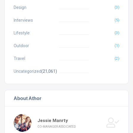
Design
(3)
Interviews
(5)
Lifestyle
(3)
Outdoor
(1)
Travel
(2)
Uncategorized
(21,061)
About Athor
Jessie Manrty
CO-MANAGER ASSOCIATED