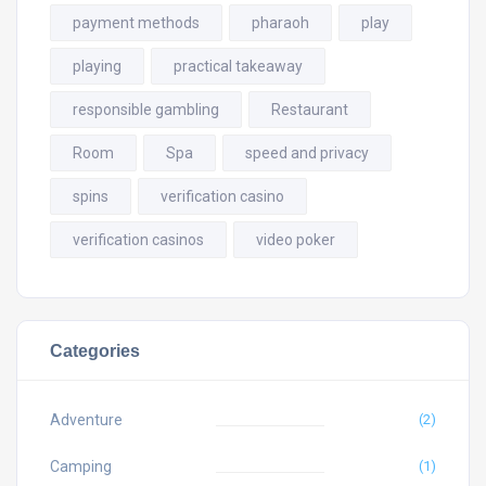
payment methods
pharaoh
play
playing
practical takeaway
responsible gambling
Restaurant
Room
Spa
speed and privacy
spins
verification casino
verification casinos
video poker
Categories
Adventure
(2)
Camping
(1)