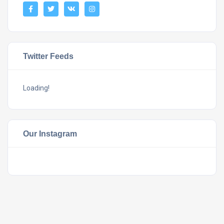
Twitter Feeds
Loading!
Our Instagram