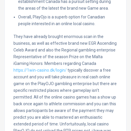
establishment Canada has a pursuit setting during
the areas of the latest the brand new Game area.
Overall, PlayOjo is a superb option for Canadian
people interested in an online local casino.
They have already brought enormous scan in the
business, as well as effective brand new EGR Ascending
Celeb Award and also the Regional gambling enterprise
Representative of the season Prize on the Malta
iGaming Honors. Members regarding Canada
https://1win-casino.dk/login/
typically discover a free
account and you will take pleasure in real cash online
game on the PlayOJO gambling enterprise but there are
specific restricted places where gameplay isn’t
permitted. All of the online casino games has a show up
back once again to athlete commission and you can this
allows participants be aware of the payment they may
predict you are able to mastered an enthusiastic
extended period of time. Unfortuitously, local casino
PlayOJO do not upload the RTP prices not, i have was