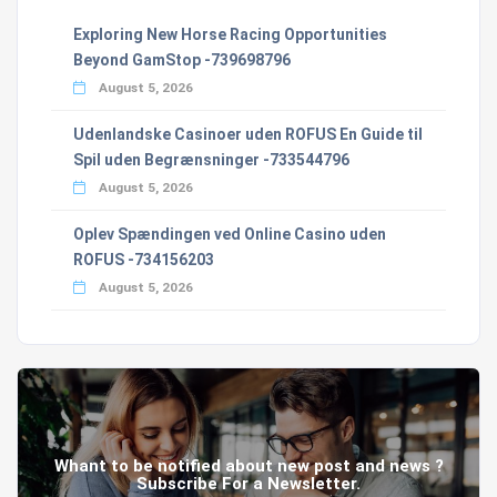
Exploring New Horse Racing Opportunities
Beyond GamStop -739698796
August 5, 2026
Udenlandske Casinoer uden ROFUS En Guide til
Spil uden Begrænsninger -733544796
August 5, 2026
Oplev Spændingen ved Online Casino uden
ROFUS -734156203
August 5, 2026
Whant to be notified about new post and news ?
Subscribe For a Newsletter.