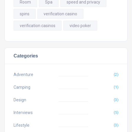
Room
Spa
speed and privacy
spins
verification casino
verification casinos
video poker
Categories
Adventure
(2)
Camping
(1)
Design
(3)
Interviews
(5)
Lifestyle
(3)