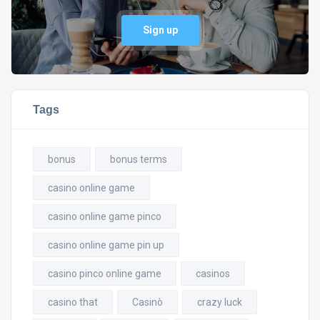
Sign up
Tags
bonus
bonus terms
casino online game
casino online game pinco
casino online game pin up
casino pinco online game
casinos
casino that
Casinò
crazy luck