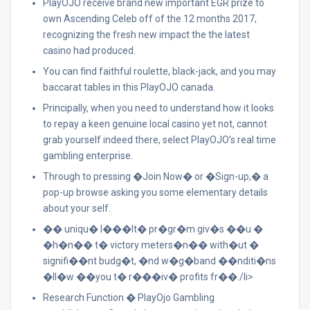
PlayOJO receive brand new important EGR prize to
own Ascending Celeb off of the 12 months 2017,
recognizing the fresh new impact the the latest
casino had produced.
You can find faithful roulette, black-jack, and you may
baccarat tables in this PlayOJO canada.
Principally, when you need to understand how it looks
to repay a keen genuine local casino yet not, cannot
grab yourself indeed there, select PlayOJO’s real time
gambling enterprise.
Through to pressing �Join Now� or �Sign-up,� a
pop-up browse asking you some elementary details
about your self.
�� uniqu� l���lt� pr�gr�m giv�s ��u �
�h�n�� t� victory meters�n�� with�ut �
signifi��nt budg�t, �nd w�g�band ��nditi�ns
�ll�w ��you t� r���iv� profits fr��./li>
Research Function � PlayOjo Gambling