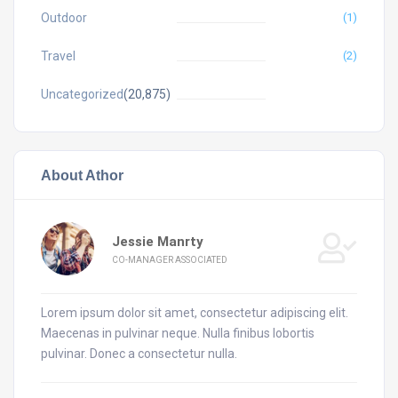
Outdoor
(1)
Travel
(2)
Uncategorized
(20,875)
About Athor
Jessie Manrty
CO-MANAGER ASSOCIATED
Lorem ipsum dolor sit amet, consectetur adipiscing elit.
Maecenas in pulvinar neque. Nulla finibus lobortis
pulvinar. Donec a consectetur nulla.