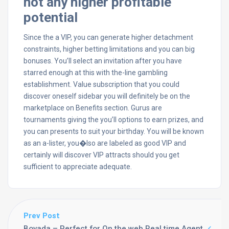
not any higher profitable
potential
Since the a VIP, you can generate higher detachment
constraints, higher betting limitations and you can big
bonuses. You’ll select an invitation after you have
starred enough at this with the-line gambling
establishment. Value subscription that you could
discover oneself sidebar you will definitely be on the
marketplace on Benefits section. Gurus are
tournaments giving the you’ll options to earn prizes, and
you can presents to suit your birthday. You will be known
as an a-lister, you�lso are labeled as good VIP and
certainly will discover VIP attracts should you get
sufficient to appreciate adequate.
Prev Post
Bovada – Perfect for On the web Real time Agent