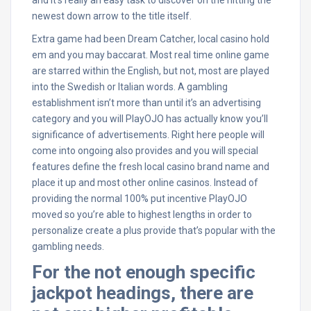
and it’s really an easy task to discover on the hitting the
newest down arrow to the title itself.
Extra game had been Dream Catcher, local casino hold
em and you may baccarat. Most real time online game
are starred within the English, but not, most are played
into the Swedish or Italian words. A gambling
establishment isn’t more than until it’s an advertising
category and you will PlayOJO has actually know you’ll
significance of advertisements. Right here people will
come into ongoing also provides and you will special
features define the fresh local casino brand name and
place it up and most other online casinos. Instead of
providing the normal 100% put incentive PlayOJO
moved so you’re able to highest lengths in order to
personalize create a plus provide that’s popular with the
gambling needs.
For the not enough specific
jackpot headings, there are