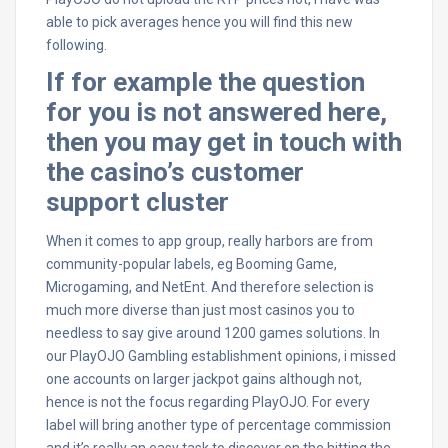
able to pick averages hence you will find this new
following.
If for example the question
for you is not answered here,
then you may get in touch with
the casino’s customer
support cluster
When it comes to app group, really harbors are from
community-popular labels, eg Booming Game,
Microgaming, and NetEnt. And therefore selection is
much more diverse than just most casinos you to
needless to say give around 1200 games solutions. In
our PlayOJO Gambling establishment opinions, i missed
one accounts on larger jackpot gains although not,
hence is not the focus regarding PlayOJO. For every
label will bring another type of percentage commission