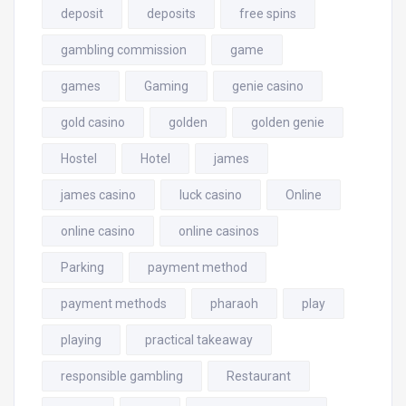
deposit
deposits
free spins
gambling commission
game
games
Gaming
genie casino
gold casino
golden
golden genie
Hostel
Hotel
james
james casino
luck casino
Online
online casino
online casinos
Parking
payment method
payment methods
pharaoh
play
playing
practical takeaway
responsible gambling
Restaurant