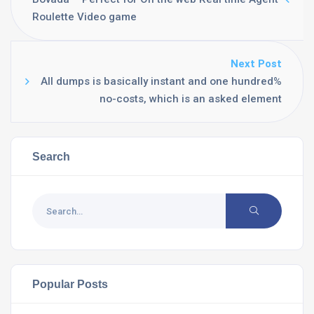
Roulette Video game
Next Post
All dumps is basically instant and one hundred%
no-costs, which is an asked element
Search
Popular Posts