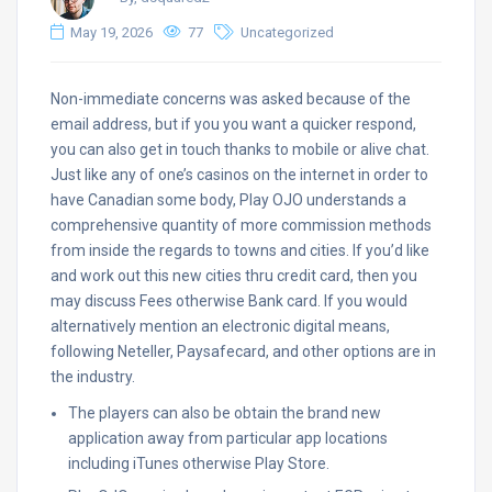
May 19, 2026
77
Uncategorized
Non-immediate concerns was asked because of the
email address, but if you you want a quicker respond,
you can also get in touch thanks to mobile or alive chat.
Just like any of one’s casinos on the internet in order to
have Canadian some body, Play OJO understands a
comprehensive quantity of more commission methods
from inside the regards to towns and cities. If you’d like
and work out this new cities thru credit card, then you
may discuss Fees otherwise Bank card. If you would
alternatively mention an electronic digital means,
following Neteller, Paysafecard, and other options are in
the industry.
The players can also be obtain the brand new
application away from particular app locations
including iTunes otherwise Play Store.