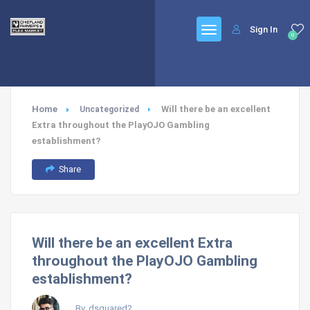
Sign In
0
Home
Will there be an excellent
Uncategorized
Extra throughout the PlayOJO Gambling
establishment?
Share
Will there be an excellent Extra
throughout the PlayOJO Gambling
establishment?
By, dsquared2