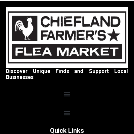
Discover Unique Finds and Support Local
Businesses
Quick Links