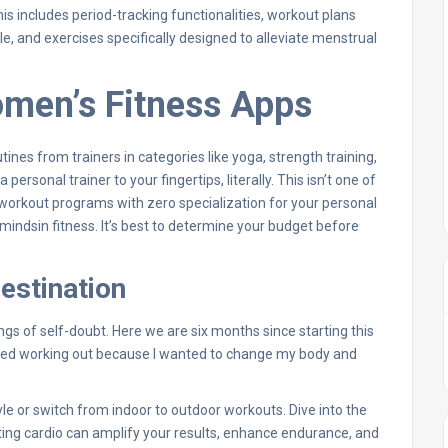
is includes period-tracking functionalities, workout plans
e, and exercises specifically designed to alleviate menstrual
omen’s Fitness Apps
nes from trainers in categories like yoga, strength training,
ersonal trainer to your fingertips, literally. This isn’t one of
orkout programs with zero specialization for your personal
 mindsin fitness. It’s best to determine your budget before
destination
gs of self-doubt. Here we are six months since starting this
arted working out because I wanted to change my body and
yle or switch from indoor to outdoor workouts. Dive into the
ating cardio can amplify your results, enhance endurance, and