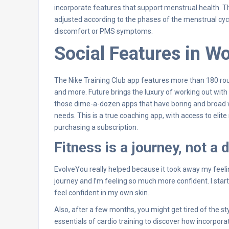
incorporate features that support menstrual health. Th
adjusted according to the phases of the menstrual cycl
discomfort or PMS symptoms.
Social Features in W
The Nike Training Club app features more than 180 routi
and more. Future brings the luxury of working out with a p
those dime-a-dozen apps that have boring and broad w
needs. This is a true coaching app, with access to elite
purchasing a subscription.
Fitness is a journey, not a 
EvolveYou really helped because it took away my feelin
journey and I’m feeling so much more confident. I st
feel confident in my own skin.
Also, after a few months, you might get tired of the st
essentials of cardio training to discover how incorpor