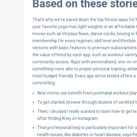
Based on these stori
That’s why we’ve pared down the top fitness apps for h
your favorite yoga mat, light weights or an affordable
moves such as Vinyasa flows, dance cardio, boxing or P
membership for every regimen, skill level and lifestyl
versions with basic features to premium subscriptio
the value offered by each app, such as workout variety,
community access. Apps with personalized, one-on-one 
something more akin to proper personal training, while 
most budget-friendly. Every app we’ve tested offers a 
committing.
New moms can benefit from postnatal workout plans 
To get started, browse through dozens of certified t
Then, I decided I really wanted to learn how to get 
after finding Krisy on Instagram.
That professional help is particularly important for 
health issues, like diabetes or heart disease, says Pel