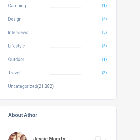
Camping
(1)
Design
(3)
Interviews
(5)
Lifestyle
(3)
Outdoor
(1)
Travel
(2)
Uncategorized
(21,082)
About Athor
Jessie Manrty