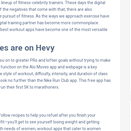
neup of fitness-celebrity trainers. These days the digital
of the negatives that come with that, there are also
 the pursuit of fitness. As the ways we approach exercise have
digital training partner has become more commonplace.
he best workout apps have become one of the most versatile
tes are on Hevy
u on to greater PRs and loftier goals without trying to make
 function on the Alo Moves app and webpage is a key
e style of workout, difficulty, intensity, and duration of class
e, look no further than the Nike Run Club app. This free app has
run their first 5K to marathoners.
llow recipes to help you refuel after you finish your
fit—you’ll get to see yourself losing weight and getting
health needs of women, workout apps that cater to women