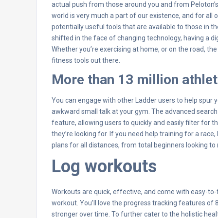
actual push from those around you and from Peloton’s li
world is very much a part of our existence, and for all 
potentially useful tools that are available to those in
shifted in the face of changing technology, having a 
Whether you’re exercising at home, or on the road, t
fitness tools out there.
More than 13 million athle
You can engage with other Ladder users to help spur yo
awkward small talk at your gym. The advanced search
feature, allowing users to quickly and easily filter for th
they’re looking for. If you need help training for a rac
plans for all distances, from total beginners looking to 
Log workouts
Workouts are quick, effective, and come with easy-to-fo
workout. You’ll love the progress tracking features of 8
stronger over time. To further cater to the holistic 