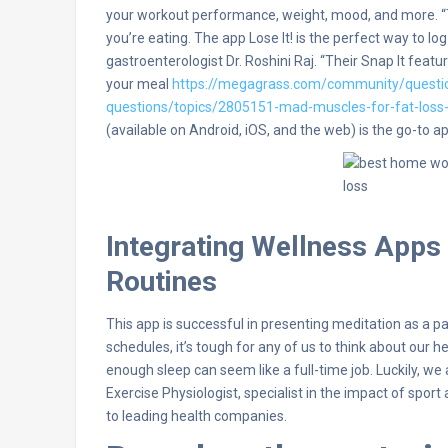
your workout performance, weight, mood, and more. “Th
you’re eating. The app Lose It! is the perfect way to lo
gastroenterologist Dr. Roshini Raj. “Their Snap It feat
your meal
https://megagrass.com/community/questi
questions/topics/2805151-mad-muscles-for-fat-loss-
(available on Android, iOS, and the web) is the go-to ap
Integrating Wellness Apps
Routines
This app is successful in presenting meditation as a p
schedules, it’s tough for any of us to think about our h
enough sleep can seem like a full-time job. Luckily, we 
Exercise Physiologist, specialist in the impact of spo
to leading health companies.