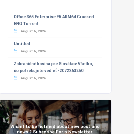
Office 365 Enterprise E5 ARM64 Cracked
ENG Torrent
August 6, 2026
Untitled
August 6, 2026
Zahraničné kasína pre Slovákov Všetko,
čo potrebujete vedieť -2072263250
August 6, 2026
Whant to be notified about new post and
news ? Subscribe For a Newsletter.