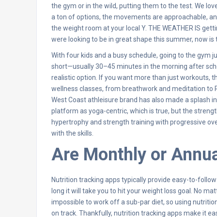
the gym or in the wild, putting them to the test. We lo
a ton of options, the movements are approachable, and
the weight room at your local Y. THE WEATHER IS getti
were looking to be in great shape this summer, now is the
With four kids and a busy schedule, going to the gym jus
short—usually 30–45 minutes in the morning after sch
realistic option. If you want more than just workouts,
wellness classes, from breathwork and meditation to Rei
West Coast athleisure brand has also made a splash in
platform as yoga-centric, which is true, but the strengt
hypertrophy and strength training with progressive over
with the skills.
Are Monthly or Annua
Nutrition tracking apps typically provide easy-to-follo
long it will take you to hit your weight loss goal. No m
impossible to work off a sub-par diet, so using nutritio
on track. Thankfully, nutrition tracking apps make it 