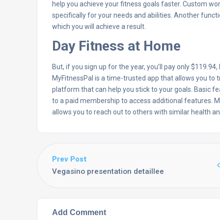
help you achieve your fitness goals faster. Custom wo
specifically for your needs and abilities. Another func
which you will achieve a result.
Day Fitness at Home
But, if you sign up for the year, you’ll pay only $119.94
MyFitnessPal is a time-trusted app that allows you to t
platform that can help you stick to your goals. Basic f
to a paid membership to access additional features. 
allows you to reach out to others with similar health 
Prev Post
Vegasino presentation detaillee
Add Comment