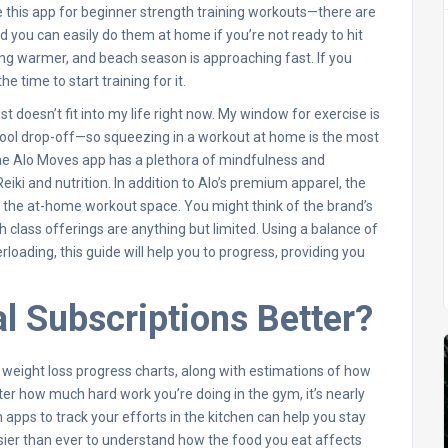
ve this app for beginner strength training workouts—there are
 you can easily do them at home if you’re not ready to hit
ng warmer, and beach season is approaching fast. If you
 time to start training for it.
t doesn’t fit into my life right now. My window for exercise is
ool drop-off—so squeezing in a workout at home is the most
 the Alo Moves app has a plethora of mindfulness and
ki and nutrition. In addition to Alo’s premium apparel, the
 the at-home workout space. You might think of the brand’s
h class offerings are anything but limited. Using a balance of
loading, this guide will help you to progress, providing you
l Subscriptions Better?
w weight loss progress charts, along with estimations of how
atter how much hard work you’re doing in the gym, it’s nearly
n apps to track your efforts in the kitchen can help you stay
easier than ever to understand how the food you eat affects