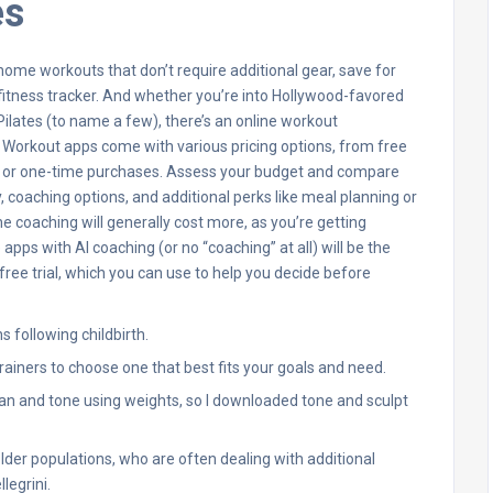
es
ome workouts that don’t require additional gear, save for
 fitness tracker. And whether you’re into Hollywood-favored
ilates (to name a few), there’s an online workout
e. Workout apps come with various pricing options, from free
ns or one-time purchases. Assess your budget and compare
 coaching options, and additional perks like meal planning or
coaching will generally cost more, as you’re getting
apps with AI coaching (or no “coaching” at all) will be the
free trial, which you can use to help you decide before
following childbirth.
rainers to choose one that best fits your goals and need.
lean and tone using weights, so I downloaded tone and sculpt
older populations, who are often dealing with additional
legrini.