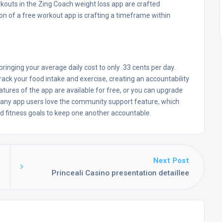
rkouts in the Zing Coach weight loss app are crafted
tion of a free workout app is crafting a timeframe within
, bringing your average daily cost to only .33 cents per day.
rack your food intake and exercise, creating an accountability
eatures of the app are available for free, or you can upgrade
Many app users love the community support feature, which
and fitness goals to keep one another accountable.
Next Post
Princeali Casino presentation detaillee