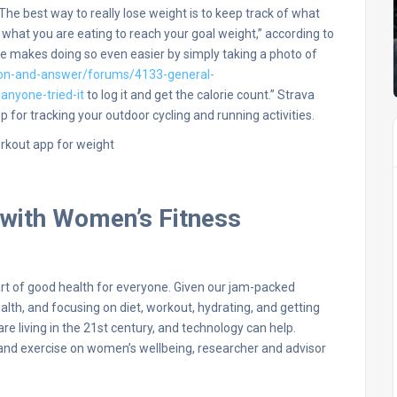
e best way to really lose weight is to keep track of what
g what you are eating to reach your goal weight,” according to
ure makes doing so even easier by simply taking a photo of
on-and-answer/forums/4133-general-
anyone-tried-it
to log it and get the calorie count.” Strava
p for tracking your outdoor cycling and running activities.
 with Women’s Fitness
art of good health for everyone. Given our jam-packed
ealth, and focusing on diet, workout, hydrating, and getting
are living in the 21st century, and technology can help.
rt and exercise on women’s wellbeing, researcher and advisor