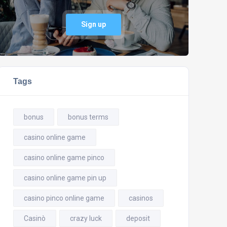
Sign up
Tags
bonus
bonus terms
casino online game
casino online game pinco
casino online game pin up
casino pinco online game
casinos
Casinò
crazy luck
deposit