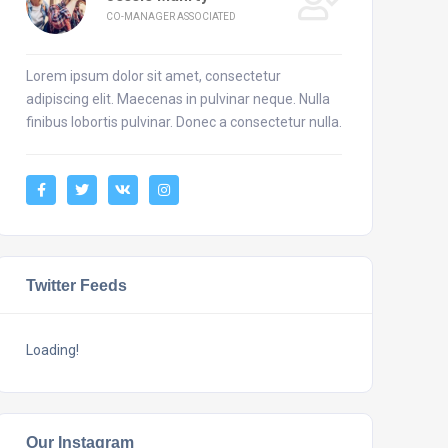
CO-MANAGER ASSOCIATED
Lorem ipsum dolor sit amet, consectetur
adipiscing elit. Maecenas in pulvinar neque. Nulla
finibus lobortis pulvinar. Donec a consectetur nulla.
Twitter Feeds
Loading!
Our Instagram