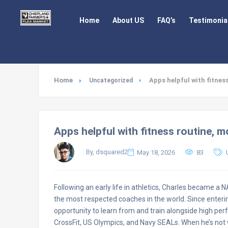
Home
About US
FAQ’s
Testimonia
Home
Apps helpful with fitnes
Uncategorized
Apps helpful with fitness routine, m
By, dsquared2
May 18, 2026
83
Following an early life in athletics, Charles became a
the most respected coaches in the world. Since enterin
opportunity to learn from and train alongside high per
CrossFit, US Olympics, and Navy SEALs. When he’s not w