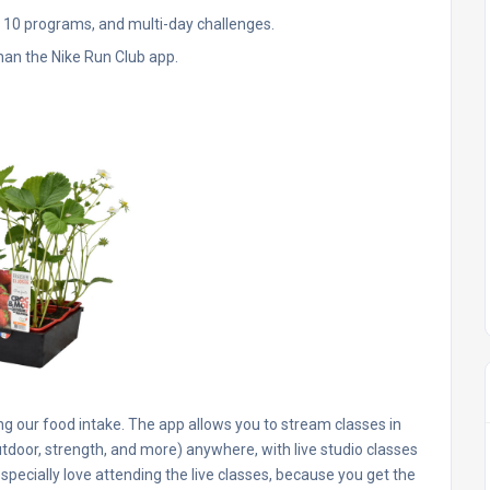
r 10 programs, and multi-day challenges.
than the Nike Run Club app.
g our food intake. The app allows you to stream classes in
utdoor, strength, and more) anywhere, with live studio classes
especially love attending the live classes, because you get the