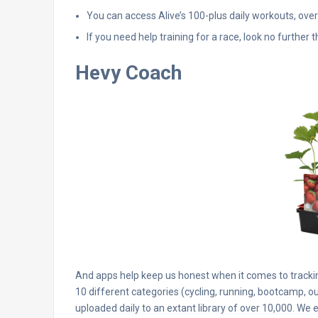
You can access Alive’s 100-plus daily workouts, ove
If you need help training for a race, look no further 
Hevy Coach
And apps help keep us honest when it comes to trackin
10 different categories (cycling, running, bootcamp, o
uploaded daily to an extant library of over 10,000. We 