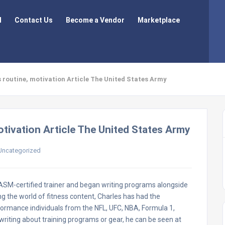
l
Contact Us
Become a Vendor
Marketplace
s routine, motivation Article The United States Army
otivation Article The United States Army
Uncategorized
 NASM-certified trainer and began writing programs alongside
g the world of fitness content, Charles has had the
formance individuals from the NFL, UFC, NBA, Formula 1,
riting about training programs or gear, he can be seen at