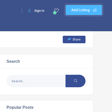
Add Listing
Sign In
0
Share
Search
Popular Posts