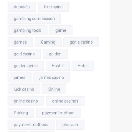
deposits
free spins
gambling commission
gambling tools
game
games
Gaming
genie casino
gold casino
golden
golden genie
Hostel
Hotel
james
james casino
luck casino
Online
online casino
online casinos
Parking
payment method
payment methods
pharaoh