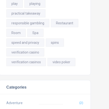
play
playing
practical takeaway
responsible gambling
Restaurant
Room
Spa
speed and privacy
spins
verification casino
verification casinos
video poker
Categories
Adventure
(2)