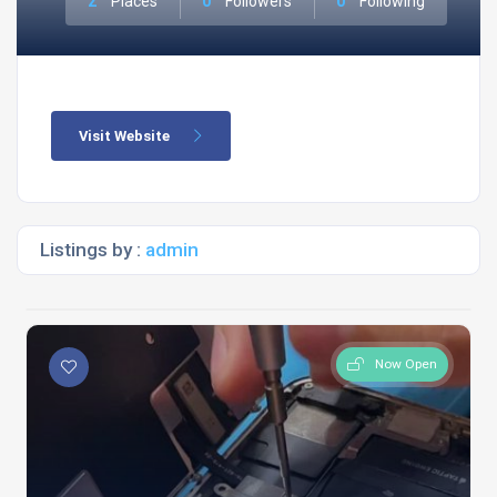
2
Places
0
Followers
0
Following
Visit Website
Listings by :
admin
Now Open