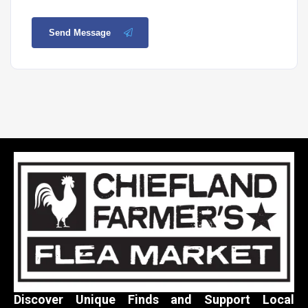
Send Message
Discover Unique Finds and Support Local