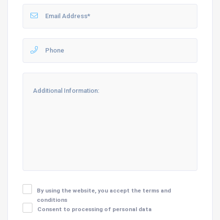
By using the website, you accept the terms and
conditions
Consent to processing of personal data