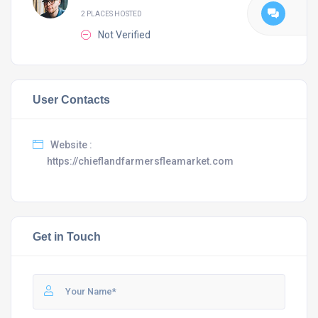
2 PLACES HOSTED
Not Verified
User Contacts
Website :
https://chieflandfarmersfleamarket.com
Get in Touch