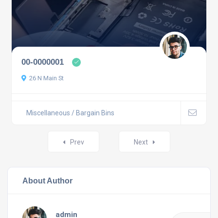
00-0000001
26 N Main St
Miscellaneous / Bargain Bins
Prev
Next
About Author
admin