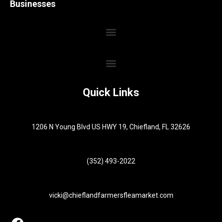
Businesses
Quick Links
1206 N Young Blvd US HWY 19, Chiefland, FL 32626
(352) 493-2022
vicki@chieflandfarmersfleamarket.com