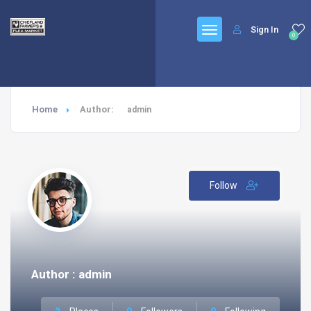
Sign In
0
Home
Author:
admin
Follow
Author : admin