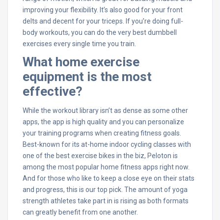
improving your flexibility. It’s also good for your front
delts and decent for your triceps. If you’re doing full-
body workouts, you can do the very best dumbbell
exercises every single time you train.
What home exercise
equipment is the most
effective?
While the workout library isn’t as dense as some other
apps, the app is high quality and you can personalize
your training programs when creating fitness goals.
Best-known for its at-home indoor cycling classes with
one of the best exercise bikes in the biz, Peloton is
among the most popular home fitness apps right now.
And for those who like to keep a close eye on their stats
and progress, this is our top pick. The amount of yoga
strength athletes take part in is rising as both formats
can greatly benefit from one another.