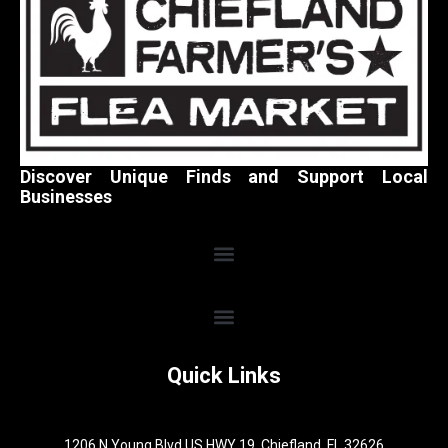
Discover Unique Finds and Support Local
Businesses
Quick Links
1206 N Young Blvd US HWY 19, Chiefland, FL 32626