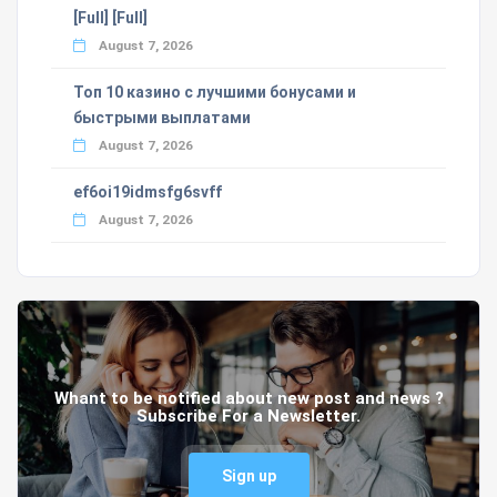
[Full] [Full]
August 7, 2026
Топ 10 казино с лучшими бонусами и
быстрыми выплатами
August 7, 2026
ef6oi19idmsfg6svff
August 7, 2026
Whant to be notified about new post and news ?
Subscribe For a Newsletter.
Sign up