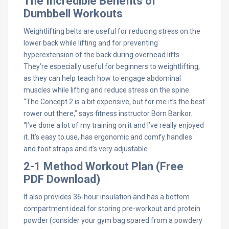
The Incredible Benefits of
Dumbbell Workouts
Weightlifting belts are useful for reducing stress on the
lower back while lifting and for preventing
hyperextension of the back during overhead lifts.
They’re especially useful for beginners to weightlifting,
as they can help teach how to engage abdominal
muscles while lifting and reduce stress on the spine.
“The Concept 2 is a bit expensive, but for me it’s the best
rower out there,” says fitness instructor Born Barikor.
“I’ve done a lot of my training on it and I’ve really enjoyed
it. It’s easy to use, has ergonomic and comfy handles
and foot straps and it’s very adjustable.
2-1 Method Workout Plan (Free
PDF Download)
It also provides 36-hour insulation and has a bottom
compartment ideal for storing pre-workout and protein
powder (consider your gym bag spared from a powdery