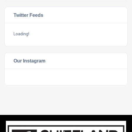
Twitter Feeds
Loading!
Our Instagram