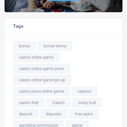
Tags
bonus
bonus terms
casino online game
casino online game pinco
casino online game pin up
casino pinco online game
casinos
casino that
Casinò
crazy luck
deposit
deposits
free spins
gambling commission
game