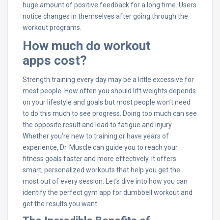
huge amount of positive feedback for a long time. Users
notice changes in themselves after going through the
workout programs.
How much do workout
apps cost?
Strength training every day may be a little excessive for
most people. How often you should lift weights depends
on your lifestyle and goals but most people won’t need
to do this much to see progress. Doing too much can see
the opposite result and lead to fatigue and injury.
Whether you’re new to training or have years of
experience, Dr. Muscle can guide you to reach your
fitness goals faster and more effectively. It offers
smart, personalized workouts that help you get the
most out of every session. Let’s dive into how you can
identify the perfect gym app for dumbbell workout and
get the results you want.