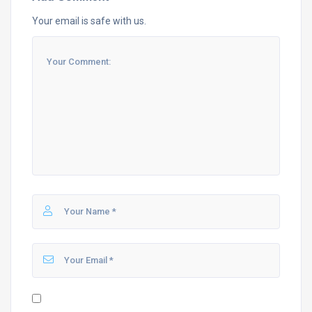
Your email is safe with us.