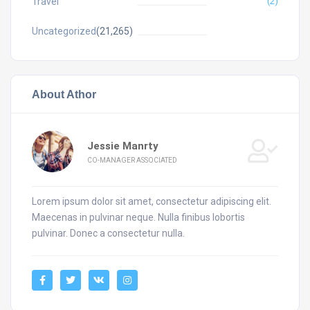
Travel
(2)
Uncategorized
(21,265)
About Athor
Jessie Manrty
CO-MANAGER ASSOCIATED
Lorem ipsum dolor sit amet, consectetur adipiscing elit.
Maecenas in pulvinar neque. Nulla finibus lobortis
pulvinar. Donec a consectetur nulla.