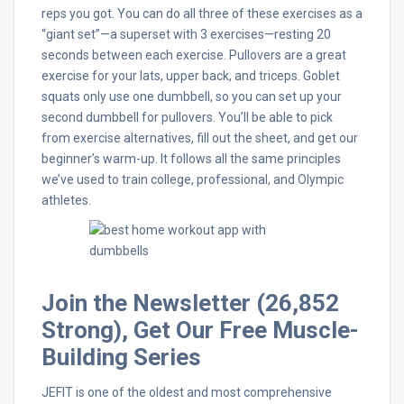
reps you got. You can do all three of these exercises as a
“giant set”—a superset with 3 exercises—resting 20
seconds between each exercise. Pullovers are a great
exercise for your lats, upper back, and triceps. Goblet
squats only use one dumbbell, so you can set up your
second dumbbell for pullovers. You’ll be able to pick
from exercise alternatives, fill out the sheet, and get our
beginner’s warm-up. It follows all the same principles
we’ve used to train college, professional, and Olympic
athletes.
Join the Newsletter (26,852
Strong), Get Our Free Muscle-
Building Series
JEFIT is one of the oldest and most comprehensive