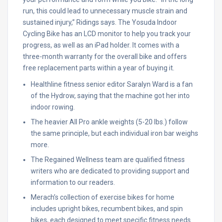
run, this could lead to unnecessary muscle strain and
sustained injury,” Ridings says. The Yosuda Indoor
Cycling Bike has an LCD monitor to help you track your
progress, as well as an iPad holder. It comes with a
three-month warranty for the overall bike and offers
free replacement parts within a year of buying it.
Healthline fitness senior editor Saralyn Ward is a fan
of the Hydrow, saying that the machine got her into
indoor rowing.
The heavier All Pro ankle weights (5-20 lbs.) follow
the same principle, but each individual iron bar weighs
more.
The Regained Wellness team are qualified fitness
writers who are dedicated to providing support and
information to our readers.
Merach’s collection of exercise bikes for home
includes upright bikes, recumbent bikes, and spin
bikes, each designed to meet specific fitness needs.