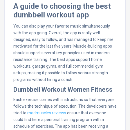
A guide to choosing the best
dumbbell workout app
You can also play your favorite music simultaneously
with the app going. Overall, the app is really well
designed, easy to follow, and has managed to keep me
motivated for the last five years! Muscle-building apps
should support several key principles used in modern
resistance training. The best apps support home
workouts, garage gyms, and full commercial gym
setups, making it possible to follow serious strength
programs without hiring a coach.
Dumbbell Workout Women Fitness
Each exercise comes with instructions so that everyone
follows the technique of execution. The developers have
tried to
madmuscles reviews
ensure that everyone
could find here a personal training program with a
schedule of exercises. The app has been receiving a