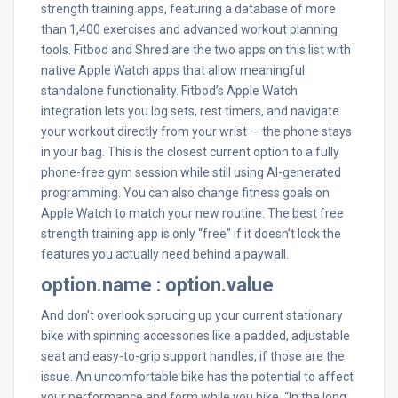
strength training apps, featuring a database of more
than 1,400 exercises and advanced workout planning
tools. Fitbod and Shred are the two apps on this list with
native Apple Watch apps that allow meaningful
standalone functionality. Fitbod’s Apple Watch
integration lets you log sets, rest timers, and navigate
your workout directly from your wrist — the phone stays
in your bag. This is the closest current option to a fully
phone-free gym session while still using AI-generated
programming. You can also change fitness goals on
Apple Watch to match your new routine. The best free
strength training app is only “free” if it doesn’t lock the
features you actually need behind a paywall.
option.name : option.value
And don’t overlook sprucing up your current stationary
bike with spinning accessories like a padded, adjustable
seat and easy-to-grip support handles, if those are the
issue. An uncomfortable bike has the potential to affect
your performance and form while you bike. “In the long