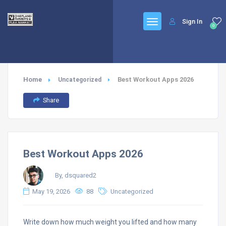
Sign In
0
Home
Best Workout Apps 2026
Uncategorized
Share
Best Workout Apps 2026
By, dsquared2
May 19, 2026
88
Uncategorized
Write down how much weight you lifted and how many