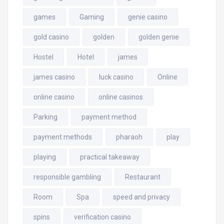
games
Gaming
genie casino
gold casino
golden
golden genie
Hostel
Hotel
james
james casino
luck casino
Online
online casino
online casinos
Parking
payment method
payment methods
pharaoh
play
playing
practical takeaway
responsible gambling
Restaurant
Room
Spa
speed and privacy
spins
verification casino