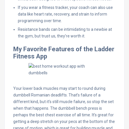
If you wear a fitness tracker, your coach can also use
data like heart rate, recovery, and strain to inform
programming over time.
Resistance bands can be intimidating to a newbie at
the gym, but trust us, they’re worth it.
My Favorite Features of the Ladder
Fitness App
Your lower back muscles may start to round during
dumbbell Romanian deadlifts. That’s failure of a
different kind, but it’s still muscle failure, so stop the set
when that happens. The dumbbell bench press is
perhaps the best chest exercise of all time. It’s great for
getting a deep stretch on your pecs at the bottom of the
range of motion, which is great for building muscle and