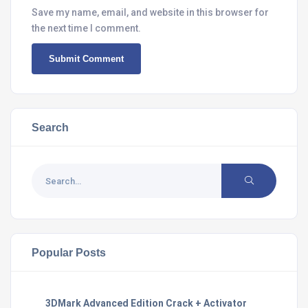
Save my name, email, and website in this browser for
the next time I comment.
Search
Popular Posts
3DMark Advanced Edition Crack + Activator