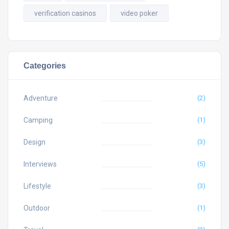
verification casinos
video poker
Categories
Adventure
(2)
Camping
(1)
Design
(3)
Interviews
(5)
Lifestyle
(3)
Outdoor
(1)