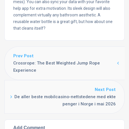
mess). You can also sync your data with your favorite
help app for extra motivation. Its sleek design will also
complement virtually any bathroom aesthetic. A
reusable water bottle is a great gift, but how about one
that cleans itself?
Prev Post
Crossrope: The Best Weighted Jump Rope
Experience
Next Post
De aller beste mobilcasino-nettstedene med ekte
penger i Norge i mai 2026
Add Comment