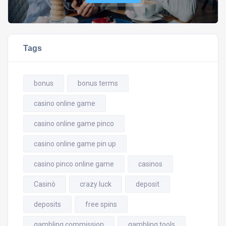
Tags
bonus
bonus terms
casino online game
casino online game pinco
casino online game pin up
casino pinco online game
casinos
Casinò
crazy luck
deposit
deposits
free spins
gambling commission
gambling tools