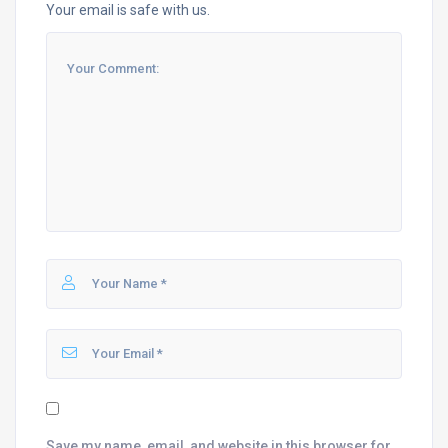
Your email is safe with us.
Save my name, email, and website in this browser for