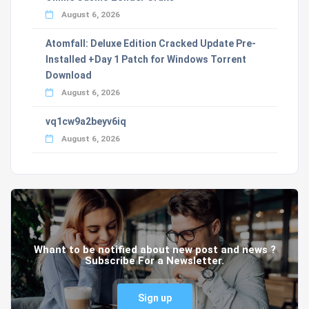
August 6, 2026
Atomfall: Deluxe Edition Cracked Update Pre-
Installed +Day 1 Patch for Windows Torrent
Download
August 6, 2026
vq1cw9a2beyv6iq
August 6, 2026
Whant to be notified about new post and news ?
Subscribe For a Newsletter.
Sign up