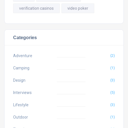
verification casinos
video poker
Categories
Adventure
(2)
Camping
(1)
Design
(3)
Interviews
(5)
Lifestyle
(3)
Outdoor
(1)