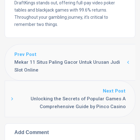
DraftKings stands out, offering full-pay video poker
tables and blackjack games with 99.6% returns.
Throughout your gambling journey, it’s critical to
remember two things.
Prev Post
Mekar 11 Situs Paling Gacor Untuk Urusan Judi
Slot Online
Next Post
Unlocking the Secrets of Popular Games A
Comprehensive Guide by Pinco Casino
Add Comment