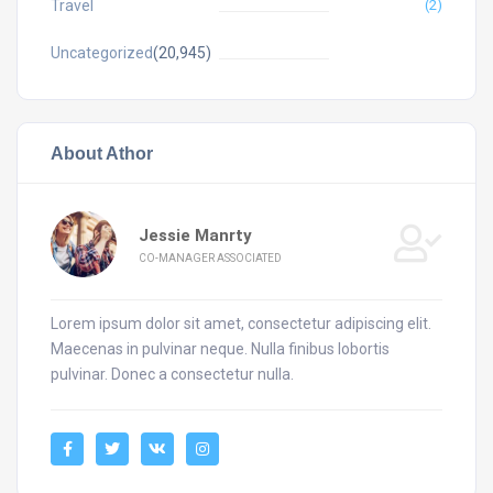
Travel
(2)
Uncategorized
(20,945)
About Athor
Jessie Manrty
CO-MANAGER ASSOCIATED
Lorem ipsum dolor sit amet, consectetur adipiscing elit.
Maecenas in pulvinar neque. Nulla finibus lobortis
pulvinar. Donec a consectetur nulla.