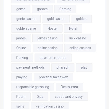
game
games
Gaming
genie casino
gold casino
golden
golden genie
Hostel
Hotel
james
james casino
luck casino
Online
online casino
online casinos
Parking
payment method
payment methods
pharaoh
play
playing
practical takeaway
responsible gambling
Restaurant
Room
Spa
speed and privacy
spins
verification casino