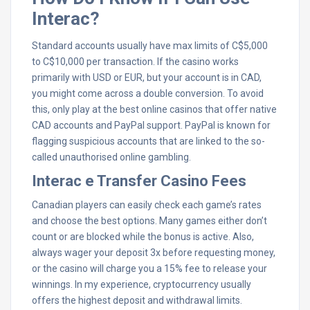
Interac?
Standard accounts usually have max limits of C$5,000
to C$10,000 per transaction. If the casino works
primarily with USD or EUR, but your account is in CAD,
you might come across a double conversion. To avoid
this, only play at the best online casinos that offer native
CAD accounts and PayPal support. PayPal is known for
flagging suspicious accounts that are linked to the so-
called unauthorised online gambling.
Interac e Transfer Casino Fees
Canadian players can easily check each game’s rates
and choose the best options. Many games either don’t
count or are blocked while the bonus is active. Also,
always wager your deposit 3x before requesting money,
or the casino will charge you a 15% fee to release your
winnings. In my experience, cryptocurrency usually
offers the highest deposit and withdrawal limits.