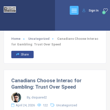
Sign In
0
Home
Canadians Choose Interac
Uncategorized
for Gambling: Trust Over Speed
Share
Canadians Choose Interac for
Gambling: Trust Over Speed
By, dsquared2
April 24, 2026
122
Uncategorized