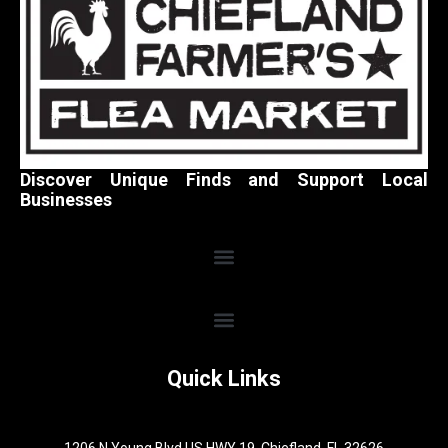
Discover Unique Finds and Support Local
Businesses
Quick Links