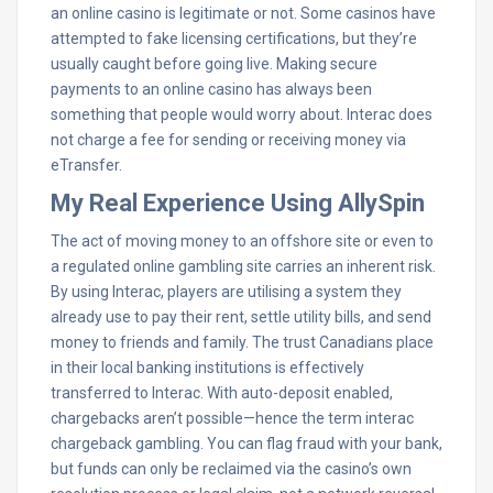
an online casino is legitimate or not. Some casinos have
attempted to fake licensing certifications, but they’re
usually caught before going live. Making secure
payments to an online casino has always been
something that people would worry about. Interac does
not charge a fee for sending or receiving money via
eTransfer.
My Real Experience Using AllySpin
The act of moving money to an offshore site or even to
a regulated online gambling site carries an inherent risk.
By using Interac, players are utilising a system they
already use to pay their rent, settle utility bills, and send
money to friends and family. The trust Canadians place
in their local banking institutions is effectively
transferred to Interac. With auto-deposit enabled,
chargebacks aren’t possible—hence the term interac
chargeback gambling. You can flag fraud with your bank,
but funds can only be reclaimed via the casino’s own