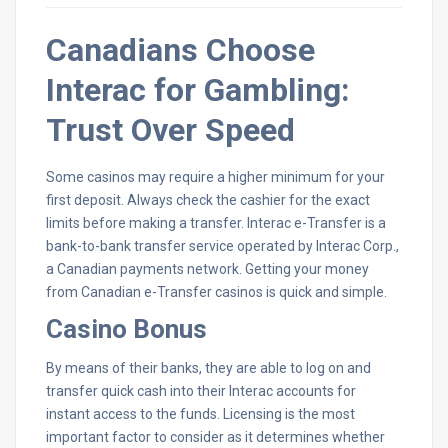
Canadians Choose
Interac for Gambling:
Trust Over Speed
Some casinos may require a higher minimum for your
first deposit. Always check the cashier for the exact
limits before making a transfer. Interac e-Transfer is a
bank-to-bank transfer service operated by Interac Corp.,
a Canadian payments network. Getting your money
from Canadian e-Transfer casinos is quick and simple.
Casino Bonus
By means of their banks, they are able to log on and
transfer quick cash into their Interac accounts for
instant access to the funds. Licensing is the most
important factor to consider as it determines whether