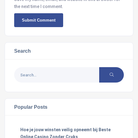
the next time I comment.
Search
Popular Posts
Hoe je jouw winsten veilig opneemt bij Beste
Online Casino Zonder Cruks