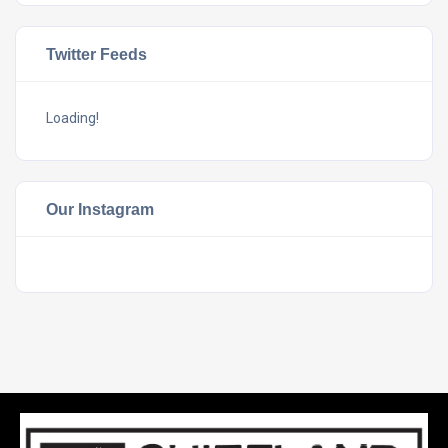
Twitter Feeds
Loading!
Our Instagram