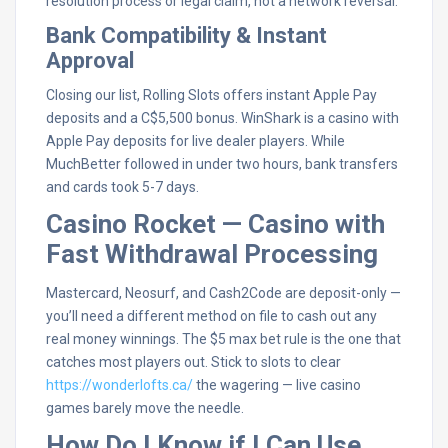
resolution process or legal claim, not a network reversal.
Bank Compatibility & Instant
Approval
Closing our list, Rolling Slots offers instant Apple Pay
deposits and a C$5,500 bonus. WinShark is a ​​casino with
Apple Pay deposits for live dealer players. While
MuchBetter followed in under two hours, bank transfers
and cards took 5-7 days.
Casino Rocket — Casino with
Fast Withdrawal Processing
Mastercard, Neosurf, and Cash2Code are deposit-only —
you’ll need a different method on file to cash out any
real money winnings. The $5 max bet rule is the one that
catches most players out. Stick to slots to clear
https://wonderlofts.ca/
the wagering — live casino
games barely move the needle.
How Do I Know if I Can Use