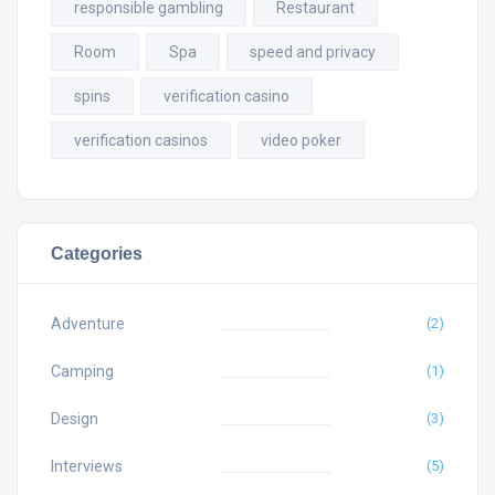
responsible gambling
Restaurant
Room
Spa
speed and privacy
spins
verification casino
verification casinos
video poker
Categories
Adventure
(2)
Camping
(1)
Design
(3)
Interviews
(5)