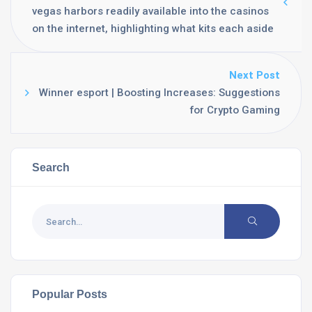
vegas harbors readily available into the casinos
on the internet, highlighting what kits each aside
Next Post
Winner esport | Boosting Increases: Suggestions
for Crypto Gaming
Search
Popular Posts