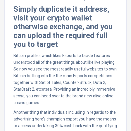
Simply duplicate it address,
visit your crypto wallet
otherwise exchange, and you
can upload the required full
you to target
Bitcoin profiles which likes Esports to tackle features
understood all of the great things about like live playing.
So now you see the most readily useful websites to own
Bitcoin betting into the the main Esports competitions
together with Set of Tales, Counter-Struck, Dota 2,
StarCraft 2, etcetera. Providing an incredibly immersive
sense, you can head over to the brand new alive online
casino games.
Another thing that individuals including in regards to the
advertising here’s champion esport you have the means
to access undertaking 30% cash back with the qualifying