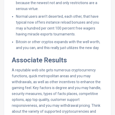
because the newest not and only restrictions are a
serious virtue.
Normal users aren’t deserted, each other, that have
typical now offers instance reload bonuses and you
may a hundred per cent 100 percent free wagers
having miracle esports tournaments.
Bitcoin or other cryptos expands with the well worth,
and you can, and this really just utilizes the new day.
Associate Results
A reputable web site gets numerous cryptocurrency
functions, quick metropolitan areas and you may
withdrawals, as well as other incentives to enhance the
gaming feel. Key factors is degree and you may handle,
security measures, types of facts places, competitive
options, app top quality, customer support
responsiveness, and you may withdrawal pricing. Think
about the variety of supported cryptocurrencies and