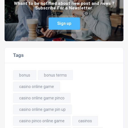
Whant to be notified about new post and news ?
Subscribe For a Newsletter.
Sign up
Tags
bonus
bonus terms
casino online game
casino online game pinco
casino online game pin up
casino pinco online game
casinos