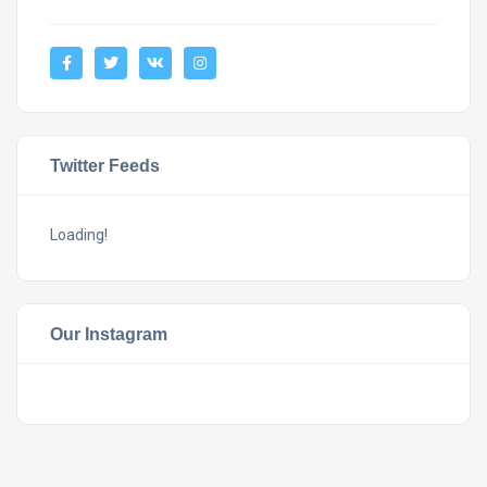
Twitter Feeds
Loading!
Our Instagram