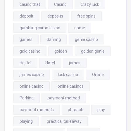
casino that
Casinò
crazy luck
deposit
deposits
free spins
gambling commission
game
games
Gaming
genie casino
gold casino
golden
golden genie
Hostel
Hotel
james
james casino
luck casino
Online
online casino
online casinos
Parking
payment method
payment methods
pharaoh
play
playing
practical takeaway