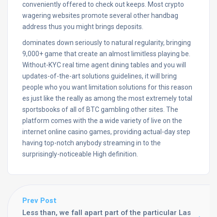
conveniently offered to check out keeps. Most crypto
wagering websites promote several other handbag
address thus you might brings deposits.
dominates down seriously to natural regularity, bringing
9,000+ game that create an almost limitless playing be.
Without-KYC real time agent dining tables and you will
updates-of-the-art solutions guidelines, it will bring
people who you want limitation solutions for this reason
es just like the really as among the most extremely total
sportsbooks of all of BTC gambling other sites. The
platform comes with the a wide variety of live on the
internet online casino games, providing actual-day step
having top-notch anybody streaming in to the
surprisingly-noticeable High definition.
Prev Post
Less than, we fall apart part of the particular Las