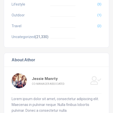
Lifestyle
(3)
Outdoor
(1)
Travel
(2)
Uncategorized
(21,330)
About Athor
Jessie Manrty
CO-MANAGER ASSOCIATED
Lorem ipsum dolor sit amet, consectetur adipiscing elit.
Maecenas in pulvinar neque. Nulla finibus lobortis
pulvinar. Donec a consectetur nulla.