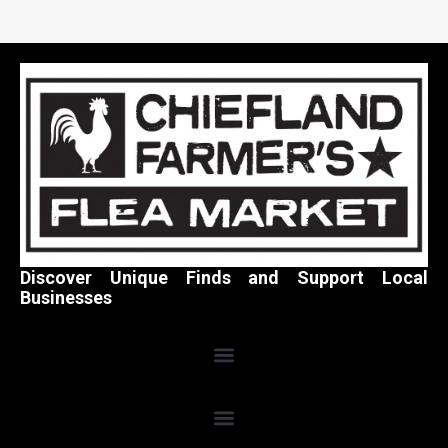
Discover Unique Finds and Support Local
Businesses