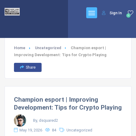
Sign In
0
Home
Champion esport |
Uncategorized
Improving Development: Tips for Crypto Playing
Share
Champion esport | Improving
Development: Tips for Crypto Playing
By, dsquared2
May 19, 2026
84
Uncategorized