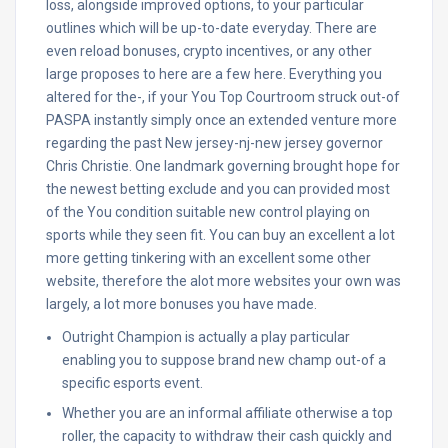
loss, alongside improved options, to your particular
outlines which will be up-to-date everyday. There are
even reload bonuses, crypto incentives, or any other
large proposes to here are a few here. Everything you
altered for the-, if your You Top Courtroom struck out-of
PASPA instantly simply once an extended venture more
regarding the past New jersey-nj-new jersey governor
Chris Christie. One landmark governing brought hope for
the newest betting exclude and you can provided most
of the You condition suitable new control playing on
sports while they seen fit. You can buy an excellent a lot
more getting tinkering with an excellent some other
website, therefore the alot more websites your own was
largely, a lot more bonuses you have made.
Outright Champion is actually a play particular
enabling you to suppose brand new champ out-of a
specific esports event.
Whether you are an informal affiliate otherwise a top
roller, the capacity to withdraw their cash quickly and