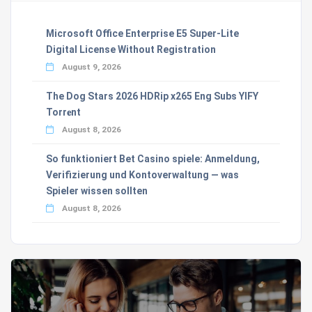
Microsoft Office Enterprise E5 Super-Lite
Digital License Without Registration
August 9, 2026
The Dog Stars 2026 HDRip x265 Eng Subs YIFY
Torr𝐞nt
August 8, 2026
So funktioniert Bet Casino spiele: Anmeldung,
Verifizierung und Kontoverwaltung — was
Spieler wissen sollten
August 8, 2026