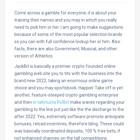
Come across a gamble for everyone; it is about your
training their names and you may in which you really
need to pick him or her. I am going to make suggestions
because of some of the most popular selection brands
so you can with full confidence lookup her or him. Also
facts, there are also Government, Musical, and other
version of Athletics.
JackBit is basically a premier crypto-founded online
gambling web site you to tits with the business into the
brand new 2022, taking an enormous online game
choice and you may sportsbook. Happier Take off is yet
another, feature-steeped crypto gambling enterprise
and then
ei talletusta Rollbit
make waves regarding your
gambling to the line put just like the the discharge to the
after 2022. Yes, extremely software promote anticipate
bonuses, reload incentives, therefore bling. These could
was basically coordinated deposits, 100 % free bets, if
not enhanced chances-on the tall competitions.