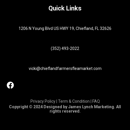
Quick Links
1206 N Young Blvd US HWY 19, Chiefland, FL 32626
(352) 493-2022
vicki@chieflandfarmersfleamarket.com
Privacy Policy | Term & Condition | FAQ
Copyright © 2024 Designed by James Lynch Marketing. All
rights reserved.