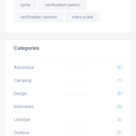
spins
verification casino
verification casinos
video poker
Categories
Adventure
(2)
Camping
(1)
Design
(3)
Interviews
(5)
Lifestyle
(3)
Outdoor
(1)