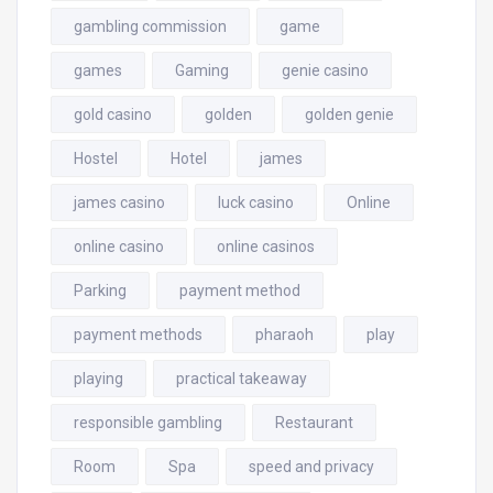
gambling commission
game
games
Gaming
genie casino
gold casino
golden
golden genie
Hostel
Hotel
james
james casino
luck casino
Online
online casino
online casinos
Parking
payment method
payment methods
pharaoh
play
playing
practical takeaway
responsible gambling
Restaurant
Room
Spa
speed and privacy