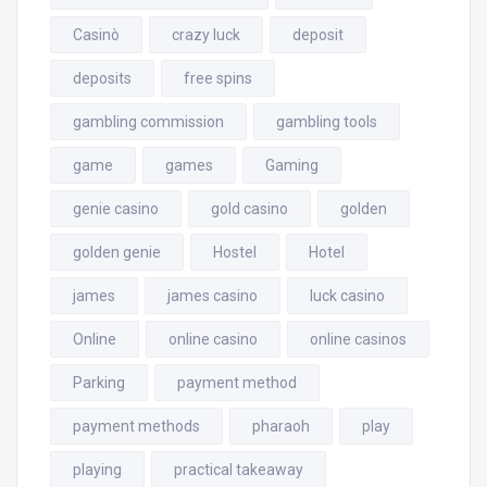
Casinò
crazy luck
deposit
deposits
free spins
gambling commission
gambling tools
game
games
Gaming
genie casino
gold casino
golden
golden genie
Hostel
Hotel
james
james casino
luck casino
Online
online casino
online casinos
Parking
payment method
payment methods
pharaoh
play
playing
practical takeaway