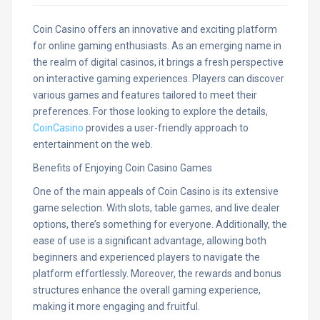
Coin Casino offers an innovative and exciting platform
for online gaming enthusiasts. As an emerging name in
the realm of digital casinos, it brings a fresh perspective
on interactive gaming experiences. Players can discover
various games and features tailored to meet their
preferences. For those looking to explore the details,
CoinCasino
provides a user-friendly approach to
entertainment on the web.
Benefits of Enjoying Coin Casino Games
One of the main appeals of Coin Casino is its extensive
game selection. With slots, table games, and live dealer
options, there’s something for everyone. Additionally, the
ease of use is a significant advantage, allowing both
beginners and experienced players to navigate the
platform effortlessly. Moreover, the rewards and bonus
structures enhance the overall gaming experience,
making it more engaging and fruitful.