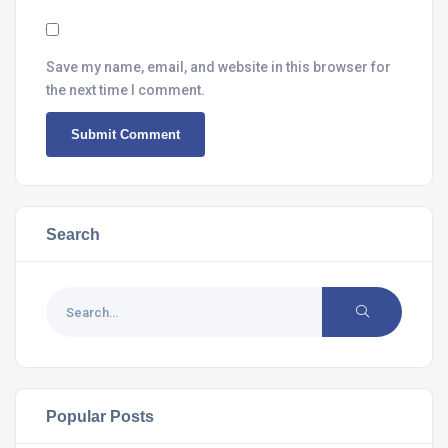
Save my name, email, and website in this browser for
the next time I comment.
Search
Popular Posts