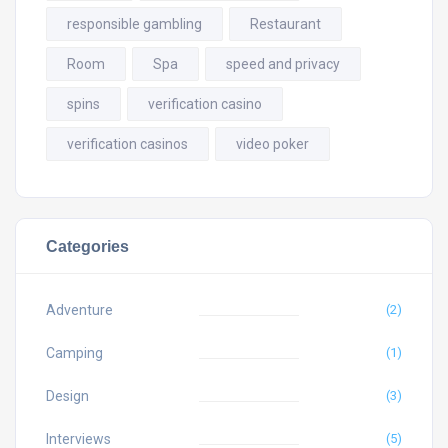
responsible gambling
Restaurant
Room
Spa
speed and privacy
spins
verification casino
verification casinos
video poker
Categories
Adventure
(2)
Camping
(1)
Design
(3)
Interviews
(5)