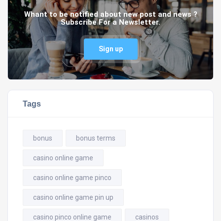
Whant to be notified about new post and news ?
Subscribe For a Newsletter.
Sign up
Tags
bonus
bonus terms
casino online game
casino online game pinco
casino online game pin up
casino pinco online game
casinos