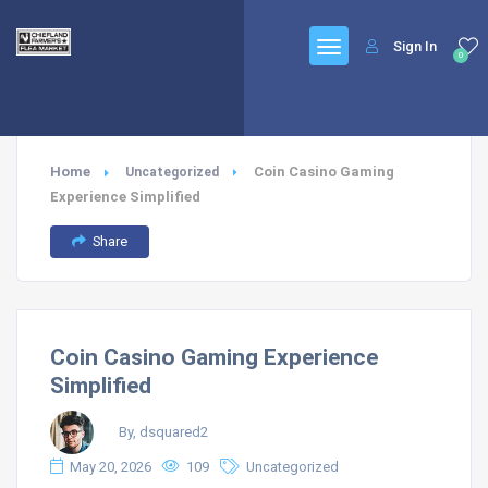
Sign In
0
Home
Coin Casino Gaming
Uncategorized
Experience Simplified
Share
Coin Casino Gaming Experience
Simplified
By, dsquared2
May 20, 2026
109
Uncategorized