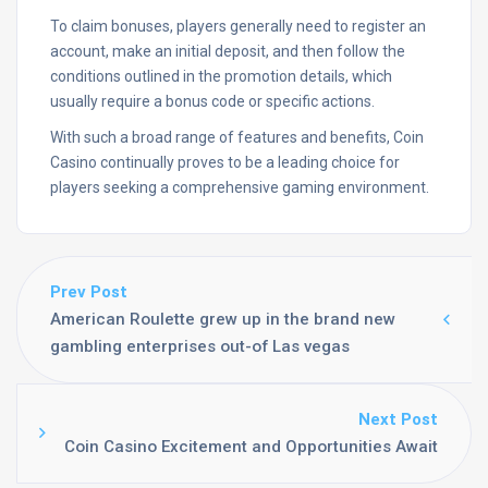
To claim bonuses, players generally need to register an
account, make an initial deposit, and then follow the
conditions outlined in the promotion details, which
usually require a bonus code or specific actions.
With such a broad range of features and benefits, Coin
Casino continually proves to be a leading choice for
players seeking a comprehensive gaming environment.
Prev Post
American Roulette grew up in the brand new
gambling enterprises out-of Las vegas
Next Post
Coin Casino Excitement and Opportunities Await