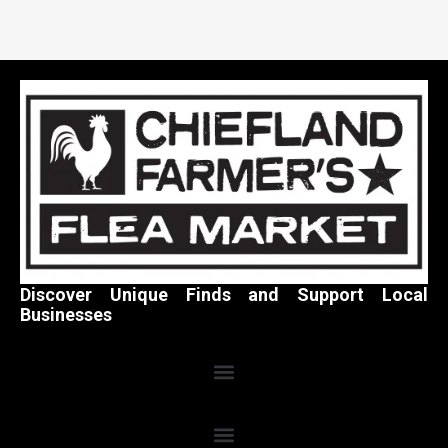
Discover Unique Finds and Support Local
Businesses