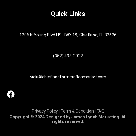
Quick Links
1206 N Young Blvd US HWY 19, Chiefland, FL 32626
(352) 493-2022
vicki@chieflandfarmersfleamarket.com
Privacy Policy | Term & Condition | FAQ
Copyright © 2024 Designed by James Lynch Marketing. All
rights reserved.