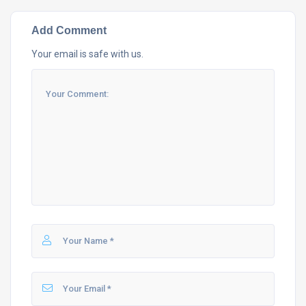
Add Comment
Your email is safe with us.