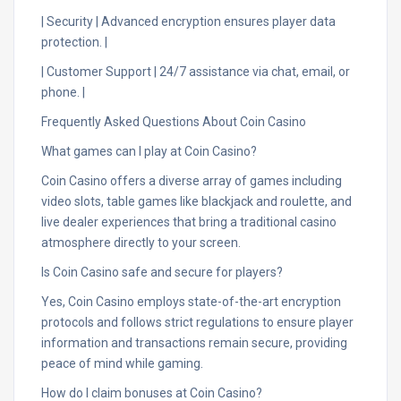
| Security | Advanced encryption ensures player data
protection. |
| Customer Support | 24/7 assistance via chat, email, or
phone. |
Frequently Asked Questions About Coin Casino
What games can I play at Coin Casino?
Coin Casino offers a diverse array of games including
video slots, table games like blackjack and roulette, and
live dealer experiences that bring a traditional casino
atmosphere directly to your screen.
Is Coin Casino safe and secure for players?
Yes, Coin Casino employs state-of-the-art encryption
protocols and follows strict regulations to ensure player
information and transactions remain secure, providing
peace of mind while gaming.
How do I claim bonuses at Coin Casino?