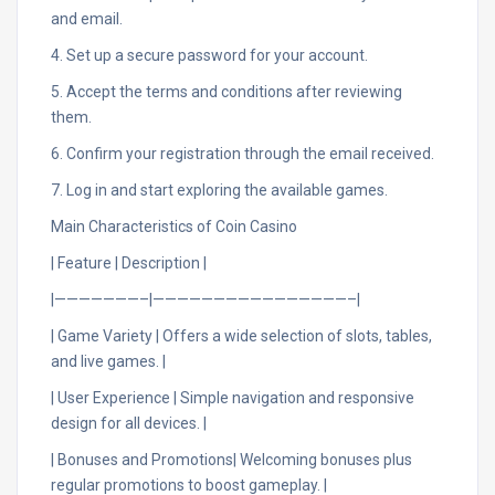
and email.
4. Set up a secure password for your account.
5. Accept the terms and conditions after reviewing
them.
6. Confirm your registration through the email received.
7. Log in and start exploring the available games.
Main Characteristics of Coin Casino
| Feature | Description |
|———————–|————————————————–|
| Game Variety | Offers a wide selection of slots, tables,
and live games. |
| User Experience | Simple navigation and responsive
design for all devices. |
| Bonuses and Promotions| Welcoming bonuses plus
regular promotions to boost gameplay. |