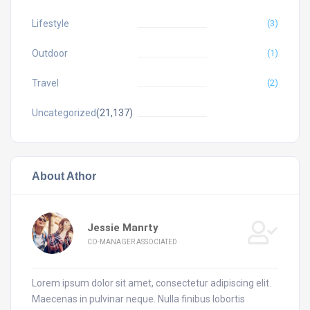
Lifestyle
(3)
Outdoor
(1)
Travel
(2)
Uncategorized
(21,137)
About Athor
Jessie Manrty
CO-MANAGER ASSOCIATED
Lorem ipsum dolor sit amet, consectetur adipiscing elit.
Maecenas in pulvinar neque. Nulla finibus lobortis