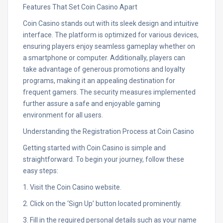
Features That Set Coin Casino Apart
Coin Casino stands out with its sleek design and intuitive
interface. The platform is optimized for various devices,
ensuring players enjoy seamless gameplay whether on
a smartphone or computer. Additionally, players can
take advantage of generous promotions and loyalty
programs, making it an appealing destination for
frequent gamers. The security measures implemented
further assure a safe and enjoyable gaming
environment for all users.
Understanding the Registration Process at Coin Casino
Getting started with Coin Casino is simple and
straightforward. To begin your journey, follow these
easy steps:
1. Visit the Coin Casino website.
2. Click on the ‘Sign Up’ button located prominently.
3. Fill in the required personal details such as your name