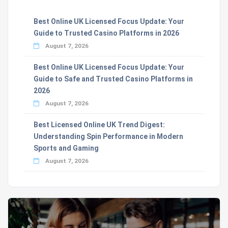
Best Online UK Licensed Focus Update: Your
Guide to Trusted Casino Platforms in 2026
August 7, 2026
Best Online UK Licensed Focus Update: Your
Guide to Safe and Trusted Casino Platforms in
2026
August 7, 2026
Best Licensed Online UK Trend Digest:
Understanding Spin Performance in Modern
Sports and Gaming
August 7, 2026