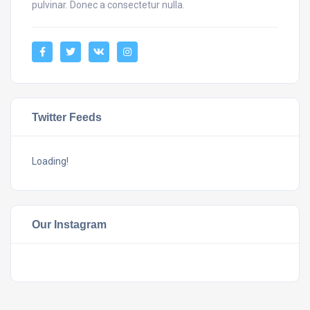
pulvinar. Donec a consectetur nulla.
Twitter Feeds
Loading!
Our Instagram