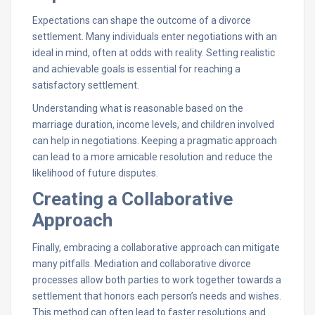
Expectations can shape the outcome of a divorce
settlement. Many individuals enter negotiations with an
ideal in mind, often at odds with reality. Setting realistic
and achievable goals is essential for reaching a
satisfactory settlement.
Understanding what is reasonable based on the
marriage duration, income levels, and children involved
can help in negotiations. Keeping a pragmatic approach
can lead to a more amicable resolution and reduce the
likelihood of future disputes.
Creating a Collaborative
Approach
Finally, embracing a collaborative approach can mitigate
many pitfalls. Mediation and collaborative divorce
processes allow both parties to work together towards a
settlement that honors each person’s needs and wishes.
This method can often lead to faster resolutions and