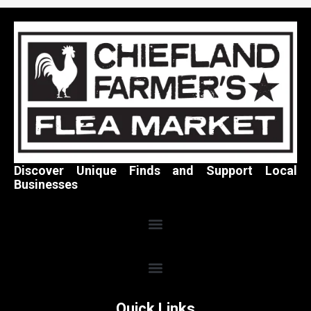
Discover Unique Finds and Support Local
Businesses
Quick Links