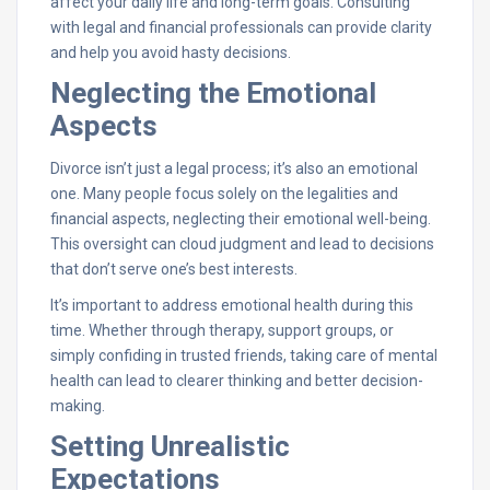
affect your daily life and long-term goals. Consulting
with legal and financial professionals can provide clarity
and help you avoid hasty decisions.
Neglecting the Emotional
Aspects
Divorce isn’t just a legal process; it’s also an emotional
one. Many people focus solely on the legalities and
financial aspects, neglecting their emotional well-being.
This oversight can cloud judgment and lead to decisions
that don’t serve one’s best interests.
It’s important to address emotional health during this
time. Whether through therapy, support groups, or
simply confiding in trusted friends, taking care of mental
health can lead to clearer thinking and better decision-
making.
Setting Unrealistic
Expectations