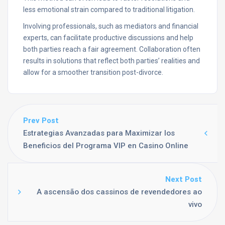
less emotional strain compared to traditional litigation.
Involving professionals, such as mediators and financial
experts, can facilitate productive discussions and help
both parties reach a fair agreement. Collaboration often
results in solutions that reflect both parties’ realities and
allow for a smoother transition post-divorce.
Prev Post
Estrategias Avanzadas para Maximizar los
Beneficios del Programa VIP en Casino Online
Next Post
A ascensão dos cassinos de revendedores ao
vivo