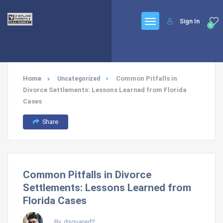
Sign In
0
Home
Common Pitfalls in
Uncategorized
Divorce Settlements: Lessons Learned from Florida
Cases
Share
Common Pitfalls in Divorce
Settlements: Lessons Learned from
Florida Cases
By, dsquared2