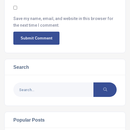
Save my name, email, and website in this browser for
the next time I comment.
Search
Popular Posts