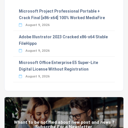
Microsoft Project Professional Portable +
Crack Final [x86-x64] 100% Worked MediaFire
August 9, 2026
Adobe Illustrator 2023 Cracked x86-x64 Stable
FileHippo
August 9, 2026
Microsoft Office Enterprise E5 Super-Lite
Digital License Without Registration
August 9, 2026
Whant to be notified about new post and news ?
Subscribe For a Newsletter.