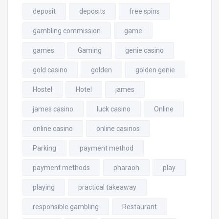
deposit
deposits
free spins
gambling commission
game
games
Gaming
genie casino
gold casino
golden
golden genie
Hostel
Hotel
james
james casino
luck casino
Online
online casino
online casinos
Parking
payment method
payment methods
pharaoh
play
playing
practical takeaway
responsible gambling
Restaurant