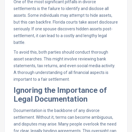
One of the most significant pitfalls in divorce
settlements is the failure to identify and disclose all
assets. Some individuals may attempt to hide assets,
but this can backfire. Florida courts take asset disclosure
seriously. If one spouse discovers hidden assets post-
settlement, it can lead to a costly and lengthy legal
battle.
To avoid this, both parties should conduct thorough
asset searches. This might involve reviewing bank
statements, tax returns, and even social media activity.
A thorough understanding of all financial aspects is
important to a fair settlement.
Ignoring the Importance of
Legal Documentation
Documentation is the backbone of any divorce
settlement. Without it, terms can become ambiguous,
and disputes may arise. Many people overlook the need
for clear, legally binding agreements. This oversight can