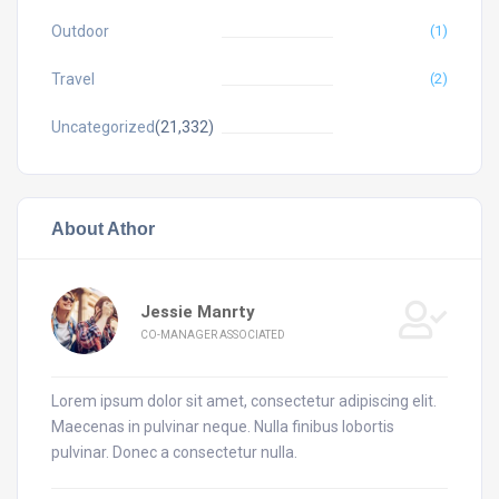
Outdoor
(1)
Travel
(2)
Uncategorized
(21,332)
About Athor
Jessie Manrty
CO-MANAGER ASSOCIATED
Lorem ipsum dolor sit amet, consectetur adipiscing elit.
Maecenas in pulvinar neque. Nulla finibus lobortis
pulvinar. Donec a consectetur nulla.