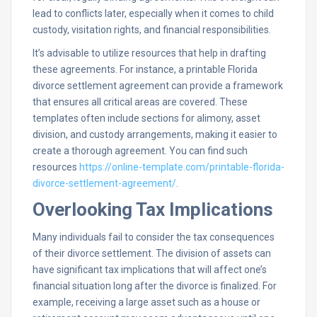
lead to conflicts later, especially when it comes to child
custody, visitation rights, and financial responsibilities.
It’s advisable to utilize resources that help in drafting
these agreements. For instance, a printable Florida
divorce settlement agreement can provide a framework
that ensures all critical areas are covered. These
templates often include sections for alimony, asset
division, and custody arrangements, making it easier to
create a thorough agreement. You can find such
resources
https://online-template.com/printable-florida-
divorce-settlement-agreement/
.
Overlooking Tax Implications
Many individuals fail to consider the tax consequences
of their divorce settlement. The division of assets can
have significant tax implications that will affect one’s
financial situation long after the divorce is finalized. For
example, receiving a large asset such as a house or