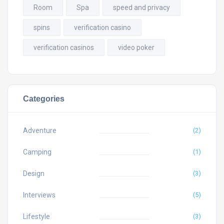
Room
Spa
speed and privacy
spins
verification casino
verification casinos
video poker
Categories
Adventure
(2)
Camping
(1)
Design
(3)
Interviews
(5)
Lifestyle
(3)