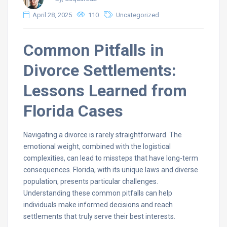
April 28, 2025
110
Uncategorized
Common Pitfalls in
Divorce Settlements:
Lessons Learned from
Florida Cases
Navigating a divorce is rarely straightforward. The
emotional weight, combined with the logistical
complexities, can lead to missteps that have long-term
consequences. Florida, with its unique laws and diverse
population, presents particular challenges.
Understanding these common pitfalls can help
individuals make informed decisions and reach
settlements that truly serve their best interests.