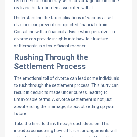
retirement account may seem advantageous until one
realizes the tax burden associated with it.
Understanding the tax implications of various asset
divisions can prevent unexpected financial strain.
Consulting with a financial advisor who specializes in
divorce can provide insights into how to structure
settlements in a tax-efficient manner.
Rushing Through the
Settlement Process
The emotional toll of divorce can lead some individuals
to rush through the settlement process. This hurry can
result in decisions made under duress, leading to
unfavorable terms. A divorce settlement is not just
about ending the marriage; it’s about setting up your
future.
Take the time to think through each decision. This
includes considering how different arrangements will