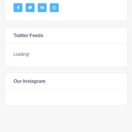
Twitter Feeds
Loading!
Our Instagram