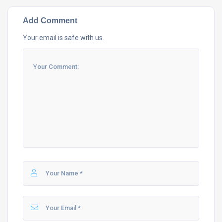
Add Comment
Your email is safe with us.