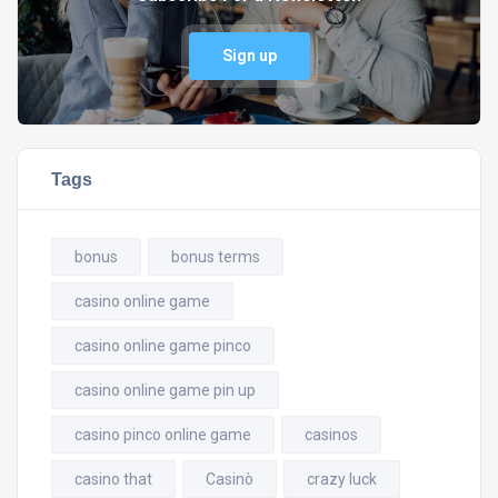
Sign up
Tags
bonus
bonus terms
casino online game
casino online game pinco
casino online game pin up
casino pinco online game
casinos
casino that
Casinò
crazy luck