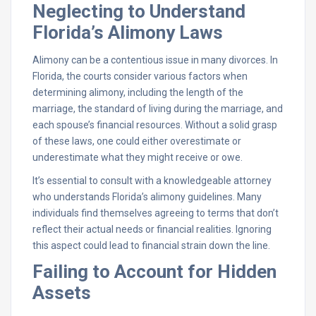
Neglecting to Understand
Florida’s Alimony Laws
Alimony can be a contentious issue in many divorces. In
Florida, the courts consider various factors when
determining alimony, including the length of the
marriage, the standard of living during the marriage, and
each spouse’s financial resources. Without a solid grasp
of these laws, one could either overestimate or
underestimate what they might receive or owe.
It’s essential to consult with a knowledgeable attorney
who understands Florida’s alimony guidelines. Many
individuals find themselves agreeing to terms that don’t
reflect their actual needs or financial realities. Ignoring
this aspect could lead to financial strain down the line.
Failing to Account for Hidden
Assets