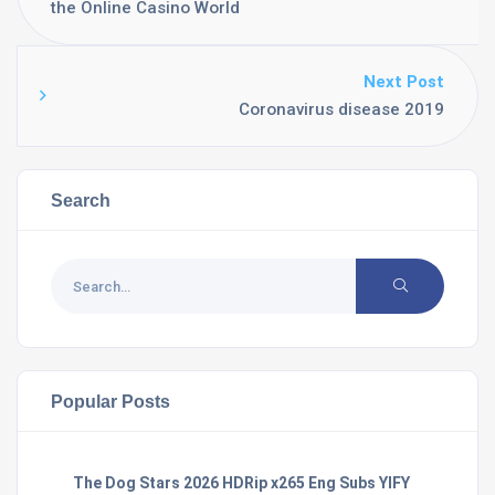
the Online Casino World
Next Post
Coronavirus disease 2019
Search
Popular Posts
The Dog Stars 2026 HDRip x265 Eng Subs YIFY