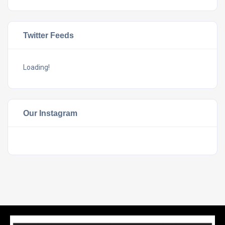
Twitter Feeds
Loading!
Our Instagram