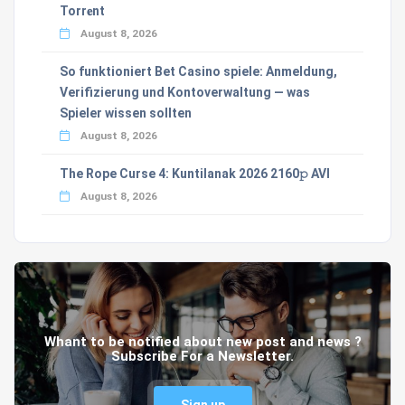
Torr𝐞nt
August 8, 2026
So funktioniert Bet Casino spiele: Anmeldung,
Verifizierung und Kontoverwaltung — was
Spieler wissen sollten
August 8, 2026
The Rope Curse 4: Kuntilanak 2026 2160𝚙 AVI
August 8, 2026
Whant to be notified about new post and news ?
Subscribe For a Newsletter.