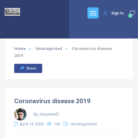
Sign In
0
Home
Coronavirus disease
Uncategorized
2019
Share
Coronavirus disease 2019
By, dsquared2
April 14, 2026
145
Uncategorized