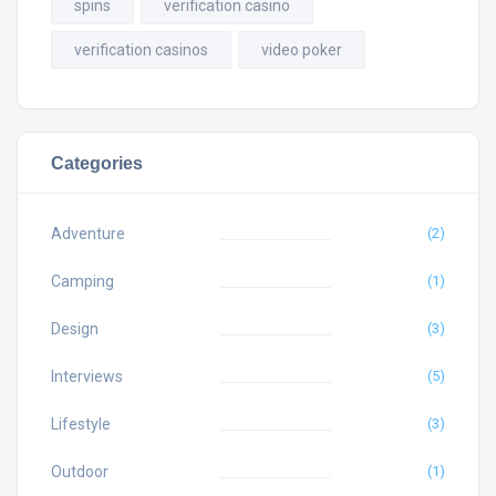
spins
verification casino
verification casinos
video poker
Categories
Adventure
(2)
Camping
(1)
Design
(3)
Interviews
(5)
Lifestyle
(3)
Outdoor
(1)