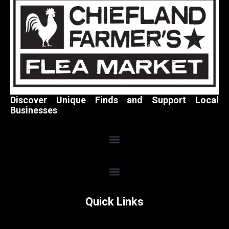
Discover Unique Finds and Support Local
Businesses
Quick Links