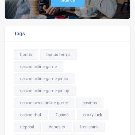
Sign up
Tags
bonus
bonus terms
casino online game
casino online game pinco
casino online game pin up
casino pinco online game
casinos
casino that
Casinò
crazy luck
deposit
deposits
free spins