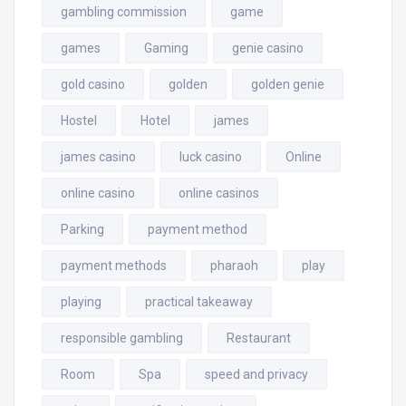
gambling commission
game
games
Gaming
genie casino
gold casino
golden
golden genie
Hostel
Hotel
james
james casino
luck casino
Online
online casino
online casinos
Parking
payment method
payment methods
pharaoh
play
playing
practical takeaway
responsible gambling
Restaurant
Room
Spa
speed and privacy