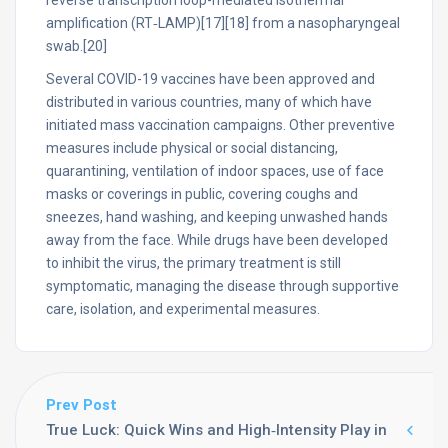
reverse transcription loop-mediated isothermal
amplification (RT‑LAMP)[17][18] from a nasopharyngeal
swab.[20]
Several COVID-19 vaccines have been approved and
distributed in various countries, many of which have
initiated mass vaccination campaigns. Other preventive
measures include physical or social distancing,
quarantining, ventilation of indoor spaces, use of face
masks or coverings in public, covering coughs and
sneezes, hand washing, and keeping unwashed hands
away from the face. While drugs have been developed
to inhibit the virus, the primary treatment is still
symptomatic, managing the disease through supportive
care, isolation, and experimental measures.
Prev Post
True Luck: Quick Wins and High‑Intensity Play in