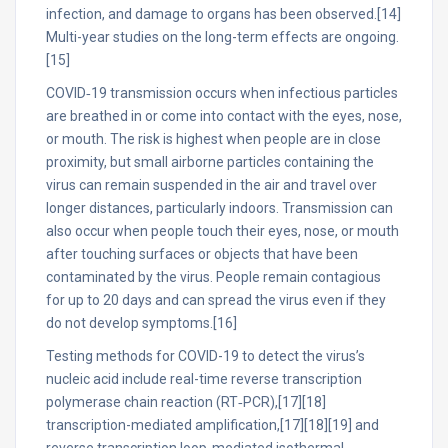
infection, and damage to organs has been observed.[14]
Multi-year studies on the long-term effects are ongoing.
[15]
COVID‑19 transmission occurs when infectious particles
are breathed in or come into contact with the eyes, nose,
or mouth. The risk is highest when people are in close
proximity, but small airborne particles containing the
virus can remain suspended in the air and travel over
longer distances, particularly indoors. Transmission can
also occur when people touch their eyes, nose, or mouth
after touching surfaces or objects that have been
contaminated by the virus. People remain contagious
for up to 20 days and can spread the virus even if they
do not develop symptoms.[16]
Testing methods for COVID-19 to detect the virus’s
nucleic acid include real-time reverse transcription
polymerase chain reaction (RT‑PCR),[17][18]
transcription-mediated amplification,[17][18][19] and