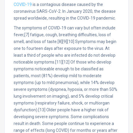
COVID-19
is a contagious disease caused by the
coronavirus SARS-CoV-2. In January 2020, the disease
spread worldwide, resulting in the COVID-19 pandemic.
The symptoms of COVID‑19 can vary but often include
fever,[7] fatigue, cough, breathing difficulties, loss of
smell, and loss of taste.[8][9][10] Symptoms may begin
one to fourteen days after exposure to the virus. At
least a third of people who are infected do not develop
noticeable symptoms.[11][12] Of those who develop
symptoms noticeable enough to be classified as
patients, most (81%) develop mild to moderate
symptoms (up to mild pneumonia), while 14% develop
severe symptoms (dyspnea, hypoxia, or more than 50%
lung involvement on imaging), and 5% develop critical
symptoms (respiratory failure, shock, or multiorgan
dysfunction).[13] Older people have a higher risk of
developing severe symptoms. Some complications
result in death. Some people continue to experience a
range of effects (long COVID) for months or years after