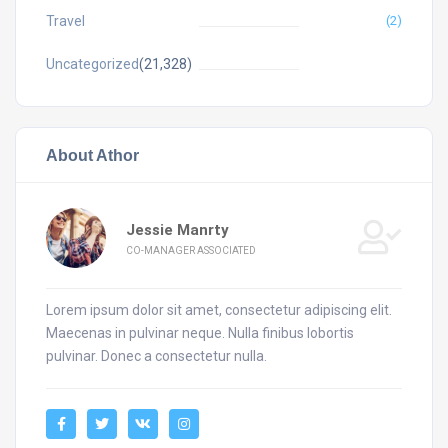
Travel
(2)
Uncategorized
(21,328)
About Athor
Jessie Manrty
CO-MANAGER ASSOCIATED
Lorem ipsum dolor sit amet, consectetur adipiscing elit.
Maecenas in pulvinar neque. Nulla finibus lobortis
pulvinar. Donec a consectetur nulla.