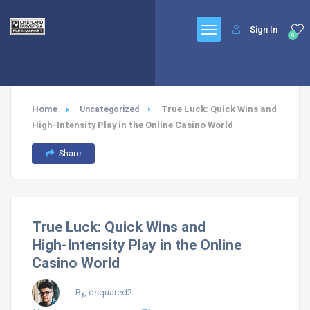
Sign In
0
Home
True Luck: Quick Wins and
Uncategorized
High‑Intensity Play in the Online Casino World
Share
True Luck: Quick Wins and
High‑Intensity Play in the Online
Casino World
By, dsquared2