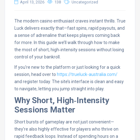
April 13, 2026
138
Uncategorized
The modern casino enthusiast craves instant thrills. True
Luck delivers exactly that—fast spins, rapid payouts, and
a sense of adrenaline that keeps players coming back
for more. In this guide we’ll walk through how to make
the most of short, high‑intensity sessions without losing
control of your bankroll.
If you’re new to the platform or just looking for a quick
session, head over to
https://trueluck-australia.com/
and register today. The site’s interface is clean and easy
to navigate, letting you jump straight into play.
Why Short, High‑Intensity
Sessions Matter
Short bursts of gameplay are not just convenient—
they’re also highly effective for players who thrive on
rapid feedback loops. Instead of spending hours on a