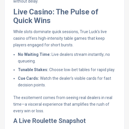
without delay.
Live Casino: The Pulse of
Quick Wins
While slots dominate quick sessions, True Luck’s live
casino offers high‑intensity table games that keep
players engaged for short bursts.
No Waiting Time:
Live dealers stream instantly; no
queueing.
Tunable Stakes:
Choose low‑bet tables for rapid play.
Cue Cards:
Watch the dealer’s visible cards for fast
decision points.
The excitement comes from seeing real dealers in real
time—a visceral experience that amplifies the rush of
every win or loss.
A Live Roulette Snapshot