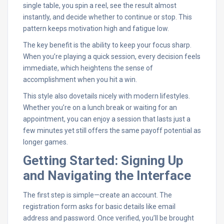
single table, you spin a reel, see the result almost
instantly, and decide whether to continue or stop. This
pattern keeps motivation high and fatigue low.
The key benefit is the ability to keep your focus sharp.
When you’re playing a quick session, every decision feels
immediate, which heightens the sense of
accomplishment when you hit a win.
This style also dovetails nicely with modern lifestyles.
Whether you’re on a lunch break or waiting for an
appointment, you can enjoy a session that lasts just a
few minutes yet still offers the same payoff potential as
longer games.
Getting Started: Signing Up
and Navigating the Interface
The first step is simple—create an account. The
registration form asks for basic details like email
address and password. Once verified, you’ll be brought