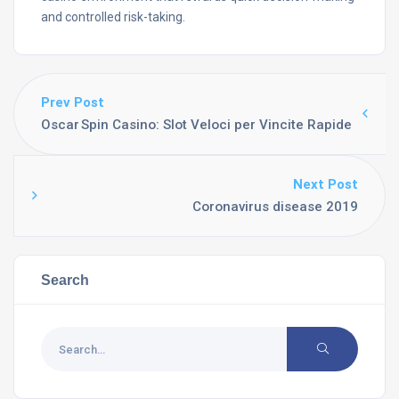
and controlled risk-taking.
Prev Post
Oscar Spin Casino: Slot Veloci per Vincite Rapide
Next Post
Coronavirus disease 2019
Search