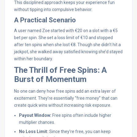
This disciplined approach keeps your experience fun
without tipping into compulsive behavior.
A Practical Scenario
A user named Zoe started with €20 on a slot with a €5
bet per spin. She set a loss limit of €10 and stopped
after ten spins when she lost €8. Though she didn’t hit a
jackpot, she walked away satisfied knowing she’d stayed
within her boundary.
The Thrill of Free Spins: A
Burst of Momentum
No one can deny how free spins add an extra layer of
excitement. They’re essentially “free money” that can
create quick wins without increasing risk exposure.
Payout Window:
Free spins often include higher
multiplier chances.
No Loss Limit:
Since they’re free, you can keep