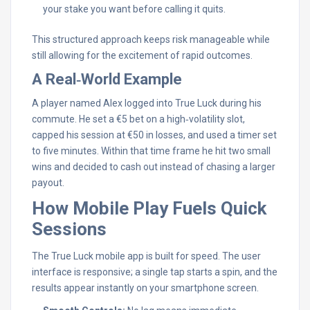
your stake you want before calling it quits.
This structured approach keeps risk manageable while
still allowing for the excitement of rapid outcomes.
A Real‑World Example
A player named Alex logged into True Luck during his
commute. He set a €5 bet on a high‑volatility slot,
capped his session at €50 in losses, and used a timer set
to five minutes. Within that time frame he hit two small
wins and decided to cash out instead of chasing a larger
payout.
How Mobile Play Fuels Quick
Sessions
The True Luck mobile app is built for speed. The user
interface is responsive; a single tap starts a spin, and the
results appear instantly on your smartphone screen.