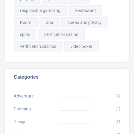
responsible gambling
Restaurant
Room
Spa
speed and privacy
spins
verification casino
verification casinos
video poker
Categories
Adventure
(2)
Camping
(1)
Design
(3)