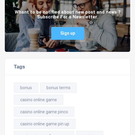
Whant to be notified about new post and news ?
Subscribe For a Newsletter.
Sign up
Tags
bonus
bonus terms
casino online game
casino online game pinco
casino online game pin up