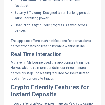
Smooth Controls:
No lag means immediate
feedback.
Battery Efficiency:
Designed to run for long periods
without draining power.
User Profile Sync:
Your progress is saved across
devices.
The app also offers push notifications for bonus alerts—
perfect for catching free spins while waiting in line.
Real‑Time Interaction
A player in Melbourne used the app during a train ride.
He was able to spin ten rounds in just three minutes
before his stop—no waiting required for the results to
load or for bonuses to trigger.
Crypto Friendly Features for
Instant Deposits
If you prefer cryptocurrencies, True Luck’s crypto casino