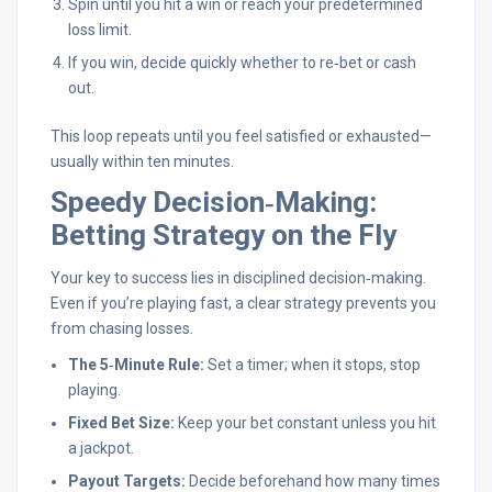
Spin until you hit a win or reach your predetermined
loss limit.
If you win, decide quickly whether to re‑bet or cash
out.
This loop repeats until you feel satisfied or exhausted—
usually within ten minutes.
Speedy Decision‑Making:
Betting Strategy on the Fly
Your key to success lies in disciplined decision‑making.
Even if you’re playing fast, a clear strategy prevents you
from chasing losses.
The 5‑Minute Rule:
Set a timer; when it stops, stop
playing.
Fixed Bet Size:
Keep your bet constant unless you hit
a jackpot.
Payout Targets:
Decide beforehand how many times