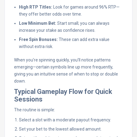
High RTP Titles:
Look for games around 96% RTP—
they offer better odds over time.
Low Minimum Bet:
Start small; you can always
increase your stake as confidence rises.
Free Spin Bonuses:
These can add extra value
without extra risk.
When you’re spinning quickly, you’ll notice patterns
emerging—certain symbols line up more frequently,
giving you an intuitive sense of when to stop or double
down.
Typical Gameplay Flow for Quick
Sessions
The routine is simple:
Select a slot with a moderate payout frequency.
Set your bet to the lowest allowed amount.