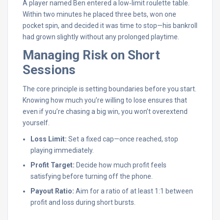
A player named Ben entered a low‑limit roulette table.
Within two minutes he placed three bets, won one
pocket spin, and decided it was time to stop—his bankroll
had grown slightly without any prolonged playtime.
Managing Risk on Short
Sessions
The core principle is setting boundaries before you start.
Knowing how much you’re willing to lose ensures that
even if you’re chasing a big win, you won’t overextend
yourself.
Loss Limit:
Set a fixed cap—once reached, stop
playing immediately.
Profit Target:
Decide how much profit feels
satisfying before turning off the phone.
Payout Ratio:
Aim for a ratio of at least 1:1 between
profit and loss during short bursts.