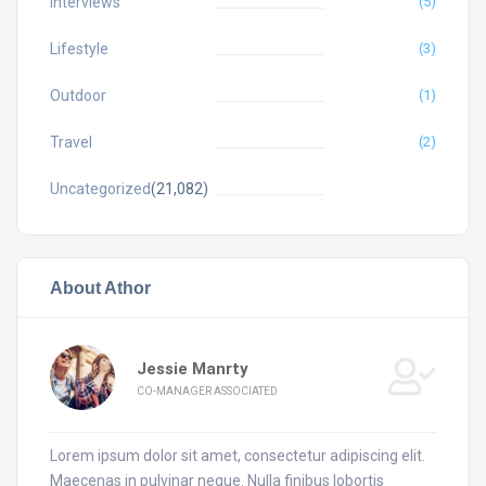
Interviews
(5)
Lifestyle
(3)
Outdoor
(1)
Travel
(2)
Uncategorized
(21,082)
About Athor
Jessie Manrty
CO-MANAGER ASSOCIATED
Lorem ipsum dolor sit amet, consectetur adipiscing elit.
Maecenas in pulvinar neque. Nulla finibus lobortis