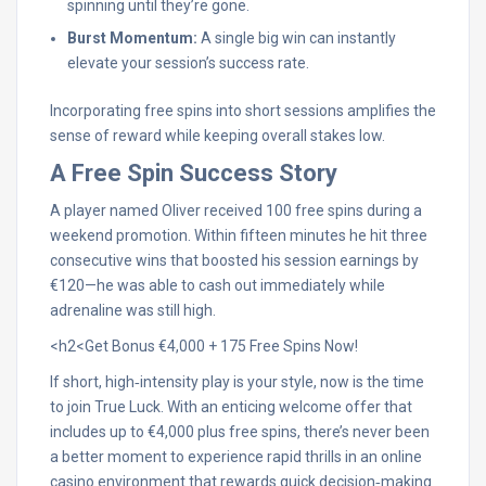
spinning until they’re gone.
Burst Momentum:
A single big win can instantly
elevate your session’s success rate.
Incorporating free spins into short sessions amplifies the
sense of reward while keeping overall stakes low.
A Free Spin Success Story
A player named Oliver received 100 free spins during a
weekend promotion. Within fifteen minutes he hit three
consecutive wins that boosted his session earnings by
€120—he was able to cash out immediately while
adrenaline was still high.
<h2<Get Bonus €4,000 + 175 Free Spins Now!
If short, high‑intensity play is your style, now is the time
to join True Luck. With an enticing welcome offer that
includes up to €4,000 plus free spins, there’s never been
a better moment to experience rapid thrills in an online
casino environment that rewards quick decision‑making