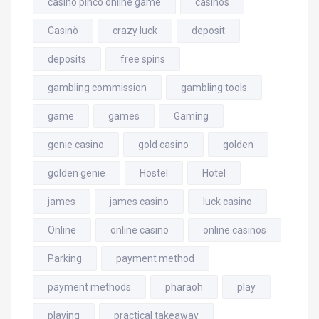
casino pinco online game
casinos
Casinò
crazy luck
deposit
deposits
free spins
gambling commission
gambling tools
game
games
Gaming
genie casino
gold casino
golden
golden genie
Hostel
Hotel
james
james casino
luck casino
Online
online casino
online casinos
Parking
payment method
payment methods
pharaoh
play
playing
practical takeaway