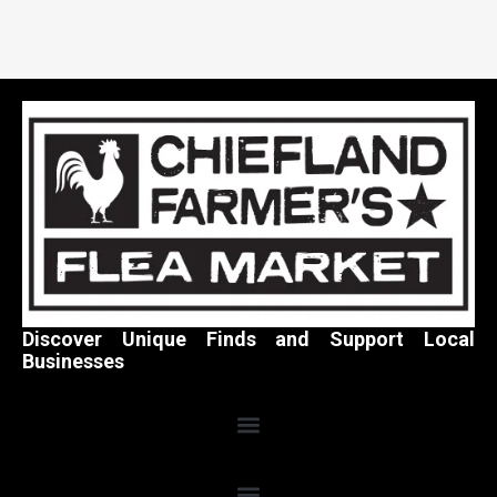
Discover Unique Finds and Support Local
Businesses