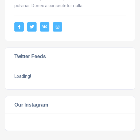
pulvinar. Donec a consectetur nulla.
Twitter Feeds
Loading!
Our Instagram