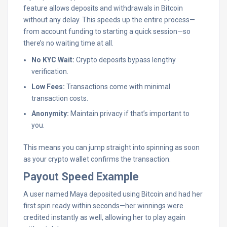
feature allows deposits and withdrawals in Bitcoin
without any delay. This speeds up the entire process—
from account funding to starting a quick session—so
there’s no waiting time at all.
No KYC Wait:
Crypto deposits bypass lengthy
verification.
Low Fees:
Transactions come with minimal
transaction costs.
Anonymity:
Maintain privacy if that’s important to
you.
This means you can jump straight into spinning as soon
as your crypto wallet confirms the transaction.
Payout Speed Example
A user named Maya deposited using Bitcoin and had her
first spin ready within seconds—her winnings were
credited instantly as well, allowing her to play again