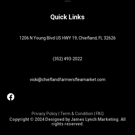
Quick Links
1206 N Young Blvd US HWY 19, Chiefland, FL 32626
(352) 493-2022
vicki@chieflandfarmersfleamarket.com
Privacy Policy | Term & Condition | FAQ
Copyright © 2024 Designed by James Lynch Marketing. All
rights reserved.