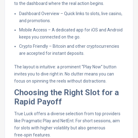
to the dashboard where the real action begins.
Dashboard Overview – Quick links to slots, live casino,
and promotions.
Mobile Access – A dedicated app for iOS and Android
keeps you connected on the go.
Crypto Friendly – Bitcoin and other cryptocurrencies
are accepted for instant deposits.
The layout is intuitive: a prominent “Play Now” button
invites you to dive right in. No clutter means you can
focus on spinning the reels without distractions.
Choosing the Right Slot for a
Rapid Payoff
True Luck offers a diverse selection from top providers
like Pragmatic Play and NetEnt. For short sessions, aim
for slots with higher volatility but also generous
free‑spin features.