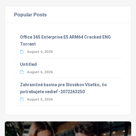
Popular Posts
Office 365 Enterprise E5 ARM64 Cracked ENG
Torrent
August 6, 2026
Untitled
August 6, 2026
Zahraničné kasína pre Slovákov Všetko, čo
potrebujete vedieť -2072263250
August 6, 2026