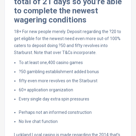
total of 21 days so you’re able
to complete the newest
wagering conditions
18+ For new people merely. Deposit regarding the ?20 to
get eligible for the newest need even more out-of 100%
caters to deposit doing ?50 and fifty revolves into
Starburst. Note that over T&Cs incorporate.
To at least one,400 casino games
?50 gambling establishment added bonus
fifty even more revolves on the Starburst
60+ application organization
Every single day extra spin pressures
Perhaps not an informed construction
No live chat function
Luckland Local casino is made regarding the 2014 that’s