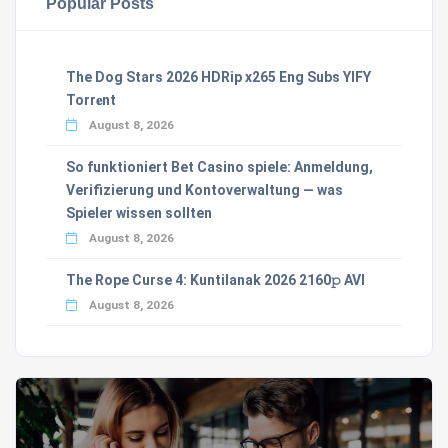
Popular Posts
The Dog Stars 2026 HDRip x265 Eng Subs YIFY
Torr𝐞nt
August 8, 2026
So funktioniert Bet Casino spiele: Anmeldung,
Verifizierung und Kontoverwaltung — was
Spieler wissen sollten
August 8, 2026
The Rope Curse 4: Kuntilanak 2026 2160𝚙 AVI
August 8, 2026