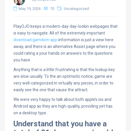
May 19, 2026
70
Uncategorized
PlayOJO keeps a modern-day-day-lookin webpages that
is easy to navigate. All of the extremely important
download gamdom app
information is just a view here
away, and there is an alternative Assist page where you
could rating a your hands on answers to the questions
you have.
Anything that is a little frustrating is that the lookup key
are slow usually. To the an optimistic notice, game are
very well-categorized in virtually any pieces, in order to
easily see the one that cause the attract.
We were very happy to talk about both apple’s ios and
Android app as they are high-quality, providing yet has
on a desktop type.
Understand that you have a