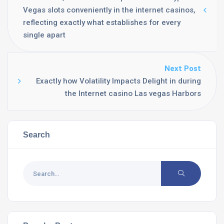
Vegas slots conveniently in the internet casinos,
reflecting exactly what establishes for every
single apart
Next Post
Exactly how Volatility Impacts Delight in during
the Internet casino Las vegas Harbors
Search