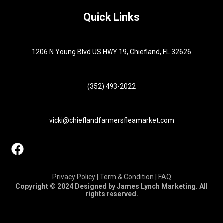
Quick Links
1206 N Young Blvd US HWY 19, Chiefland, FL 32626
(352) 493-2022
vicki@chieflandfarmersfleamarket.com
Privacy Policy | Term & Condition | FAQ
Copyright © 2024 Designed by James Lynch Marketing. All
rights reserved.