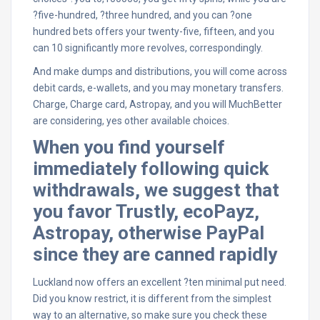
?five-hundred, ?three hundred, and you can ?one
hundred bets offers your twenty-five, fifteen, and you
can 10 significantly more revolves, correspondingly.
And make dumps and distributions, you will come across
debit cards, e-wallets, and you may monetary transfers.
Charge, Charge card, Astropay, and you will MuchBetter
are considering, yes other available choices.
When you find yourself
immediately following quick
withdrawals, we suggest that
you favor Trustly, ecoPayz,
Astropay, otherwise PayPal
since they are canned rapidly
Luckland now offers an excellent ?ten minimal put need.
Did you know restrict, it is different from the simplest
way to an alternative, so make sure you check these