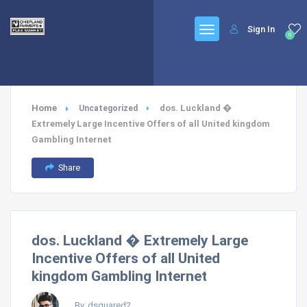
Sign In
0
Home
dos. Luckland �
Uncategorized
Extremely Large Incentive Offers of all United kingdom
Gambling Internet
Share
dos. Luckland � Extremely Large
Incentive Offers of all United
kingdom Gambling Internet
By, dsquared2