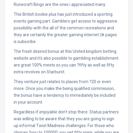
Runecraft Bingo are the ones i appreciated many.
This British bookie plus has just introduced a sporting
events gaming part. Gamblers get access to aggressive
possibility-with the all of the common recreations and
they are certainly the greater gaming internet Uk pages
is subscribe.
The fresh desired bonus at this United kingdom betting
website and it’s also possible to gambling establishment
are great 100% meets so you can ?fifty as well as fifty
extra revolves on Starburst.
They venture just relates to places from ?20 or even
more. Once you make the being qualified commission,
the bonus have a tendency to immediately be included
in your account.
Regardless if enjoyable don’t stop there. Status partners
was willing to be aware that they you are going to sign
up informal Twist Madness challenges. For those who
choices ?you to,100000, you get fifty spins, while you are