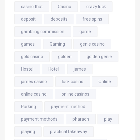
casino that
Casinò
crazy luck
deposit
deposits
free spins
gambling commission
game
games
Gaming
genie casino
gold casino
golden
golden genie
Hostel
Hotel
james
james casino
luck casino
Online
online casino
online casinos
Parking
payment method
payment methods
pharaoh
play
playing
practical takeaway