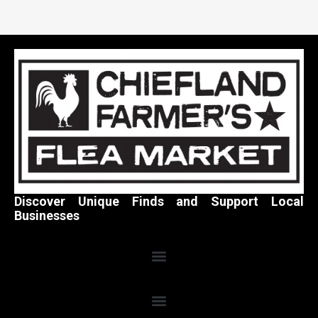
Discover Unique Finds and Support Local
Businesses