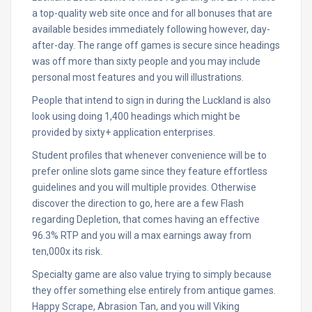
a top-quality web site once and for all bonuses that are
available besides immediately following however, day-
after-day. The range off games is secure since headings
was off more than sixty people and you may include
personal most features and you will illustrations.
People that intend to sign in during the Luckland is also
look using doing 1,400 headings which might be
provided by sixty+ application enterprises.
Student profiles that whenever convenience will be to
prefer online slots game since they feature effortless
guidelines and you will multiple provides. Otherwise
discover the direction to go, here are a few Flash
regarding Depletion, that comes having an effective
96.3% RTP and you will a max earnings away from
ten,000x its risk.
Specialty game are also value trying to simply because
they offer something else entirely from antique games.
Happy Scrape, Abrasion Tan, and you will Viking