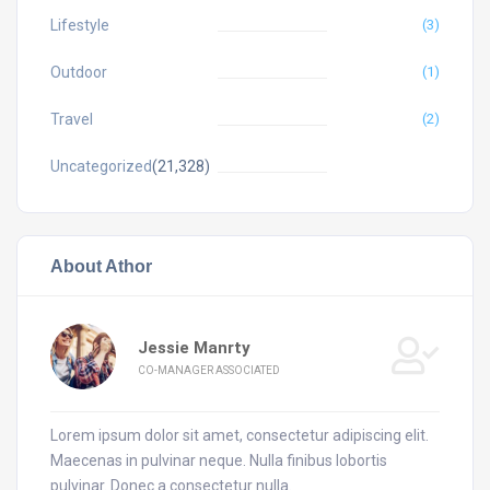
Lifestyle
(3)
Outdoor
(1)
Travel
(2)
Uncategorized
(21,328)
About Athor
Jessie Manrty
CO-MANAGER ASSOCIATED
Lorem ipsum dolor sit amet, consectetur adipiscing elit.
Maecenas in pulvinar neque. Nulla finibus lobortis
pulvinar. Donec a consectetur nulla.