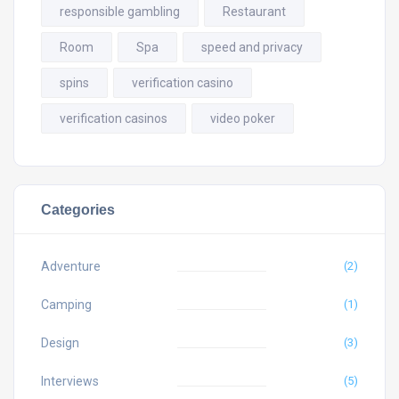
responsible gambling
Restaurant
Room
Spa
speed and privacy
spins
verification casino
verification casinos
video poker
Categories
Adventure
(2)
Camping
(1)
Design
(3)
Interviews
(5)