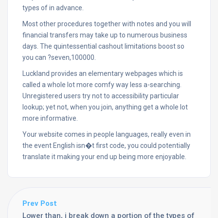
types of in advance.
Most other procedures together with notes and you will
financial transfers may take up to numerous business
days. The quintessential cashout limitations boost so
you can ?seven,100000.
Luckland provides an elementary webpages which is
called a whole lot more comfy way less a-searching.
Unregistered users try not to accessibility particular
lookup; yet not, when you join, anything get a whole lot
more informative.
Your website comes in people languages, really even in
the event English isn�t first code, you could potentially
translate it making your end up being more enjoyable.
Prev Post
Lower than, i break down a portion of the types of