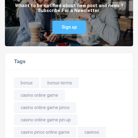
Whant to be notified about new post and news ?
Subscribe For a Newsletter.
Sign up
Tags
bonus
bonus terms
casino online game
casino online game pinco
casino online game pin up
casino pinco online game
casinos