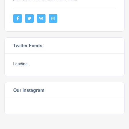
Twitter Feeds
Loading!
Our Instagram