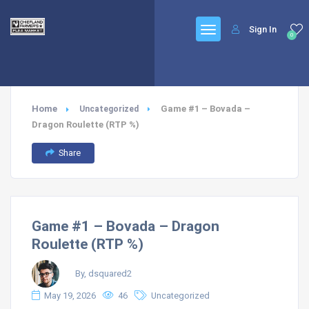
Sign In
0
Home
Game #1 – Bovada –
Uncategorized
Dragon Roulette (RTP %)
Share
Game #1 – Bovada – Dragon
Roulette (RTP %)
By, dsquared2
May 19, 2026
46
Uncategorized