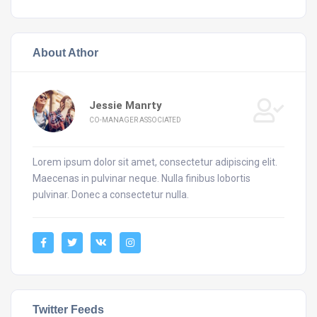
About Athor
Jessie Manrty
CO-MANAGER ASSOCIATED
Lorem ipsum dolor sit amet, consectetur adipiscing elit.
Maecenas in pulvinar neque. Nulla finibus lobortis
pulvinar. Donec a consectetur nulla.
Twitter Feeds