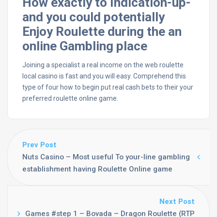
How exactly to Indication-up-
and you could potentially
Enjoy Roulette during the an
online Gambling place
Joining a specialist a real income on the web roulette
local casino is fast and you will easy. Comprehend this
type of four how to begin put real cash bets to their your
preferred roulette online game.
Prev Post
Nuts Casino – Most useful To your-line gambling
establishment having Roulette Online game
Next Post
Games #step 1 – Bovada – Dragon Roulette (RTP