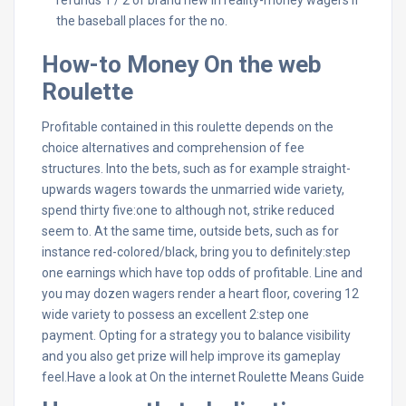
refunds 1 / 2 of brand new in reality-money wagers if
the baseball places for the no.
How-to Money On the web
Roulette
Profitable contained in this roulette depends on the
choice alternatives and comprehension of fee
structures. Into the bets, such as for example straight-
upwards wagers towards the unmarried wide variety,
spend thirty five:one to although not, strike reduced
seem to. At the same time, outside bets, such as for
instance red-colored/black, bring you to definitely:step
one earnings which have top odds of profitable. Line and
you may dozen wagers render a heart floor, covering 12
wide variety to possess an excellent 2:step one
payment. Opting for a strategy you to balance visibility
and you also get prize will help improve its gameplay
feel.Have a look at On the internet Roulette Means Guide