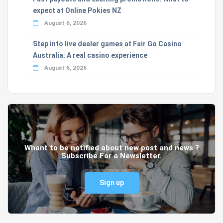
expect at Online Pokies NZ
August 6, 2026
Step into live dealer games at Fair Go Casino
Australia: A real casino experience
August 6, 2026
Whant to be notified about new post and news ?
Subscribe For a Newsletter.
Sign up