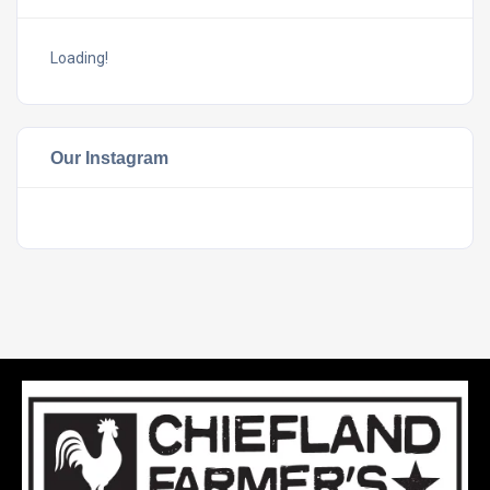
Loading!
Our Instagram