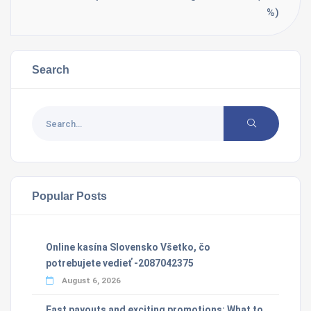
%)
Search
Popular Posts
Online kasína Slovensko Všetko, čo
potrebujete vedieť -2087042375
August 6, 2026
Fast payouts and exciting promotions: What to