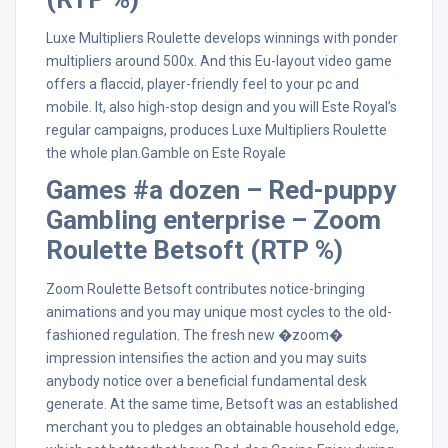
Luxe Multipliers Roulette develops winnings with ponder
multipliers around 500x. And this Eu-layout video game
offers a flaccid, player-friendly feel to your pc and
mobile. It, also high-stop design and you will Este Royal’s
regular campaigns, produces Luxe Multipliers Roulette
the whole plan.Gamble on Este Royale
Games #a dozen – Red-puppy
Gambling enterprise – Zoom
Roulette Betsoft (RTP %)
Zoom Roulette Betsoft contributes notice-bringing
animations and you may unique most cycles to the old-
fashioned regulation. The fresh new �zoom�
impression intensifies the action and you may suits
anybody notice over a beneficial fundamental desk
generate. At the same time, Betsoft was an established
merchant you to pledges an obtainable household edge,