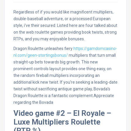
Regardless of if you would like magnificent multipliers,
double-baseball adventure, or a processed European
style, i’ve their secured. Listed here are four talked about
on the web roulette games providing book twists, strong
RTPs, and you may enjoyable bonuses.
Dragon Roulette unleashes fiery
https://gamdomcasino-
nl.com/geen-stortingsbonus/
multipliers that turn small
straight-up bets towards big growth. This new
prominent controls layout provides one thing easy, on
the random fireball multipliers incorporating an
additional kick new twist. If you’re seeking a leading-date
twist without sacrificing antique game play, Bovada’s
Dragon Roulette is a fantastic complement.Appreciate
regarding the Bovada
Video game #2 – El Royale –
Luxe Multipliers Roulette
(RTP %)