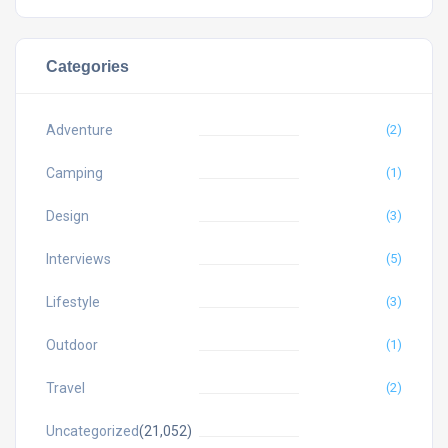
Categories
Adventure
(2)
Camping
(1)
Design
(3)
Interviews
(5)
Lifestyle
(3)
Outdoor
(1)
Travel
(2)
Uncategorized
(21,052)