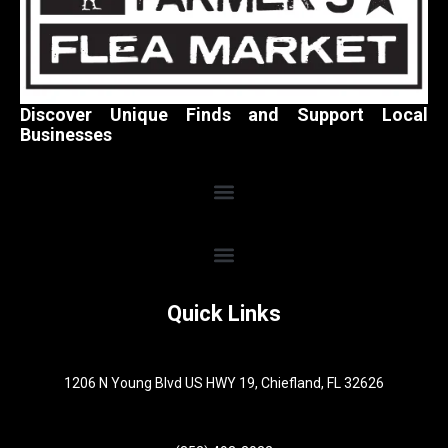
Discover Unique Finds and Support Local
Businesses
Quick Links
1206 N Young Blvd US HWY 19, Chiefland, FL 32626