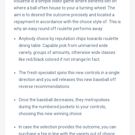
Roulette is a simple video game where benefits bet on
where a ball often house to your a turning-wheel. The
aim is to desired the outcome precisely and located a
repayment in accordance with the choice style of. This is
why an easy round off roulette performs away:
Anybody choice by reputation chips towards roulette
dining table. Capable pick from unmarried wide
variety, groups of amounts, otherwise wide classes
like red/black colored if not strange/in fact.
The fresh specialist spins this new controls in a single
direction and you will releases this new baseball off
reverse recommendations.
Once the baseball decreases, they metropolises
during the numbered pockets to your controls,
choosing this new winning choice.
In case the selection provides the outcome, you can
purchase a fee in line with the variety out of choice