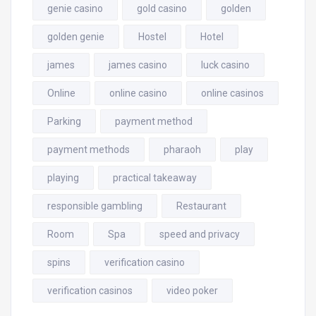
genie casino
gold casino
golden
golden genie
Hostel
Hotel
james
james casino
luck casino
Online
online casino
online casinos
Parking
payment method
payment methods
pharaoh
play
playing
practical takeaway
responsible gambling
Restaurant
Room
Spa
speed and privacy
spins
verification casino
verification casinos
video poker