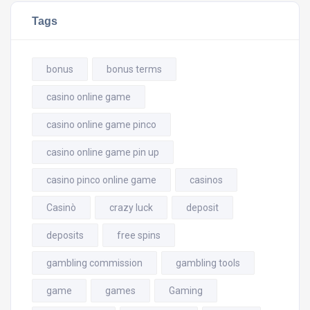
Tags
bonus
bonus terms
casino online game
casino online game pinco
casino online game pin up
casino pinco online game
casinos
Casinò
crazy luck
deposit
deposits
free spins
gambling commission
gambling tools
game
games
Gaming