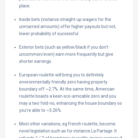
place.
Inside bets (instance straight-up wagers for the
unmarried amounts) offer higher payouts but not,
lower probability of successful.
Exterior bets (such as yellow/black if you don’t
uncommon/even) earn more frequently but give
shorter earnings.
European roulette will bring you to definitely
environmentally friendly zero having property
boundary off ~2.7%. At the same time, American
roulette boasts a keen eco-amicable zero and you
may a two fold-no, enhancing the house boundary so
you’re able to ~5.26%.
Most other variations, eg French roulette, become
novel legislation such as for instance La Partage. It