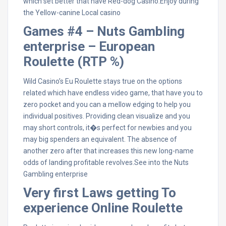
which set better that have Red-dog Casino.Enjoy during
the Yellow-canine Local casino
Games #4 – Nuts Gambling
enterprise – European
Roulette (RTP %)
Wild Casino’s Eu Roulette stays true on the options
related which have endless video game, that have you to
zero pocket and you can a mellow edging to help you
individual positives. Providing clean visualize and you
may short controls, it�s perfect for newbies and you
may big spenders an equivalent. The absence of
another zero after that increases this new long-name
odds of landing profitable revolves.See into the Nuts
Gambling enterprise
Very first Laws getting To
experience Online Roulette